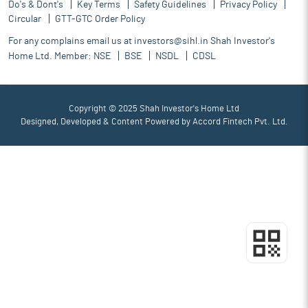
Do's & Dont's
Key Terms
Safety Guidelines
Privacy Policy
Circular
GTT-GTC Order Policy
For any complains email us at
investors@sihl.in
Shah Investor's
Home Ltd. Member:
NSE
BSE
NSDL
CDSL
Copyright © 2025 Shah Investor's Home Ltd
Designed, Developed & Content Powered by
Accord Fintech Pvt. Ltd.