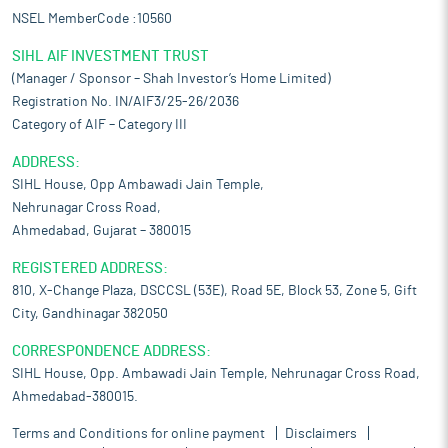
NSEL MemberCode :10560
SIHL AIF INVESTMENT TRUST
(Manager / Sponsor – Shah Investor’s Home Limited)
Registration No. IN/AIF3/25-26/2036
Category of AIF – Category III
ADDRESS:
SIHL House, Opp Ambawadi Jain Temple,
Nehrunagar Cross Road,
Ahmedabad, Gujarat – 380015
REGISTERED ADDRESS:
810, X-Change Plaza, DSCCSL (53E), Road 5E, Block 53, Zone 5, Gift
City, Gandhinagar 382050
CORRESPONDENCE ADDRESS:
SIHL House, Opp. Ambawadi Jain Temple, Nehrunagar Cross Road,
Ahmedabad-380015.
Terms and Conditions for online payment
Disclaimers