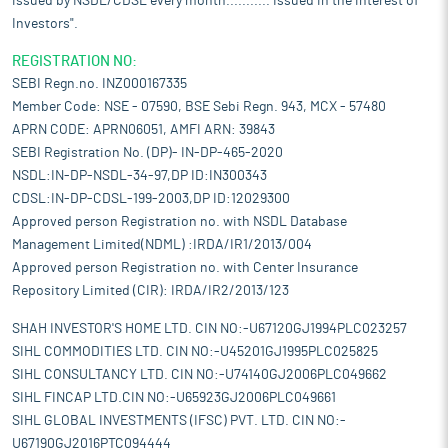
issued by NSDL/CDSL every month........... Issued in the interest of
Investors".
REGISTRATION NO:
SEBI Regn.no. INZ000167335
Member Code: NSE - 07590, BSE Sebi Regn. 943, MCX - 57480
APRN CODE: APRN06051, AMFI ARN: 39843
SEBI Registration No. (DP)- IN-DP-465-2020
NSDL:IN-DP-NSDL-34-97,DP ID:IN300343
CDSL:IN-DP-CDSL-199-2003,DP ID:12029300
Approved person Registration no. with NSDL Database
Management Limited(NDML) :IRDA/IR1/2013/004
Approved person Registration no. with Center Insurance
Repository Limited (CIR): IRDA/IR2/2013/123
SHAH INVESTOR'S HOME LTD. CIN NO:-U67120GJ1994PLC023257
SIHL COMMODITIES LTD. CIN NO:-U45201GJ1995PLC025825
SIHL CONSULTANCY LTD. CIN NO:-U74140GJ2006PLC049662
SIHL FINCAP LTD.CIN NO:-U65923GJ2006PLC049661
SIHL GLOBAL INVESTMENTS (IFSC) PVT. LTD. CIN NO:-
U67190GJ2016PTC094444