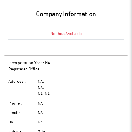
Company Information
No Data Available
Incorporation Year :
NA
Registered Office :
Address :
NA
,
NA
,
NA
-
NA
Phone :
NA
Email :
NA
URL :
NA
Industry :
Other