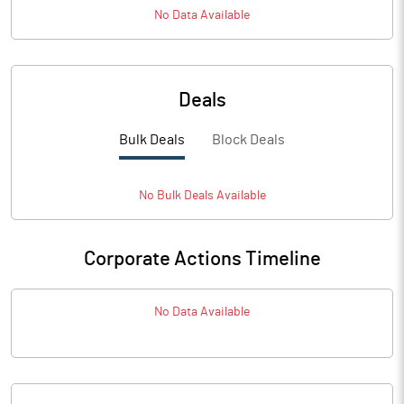
No Data Available
Deals
Bulk Deals
Block Deals
No
Bulk
Deals Available
Corporate Actions Timeline
No Data Available