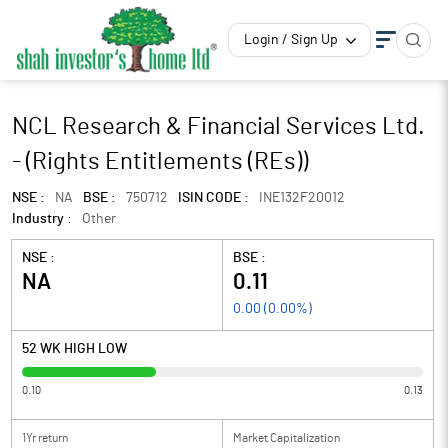
Login / Sign Up
NCL Research & Financial Services Ltd.
- (Rights Entitlements (REs))
NSE :
NA
BSE :
750712
ISIN CODE :
INE132F20012
Industry :
Other
NSE :
BSE :
NA
0.11
0.00
(
0.00
%)
52 WK HIGH LOW
0.10
0.13
1Yr return
Market Capitalization