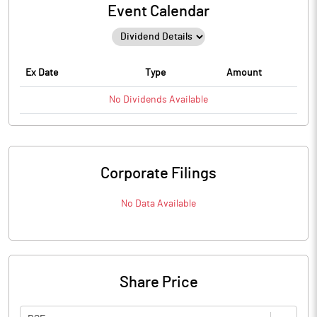
Event Calendar
Ex Date
Type
Amount
No
Dividends
Available
Corporate Filings
No Data Available
Share Price