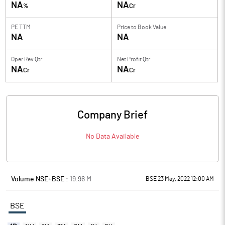
NA
NA
%
Cr
PE TTM
Price to
Book Value
NA
NA
Oper Rev Qtr
Net Profit Qtr
NA
NA
Cr
Cr
Company Brief
No Data Available
Volume NSE+BSE :
19.96
M
BSE 23 May, 2022 12:00 AM
BSE