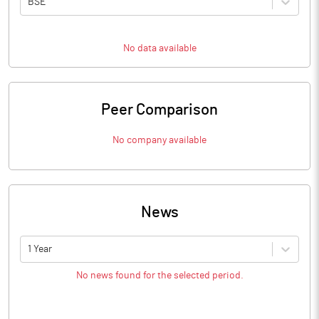
BSE
No data available
Peer Comparison
No company available
News
1 Year
No news found for the selected period.