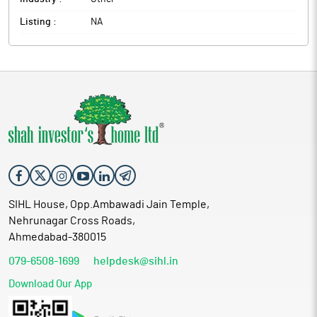
Listing :
NA
SIHL House, Opp.Ambawadi Jain Temple,
Nehrunagar Cross Roads,
Ahmedabad-380015
079-6508-1699
helpdesk@sihl.in
Download Our App