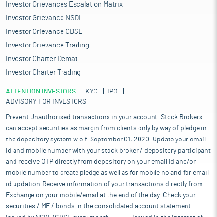
Investor Grievances Escalation Matrix
Investor Grievance NSDL
Investor Grievance CDSL
Investor Grievance Trading
Investor Charter Demat
Investor Charter Trading
ATTENTION INVESTORS
KYC
IPO
ADVISORY FOR INVESTORS
Prevent Unauthorised transactions in your account. Stock Brokers
can accept securities as margin from clients only by way of pledge in
the depository system w.e.f. September 01, 2020. Update your email
id and mobile number with your stock broker / depository participant
and receive OTP directly from depository on your email id and/or
mobile number to create pledge as well as for mobile no and for email
id updation.Receive information of your transactions directly from
Exchange on your mobile/email at the end of the day. Check your
securities / MF / bonds in the consolidated account statement