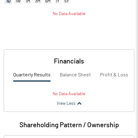
1D
1W
1M
3M
6M
1Y
5Y
No Data Available
Financials
Quarterly Results
Balance Sheet
Profit & Loss
No Data Available
View Less
Shareholding Pattern / Ownership