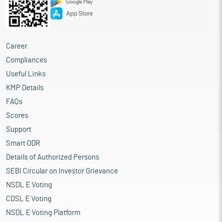
Career
Compliances
Useful Links
KMP Details
FAQs
Scores
Support
Smart ODR
Details of Authorized Persons
SEBI Circular on Investor Grievance
NSDL E Voting
CDSL E Voting
NSDL E Voting Platform