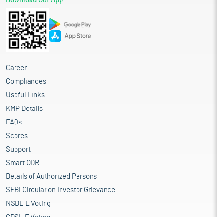
Download Our App
Career
Compliances
Useful Links
KMP Details
FAQs
Scores
Support
Smart ODR
Details of Authorized Persons
SEBI Circular on Investor Grievance
NSDL E Voting