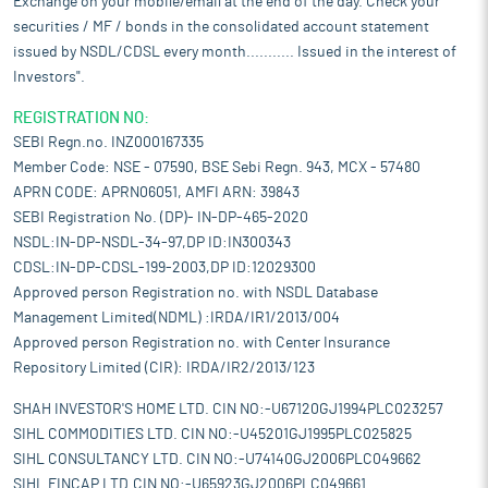
Exchange on your mobile/email at the end of the day. Check your
securities / MF / bonds in the consolidated account statement
issued by NSDL/CDSL every month........... Issued in the interest of
Investors".
REGISTRATION NO:
SEBI Regn.no. INZ000167335
Member Code: NSE - 07590, BSE Sebi Regn. 943, MCX - 57480
APRN CODE: APRN06051, AMFI ARN: 39843
SEBI Registration No. (DP)- IN-DP-465-2020
NSDL:IN-DP-NSDL-34-97,DP ID:IN300343
CDSL:IN-DP-CDSL-199-2003,DP ID:12029300
Approved person Registration no. with NSDL Database
Management Limited(NDML) :IRDA/IR1/2013/004
Approved person Registration no. with Center Insurance
Repository Limited (CIR): IRDA/IR2/2013/123
SHAH INVESTOR'S HOME LTD. CIN NO:-U67120GJ1994PLC023257
SIHL COMMODITIES LTD. CIN NO:-U45201GJ1995PLC025825
SIHL CONSULTANCY LTD. CIN NO:-U74140GJ2006PLC049662
SIHL FINCAP LTD.CIN NO:-U65923GJ2006PLC049661