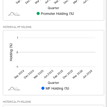
Equity Capital
24.80
Face Value (IN RS)
10.00
HISTORICAL MF HOLDING
Reserves
[/]
:
Calculated EPS
0.15
Calculated EPS (Annualised)
0.61
No of Public Share Holdings
621860.00
% of Public Share Holdings
25.07
PBIDTM% (Excl OI)
-747.83
HISTORICAL FII HOLDING