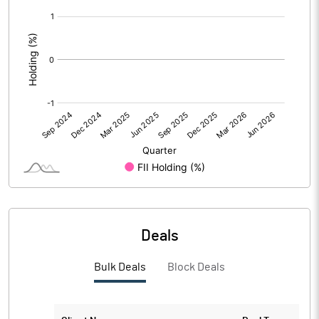
[/]
PBIDTM%
330.43
:
PBDTM%
330.43
PBTM%
169.57
PATM%
165.22
Notes
Deals
Bulk Deals
Block Deals