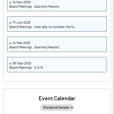
14-Nov-2025
Board Meetings : Quarterly Results
17-Jun-2026
Board Meetings : Inter alia, to consider the fo..
14-Feb-2026
Board Meetings : Quarterly Results
05-Sep-2025
Board Meetings : A.G.M.
Event Calendar