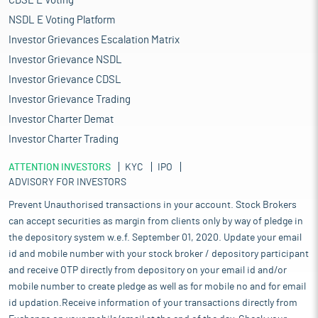
CDSL E Voting
NSDL E Voting Platform
Investor Grievances Escalation Matrix
Investor Grievance NSDL
Investor Grievance CDSL
Investor Grievance Trading
Investor Charter Demat
Investor Charter Trading
ATTENTION INVESTORS
KYC
IPO
ADVISORY FOR INVESTORS
Prevent Unauthorised transactions in your account. Stock Brokers
can accept securities as margin from clients only by way of pledge in
the depository system w.e.f. September 01, 2020. Update your email
id and mobile number with your stock broker / depository participant
and receive OTP directly from depository on your email id and/or
mobile number to create pledge as well as for mobile no and for email
id updation.Receive information of your transactions directly from