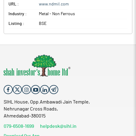
URL :
www.ndmil.com
Industry :
Metal - Non Ferrous
Listing :
BSE
SIHL House, Opp.Ambawadi Jain Temple,
Nehrunagar Cross Roads,
Ahmedabad-380015
079-6508-1699
helpdesk@sihl.in