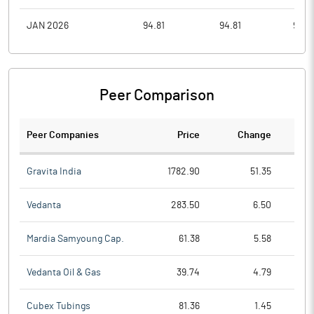
JAN 2026
94.81
94.81
90.3
Peer Comparison
Peer Companies
Price
Change
Ch
Gravita India
1782.90
51.35
Vedanta
283.50
6.50
Mardia Samyoung Cap.
61.38
5.58
Vedanta Oil & Gas
39.74
4.79
Cubex Tubings
81.36
1.45