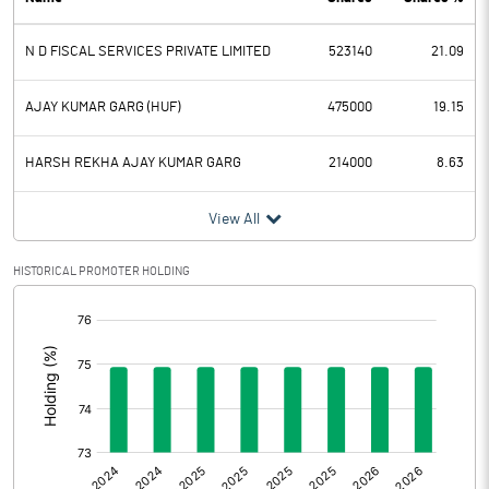
PBDT
0.76
N D FISCAL SERVICES PRIVATE LIMITED
523140
21.09
Depreciation
0.37
Profit Before Tax
0.39
AJAY KUMAR GARG (HUF)
475000
19.15
Tax
0.01
HARSH REKHA AJAY KUMAR GARG
214000
8.63
Provisions and contingencies
View All
Profit After Tax
0.38
HISTORICAL PROMOTER HOLDING
[/]
Extraordinary Items
:
Prior Period Expenses
Other Adjustments
0.00
Net Profit
0.38