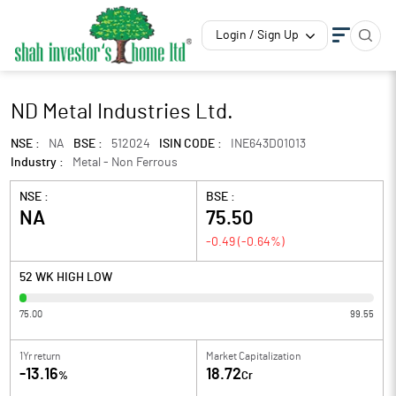
Login / Sign Up
ND Metal Industries Ltd.
NSE :
NA
BSE :
512024
ISIN CODE :
INE643D01013
Industry :
Metal - Non Ferrous
NSE :
BSE :
NA
75.50
-0.49
(
-0.64
%)
52 WK HIGH LOW
75.00
99.55
1Yr return
Market Capitalization
-13.16
18.72
%
Cr