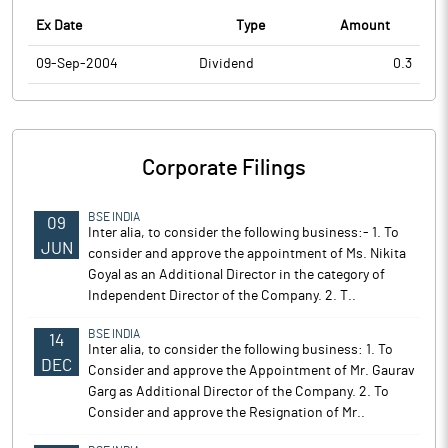
Ex Date
Type
Amount
09-Sep-2004
Dividend
0.3
Corporate Filings
BSE INDIA
09
Inter alia, to consider the following business:- 1. To
JUN
consider and approve the appointment of Ms. Nikita
Goyal as an Additional Director in the category of
Independent Director of the Company. 2. T..
BSE INDIA
14
Inter alia, to consider the following business: 1. To
DEC
Consider and approve the Appointment of Mr. Gaurav
Garg as Additional Director of the Company. 2. To
Consider and approve the Resignation of Mr..