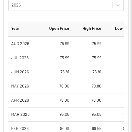
2026
Year
Open Price
High Price
Low Pric
AUG 2026
75.99
75.99
75.9
JUL 2026
75.99
75.99
75.9
JUN 2026
75.81
75.81
75.8
MAY 2026
76.00
79.80
75.8
APR 2026
75.00
76.00
75.0
MAR 2026
95.05
95.05
75.0
FEB 2026
94.81
99.55
94.5