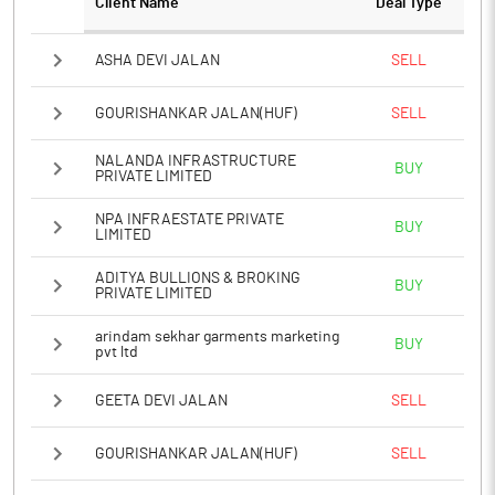
Client Name
Deal Type
ASHA DEVI JALAN
SELL
GOURISHANKAR JALAN(HUF)
SELL
NALANDA INFRASTRUCTURE
BUY
PRIVATE LIMITED
NPA INFRAESTATE PRIVATE
BUY
LIMITED
ADITYA BULLIONS & BROKING
BUY
PRIVATE LIMITED
arindam sekhar garments marketing
BUY
pvt ltd
GEETA DEVI JALAN
SELL
GOURISHANKAR JALAN(HUF)
SELL