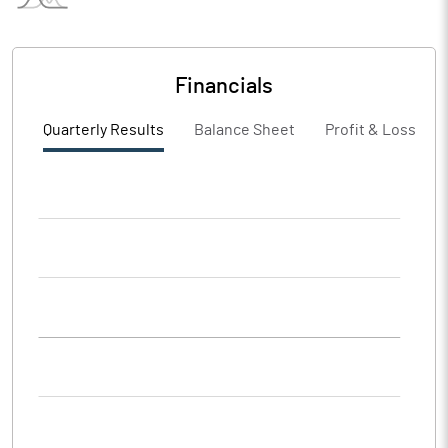
Financials
Quarterly Results
Balance Sheet
Profit & Loss