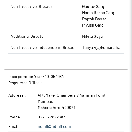
general Meeting of the company. The Register of members and
Non Executive Director
Gaurav Garg
Share Transfer Books will remain close Monday 22nd September
Harsh Rekha Garg
2025 to Monday, 29th September, 2025 for the purpose of Annual
Rajesh Bansal
general Meeting.
Piyush Garg
The above information is a part of company’s filings submitted
to BSE.
Additional Director
Nikita Goyal
Non Executive Independent Director
Tanya Ajaykumar Jha
Incorporation Year :
10-05 1984
Registered Office :
Address :
417 ,Maker Chambers V,Nariman Point
,
Mumbai
,
Maharashtra
-
400021
Phone :
022- 22822383
Email :
ndmil@ndmil.com