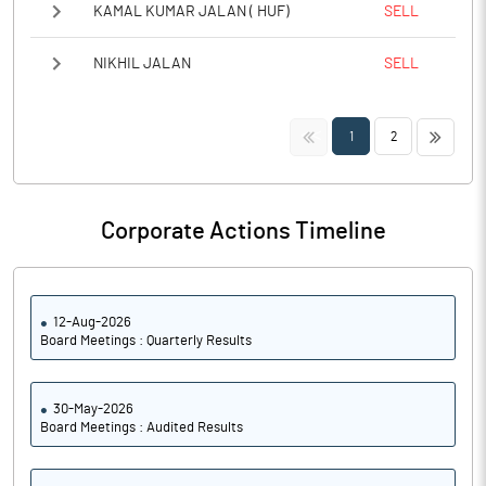
KAMAL KUMAR JALAN ( HUF)
SELL
NIKHIL JALAN
SELL
<<
>>
1
2
Corporate Actions Timeline
12-Aug-2026
Board Meetings : Quarterly Results
30-May-2026
Board Meetings : Audited Results