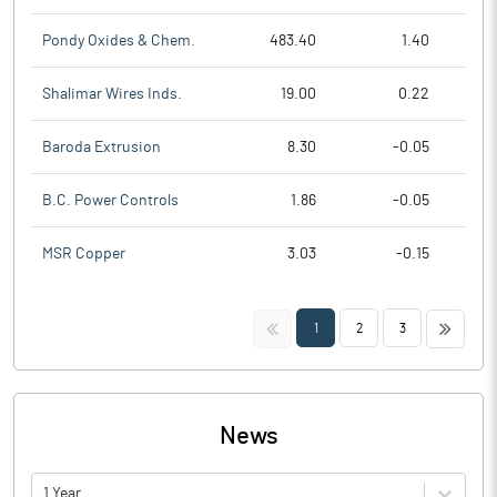
Pondy Oxides & Chem.
483.40
1.40
Shalimar Wires Inds.
19.00
0.22
Baroda Extrusion
8.30
-0.05
B.C. Power Controls
1.86
-0.05
MSR Copper
3.03
-0.15
<<
>>
1
2
3
News
1 Year