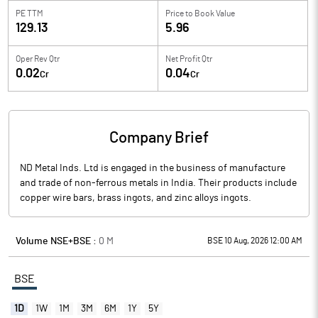
PE TTM
Price to
Book Value
129.13
5.96
Oper Rev Qtr
Net Profit Qtr
0.02
0.04
Cr
Cr
Company Brief
ND Metal Inds. Ltd is engaged in the business of manufacture
and trade of non-ferrous metals in India. Their products include
copper wire bars, brass ingots, and zinc alloys ingots.
Volume NSE+BSE :
0
M
BSE 10 Aug, 2026 12:00 AM
BSE
1D
1W
1M
3M
6M
1Y
5Y