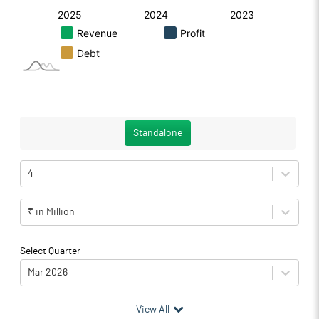
Standalone
4
₹ in Million
Select Quarter
Mar 2026
(₹ in
Million
)
View All