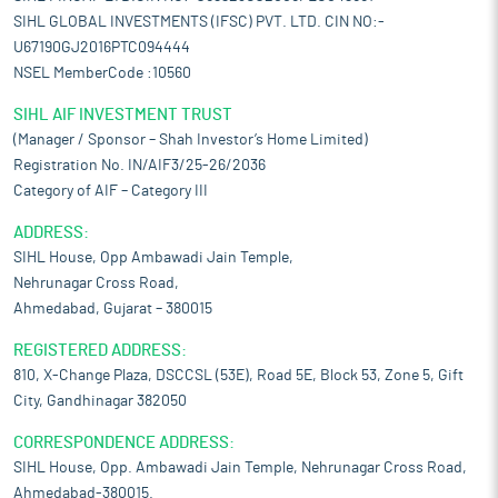
SIHL GLOBAL INVESTMENTS (IFSC) PVT. LTD. CIN NO:-
U67190GJ2016PTC094444
NSEL MemberCode :10560
SIHL AIF INVESTMENT TRUST
(Manager / Sponsor – Shah Investor’s Home Limited)
Registration No. IN/AIF3/25-26/2036
Category of AIF – Category III
ADDRESS:
SIHL House, Opp Ambawadi Jain Temple,
Nehrunagar Cross Road,
Ahmedabad, Gujarat – 380015
REGISTERED ADDRESS:
810, X-Change Plaza, DSCCSL (53E), Road 5E, Block 53, Zone 5, Gift
City, Gandhinagar 382050
CORRESPONDENCE ADDRESS:
SIHL House, Opp. Ambawadi Jain Temple, Nehrunagar Cross Road,
Ahmedabad-380015.