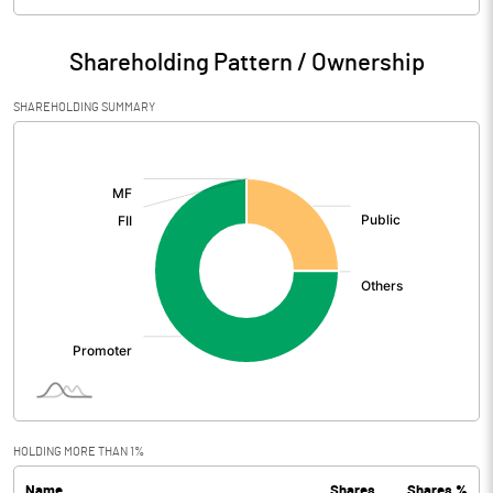
Particulars
Mar 2026
Shareholding Pattern / Ownership
Audited / UnAudited
UnAudited
SHAREHOLDING SUMMARY
Net Sales
0.23
[/]
:
Total Expenditure
1.95
PBIDT (Excl OI)
-1.72
Other Income
2.48
Operating Profit
0.76
Interest
Exceptional Items
HOLDING MORE THAN 1%
Name
Shares
Shares %