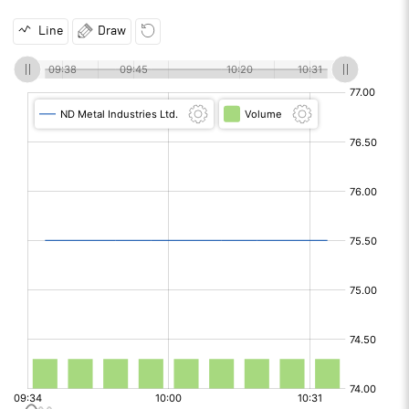
Line
Draw