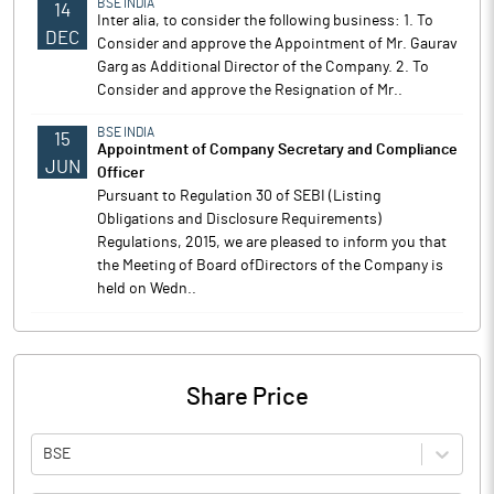
BSE INDIA
14
Inter alia, to consider the following business: 1. To
DEC
Consider and approve the Appointment of Mr. Gaurav
Garg as Additional Director of the Company. 2. To
Consider and approve the Resignation of Mr..
BSE INDIA
15
Appointment of Company Secretary and Compliance
JUN
Officer
Pursuant to Regulation 30 of SEBI (Listing
Obligations and Disclosure Requirements)
Regulations, 2015, we are pleased to inform you that
the Meeting of Board ofDirectors of the Company is
held on Wedn..
Share Price
BSE