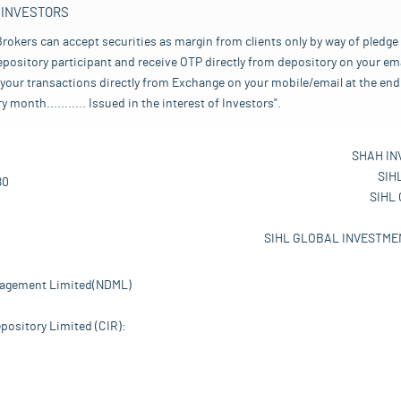
 INVESTORS
rokers can accept securities as margin from clients only by way of pledge
pository participant and receive OTP directly from depository on your emai
your transactions directly from Exchange on your mobile/email at the end 
nth........... Issued in the interest of Investors".
SHAH IN
SIH
80
SIHL
SIHL GLOBAL INVESTMEN
nagement Limited(NDML)
pository Limited (CIR):