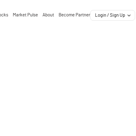
ocks
Market Pulse
About
Become Partner
Login / Sign Up