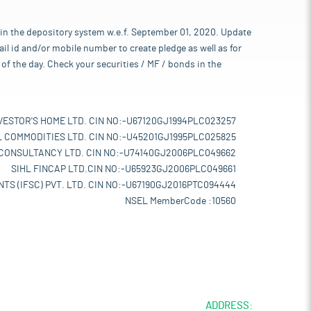
 in the depository system w.e.f. September 01, 2020. Update
l id and/or mobile number to create pledge as well as for
of the day. Check your securities / MF / bonds in the
VESTOR'S HOME LTD. CIN NO:-U67120GJ1994PLC023257
L COMMODITIES LTD. CIN NO:-U45201GJ1995PLC025825
 CONSULTANCY LTD. CIN NO:-U74140GJ2006PLC049662
SIHL FINCAP LTD.CIN NO:-U65923GJ2006PLC049661
TS (IFSC) PVT. LTD. CIN NO:-U67190GJ2016PTC094444
NSEL MemberCode :10560
ADDRESS: