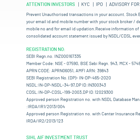
ATTENTION INVESTORS
KYC
IPO
ADVISORY FOR
Prevent Unauthorised transactions in your account. Stock B
your email id and mobile number with your stock broker / de
mobile no and for email id updation.Receive information of 
consolidated account statement issued by NSDL/CDSL every mo
REGISTRATION NO:
SEBI Regn.no. INZ000167335
Member Code: NSE - 07590, BSE Sebi Regn. 943, MCX - 574
APRN CODE: APRN06051, AMFI ARN: 39843
SEBI Registration No. (DP)- IN-DP-465-2020
NSDL:IN-DP-NSDL-34-97,DP ID:IN300343
CDSL:IN-DP-CDSL-199-2003,DP ID:12029300
Approved person Registration no. with NSDL Database Ma
:IRDA/IR1/2013/004
Approved person Registration no. with Center Insurance Re
IRDA/IR2/2013/123
SIHL AIF INVESTMENT TRUST