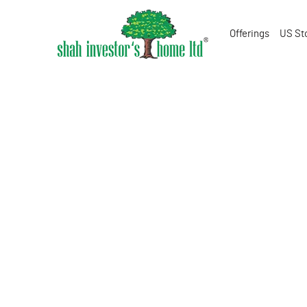
Offerings
US St