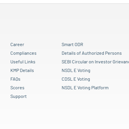
Career
Smart ODR
Compliances
Details of Authorized Persons
Useful Links
SEBI Circular on Investor Grievan
KMP Details
NSDL E Voting
FAQs
CDSL E Voting
Scores
NSDL E Voting Platform
Support