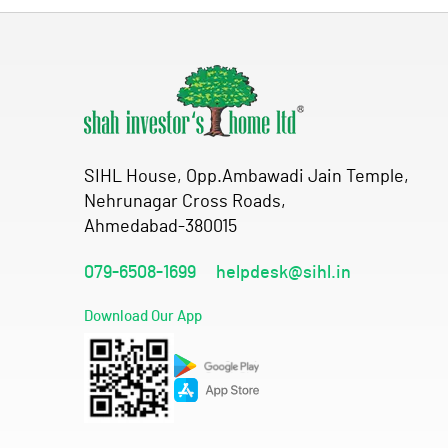
SIHL House, Opp.Ambawadi Jain Temple,
Nehrunagar Cross Roads,
Ahmedabad-380015
079-6508-1699
helpdesk@sihl.in
Download Our App