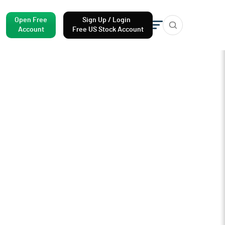
Open Free
Sign Up / Login
Account
Free US Stock Account