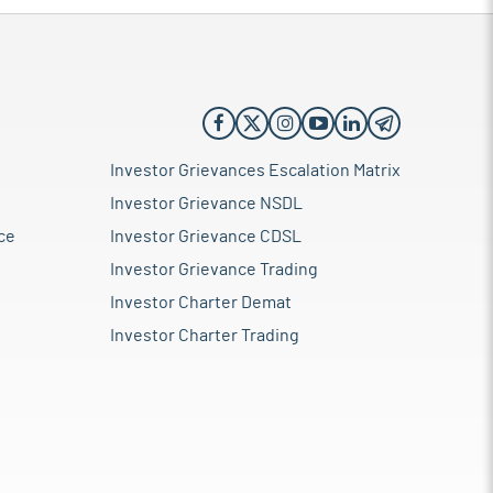
Investor Grievances Escalation Matrix
Investor Grievance NSDL
ce
Investor Grievance CDSL
Investor Grievance Trading
Investor Charter Demat
Investor Charter Trading