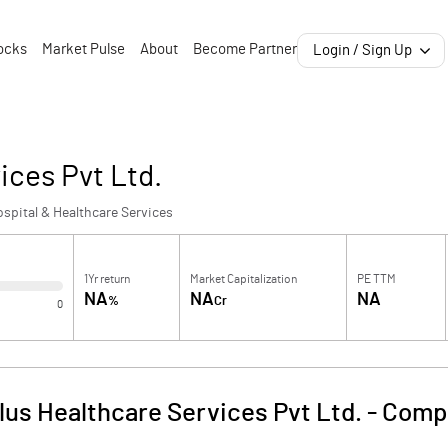
ocks
Market Pulse
About
Become Partner
Login / Sign Up
ices Pvt Ltd.
spital & Healthcare Services
1Yr return
Market Capitalization
PE TTM
NA
NA
NA
%
Cr
0
us Healthcare Services Pvt Ltd.
-
Compa