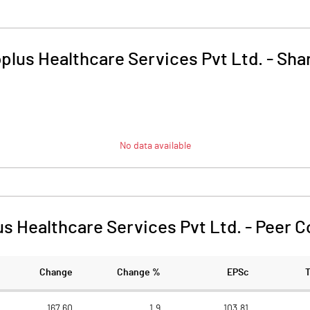
plus Healthcare Services Pvt Ltd.
-
Shar
No data available
s Healthcare Services Pvt Ltd.
-
Peer C
Change
Change %
EPSc
167.60
1.9
103.81