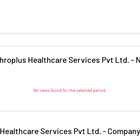
roplus Healthcare Services Pvt Ltd.
-
No news found for the selected period.
Healthcare Services Pvt Ltd.
-
Company 