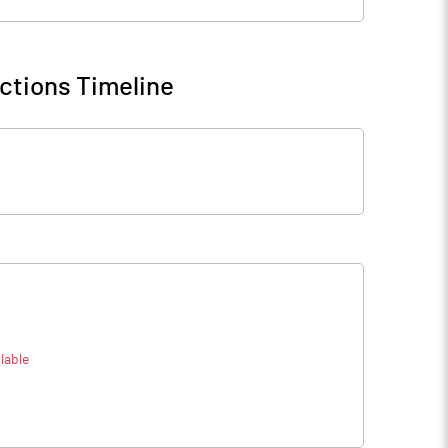
ctions Timeline
lable