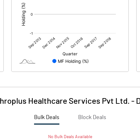
roplus Healthcare Services Pvt Ltd.
-
D
Bulk Deals
Block Deals
No
Bulk
Deals Available