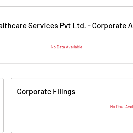
lthcare Services Pvt Ltd.
-
Corporate A
No Data Available
Corporate Filings
No Data Avai