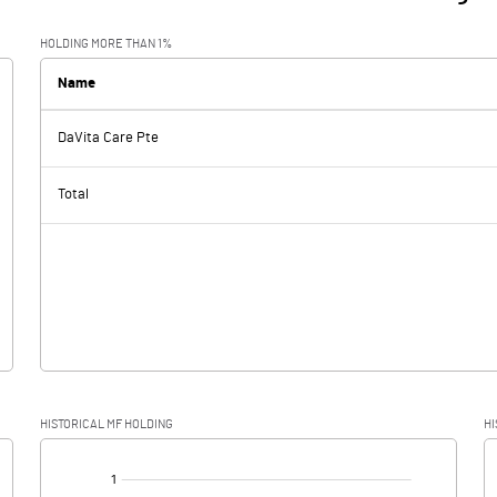
HOLDING MORE THAN 1%
Name
DaVita Care Pte
Total
HISTORICAL MF HOLDING
HI
[/]
: