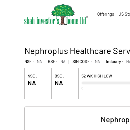
Offerings
US St
Nephroplus Healthcare Serv
NSE :
NA
BSE :
NA
ISIN CODE :
NA
Industry :
Ho
NSE :
BSE :
52 WK HIGH LOW
NA
NA
0
Nephropl