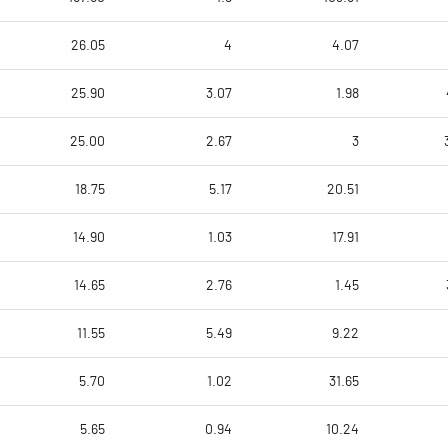
26.05
4
4.07
25.90
3.07
1.98
25.00
2.67
3
18.75
5.17
20.51
14.90
1.03
17.91
14.65
2.76
1.45
11.55
5.49
9.22
5.70
1.02
31.65
5.65
0.94
10.24