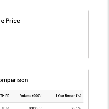
e Price
omparison
TTM PE
Volume (000's)
1 Year Return (%)
86.51
10603.00
25.1 %