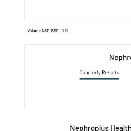
Volume NSE+BSE :
0
M
Nephro
Quarterly Results
Nephroplus Health