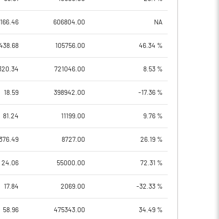
166.46
606804.00
NA
438.68
105756.00
46.34 %
320.34
721046.00
8.53 %
18.59
398942.00
-17.36 %
81.24
11199.00
9.76 %
376.49
8727.00
26.19 %
24.06
55000.00
72.31 %
17.84
2069.00
-32.33 %
58.96
475343.00
34.49 %