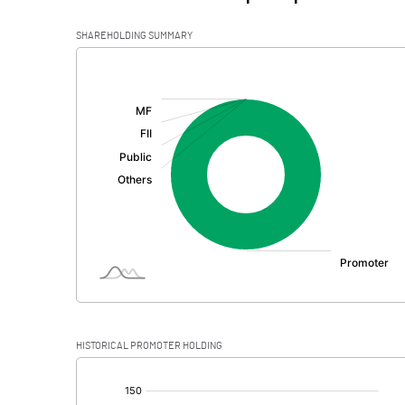
SHAREHOLDING SUMMARY
[/]
:
HISTORICAL PROMOTER HOLDING
[/]
: