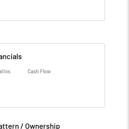
ancials
atios
Cash Flow
attern / Ownership