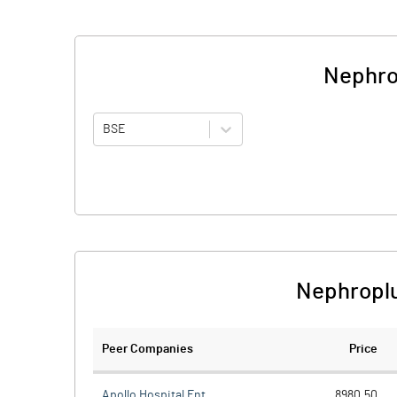
Nephro
BSE
Nephroplu
Peer Companies
Price
Apollo Hospital Ent.
8980.50