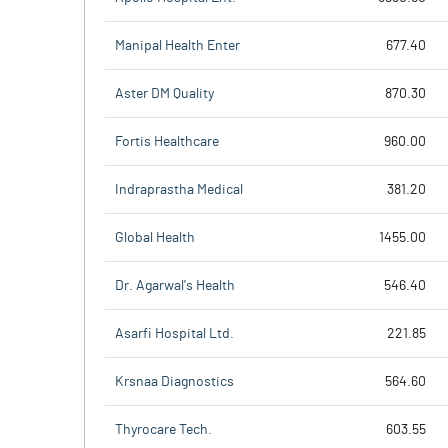
Manipal Health Enter
677.40
Aster DM Quality
870.30
Fortis Healthcare
960.00
Indraprastha Medical
381.20
Global Health
1455.00
Dr. Agarwal's Health
546.40
Asarfi Hospital Ltd.
221.85
Krsnaa Diagnostics
564.60
Thyrocare Tech.
603.55