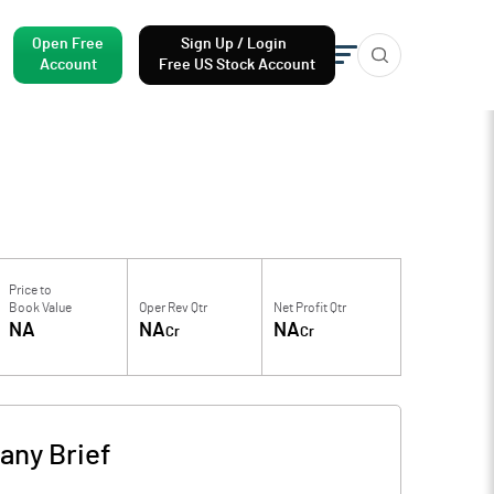
Open Free
Sign Up / Login
Account
Free US Stock Account
Price to
Book Value
Oper Rev Qtr
Net Profit Qtr
NA
NA
NA
Cr
Cr
ny Brief