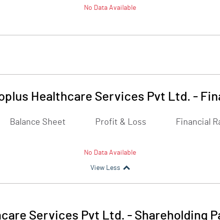
No Data Available
plus Healthcare Services Pvt Ltd.
-
Fin
Balance Sheet
Profit & Loss
Financial R
No Data Available
View Less
care Services Pvt Ltd.
-
Shareholding P