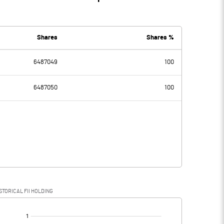
Shares
Shares %
6487049
100
6487050
100
STORICAL FII HOLDING
[/]
: