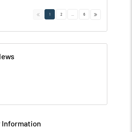
<<
>>
1
2
...
6
News
Information