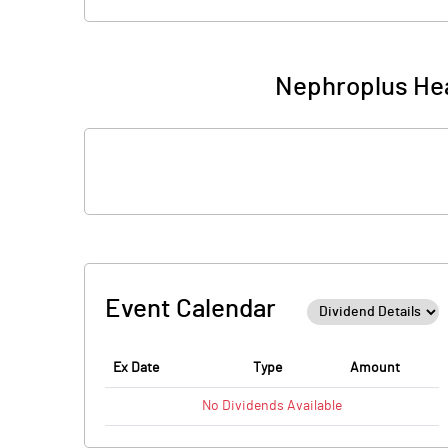
Nephroplus Hea
Event Calendar
Ex Date
Type
Amount
No
Dividends
Available