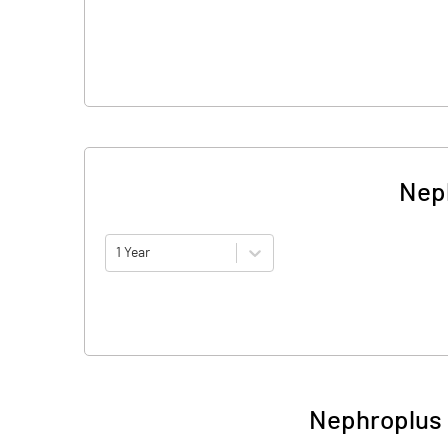
Neph
1 Year
Nephroplus 