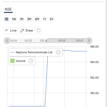
NSE
1D
1W
1M
3M
6M
1Y
5Y
Line
Draw