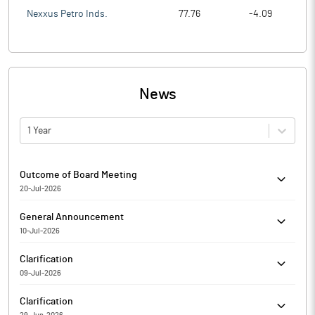
Nexxus Petro Inds.
77.76
-4.09
News
1 Year
Outcome of Board Meeting
20-Jul-2026
Neptune Petrochemicals Limited has informed the Exchange
General Announcement
regarding Outcome of Board Meeting held on July 20, 2026.
10-Jul-2026
Neptune Petrochemicals Limited has informed the Exchange
Clarification
about Certificate under SEBI (Depositories and Participants)
09-Jul-2026
Regulations, 2018
The Exchange had sought clarification from Neptune
Clarification
Petrochemicals Limited for the quarter ended 31-Mar-2026 with