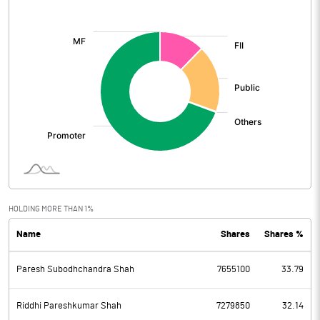
[/]
:
HOLDING MORE THAN 1%
Name
Shares
Shares %
Paresh Subodhchandra Shah
7655100
33.79
Riddhi Pareshkumar Shah
7279850
32.14