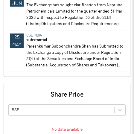
JUN
The Exchange has sought clarification from Neptune
Petrochemicals Limited for the quarter ended 31-Mar-
2026 with respect to Regulation 33 of the SEBI
(Listing Obligations and Disclosure Requirements) ..
BSE INDIA
25
substantial
MAY
Pareshkumar Subodhchandra Shah has Submitted to
the Exchange a copy of Disclosure under Regulation
31(4) of the Securities and Exchange Board of India
(Substantial Acquisition of Shares and Takeovers)..
Share Price
BSE
No data available