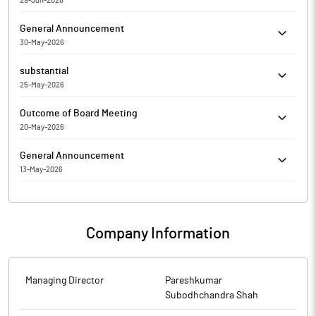
29-Jun-2026
respect to Regulation 33 of the SEBI (Listing Obligations and
The Exchange has sought clarification from Neptune
Disclosure Requirements) Regulations, 2015. On basis of above
General Announcement
Petrochemicals Limited for the quarter ended 31-Mar-2026 with
the Company was required to clarify the following: The response
30-May-2026
respect to Regulation 33 of the SEBI (Listing Obligations and
of the Company is enclosed.
COMPLIANCE CERTIFICATE FOR THE FINANCIAL YEAR ENDED
Disclosure Requirements) Regulations, 2015. On basis of above
substantial
MARCH 31ST, 2026
the Company is required to clarify the following: The response
25-May-2026
of the Company is awaited.
Pareshkumar Subodhchandra Shah has Submitted to the
Outcome of Board Meeting
Exchange a copy of Disclosure under Regulation 31(4) of the
20-May-2026
Securities and Exchange Board of India (Substantial Acquisition
Neptune Petrochemicals Limited has submitted to the
of Shares and Takeovers) Regulations, 2011.
General Announcement
Exchange, the financial results for the period ended March 31,
13-May-2026
2026.
Monitoring Agency Report for the quarter ended March 31, 2026
Company Information
Managing Director
Pareshkumar
Subodhchandra Shah