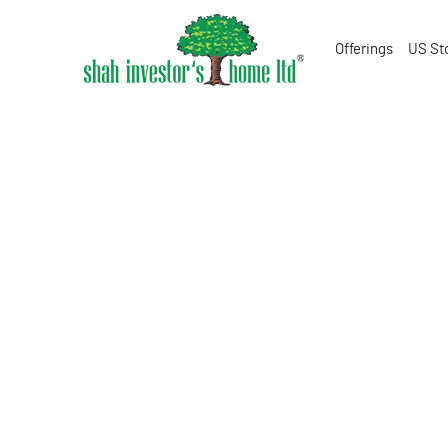
Offerings
US St