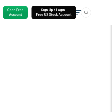
Open Free
Sign Up / Login
Account
Free US Stock Account