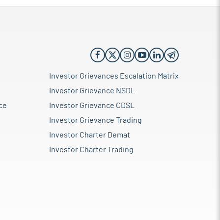
Investor Grievances Escalation Matrix
Investor Grievance NSDL
ce
Investor Grievance CDSL
Investor Grievance Trading
Investor Charter Demat
Investor Charter Trading