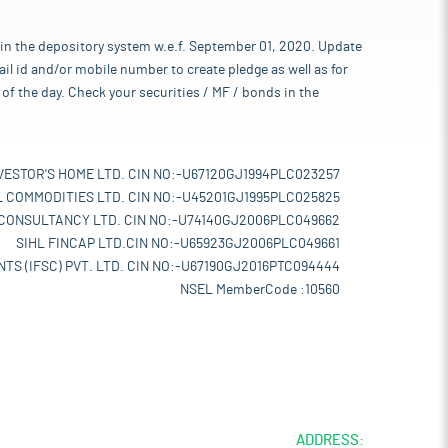
 in the depository system w.e.f. September 01, 2020. Update
l id and/or mobile number to create pledge as well as for
of the day. Check your securities / MF / bonds in the
VESTOR'S HOME LTD. CIN NO:-U67120GJ1994PLC023257
L COMMODITIES LTD. CIN NO:-U45201GJ1995PLC025825
 CONSULTANCY LTD. CIN NO:-U74140GJ2006PLC049662
SIHL FINCAP LTD.CIN NO:-U65923GJ2006PLC049661
TS (IFSC) PVT. LTD. CIN NO:-U67190GJ2016PTC094444
NSEL MemberCode :10560
ADDRESS: