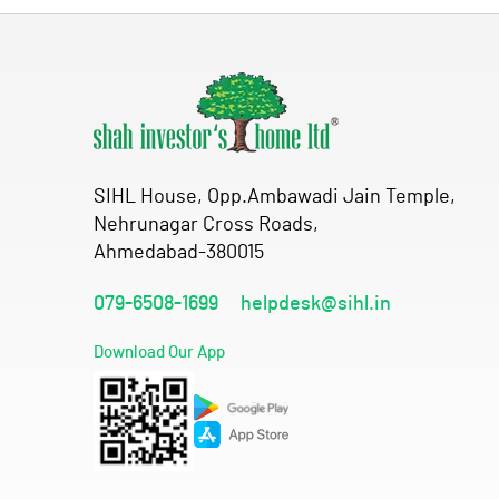
SIHL House, Opp.Ambawadi Jain Temple,
Nehrunagar Cross Roads,
Ahmedabad-380015
079-6508-1699
helpdesk@sihl.in
Download Our App