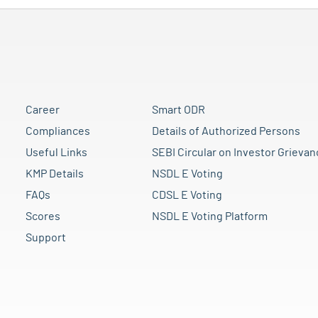
Career
Smart ODR
Compliances
Details of Authorized Persons
Useful Links
SEBI Circular on Investor Grievan
KMP Details
NSDL E Voting
FAQs
CDSL E Voting
Scores
NSDL E Voting Platform
Support