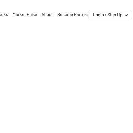
ocks
Market Pulse
About
Become Partner
Login / Sign Up