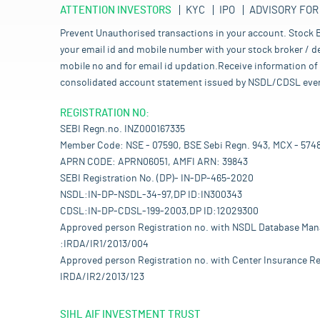
ATTENTION INVESTORS
KYC
IPO
ADVISORY FOR
Prevent Unauthorised transactions in your account. Stock B
your email id and mobile number with your stock broker / de
mobile no and for email id updation.Receive information of 
consolidated account statement issued by NSDL/CDSL every mo
REGISTRATION NO:
SEBI Regn.no. INZ000167335
Member Code: NSE - 07590, BSE Sebi Regn. 943, MCX - 574
APRN CODE: APRN06051, AMFI ARN: 39843
SEBI Registration No. (DP)- IN-DP-465-2020
NSDL:IN-DP-NSDL-34-97,DP ID:IN300343
CDSL:IN-DP-CDSL-199-2003,DP ID:12029300
Approved person Registration no. with NSDL Database Ma
:IRDA/IR1/2013/004
Approved person Registration no. with Center Insurance Re
IRDA/IR2/2013/123
SIHL AIF INVESTMENT TRUST