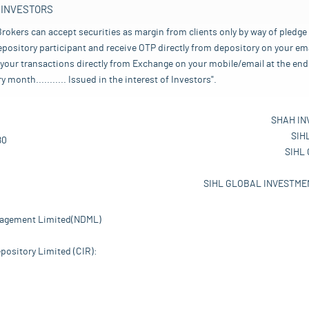
 INVESTORS
rokers can accept securities as margin from clients only by way of pledge
pository participant and receive OTP directly from depository on your emai
your transactions directly from Exchange on your mobile/email at the end 
nth........... Issued in the interest of Investors".
SHAH IN
SIH
80
SIHL
SIHL GLOBAL INVESTMEN
nagement Limited(NDML)
pository Limited (CIR):