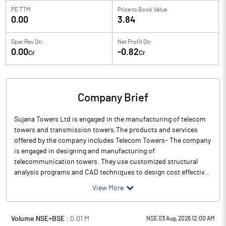
PE TTM
Price to
Book Value
0.00
3.84
Oper Rev Qtr
Net Profit Qtr
0.00
-0.82
Cr
Cr
Company Brief
Sujana Towers Ltd is engaged in the manufacturing of telecom
towers and transmission towers.The products and services
offered by the company includes Telecom Towers- The company
is engaged in designing and manufacturing of
telecommunication towers. They use customized structural
analysis programs and CAD techniques to design cost effectiv...
View More
Volume NSE+BSE :
0.01
M
NSE 03 Aug, 2026 12:00 AM