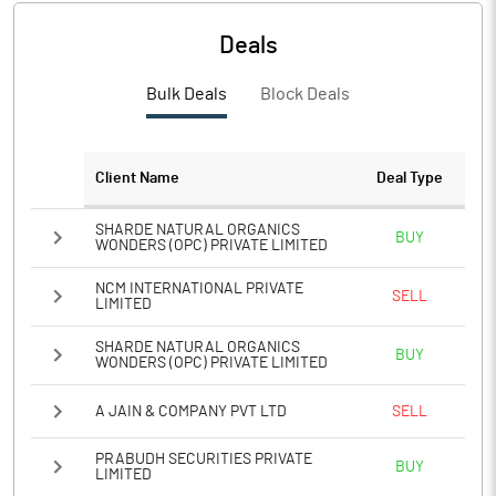
PBIDTM%
-3134.11
Deals
PBDTM%
-3344.58
Bulk Deals
Block Deals
PBTM%
-3344.58
PATM%
-3344.58
Client Name
Deal Type
Notes
SHARDE NATURAL ORGANICS
BUY
WONDERS (OPC) PRIVATE LIMITED
NCM INTERNATIONAL PRIVATE
SELL
LIMITED
SHARDE NATURAL ORGANICS
BUY
WONDERS (OPC) PRIVATE LIMITED
A JAIN & COMPANY PVT LTD
SELL
PRABUDH SECURITIES PRIVATE
BUY
LIMITED