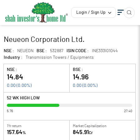
Login / Sign Up
Neueon Corporation Ltd.
NSE :
NEUEON
BSE :
532887
ISIN CODE :
INE333I01044
Industry :
Transmission Towers / Equipments
NSE :
BSE :
14.84
14.96
0.00
(
0.00
%)
0.00
(
0.00
%)
52 WK HIGH LOW
5.76
27.40
1Yr return
Market Capitalization
157.64
845.91
%
Cr