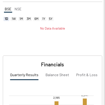
BSE
NSE
1D
1W
1M
3M
6M
1Y
5Y
No Data Available
Financials
Quarterly Results
Balance Sheet
Profit & Loss