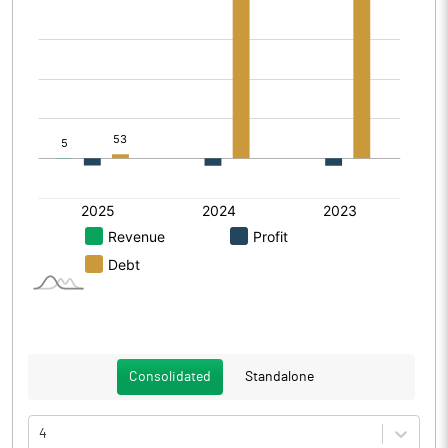
Consolidated
Standalone
4