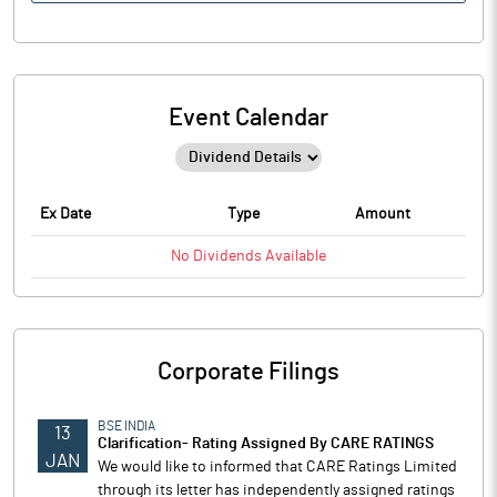
Event Calendar
Ex Date
Type
Amount
No
Dividends
Available
Corporate Filings
BSE INDIA
13
Clarification- Rating Assigned By CARE RATINGS
JAN
We would like to informed that CARE Ratings Limited
through its letter has independently assigned ratings