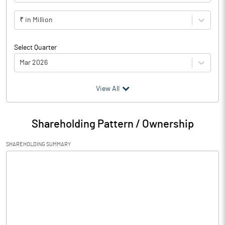
₹ in Million
Select Quarter
Mar 2026
(₹ in
Million
)
View All
Particulars
Mar 2026
Shareholding Pattern / Ownership
Audited / UnAudited
UnAudited
SHAREHOLDING SUMMARY
Net Sales
61.71
Total Expenditure
1996.44
PBIDT (Excl OI)
-1934.73