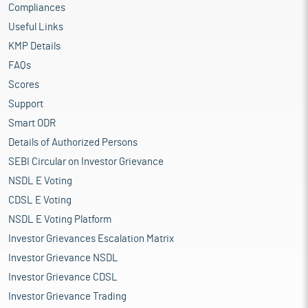
Compliances
Useful Links
KMP Details
FAQs
Scores
Support
Smart ODR
Details of Authorized Persons
SEBI Circular on Investor Grievance
NSDL E Voting
CDSL E Voting
NSDL E Voting Platform
Investor Grievances Escalation Matrix
Investor Grievance NSDL
Investor Grievance CDSL
Investor Grievance Trading