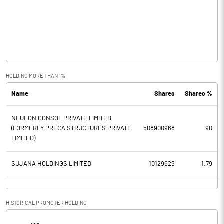
Other Income
0.67
Operating Profit
-1934.06
Interest
0.00
Exceptional Items
-129.88
HOLDING MORE THAN 1%
Name
Shares
Shares %
PBDT
-2063.94
NEUEON CONSOL PRIVATE LIMITED
Depreciation
(FORMERLY PRECA STRUCTURES PRIVATE
508900968
90
LIMITED)
Profit Before Tax
-2063.94
SUJANA HOLDINGS LIMITED
10129629
1.79
Tax
Provisions and contingencies
HISTORICAL PROMOTER HOLDING
Profit After Tax
-2063.94
[/]