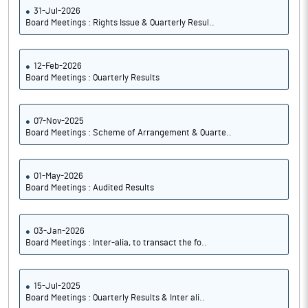
31-Jul-2026
Board Meetings : Rights Issue & Quarterly Resul..
12-Feb-2026
Board Meetings : Quarterly Results
07-Nov-2025
Board Meetings : Scheme of Arrangement & Quarte..
01-May-2026
Board Meetings : Audited Results
03-Jan-2026
Board Meetings : Inter-alia, to transact the fo..
15-Jul-2025
Board Meetings : Quarterly Results & Inter ali..