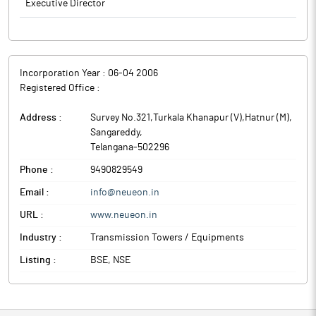
Executive Director
Incorporation Year :
06-04 2006
Registered Office :
Address :
Survey No.321,Turkala Khanapur (V),Hatnur (M)
,
Sangareddy
,
Telangana
-
502296
Phone :
9490829549
Email :
info@neueon.in
URL :
www.neueon.in
Industry :
Transmission Towers / Equipments
Listing :
BSE, NSE