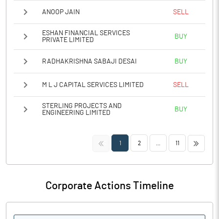
ANOOP JAIN
SELL
ESHAN FINANCIAL SERVICES
BUY
PRIVATE LIMITED
RADHAKRISHNA SABAJI DESAI
BUY
M L J CAPITAL SERVICES LIMITED
SELL
STERLING PROJECTS AND
BUY
ENGINEERING LIMITED
<<
>>
1
2
...
11
Corporate Actions Timeline