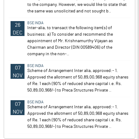
to the company. However, we would like to state that
the same was unsolicited and not sought b..
BSE INDIA
26
Inter-alia, to transact the following item(s) of
DEC
business: a) To consider and recommend the
appointment of Mr. Krishnamurthy Vijayan as
Chairman and Director (DIN 00589406) of the
company in the non-..
BSE INDIA
07
Scheme of Arrangement Inter alia, approved:- 1.
NOV
Approved the allotment of 50,89,00,968 equity shares
of Re. 1 each (90% of reduced share capital i.e. Rs.
50,89,00,968/-) to Preca Structures Private ..
BSE INDIA
07
Scheme of Arrangement Inter alia, approved:- 1.
NOV
Approved the allotment of 50,89,00,968 equity shares
of Re. 1 each (90% of reduced share capital i.e. Rs.
50,89,00,968/-) to Preca Structures Private ..