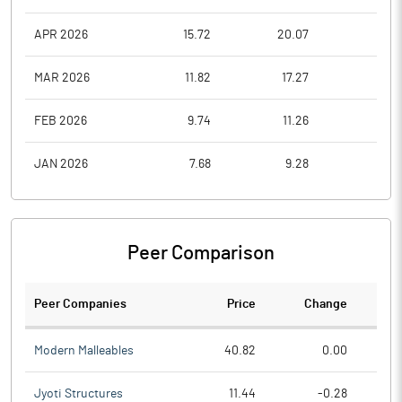
APR 2026
15.72
20.07
15.7
MAR 2026
11.82
17.27
11.8
FEB 2026
9.74
11.26
9.7
JAN 2026
7.68
9.28
7.3
Peer Comparison
Peer Companies
Price
Change
Ch
Modern Malleables
40.82
0.00
Jyoti Structures
11.44
-0.28