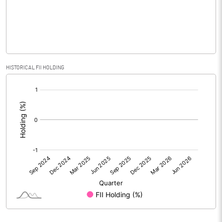
Equity Capital
565.45
Face Value (IN RS)
1.00
Reserves
HISTORICAL FII HOLDING
Calculated EPS
-3.65
[/]
:
Calculated EPS (Annualised)
-14.60
No of Public Share Holdings
36015109.00
% of Public Share Holdings
6.37
PBIDTM% (Excl OI)
-3135.20