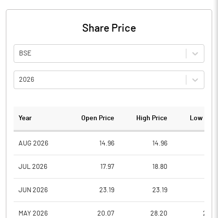
Share Price
BSE
2026
Year
Open Price
High Price
Low Pric
AUG 2026
14.96
14.96
14.9
JUL 2026
17.97
18.80
11.8
JUN 2026
23.19
23.19
18.9
MAY 2026
20.07
28.20
20.0