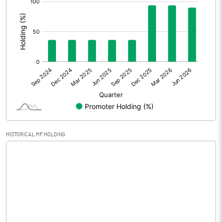
:
Extraordinary Items
Prior Period Expenses
Other Adjustments
Net Profit
-2063.94
Minority Interest
Shares of Associates
HISTORICAL MF HOLDING
Other related items
Misc. Expenses Written off
Consolidated Net Profit
-2063.95