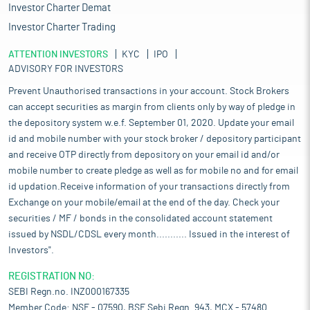
Investor Charter Demat
Investor Charter Trading
ATTENTION INVESTORS
KYC
IPO
ADVISORY FOR INVESTORS
Prevent Unauthorised transactions in your account. Stock Brokers
can accept securities as margin from clients only by way of pledge in
the depository system w.e.f. September 01, 2020. Update your email
id and mobile number with your stock broker / depository participant
and receive OTP directly from depository on your email id and/or
mobile number to create pledge as well as for mobile no and for email
id updation.Receive information of your transactions directly from
Exchange on your mobile/email at the end of the day. Check your
securities / MF / bonds in the consolidated account statement
issued by NSDL/CDSL every month........... Issued in the interest of
Investors".
REGISTRATION NO:
SEBI Regn.no. INZ000167335
Member Code: NSE - 07590, BSE Sebi Regn. 943, MCX - 57480