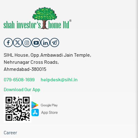
SIHL House, Opp.Ambawadi Jain Temple,
Nehrunagar Cross Roads,
Ahmedabad-380015
079-6508-1699
helpdesk@sihl.in
Download Our App
Career