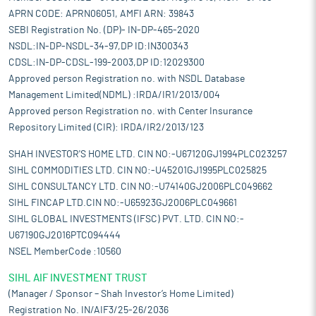
APRN CODE: APRN06051, AMFI ARN: 39843
SEBI Registration No. (DP)- IN-DP-465-2020
NSDL:IN-DP-NSDL-34-97,DP ID:IN300343
CDSL:IN-DP-CDSL-199-2003,DP ID:12029300
Approved person Registration no. with NSDL Database
Management Limited(NDML) :IRDA/IR1/2013/004
Approved person Registration no. with Center Insurance
Repository Limited (CIR): IRDA/IR2/2013/123
SHAH INVESTOR'S HOME LTD. CIN NO:-U67120GJ1994PLC023257
SIHL COMMODITIES LTD. CIN NO:-U45201GJ1995PLC025825
SIHL CONSULTANCY LTD. CIN NO:-U74140GJ2006PLC049662
SIHL FINCAP LTD.CIN NO:-U65923GJ2006PLC049661
SIHL GLOBAL INVESTMENTS (IFSC) PVT. LTD. CIN NO:-
U67190GJ2016PTC094444
NSEL MemberCode :10560
SIHL AIF INVESTMENT TRUST
(Manager / Sponsor – Shah Investor’s Home Limited)
Registration No. IN/AIF3/25-26/2036