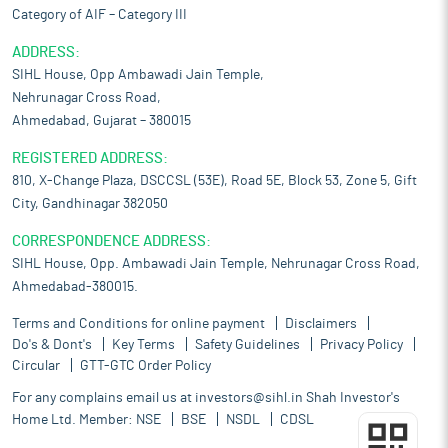
Category of AIF – Category III
ADDRESS:
SIHL House, Opp Ambawadi Jain Temple,
Nehrunagar Cross Road,
Ahmedabad, Gujarat – 380015
REGISTERED ADDRESS:
810, X-Change Plaza, DSCCSL (53E), Road 5E, Block 53, Zone 5, Gift
City, Gandhinagar 382050
CORRESPONDENCE ADDRESS:
SIHL House, Opp. Ambawadi Jain Temple, Nehrunagar Cross Road,
Ahmedabad-380015.
Terms and Conditions for online payment
Disclaimers
Do's & Dont's
Key Terms
Safety Guidelines
Privacy Policy
Circular
GTT-GTC Order Policy
For any complains email us at
investors@sihl.in
Shah Investor's
Home Ltd. Member:
NSE
BSE
NSDL
CDSL