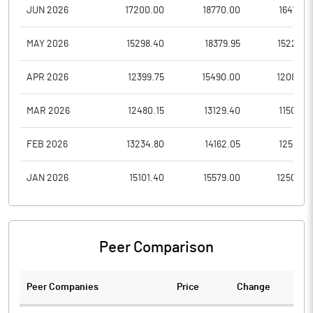
JUN 2026
17200.00
18770.00
16478.4
MAY 2026
15298.40
18379.95
15229.2
APR 2026
12399.75
15490.00
12080.0
MAR 2026
12480.15
13129.40
11500.0
FEB 2026
13234.80
14162.05
12557.0
JAN 2026
15101.40
15579.00
12500.0
Peer Comparison
Peer Companies
Price
Change
Ch