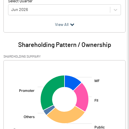
Select Quarter
Jun 2026
(₹ in
Million
)
View All
Particulars
Jun 2026
Shareholding Pattern / Ownership
Audited / UnAudited
UnAudited
SHAREHOLDING SUMMARY
Net Sales
6415.77
[/]
:
Total Expenditure
4186.87
PBIDT (Excl OI)
2228.90
Other Income
84.92
Operating Profit
2313.82