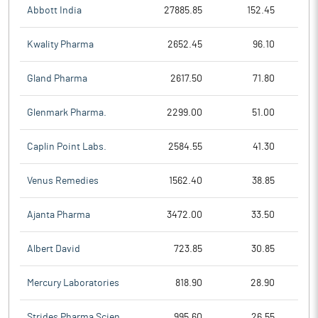
Abbott India
27885.85
152.45
Kwality Pharma
2652.45
96.10
Gland Pharma
2617.50
71.80
Glenmark Pharma.
2299.00
51.00
Caplin Point Labs.
2584.55
41.30
Venus Remedies
1562.40
38.85
Ajanta Pharma
3472.00
33.50
Albert David
723.85
30.85
Mercury Laboratories
818.90
28.90
Strides Pharma Scien
995.60
26.55