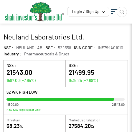
Login / Sign Up
Neuland Laboratories Ltd.
NSE :
NEULANDLAB
BSE :
524558
ISIN CODE :
INE794A01010
Industry :
Pharmaceuticals & Drugs
NSE :
BSE :
21543.00
21499.95
1587.00
(
+7.95
%)
1535.25
(
+7.69
%)
52 WK HIGH LOW
11500.00
21543.00
New 52W High in past week
1Yr return
Market Capitalization
68.23
27584.20
%
Cr