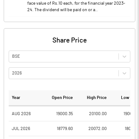
face value of Rs.10 each, for the financial year 2023-
24. The dividend will be paid on or a..
Share Price
BSE
2026
Year
Open Price
High Price
Low Pric
AUG 2026
19000.35
20100.00
19000.3
JUL 2026
18779.60
20072.00
18041.5