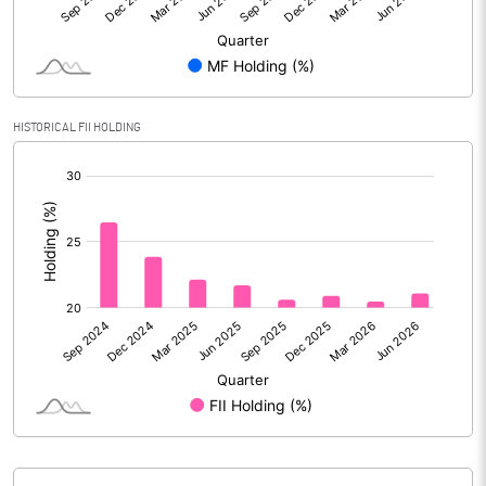
Reserves
Calculated EPS
114.48
Calculated EPS (Annualised)
457.90
HISTORICAL FII HOLDING
[/]
No of Public Share Holdings
8645055.00
:
% of Public Share Holdings
67.38
PBIDTM% (Excl OI)
34.74
PBIDTM%
36.06
PBDTM%
34.98