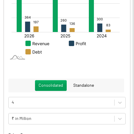
Consolidated
Standalone
4
₹ in Million