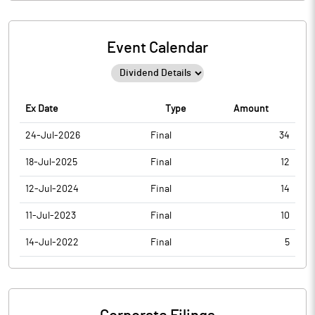
Event Calendar
Ex Date
Type
Amount
24-Jul-2026
Final
34
18-Jul-2025
Final
12
12-Jul-2024
Final
14
11-Jul-2023
Final
10
14-Jul-2022
Final
5