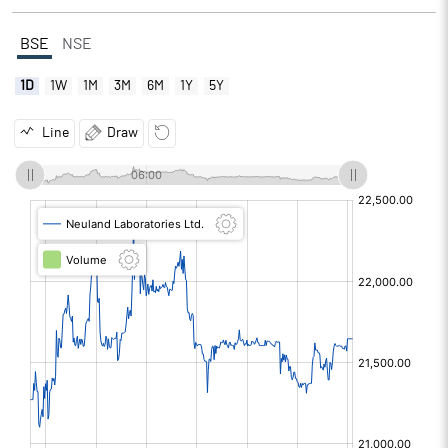
BSE
NSE
1D
1W
1M
3M
6M
1Y
5Y
Line
Draw