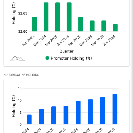
Other Adjustments
Net Profit
1476.73
Minority Interest
Shares of Associates
Other related items
HISTORICAL MF HOLDING
Misc. Expenses Written off
[/]
:
Consolidated Net Profit
1476.73
Equity Capital
129.00
Face Value (IN RS)
10.00