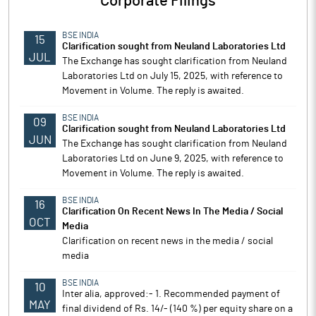
Corporate Filings
BSE INDIA
15
Clarification sought from Neuland Laboratories Ltd
JUL
The Exchange has sought clarification from Neuland
Laboratories Ltd on July 15, 2025, with reference to
Movement in Volume. The reply is awaited.
BSE INDIA
09
Clarification sought from Neuland Laboratories Ltd
JUN
The Exchange has sought clarification from Neuland
Laboratories Ltd on June 9, 2025, with reference to
Movement in Volume. The reply is awaited.
BSE INDIA
16
Clarification On Recent News In The Media / Social
OCT
Media
Clarification on recent news in the media / social
media
BSE INDIA
10
Inter alia, approved:- 1. Recommended payment of
MAY
final dividend of Rs. 14/- (140 %) per equity share on a