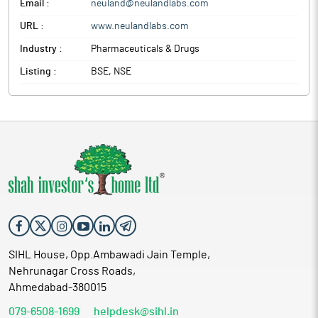
Email :
neuland@neulandlabs.com
URL :
www.neulandlabs.com
Industry :
Pharmaceuticals & Drugs
Listing :
BSE, NSE
SIHL House, Opp.Ambawadi Jain Temple,
Nehrunagar Cross Roads,
Ahmedabad-380015
079-6508-1699
helpdesk@sihl.in