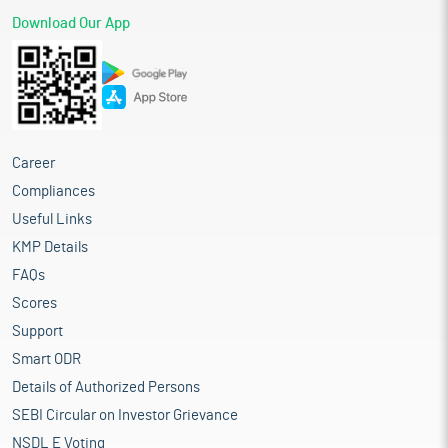
Download Our App
Career
Compliances
Useful Links
KMP Details
FAQs
Scores
Support
Smart ODR
Details of Authorized Persons
SEBI Circular on Investor Grievance
NSDL E Voting