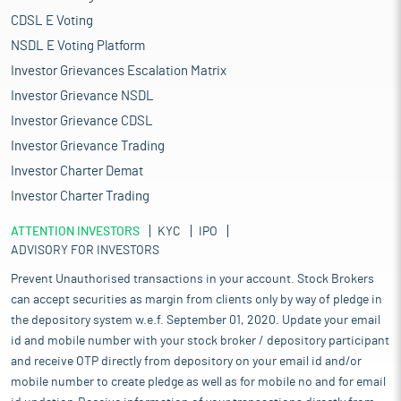
CDSL E Voting
NSDL E Voting Platform
Investor Grievances Escalation Matrix
Investor Grievance NSDL
Investor Grievance CDSL
Investor Grievance Trading
Investor Charter Demat
Investor Charter Trading
ATTENTION INVESTORS
KYC
IPO
ADVISORY FOR INVESTORS
Prevent Unauthorised transactions in your account. Stock Brokers
can accept securities as margin from clients only by way of pledge in
the depository system w.e.f. September 01, 2020. Update your email
id and mobile number with your stock broker / depository participant
and receive OTP directly from depository on your email id and/or
mobile number to create pledge as well as for mobile no and for email