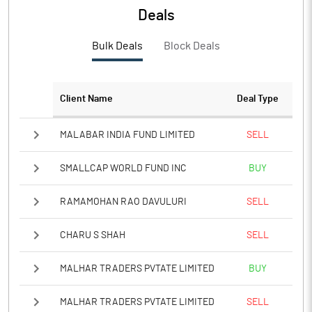
PBTM%
30.84
Deals
PATM%
23.02
Bulk Deals
Block Deals
Notes
Client Name
Deal Type
MALABAR INDIA FUND LIMITED
SELL
SMALLCAP WORLD FUND INC
BUY
RAMAMOHAN RAO DAVULURI
SELL
CHARU S SHAH
SELL
MALHAR TRADERS PVTATE LIMITED
BUY
MALHAR TRADERS PVTATE LIMITED
SELL