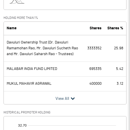
Interest
69.72
Exceptional Items
HOLDING MORE THAN 1%
Name
Shares
Shares %
PBDT
2244.10
Davuluri Ownership Trust (Dr. Davuluri
Depreciation
265.63
Ramamohan Rao, Mr. Davuluri Sucheth Rao
3333352
25.98
and Mr. Davuluri Saharsh Rao - Trustees)
Profit Before Tax
1978.47
MALABAR INDIA FUND LIMITED
695335
5.42
Tax
501.74
MUKUL MAHAVIR AGRAWAL
400000
3.12
Provisions and contingencies
View All
Profit After Tax
1476.73
HISTORICAL PROMOTER HOLDING
Extraordinary Items
[/]
Prior Period Expenses
: