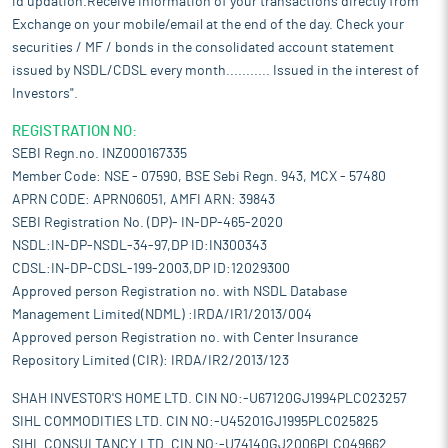
id updation.Receive information of your transactions directly from
Exchange on your mobile/email at the end of the day. Check your
securities / MF / bonds in the consolidated account statement
issued by NSDL/CDSL every month........... Issued in the interest of
Investors".
REGISTRATION NO:
SEBI Regn.no. INZ000167335
Member Code: NSE - 07590, BSE Sebi Regn. 943, MCX - 57480
APRN CODE: APRN06051, AMFI ARN: 39843
SEBI Registration No. (DP)- IN-DP-465-2020
NSDL:IN-DP-NSDL-34-97,DP ID:IN300343
CDSL:IN-DP-CDSL-199-2003,DP ID:12029300
Approved person Registration no. with NSDL Database
Management Limited(NDML) :IRDA/IR1/2013/004
Approved person Registration no. with Center Insurance
Repository Limited (CIR): IRDA/IR2/2013/123
SHAH INVESTOR'S HOME LTD. CIN NO:-U67120GJ1994PLC023257
SIHL COMMODITIES LTD. CIN NO:-U45201GJ1995PLC025825
SIHL CONSULTANCY LTD. CIN NO:-U74140GJ2006PLC049662