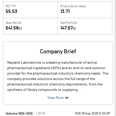
PE TTM
Price to
Book Value
55.53
13.71
Oper Rev Qtr
Net Profit Qtr
641.58
147.67
Cr
Cr
Company Brief
Neuland Laboratories is a leading manufacturer of active
pharmaceutical ingredients (APIs) and an end-to-end solution
provider for the pharmaceutical industry’s chemistry needs. The
company provides solutions across the full range of the
pharmaceutical industry’s chemistry requirements, from the
synthesis of library compounds to supplying...
View More
Volume NSE+BSE :
1.01
M
NSE 06 Aug, 2026 12:00 AM