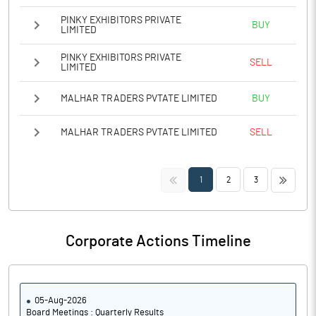
PINKY EXHIBITORS PRIVATE
BUY
LIMITED
PINKY EXHIBITORS PRIVATE
SELL
LIMITED
MALHAR TRADERS PVTATE LIMITED
BUY
MALHAR TRADERS PVTATE LIMITED
SELL
<<
>>
1
2
3
Corporate Actions Timeline
05-Aug-2026
Board Meetings : Quarterly Results