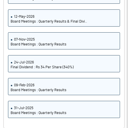
12-May-2026
Board Meetings : Quarterly Results & Final Divi..
07-Nov-2025
Board Meetings : Quarterly Results
24-Jul-2026
Final Dividend : Rs 34 Per Share (340%)
09-Feb-2026
Board Meetings : Quarterly Results
31-Jul-2025
Board Meetings : Quarterly Results