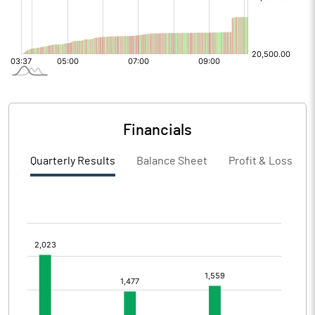
Financials
Quarterly Results
Balance Sheet
Profit & Loss