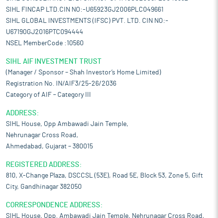
SIHL FINCAP LTD.CIN NO:-U65923GJ2006PLC049661
SIHL GLOBAL INVESTMENTS (IFSC) PVT. LTD. CIN NO:-
U67190GJ2016PTC094444
NSEL MemberCode :10560
SIHL AIF INVESTMENT TRUST
(Manager / Sponsor – Shah Investor’s Home Limited)
Registration No. IN/AIF3/25-26/2036
Category of AIF – Category III
ADDRESS:
SIHL House, Opp Ambawadi Jain Temple,
Nehrunagar Cross Road,
Ahmedabad, Gujarat – 380015
REGISTERED ADDRESS:
810, X-Change Plaza, DSCCSL (53E), Road 5E, Block 53, Zone 5, Gift
City, Gandhinagar 382050
CORRESPONDENCE ADDRESS:
SIHL House, Opp. Ambawadi Jain Temple, Nehrunagar Cross Road,