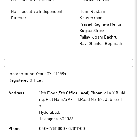
Non Executive Director
Mauricio Futran
Non Executive Independent
Homi Rustam
Director
Khusrokhan
Prasad Raghava Menon
Sugata Sircar
Pallavi Joshi Bakhru
Ravi Shankar Gopinath
Incorporation Year :
07-01 1984
Registered Office :
Address :
11th Floor (5th Office Level),Phoenix I V Y Buildi
ng, Plot No.573 A- I I I,Road No. 82, Jubilee Hill
s
,
Hyderabad
,
Telangana
-
500033
Phone :
040-67611600 / 67611700