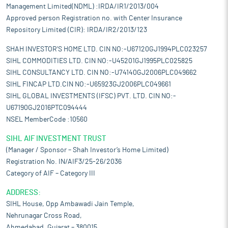
Management Limited(NDML) :IRDA/IR1/2013/004
Approved person Registration no. with Center Insurance
Repository Limited (CIR): IRDA/IR2/2013/123
SHAH INVESTOR'S HOME LTD. CIN NO:-U67120GJ1994PLC023257
SIHL COMMODITIES LTD. CIN NO:-U45201GJ1995PLC025825
SIHL CONSULTANCY LTD. CIN NO:-U74140GJ2006PLC049662
SIHL FINCAP LTD.CIN NO:-U65923GJ2006PLC049661
SIHL GLOBAL INVESTMENTS (IFSC) PVT. LTD. CIN NO:-
U67190GJ2016PTC094444
NSEL MemberCode :10560
SIHL AIF INVESTMENT TRUST
(Manager / Sponsor – Shah Investor’s Home Limited)
Registration No. IN/AIF3/25-26/2036
Category of AIF – Category III
ADDRESS:
SIHL House, Opp Ambawadi Jain Temple,
Nehrunagar Cross Road,
Ahmedabad, Gujarat – 380015