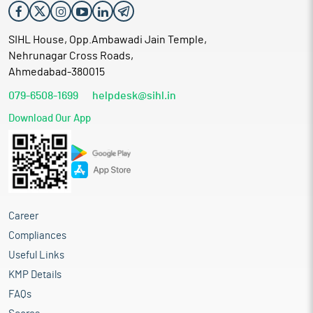
SIHL House, Opp.Ambawadi Jain Temple,
Nehrunagar Cross Roads,
Ahmedabad-380015
079-6508-1699
helpdesk@sihl.in
Download Our App
Career
Compliances
Useful Links
KMP Details
FAQs