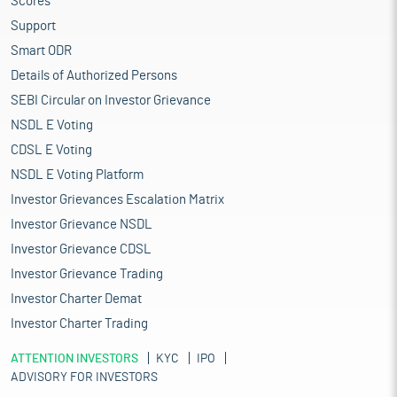
Scores
Support
Smart ODR
Details of Authorized Persons
SEBI Circular on Investor Grievance
NSDL E Voting
CDSL E Voting
NSDL E Voting Platform
Investor Grievances Escalation Matrix
Investor Grievance NSDL
Investor Grievance CDSL
Investor Grievance Trading
Investor Charter Demat
Investor Charter Trading
ATTENTION INVESTORS
KYC
IPO
ADVISORY FOR INVESTORS