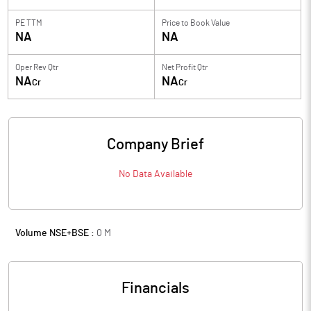
PE TTM
Price to
Book Value
NA
NA
Oper Rev Qtr
Net Profit Qtr
NA
NA
Cr
Cr
Company Brief
No Data Available
Volume NSE+BSE :
0
M
Financials