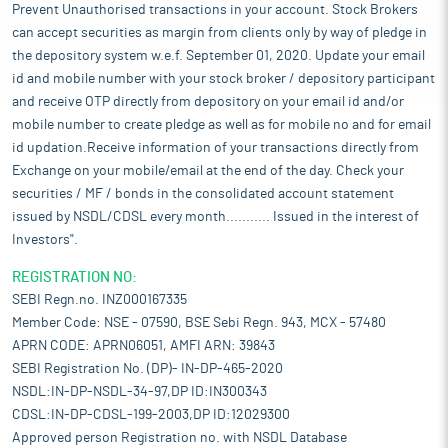
Prevent Unauthorised transactions in your account. Stock Brokers
can accept securities as margin from clients only by way of pledge in
the depository system w.e.f. September 01, 2020. Update your email
id and mobile number with your stock broker / depository participant
and receive OTP directly from depository on your email id and/or
mobile number to create pledge as well as for mobile no and for email
id updation.Receive information of your transactions directly from
Exchange on your mobile/email at the end of the day. Check your
securities / MF / bonds in the consolidated account statement
issued by NSDL/CDSL every month........... Issued in the interest of
Investors".
REGISTRATION NO:
SEBI Regn.no. INZ000167335
Member Code: NSE - 07590, BSE Sebi Regn. 943, MCX - 57480
APRN CODE: APRN06051, AMFI ARN: 39843
SEBI Registration No. (DP)- IN-DP-465-2020
NSDL:IN-DP-NSDL-34-97,DP ID:IN300343
CDSL:IN-DP-CDSL-199-2003,DP ID:12029300
Approved person Registration no. with NSDL Database