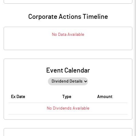
Corporate Actions Timeline
No Data Available
Event Calendar
Ex Date
Type
Amount
No
Dividends
Available