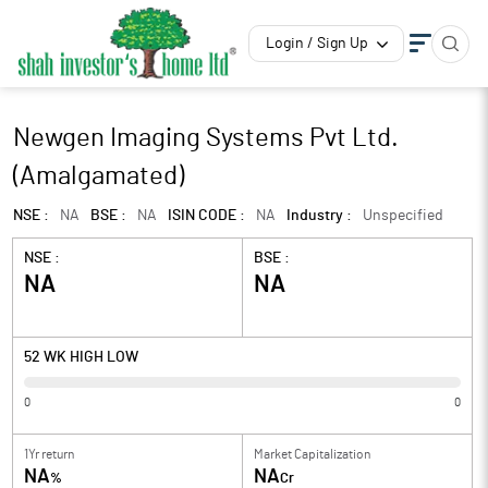
Login / Sign Up
Newgen Imaging Systems Pvt Ltd.
(Amalgamated)
NSE :
NA
BSE :
NA
ISIN CODE :
NA
Industry :
Unspecified
NSE :
BSE :
NA
NA
52 WK HIGH LOW
0
0
1Yr return
Market Capitalization
NA
NA
%
Cr