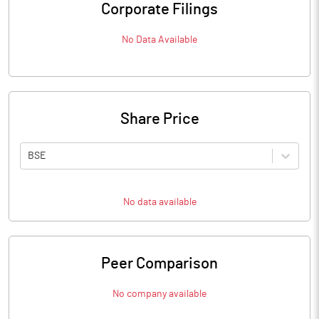
Corporate Filings
No Data Available
Share Price
BSE
No data available
Peer Comparison
No company available