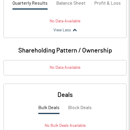
Quarterly Results
Balance Sheet
Profit & Loss
No Data Available
View Less
Shareholding Pattern / Ownership
No Data Available
Deals
Bulk Deals
Block Deals
No
Bulk
Deals Available