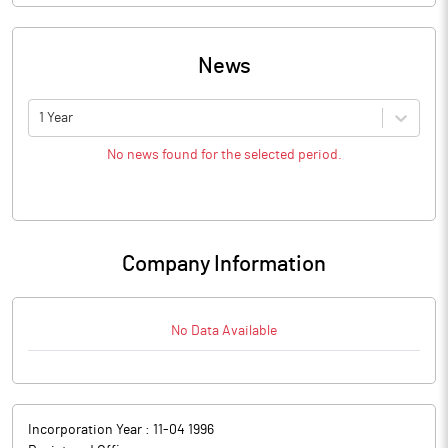
News
1 Year
No news found for the selected period.
Company Information
No Data Available
Incorporation Year :
11-04 1996