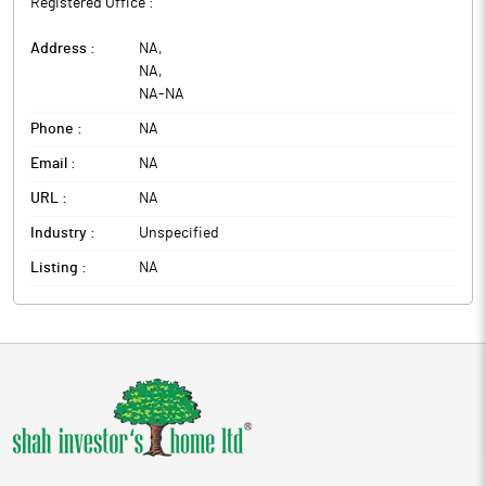
Registered Office :
Address :
NA
,
NA
,
NA
-
NA
Phone :
NA
Email :
NA
URL :
NA
Industry :
Unspecified
Listing :
NA