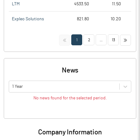
LTM
4533.50
11.50
Expleo Solutions
821.80
10.20
<<
>>
1
2
...
13
News
1 Year
No news found for the selected period.
Company Information