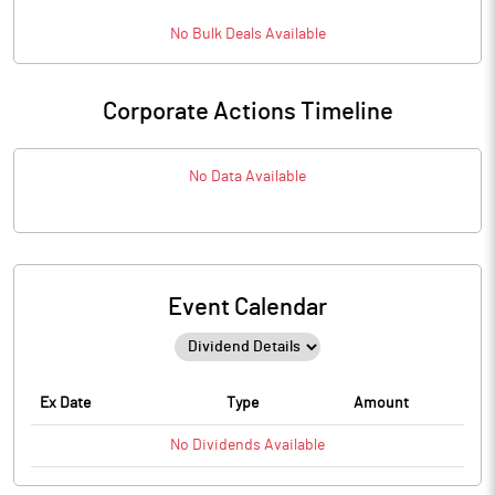
No
Bulk
Deals Available
Corporate Actions Timeline
No Data Available
Event Calendar
Ex Date
Type
Amount
No
Dividends
Available