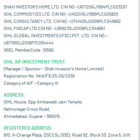
SHAH INVESTOR'S HOME LTD. CIN NO:-U67120GJ1994PLC023257
SIHL COMMODITIES LTD. CIN NO:-U45201GJ1995PLC025825
SIHL CONSULTANCY LTD. CIN NO:-U74140GJ2006PLC049662
SIHL FINCAP LTD.CIN NO:-U65923GJ2006PLC049661
SIHL GLOBAL INVESTMENTS (IFSC) PVT. LTD. CIN NO:-
U67190GJ2016PTC094444
NSEL MemberCode :10560
SIHL AIF INVESTMENT TRUST
(Manager / Sponsor – Shah Investor’s Home Limited)
Registration No. IN/AIF3/25-26/2036
Category of AIF – Category III
ADDRESS:
SIHL House, Opp Ambawadi Jain Temple,
Nehrunagar Cross Road,
Ahmedabad, Gujarat – 380015
REGISTERED ADDRESS:
810, X-Change Plaza, DSCCSL (53E), Road 5E, Block 53, Zone 5, Gift