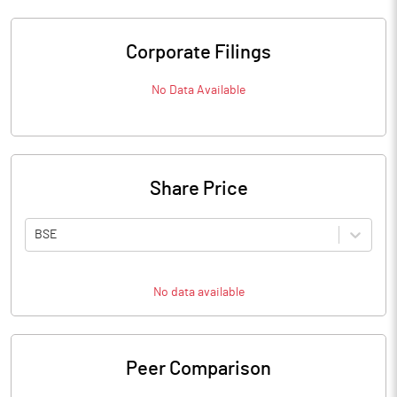
Corporate Filings
No Data Available
Share Price
BSE
No data available
Peer Comparison