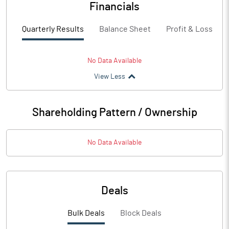
Financials
Quarterly Results
Balance Sheet
Profit & Loss
No Data Available
View Less
Shareholding Pattern / Ownership
No Data Available
Deals
Bulk Deals
Block Deals