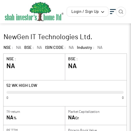
Login / Sign Up
NewGen IT Technologies Ltd.
NSE :
NA
BSE :
NA
ISIN CODE :
NA
Industry :
NA
NSE :
BSE :
NA
NA
52 WK HIGH LOW
0
0
1Yr return
Market Capitalization
NA
NA
%
Cr
PE TTM
Price to
Book Value