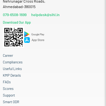
Nehrunagar Cross Roads,
Ahmedabad-380015
079-6508-1699
helpdesk@sihl.in
Download Our App
Career
Compliances
Useful Links
KMP Details
FAQs
Scores
Support
Smart ODR