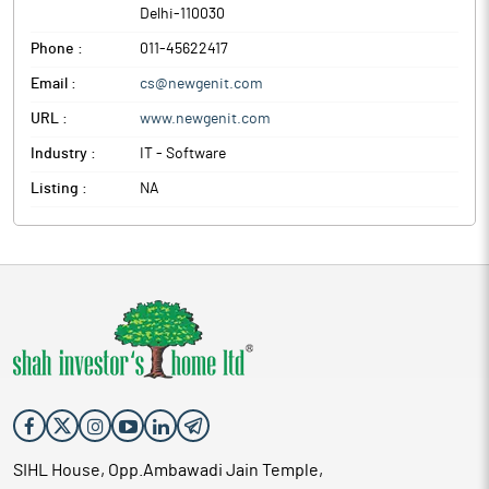
Delhi
-
110030
Phone :
011-45622417
Email :
cs@newgenit.com
URL :
www.newgenit.com
Industry :
IT - Software
Listing :
NA
SIHL House, Opp.Ambawadi Jain Temple,