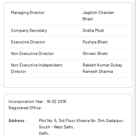
Managing Director
Jagdish Chander
Bhatt
Company Secretary
Sneha Modi
Executive Director
Pushpa Bhatt
Non Executive Director
Shivani Bhatt
Non Executive Independent
Rakesh Kumar Dubey
Director
Ramesh Sharma
Incorporation Year :
16-02 2016
Registered Office :
Address :
Plot No. 5, 3rd Floor,Khasra No. 344,Gadaipur,
South - West Delhi
,
Delhi
,