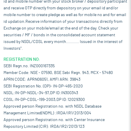
id and mobile number with your stock broker / depository participant
and receive OTP directly from depository on your email id and/or
mobile number to create pledge as well as for mobile no and for email
id updation.Receive information of your transactions directly from
Exchange on your mobile/email at the end of the day. Check your
securities / MF / bonds in the consolidated account statement
issued by NSDL/CDSL every month........... Issued in the interest of
Investors".
REGISTRATION NO:
SEBI Regn.no. INZ000167335
Member Code: NSE - 07590, BSE Sebi Regn. 943, MCX - 57480
APRN CODE: APRN06051, AMFI ARN: 39843
SEBI Registration No. (DP)- IN-DP-465-2020
NSDL:IN-DP-NSDL-34-97,DP ID:IN300343
CDSL:IN-DP-CDSL-199-2003,DP ID:12029300
Approved person Registration no. with NSDL Database
Management Limited(NDML) :IRDA/IR1/2013/004
Approved person Registration no. with Center Insurance
Repository Limited (CIR): IRDA/IR2/2013/123