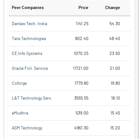
Peer Companies
Price
Change
Ch
Danlaw Tech. India
1141.25
54.30
Tata Technologies
802.40
48.40
CE Info Systems
1070.25
23.50
Oracle Finl. Service
11721.00
21.00
Coforge
1779.80
19.80
L&T Technology Serv.
3555.55
18.10
eMudhra
539.00
15.45
ASM Technology
4961.30
15.20