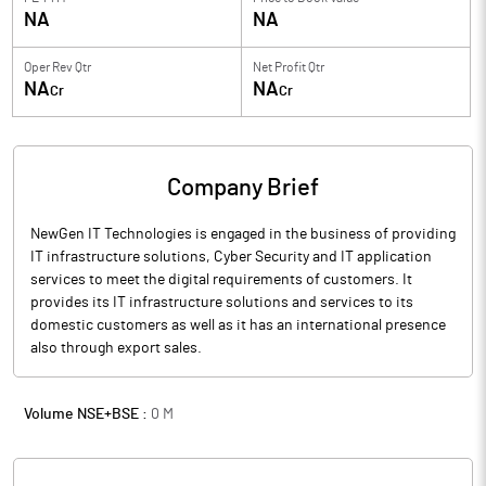
NA
NA
Oper Rev Qtr
Net Profit Qtr
NA
NA
Cr
Cr
Company Brief
NewGen IT Technologies is engaged in the business of providing
IT infrastructure solutions, Cyber Security and IT application
services to meet the digital requirements of customers. It
provides its IT infrastructure solutions and services to its
domestic customers as well as it has an international presence
also through export sales.
Volume NSE+BSE :
0
M