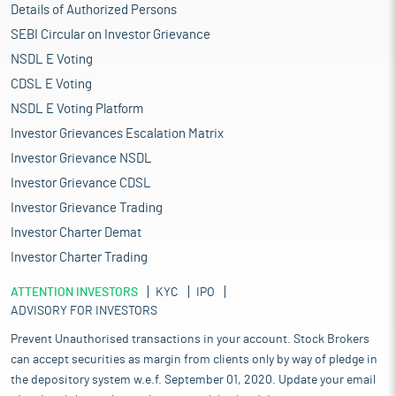
Details of Authorized Persons
SEBI Circular on Investor Grievance
NSDL E Voting
CDSL E Voting
NSDL E Voting Platform
Investor Grievances Escalation Matrix
Investor Grievance NSDL
Investor Grievance CDSL
Investor Grievance Trading
Investor Charter Demat
Investor Charter Trading
ATTENTION INVESTORS
KYC
IPO
ADVISORY FOR INVESTORS
Prevent Unauthorised transactions in your account. Stock Brokers
can accept securities as margin from clients only by way of pledge in
the depository system w.e.f. September 01, 2020. Update your email