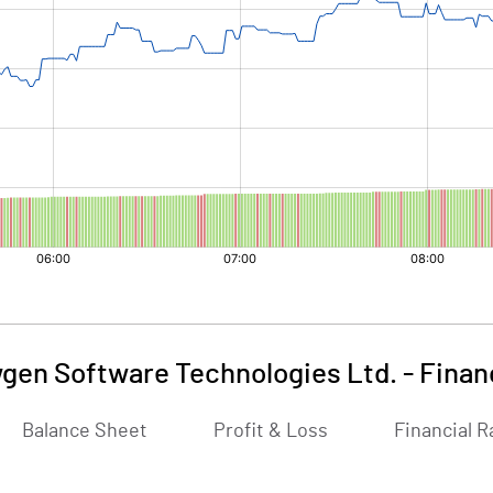
gen Software Technologies Ltd.
-
Finan
Balance Sheet
Profit & Loss
Financial R