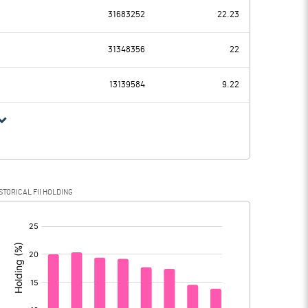
-350.98
31683252
22.23
891.17
1144.40
31348356
22
90.64
91.05
13139584
9.22
800.53
1053.35
172.38
235.93
STORICAL FII HOLDING
628.15
817.42
[/]
: