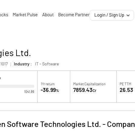
ocks
Market Pulse
About
Become Partner
Login / Sign Up
ies Ltd.
1017
Industry :
IT - Software
W
1Yr return
Market Capitalization
PE TTM
-36.99
7859.43
26.53
%
Cr
1041.95
n Software Technologies Ltd.
-
Company