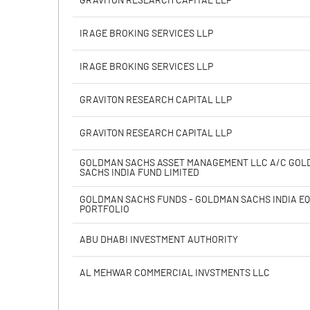
GRAVITON RESEARCH CAPITAL LLP
Calculated EPS
IRAGE BROKING SERVICES LLP
Calculated EPS (Annualised)
IRAGE BROKING SERVICES LLP
No of Public Share Holdings
GRAVITON RESEARCH CAPITAL LLP
% of Public Share Holdings
GRAVITON RESEARCH CAPITAL LLP
GOLDMAN SACHS ASSET MANAGEMENT LLC A/C GO
SACHS INDIA FUND LIMITED
PBIDTM% (Excl OI)
GOLDMAN SACHS FUNDS - GOLDMAN SACHS INDIA EQ
PORTFOLIO
PBIDTM%
ABU DHABI INVESTMENT AUTHORITY
PBDTM%
AL MEHWAR COMMERCIAL INVSTMENTS LLC
PBTM%