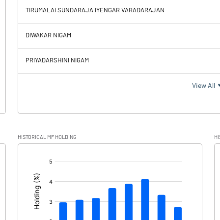
-83.29
TIRUMALAI SUNDARAJA IYENGAR VARADARAJAN
913.21
1471.64
DIWAKAR NIGAM
92.06
93.69
PRIYADARSHINI NIGAM
821.15
1377.95
View All
192.95
314.97
HISTORICAL MF HOLDING
HI
628.20
1062.98
[/]
: