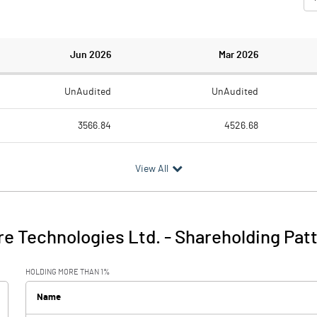
Jun 2026
Mar 2026
UnAudited
UnAudited
3566.84
4526.68
3007.74
3005.38
View All
559.10
1521.30
362.73
43.49
e Technologies Ltd.
-
Shareholding Pat
921.82
1564.79
HOLDING MORE THAN 1%
8.61
9.86
Name