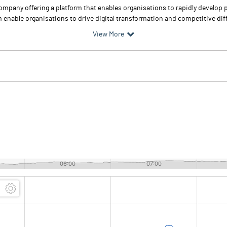
pany offering a platform that enables organisations to rapidly develop p
 enable organisations to drive digital transformation and competitive dif
View More