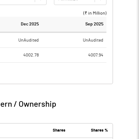
(₹ in
Million
)
Dec 2025
Sep 2025
UnAudited
UnAudited
4002.78
4007.94
2940.32
2983.94
1062.46
1024.00
200.50
132.23
tern / Ownership
1262.95
1156.22
20.80
11.82
Shares
Shares %