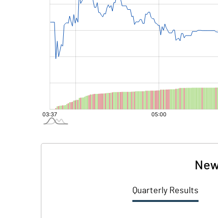
New
Quarterly Results