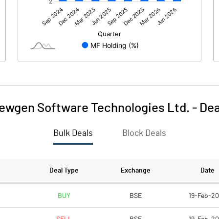
628.20
1062.98
ewgen Software Technologies Ltd.
-
Dea
Bulk Deals
Block Deals
628.21
1062.98
1414.55
1411.60
Deal Type
Exchange
Date
10.00
10.00
BUY
BSE
19-Feb-2