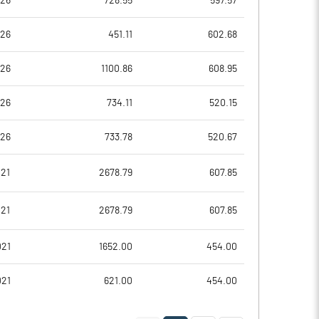
026
728.55
597.57
4.46
5.81
026
451.11
602.68
17.85
23.24
026
1100.86
608.95
66146395.00
65507395.00
026
734.11
520.15
46.48
46.24
026
733.78
520.67
021
2678.79
607.85
26.54
25.55
021
2678.79
607.85
31.55
28.85
021
1652.00
454.00
22.26
28.55
021
621.00
454.00
20.00
26.28