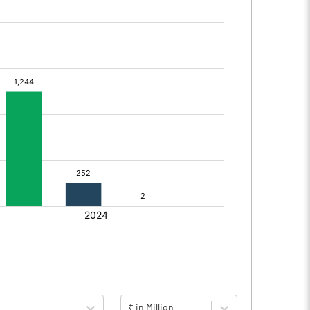
₹ in Million