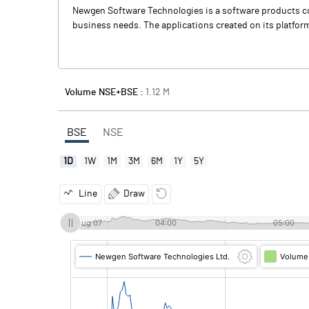
Newgen Software Technologies is a software products com
business needs. The applications created on its platform
Volume NSE+BSE :
1.12
M
BSE
NSE
1D
1W
1M
3M
6M
1Y
5Y
Line
Draw