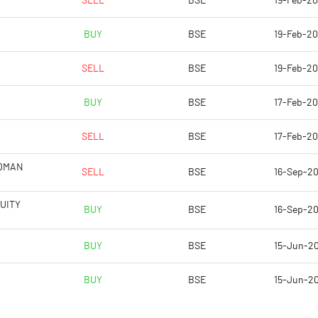
SELL
BSE
19-Feb-2
4.44
7.53
BUY
BSE
19-Feb-2
17.76
30.12
SELL
BSE
19-Feb-2
66338610.00
66146395.00
BUY
BSE
17-Feb-2
46.55
46.48
SELL
BSE
17-Feb-2
LDMAN
SELL
BSE
16-Sep-2
15.67
33.61
UITY
BUY
BSE
16-Sep-2
25.84
34.57
BUY
BSE
15-Jun-2
25.60
32.51
BUY
BSE
15-Jun-2
23.02
30.44