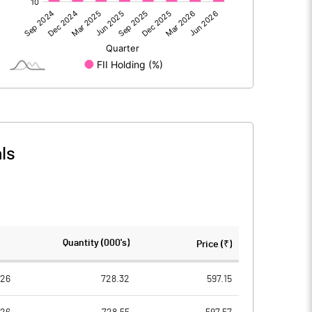
628.15
817.42
ls
628.15
817.42
1407.88
1406.88
Quantity (000's)
Price (₹)
10.00
10.00
026
728.32
597.15