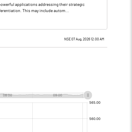
owerful applications addressing their strategic
ferentiation. This may include autom...
NSE 07 Aug, 2026 12:00 AM