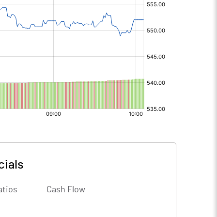
cials
atios
Cash Flow