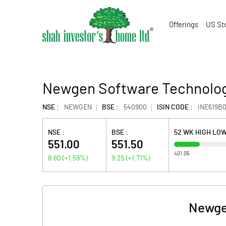
Offerings
US St
Newgen Software Technolog
NSE :
NEWGEN
BSE :
540900
ISIN CODE :
INE619B0
NSE :
BSE :
52 WK HIGH LO
551.00
551.50
401.05
8.60
(
+1.59
%)
9.25
(
+1.71
%)
Newge