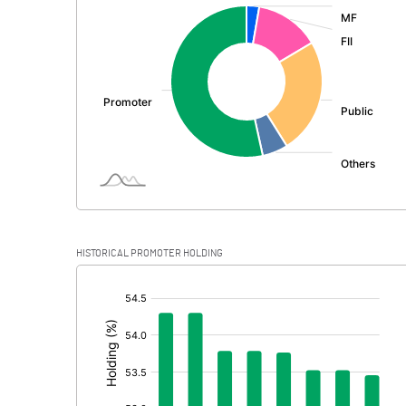
:
Exceptional Items
PBDT
Depreciation
Profit Before Tax
Tax
Provisions and contingencies
HISTORICAL PROMOTER HOLDING
Profit After Tax
[/]
:
Extraordinary Items
Prior Period Expenses