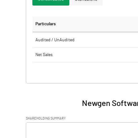
Particulars
Audited / UnAudited
Net Sales
Total Expenditure
PBIDT (Excl OI)
Other Income
Newgen Softwar
Operating Profit
SHAREHOLDING SUMMARY
Interest
[/]