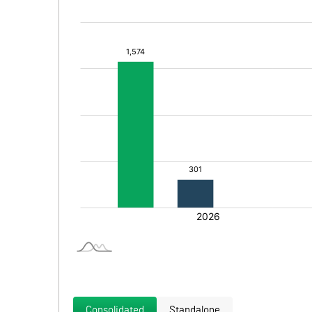
Consolidated
Standalone