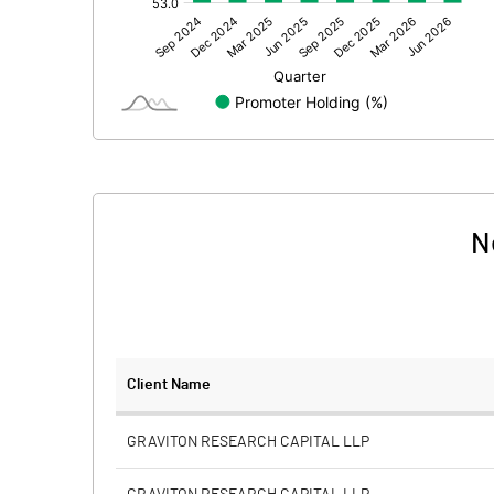
Other Adjustments
Net Profit
Minority Interest
Shares of Associates
Other related items
N
Misc. Expenses Written off
Consolidated Net Profit
Equity Capital
Client Name
Face Value (IN RS)
GRAVITON RESEARCH CAPITAL LLP
Reserves