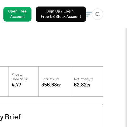
Open Free
Sign Up / Login
Account
Free US Stock Account
Price to
Book Value
Oper Rev Qtr
Net Profit Qtr
4.77
356.68
62.82
Cr
Cr
 Brief