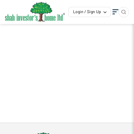
Login / Sign Up