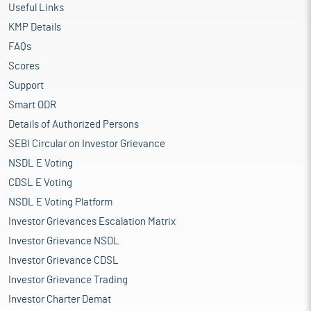
Useful Links
KMP Details
FAQs
Scores
Support
Smart ODR
Details of Authorized Persons
SEBI Circular on Investor Grievance
NSDL E Voting
CDSL E Voting
NSDL E Voting Platform
Investor Grievances Escalation Matrix
Investor Grievance NSDL
Investor Grievance CDSL
Investor Grievance Trading
Investor Charter Demat