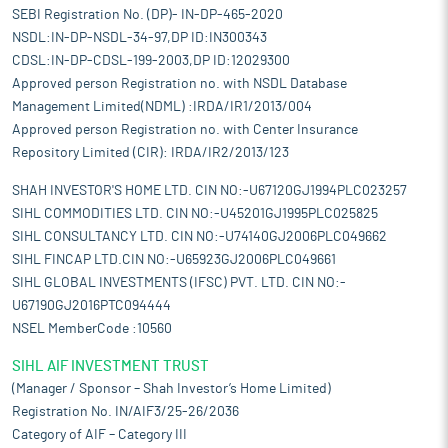
SEBI Registration No. (DP)- IN-DP-465-2020
NSDL:IN-DP-NSDL-34-97,DP ID:IN300343
CDSL:IN-DP-CDSL-199-2003,DP ID:12029300
Approved person Registration no. with NSDL Database
Management Limited(NDML) :IRDA/IR1/2013/004
Approved person Registration no. with Center Insurance
Repository Limited (CIR): IRDA/IR2/2013/123
SHAH INVESTOR'S HOME LTD. CIN NO:-U67120GJ1994PLC023257
SIHL COMMODITIES LTD. CIN NO:-U45201GJ1995PLC025825
SIHL CONSULTANCY LTD. CIN NO:-U74140GJ2006PLC049662
SIHL FINCAP LTD.CIN NO:-U65923GJ2006PLC049661
SIHL GLOBAL INVESTMENTS (IFSC) PVT. LTD. CIN NO:-
U67190GJ2016PTC094444
NSEL MemberCode :10560
SIHL AIF INVESTMENT TRUST
(Manager / Sponsor – Shah Investor’s Home Limited)
Registration No. IN/AIF3/25-26/2036
Category of AIF – Category III