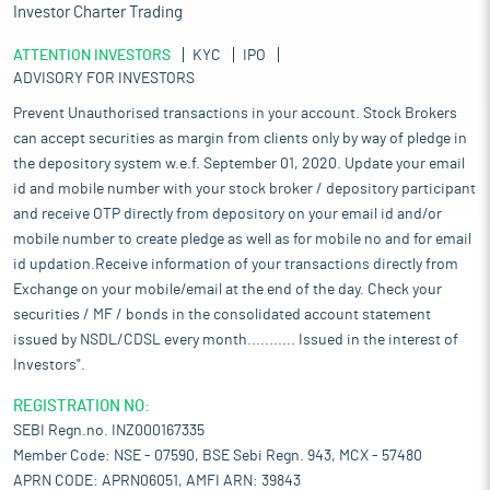
Investor Charter Trading
ATTENTION INVESTORS
KYC
IPO
ADVISORY FOR INVESTORS
Prevent Unauthorised transactions in your account. Stock Brokers
can accept securities as margin from clients only by way of pledge in
the depository system w.e.f. September 01, 2020. Update your email
id and mobile number with your stock broker / depository participant
and receive OTP directly from depository on your email id and/or
mobile number to create pledge as well as for mobile no and for email
id updation.Receive information of your transactions directly from
Exchange on your mobile/email at the end of the day. Check your
securities / MF / bonds in the consolidated account statement
issued by NSDL/CDSL every month........... Issued in the interest of
Investors".
REGISTRATION NO:
SEBI Regn.no. INZ000167335
Member Code: NSE - 07590, BSE Sebi Regn. 943, MCX - 57480
APRN CODE: APRN06051, AMFI ARN: 39843