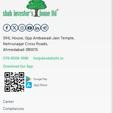
SIHL House, Opp.Ambawadi Jain Temple,
Nehrunagar Cross Roads,
Ahmedabad-380015
079-6508-1699
helpdesk@sihl.in
Download Our App
Career
Compliances