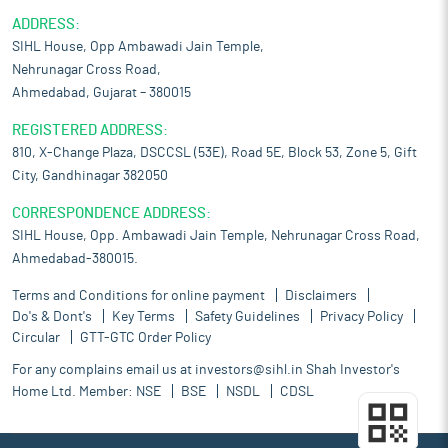
ADDRESS:
SIHL House, Opp Ambawadi Jain Temple,
Nehrunagar Cross Road,
Ahmedabad, Gujarat – 380015
REGISTERED ADDRESS:
810, X-Change Plaza, DSCCSL (53E), Road 5E, Block 53, Zone 5, Gift
City, Gandhinagar 382050
CORRESPONDENCE ADDRESS:
SIHL House, Opp. Ambawadi Jain Temple, Nehrunagar Cross Road,
Ahmedabad-380015.
Terms and Conditions for online payment
Disclaimers
Do's & Dont's
Key Terms
Safety Guidelines
Privacy Policy
Circular
GTT-GTC Order Policy
For any complains email us at
investors@sihl.in
Shah Investor's
Home Ltd. Member:
NSE
BSE
NSDL
CDSL