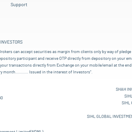
Support
 INVESTORS
rokers can accept securities as margin from clients only by way of pledge
pository participant and receive OTP directly from depository on your emai
your transactions directly from Exchange on your mobile/email at the end 
nth........... Issued in the interest of Investors".
SHAH IN
SIH
80
SIHL
SIHL GLOBAL INVESTMEN