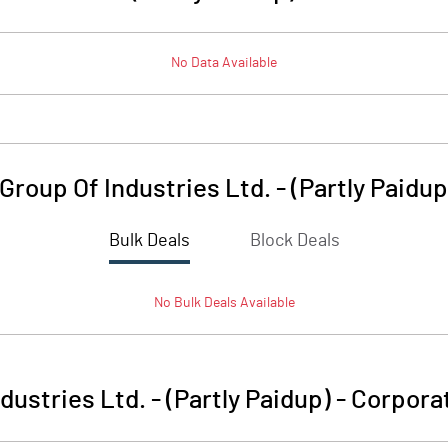
No Data Available
roup Of Industries Ltd. - (Partly Paidup
Bulk Deals
Block Deals
No
Bulk
Deals Available
ustries Ltd. - (Partly Paidup)
-
Corporat