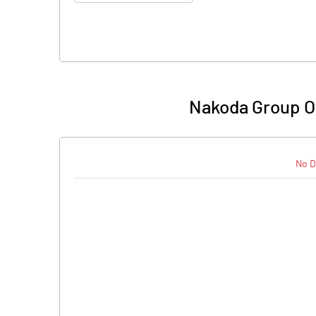
Nakoda Group Of 
No D