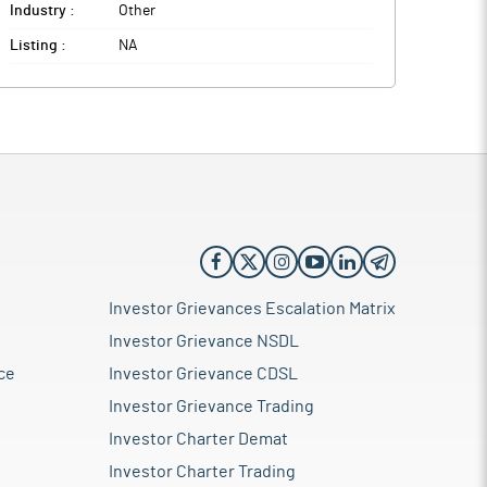
Industry :
Other
Listing :
NA
Investor Grievances Escalation Matrix
Investor Grievance NSDL
ce
Investor Grievance CDSL
Investor Grievance Trading
Investor Charter Demat
Investor Charter Trading