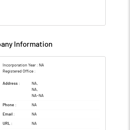
any Information
Incorporation Year :
NA
Registered Office :
Address :
NA
,
NA
,
NA
-
NA
Phone :
NA
Email :
NA
URL :
NA