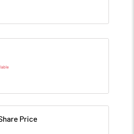
lable
Share Price