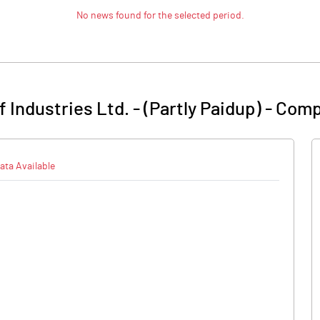
No news found for the selected period.
Industries Ltd. - (Partly Paidup)
-
Comp
ata Available