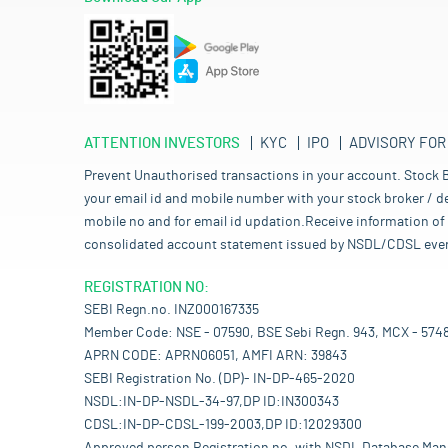
ATTENTION INVESTORS
KYC
IPO
ADVISORY FOR
Prevent Unauthorised transactions in your account. Stock B
your email id and mobile number with your stock broker / de
mobile no and for email id updation.Receive information of 
consolidated account statement issued by NSDL/CDSL every mo
REGISTRATION NO:
SEBI Regn.no. INZ000167335
Member Code: NSE - 07590, BSE Sebi Regn. 943, MCX - 574
APRN CODE: APRN06051, AMFI ARN: 39843
SEBI Registration No. (DP)- IN-DP-465-2020
NSDL:IN-DP-NSDL-34-97,DP ID:IN300343
CDSL:IN-DP-CDSL-199-2003,DP ID:12029300