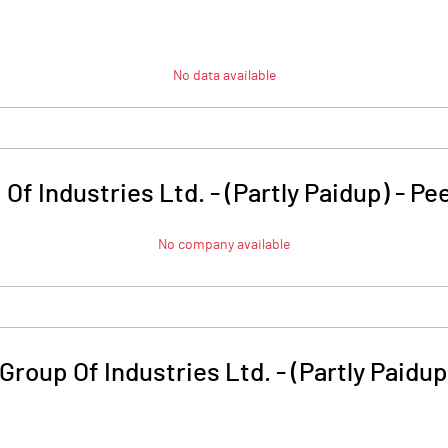
No data available
f Industries Ltd. - (Partly Paidup)
-
Pe
No company available
roup Of Industries Ltd. - (Partly Paidup