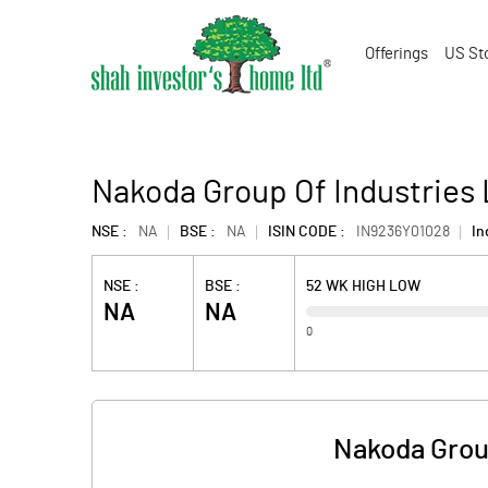
Offerings
US St
Nakoda Group Of Industries L
NSE :
NA
BSE :
NA
ISIN CODE :
IN9236Y01028
In
NSE :
BSE :
52 WK HIGH LOW
NA
NA
0
Nakoda Group