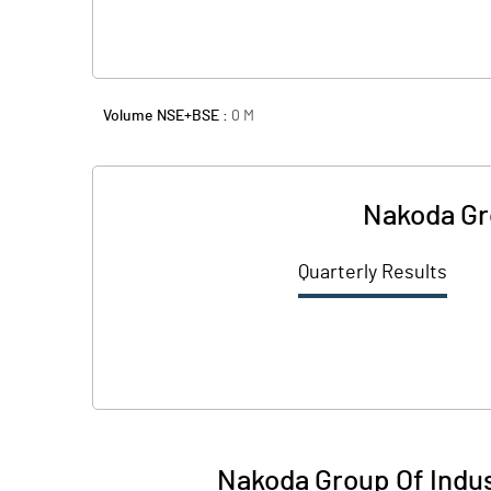
Volume NSE+BSE :
0
M
Nakoda Gro
Quarterly Results
Nakoda Group Of Indust