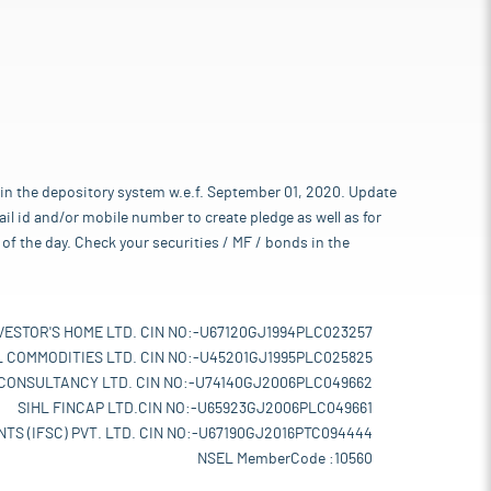
 in the depository system w.e.f. September 01, 2020. Update
l id and/or mobile number to create pledge as well as for
of the day. Check your securities / MF / bonds in the
VESTOR'S HOME LTD. CIN NO:-U67120GJ1994PLC023257
L COMMODITIES LTD. CIN NO:-U45201GJ1995PLC025825
 CONSULTANCY LTD. CIN NO:-U74140GJ2006PLC049662
SIHL FINCAP LTD.CIN NO:-U65923GJ2006PLC049661
TS (IFSC) PVT. LTD. CIN NO:-U67190GJ2016PTC094444
NSEL MemberCode :10560