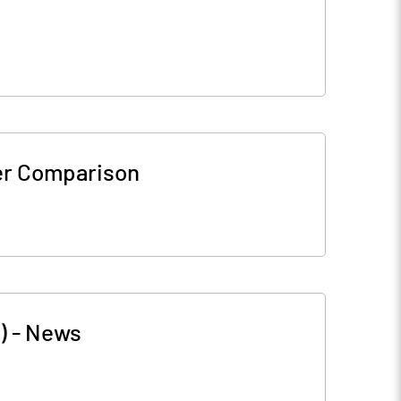
er Comparison
)
-
News