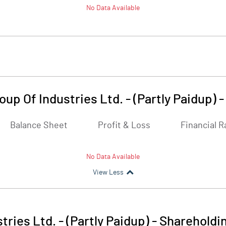
No Data Available
up Of Industries Ltd. - (Partly Paidup)
Balance Sheet
Profit & Loss
Financial R
No Data Available
View Less
ries Ltd. - (Partly Paidup)
-
Shareholdin