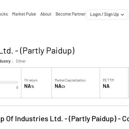
ocks
Market Pulse
About
Become Partner
Login / Sign Up
td. - (Partly Paidup)
dustry :
Other
1Yr return
Market Capitalization
PE TTM
NA
NA
NA
%
Cr
0
 Of Industries Ltd. - (Partly Paidup)
-
C