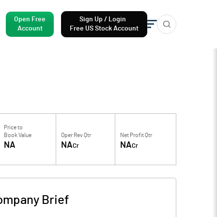
Open Free
Sign Up / Login
Account
Free US Stock Account
Price to
Book Value
Oper Rev Qtr
Net Profit Qtr
NA
NA
NA
Cr
Cr
ompany Brief