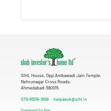
SIHL House, Opp.Ambawadi Jain Temple,
Nehrunagar Cross Roads,
Ahmedabad-380015
079-6508-1699
helpdesk@sihl.in
Download Our App