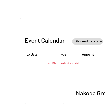
Event Calendar
Ex Date
Type
Amount
No
Dividends
Available
Nakoda Grou