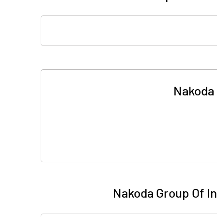
Nakoda G
Nakoda Group Of Ind