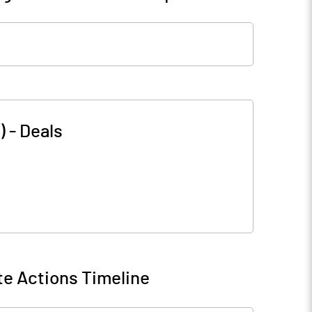
)
-
Deals
e Actions Timeline