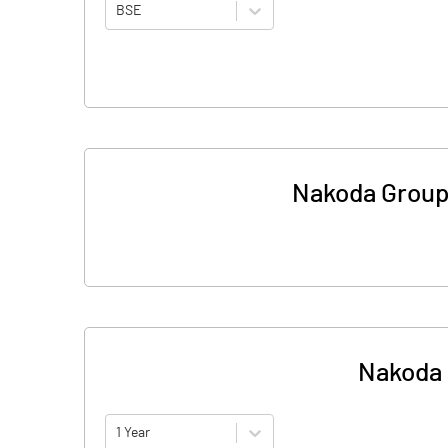
BSE
Nakoda Group O
Nakoda G
1 Year