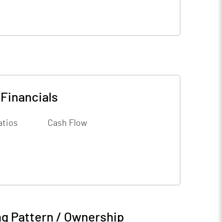
-
Financials
atios
Cash Flow
g Pattern / Ownership