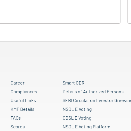
Career
Smart ODR
Compliances
Details of Authorized Persons
Useful Links
SEBI Circular on Investor Grievan
KMP Details
NSDL E Voting
FAQs
CDSL E Voting
Scores
NSDL E Voting Platform