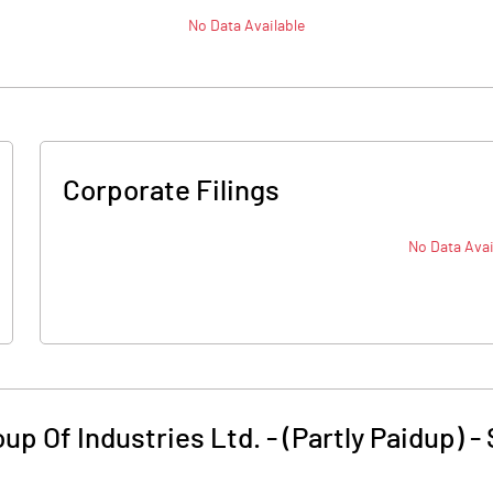
No Data Available
Corporate Filings
No Data Avai
p Of Industries Ltd. - (Partly Paidup)
-