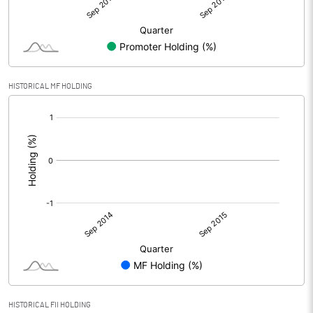
HISTORICAL MF HOLDING
[/]
:
HISTORICAL FII HOLDING