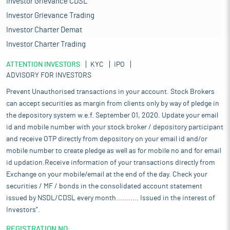
Investor Grievance CDSL
Investor Grievance Trading
Investor Charter Demat
Investor Charter Trading
ATTENTION INVESTORS
KYC
IPO
ADVISORY FOR INVESTORS
Prevent Unauthorised transactions in your account. Stock Brokers
can accept securities as margin from clients only by way of pledge in
the depository system w.e.f. September 01, 2020. Update your email
id and mobile number with your stock broker / depository participant
and receive OTP directly from depository on your email id and/or
mobile number to create pledge as well as for mobile no and for email
id updation.Receive information of your transactions directly from
Exchange on your mobile/email at the end of the day. Check your
securities / MF / bonds in the consolidated account statement
issued by NSDL/CDSL every month........... Issued in the interest of
Investors".
REGISTRATION NO: