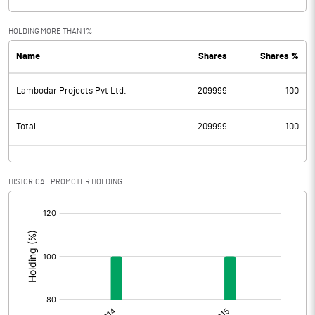
HOLDING MORE THAN 1%
Name
Shares
Shares %
Lambodar Projects Pvt Ltd.
209999
100
Total
209999
100
HISTORICAL PROMOTER HOLDING
[/]
: