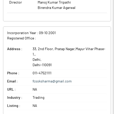
Director
Manoj Kumar Tripathi
Birendra Kumar Agarwal
Incorporation Year :
09-10 2001
Registered Office :
Address :
33, 2nd Floor, Pratap Nagar,Mayur Vihar Phase-
1,
,
Delhi
,
Delhi
-
110091
Phone :
011-47521111
Email :
fcssksharma@gmail.com
URL :
NA
Industry :
Trading
Listing :
NA