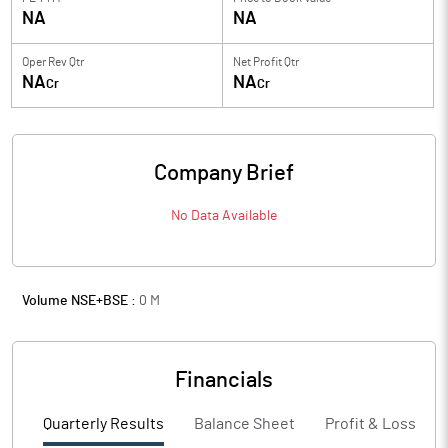
NA
NA
Oper Rev Qtr
Net Profit Qtr
NA
NA
Cr
Cr
Company Brief
No Data Available
Volume NSE+BSE :
0
M
Financials
Quarterly Results
Balance Sheet
Profit & Loss