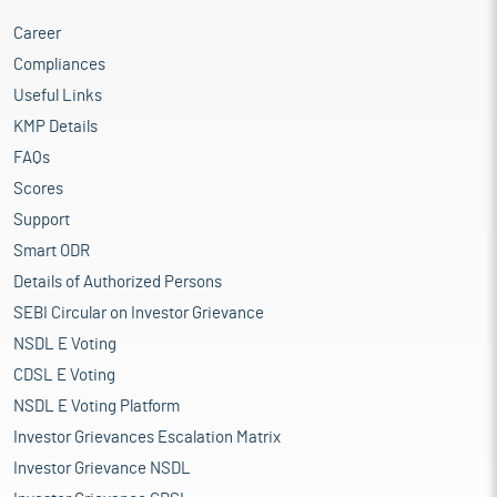
Career
Compliances
Useful Links
KMP Details
FAQs
Scores
Support
Smart ODR
Details of Authorized Persons
SEBI Circular on Investor Grievance
NSDL E Voting
CDSL E Voting
NSDL E Voting Platform
Investor Grievances Escalation Matrix
Investor Grievance NSDL