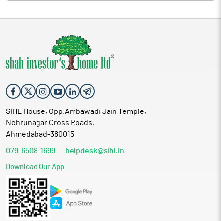
SIHL House, Opp.Ambawadi Jain Temple,
Nehrunagar Cross Roads,
Ahmedabad-380015
079-6508-1699
helpdesk@sihl.in
Download Our App