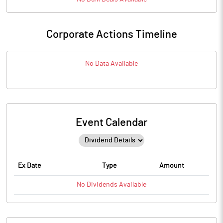
Corporate Actions Timeline
No Data Available
Event Calendar
Ex Date
Type
Amount
No
Dividends
Available