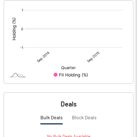
[/]
:
Deals
Bulk Deals
Block Deals
No
Bulk
Deals Available