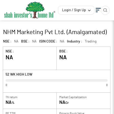
Login / Sign Up
NHM Marketing Pvt Ltd. (Amalgamated)
NSE :
NA
BSE :
NA
ISIN CODE :
NA
Industry :
Trading
NSE :
BSE :
NA
NA
52 WK HIGH LOW
0
0
1Yr return
Market Capitalization
NA
NA
%
Cr
PE TTM
Price to
Book Value