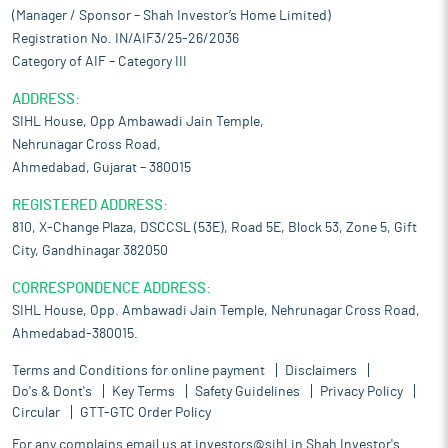
(Manager / Sponsor – Shah Investor’s Home Limited)
Registration No. IN/AIF3/25-26/2036
Category of AIF – Category III
ADDRESS:
SIHL House, Opp Ambawadi Jain Temple,
Nehrunagar Cross Road,
Ahmedabad, Gujarat – 380015
REGISTERED ADDRESS:
810, X-Change Plaza, DSCCSL (53E), Road 5E, Block 53, Zone 5, Gift
City, Gandhinagar 382050
CORRESPONDENCE ADDRESS:
SIHL House, Opp. Ambawadi Jain Temple, Nehrunagar Cross Road,
Ahmedabad-380015.
Terms and Conditions for online payment
Disclaimers
Do's & Dont's
Key Terms
Safety Guidelines
Privacy Policy
Circular
GTT-GTC Order Policy
For any complains email us at
investors@sihl.in
Shah Investor's