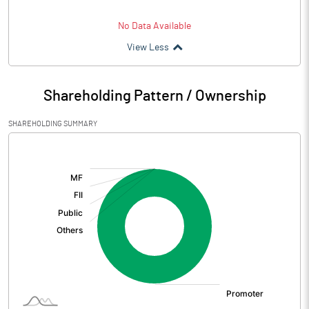
No Data Available
View Less
Shareholding Pattern / Ownership
SHAREHOLDING SUMMARY
[/]
: