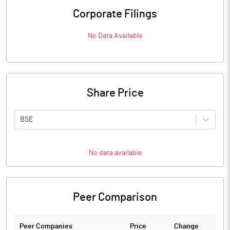
Corporate Filings
No Data Available
Share Price
BSE
No data available
Peer Comparison
Peer Companies
Price
Change
Ch