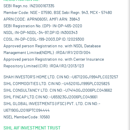
SEBI Regn.no. INZ000167335
Member Code: NSE - 07590, BSE Sebi Regn. 943, MCX - 57480
APRN CODE: APRN06051, AMFI ARN: 39843
SEBI Registration No. (DP)- IN-DP-465-2020
NSDL:IN-DP-NSDL-34-97,DP ID:IN300343
CDSL:IN-DP-CDSL-199-2003,DP ID:12029300
Approved person Registration no. with NSDL Database
Management Limited(NDML) :IRDA/IR1/2013/004
Approved person Registration no. with Center Insurance
Repository Limited (CIR): IRDA/IR2/2013/123
SHAH INVESTOR'S HOME LTD. CIN NO:-U67120GJ1994PLC023257
SIHL COMMODITIES LTD. CIN NO:-U45201GJ1995PLC025825
SIHL CONSULTANCY LTD. CIN NO:-U74140GJ2006PLC049662
SIHL FINCAP LTD.CIN NO:-U65923GJ2006PLC049661
SIHL GLOBAL INVESTMENTS (IFSC) PVT. LTD. CIN NO:-
U67190GJ2016PTC094444
NSEL MemberCode :10560
SIHL AIF INVESTMENT TRUST