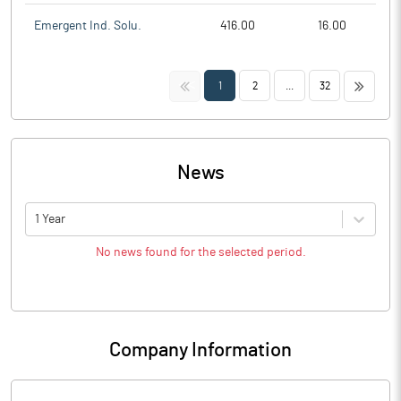
Emergent Ind. Solu.
416.00
16.00
<<
>>
1
2
...
32
News
1 Year
No news found for the selected period.
Company Information