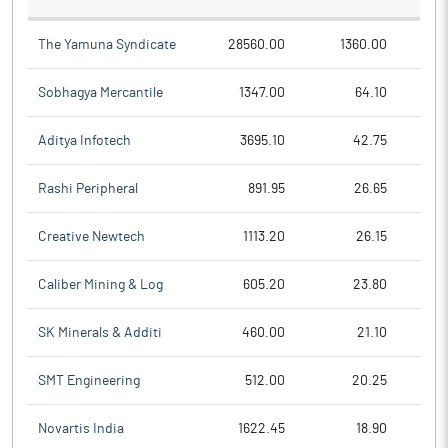
The Yamuna Syndicate
28560.00
1360.00
Sobhagya Mercantile
1347.00
64.10
Aditya Infotech
3695.10
42.75
Rashi Peripheral
891.95
26.65
Creative Newtech
1113.20
26.15
Caliber Mining & Log
605.20
23.80
SK Minerals & Additi
460.00
21.10
SMT Engineering
512.00
20.25
Novartis India
1622.45
18.90