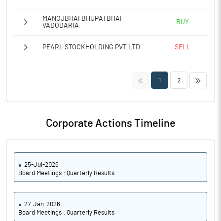
MANOJBHAI BHUPATBHAI
BUY
VADODARIA
PEARL STOCKHOLDING PVT LTD
SELL
<<
>>
1
2
Corporate Actions Timeline
25-Jul-2026
Board Meetings : Quarterly Results
27-Jan-2026
Board Meetings : Quarterly Results