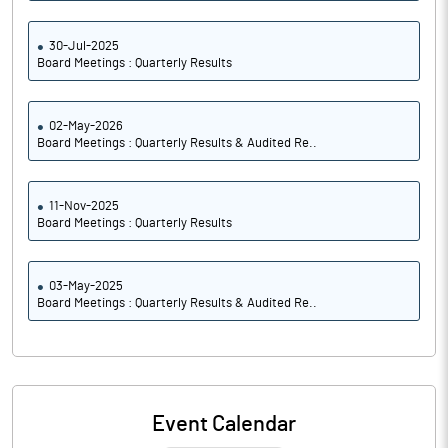
30-Jul-2025
Board Meetings : Quarterly Results
02-May-2026
Board Meetings : Quarterly Results & Audited Re..
11-Nov-2025
Board Meetings : Quarterly Results
03-May-2025
Board Meetings : Quarterly Results & Audited Re..
Event Calendar