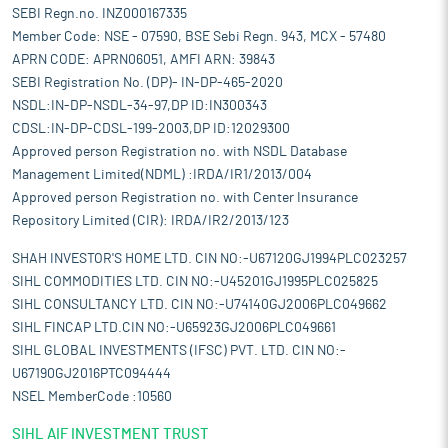
SEBI Regn.no. INZ000167335
Member Code: NSE - 07590, BSE Sebi Regn. 943, MCX - 57480
APRN CODE: APRN06051, AMFI ARN: 39843
SEBI Registration No. (DP)- IN-DP-465-2020
NSDL:IN-DP-NSDL-34-97,DP ID:IN300343
CDSL:IN-DP-CDSL-199-2003,DP ID:12029300
Approved person Registration no. with NSDL Database
Management Limited(NDML) :IRDA/IR1/2013/004
Approved person Registration no. with Center Insurance
Repository Limited (CIR): IRDA/IR2/2013/123
SHAH INVESTOR'S HOME LTD. CIN NO:-U67120GJ1994PLC023257
SIHL COMMODITIES LTD. CIN NO:-U45201GJ1995PLC025825
SIHL CONSULTANCY LTD. CIN NO:-U74140GJ2006PLC049662
SIHL FINCAP LTD.CIN NO:-U65923GJ2006PLC049661
SIHL GLOBAL INVESTMENTS (IFSC) PVT. LTD. CIN NO:-
U67190GJ2016PTC094444
NSEL MemberCode :10560
SIHL AIF INVESTMENT TRUST