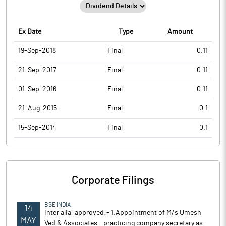
Ex Date
Type
Amount
19-Sep-2018
Final
0.11
21-Sep-2017
Final
0.11
01-Sep-2016
Final
0.11
21-Aug-2015
Final
0.1
15-Sep-2014
Final
0.1
Corporate Filings
BSE INDIA
14
Inter alia, approved:- 1.Appointment of M/s Umesh
MAY
Ved & Associates - practicing company secretary as