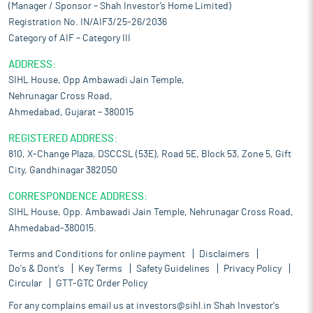
(Manager / Sponsor – Shah Investor’s Home Limited)
Registration No. IN/AIF3/25-26/2036
Category of AIF – Category III
ADDRESS:
SIHL House, Opp Ambawadi Jain Temple,
Nehrunagar Cross Road,
Ahmedabad, Gujarat – 380015
REGISTERED ADDRESS:
810, X-Change Plaza, DSCCSL (53E), Road 5E, Block 53, Zone 5, Gift
City, Gandhinagar 382050
CORRESPONDENCE ADDRESS:
SIHL House, Opp. Ambawadi Jain Temple, Nehrunagar Cross Road,
Ahmedabad-380015.
Terms and Conditions for online payment
Disclaimers
Do's & Dont's
Key Terms
Safety Guidelines
Privacy Policy
Circular
GTT-GTC Order Policy
For any complains email us at
investors@sihl.in
Shah Investor's