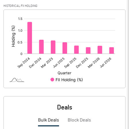
Calculated EPS
0.21
HISTORICAL FII HOLDING
[/]
Calculated EPS (Annualised)
0.86
:
No of Public Share Holdings
150064013.00
% of Public Share Holdings
38.10
PBIDTM% (Excl OI)
10.08
PBIDTM%
15.53
PBDTM%
14.50
Deals
PBTM%
13.94
Bulk Deals
Block Deals
PATM%
10.27