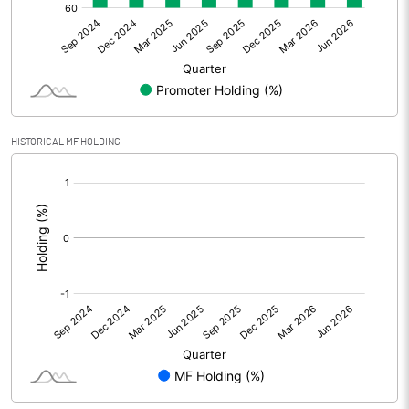
Net Profit
76.19
Minority Interest
Shares of Associates
8.21
HISTORICAL MF HOLDING
Other related items
[/]
:
Misc. Expenses Written off
Consolidated Net Profit
84.41
Equity Capital
393.89
Face Value (IN RS)
1.00
Reserves