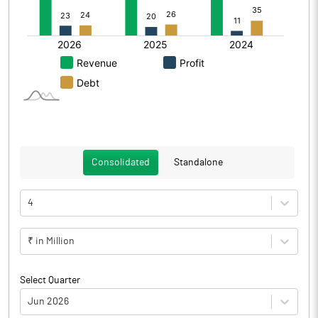
Consolidated
Standalone
4
₹ in Million
Select Quarter
Jun 2026