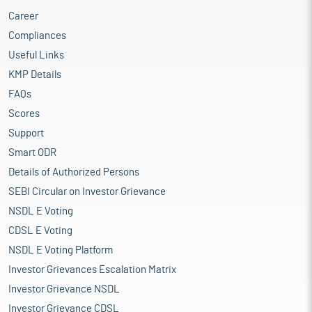
Career
Compliances
Useful Links
KMP Details
FAQs
Scores
Support
Smart ODR
Details of Authorized Persons
SEBI Circular on Investor Grievance
NSDL E Voting
CDSL E Voting
NSDL E Voting Platform
Investor Grievances Escalation Matrix
Investor Grievance NSDL
Investor Grievance CDSL