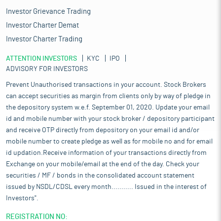
Investor Grievance Trading
Investor Charter Demat
Investor Charter Trading
ATTENTION INVESTORS
KYC
IPO
ADVISORY FOR INVESTORS
Prevent Unauthorised transactions in your account. Stock Brokers
can accept securities as margin from clients only by way of pledge in
the depository system w.e.f. September 01, 2020. Update your email
id and mobile number with your stock broker / depository participant
and receive OTP directly from depository on your email id and/or
mobile number to create pledge as well as for mobile no and for email
id updation.Receive information of your transactions directly from
Exchange on your mobile/email at the end of the day. Check your
securities / MF / bonds in the consolidated account statement
issued by NSDL/CDSL every month........... Issued in the interest of
Investors".
REGISTRATION NO: