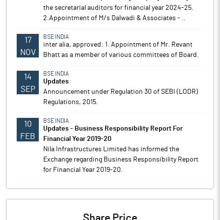
the secretarial auditors for financial year 2024-25.
2.Appointment of M/s Dalwadi & Associates - ..
BSE INDIA
17
inter alia, approved: 1. Appointment of Mr. Revant
NOV
Bhatt as a member of various committees of Board.
BSE INDIA
14
Updates
SEP
Announcement under Regulation 30 of SEBI (LODR)
Regulations, 2015.
BSE INDIA
10
Updates - Business Responsibility Report For
FEB
Financial Year 2019-20
Nila Infrastructures Limited has informed the
Exchange regarding Business Responsibility Report
for Financial Year 2019-20.
Share Price