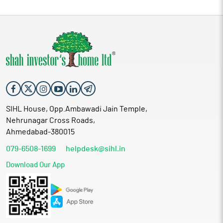
SIHL House, Opp.Ambawadi Jain Temple,
Nehrunagar Cross Roads,
Ahmedabad-380015
079-6508-1699
helpdesk@sihl.in
Download Our App