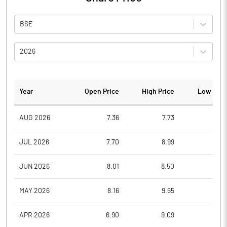
BSE
2026
Year
Open Price
High Price
Low Pric
AUG 2026
7.36
7.73
7.3
JUL 2026
7.70
8.99
6.9
JUN 2026
8.01
8.50
7.2
MAY 2026
8.16
9.65
7.7
APR 2026
6.90
9.09
6.0