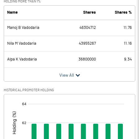
HOLDING MORE THAN 1%
Name
Shares
Shares %
PBDT
107.60
Manoj B Vadodaria
46304712
11.76
Depreciation
4.13
Profit Before Tax
103.47
Nila M Vadodaria
43955267
11.16
Tax
27.28
Alpa K Vadodaria
36800000
9.34
Provisions and contingencies
View All
Profit After Tax
76.19
HISTORICAL PROMOTER HOLDING
[/]
Extraordinary Items
:
Prior Period Expenses
Other Adjustments