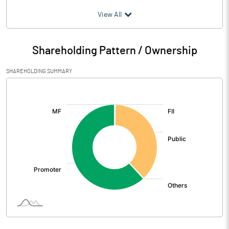
(₹ in
Million
)
View All
Particulars
Jun 2026
Shareholding Pattern / Ownership
Audited / UnAudited
UnAudited
SHAREHOLDING SUMMARY
Net Sales
742.04
[/]
:
Total Expenditure
667.22
PBIDT (Excl OI)
74.82
Other Income
40.42
Operating Profit
115.24
Interest
7.64
Exceptional Items