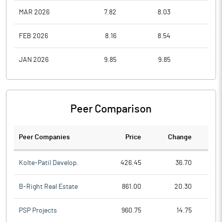
MAR 2026
7.82
8.03
5.9
FEB 2026
8.16
8.54
7.8
JAN 2026
9.85
9.85
8.1
Peer Comparison
Peer Companies
Price
Change
Ch
Kolte-Patil Develop.
426.45
36.70
B-Right Real Estate
861.00
20.30
PSP Projects
960.75
14.75