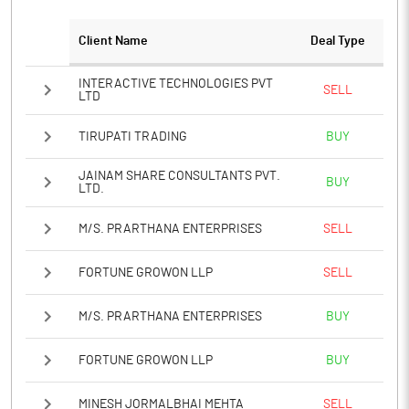
Client Name
Deal Type
Notes
INTERACTIVE TECHNOLOGIES PVT
SELL
LTD
TIRUPATI TRADING
BUY
JAINAM SHARE CONSULTANTS PVT.
BUY
LTD.
M/S. PRARTHANA ENTERPRISES
SELL
FORTUNE GROWON LLP
SELL
M/S. PRARTHANA ENTERPRISES
BUY
FORTUNE GROWON LLP
BUY
MINESH JORMALBHAI MEHTA
SELL