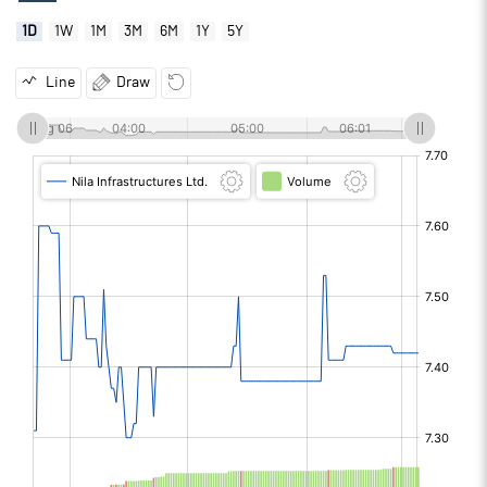
1D
1W
1M
3M
6M
1Y
5Y
Line
Draw