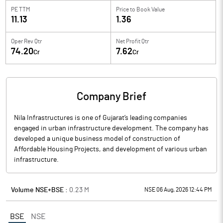
PE TTM
Price to
Book Value
11.13
1.36
Oper Rev Qtr
Net Profit Qtr
74.20
7.62
Cr
Cr
Company Brief
Nila Infrastructures is one of Gujarat’s leading companies
engaged in urban infrastructure development. The company has
developed a unique business model of construction of
Affordable Housing Projects, and development of various urban
infrastructure.
Volume NSE+BSE :
0.23
M
NSE 06 Aug, 2026 12:44 PM
BSE
NSE