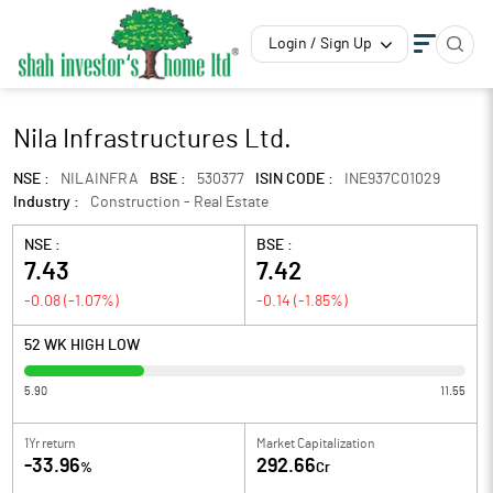
Login / Sign Up
Nila Infrastructures Ltd.
NSE :
NILAINFRA
BSE :
530377
ISIN CODE :
INE937C01029
Industry :
Construction - Real Estate
NSE :
BSE :
7.43
7.42
-0.08
(
-1.07
%)
-0.14
(
-1.85
%)
52 WK HIGH LOW
5.90
11.55
1Yr return
Market Capitalization
-33.96
292.66
%
Cr