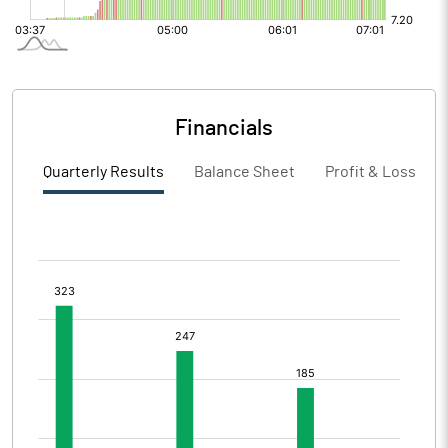
Financials
Quarterly Results
Balance Sheet
Profit & Loss