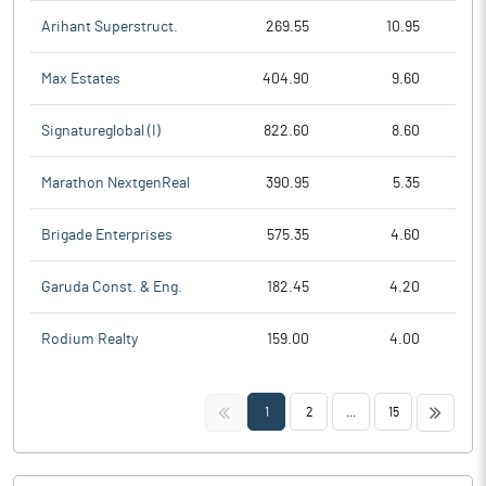
Arihant Superstruct.
269.55
10.95
Max Estates
404.90
9.60
Signatureglobal (I)
822.60
8.60
Marathon NextgenReal
390.95
5.35
Brigade Enterprises
575.35
4.60
Garuda Const. & Eng.
182.45
4.20
Rodium Realty
159.00
4.00
<<
>>
1
2
...
15