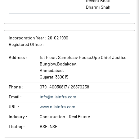
Revant Bhatt
Nila Infrastructures is involved in the construction of luxurious
Dharini Shah
bungalows, commercial and residential buildings, infrastructure
projects such as industrial estates including roads, plots, sheds,
lighting, etc.
Incorporation Year :
26-02 1990
Registered Office :
Address :
1st Floor, Sambhaav House,Opp Chief Justice
Bunglow,Bodakdev
,
Ahmedabad
,
Gujarat
-
380015
Phone :
079- 40036817 / 26870258
Email :
info@nilainfra.com
URL :
www.nilainfra.com
Industry :
Construction - Real Estate
Listing :
BSE, NSE