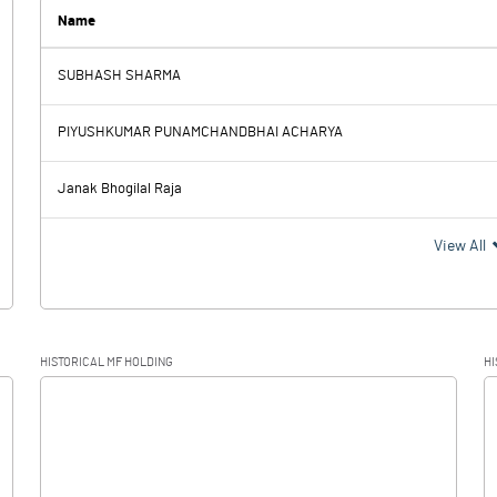
5.80
5.80
Name
SUBHASH SHARMA
-0.20
0.60
PIYUSHKUMAR PUNAMCHANDBHAI ACHARYA
0.50
0.50
Janak Bhogilal Raja
-0.70
0.10
View All
HISTORICAL MF HOLDING
HI
-0.70
0.10