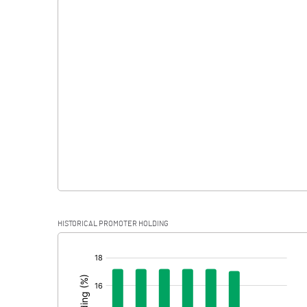
Interest
Exceptional Items
PBDT
Depreciation
Profit Before Tax
Tax
Provisions and contingencies
HISTORICAL PROMOTER HOLDING
Profit After Tax
[/]
:
Extraordinary Items