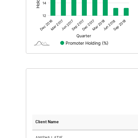
Prior Period Expenses
Other Adjustments
Net Profit
Equity Capital
Face Value (IN RS)
Reserves
Calculated EPS
Calculated EPS (Annualised)
No of Public Share Holdings
Client Name
% of Public Share Holdings
ANISHA LATIF