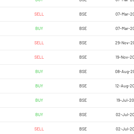
SELL
BSE
07-Mar-2
4.79
5.57
BUY
BSE
07-Mar-2
4.79
5.57
SELL
BSE
29-Nov-2
-0.17
0.52
SELL
BSE
19-Nov-2
-0.60
0.09
BUY
BSE
08-Aug-2
-0.60
0.09
BUY
BSE
12-Aug-2
Notes
Notes
BUY
BSE
19-Jul-20
BUY
BSE
02-Jul-20
SELL
BSE
02-Jul-20