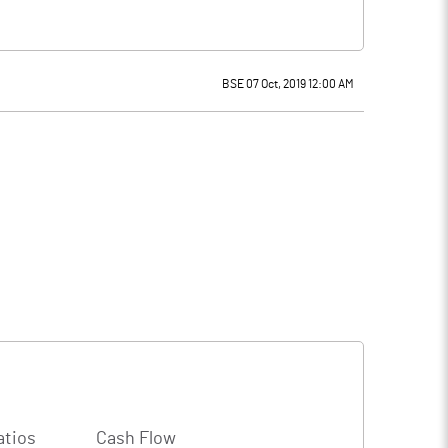
BSE 07 Oct, 2019 12:00 AM
atios
Cash Flow