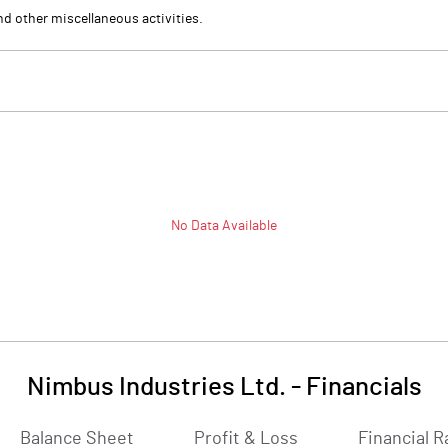
nd other miscellaneous activities.
No Data Available
Nimbus Industries Ltd.
-
Financials
Balance Sheet
Profit & Loss
Financial R