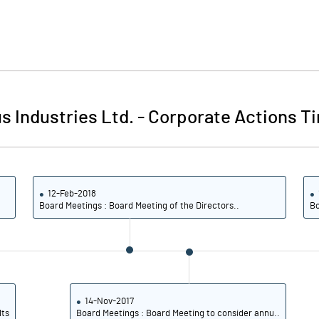
 Industries Ltd.
-
Corporate Actions Ti
12-Feb-2018
Board Meetings : Board Meeting of the Directors..
Bo
14-Nov-2017
lts
Board Meetings : Board Meeting to consider annu..