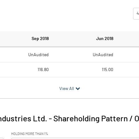
4
Sep 2018
Jun 2018
UnAudited
UnAudited
116.80
115.00
111.20
108.60
View All
5.60
6.40
dustries Ltd.
-
Shareholding Pattern / 
5.60
6.40
HOLDING MORE THAN 1%