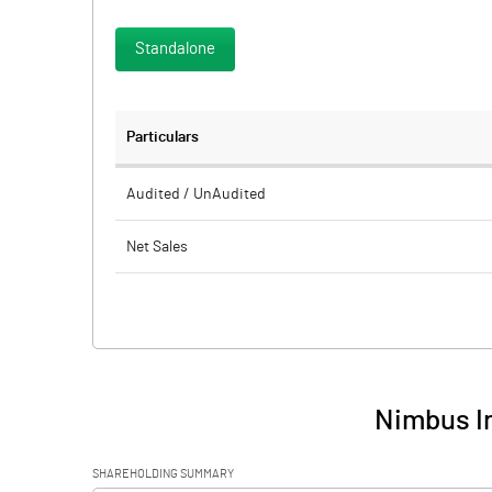
Standalone
Particulars
Audited / UnAudited
Net Sales
Total Expenditure
PBIDT (Excl OI)
Other Income
Nimbus In
Operating Profit
SHAREHOLDING SUMMARY