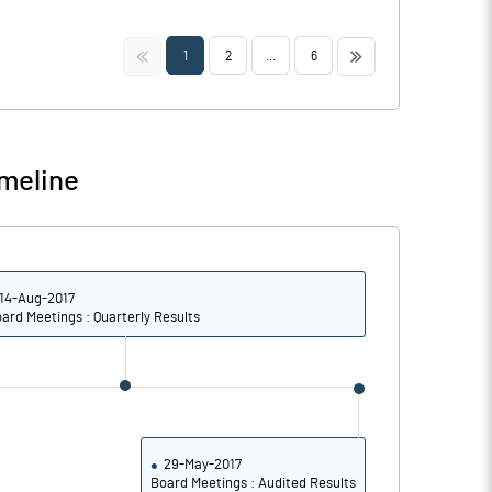
<<
>>
1
2
...
6
meline
14-Aug-2017
ard Meetings : Quarterly Results
29-May-2017
Board Meetings : Audited Results