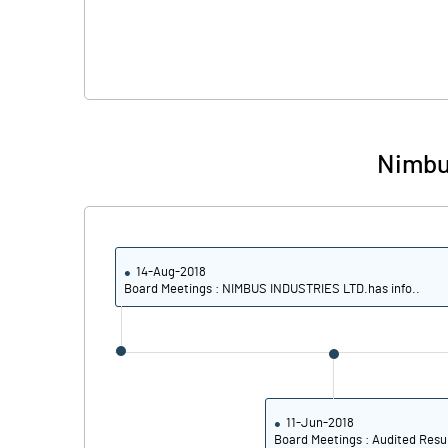
Nimbus
14-Aug-2018
Board Meetings : NIMBUS INDUSTRIES LTD.has info..
11-Jun-2018
Board Meetings : Audited Resu