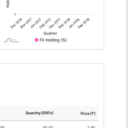
2.90
0.20
38.10
38.10
5.00
5.00
0.38
0.03
1.52
0.10
6310000.00
6310000.00
Quantity (000's)
Price (₹)
82.80
82.80
019
50.00
2.90