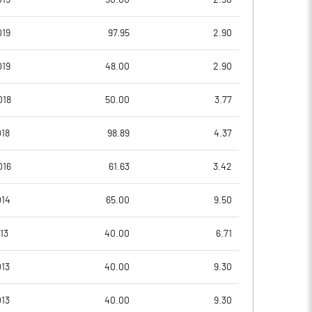
019
97.95
2.90
1.78
1.49
019
48.00
2.90
1.78
1.49
018
50.00
3.77
1.11
0.25
018
98.89
4.37
0.90
0.25
016
61.63
3.42
0.61
0.17
014
65.00
9.50
Notes
Notes
13
40.00
6.71
13
40.00
9.30
13
40.00
9.30