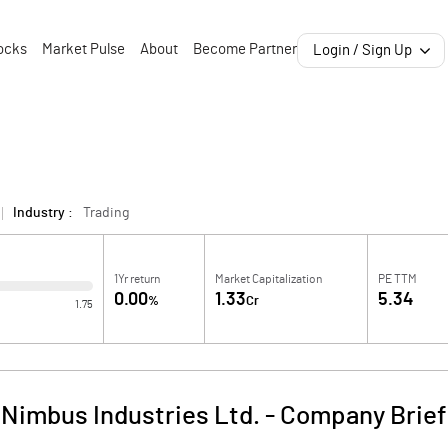
ocks
Market Pulse
About
Become Partner
Login / Sign Up
Industry :
Trading
1Yr return
Market Capitalization
PE TTM
0.00
1.33
5.34
%
Cr
1.75
Nimbus Industries Ltd.
-
Company Brief