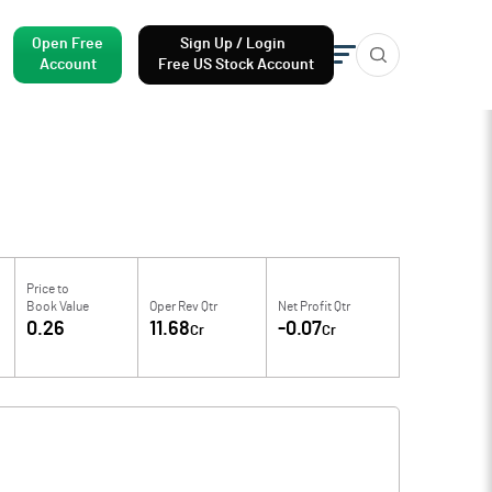
Open Free
Sign Up / Login
Account
Free US Stock Account
Price to
Book Value
Oper Rev Qtr
Net Profit Qtr
0.26
11.68
-0.07
Cr
Cr