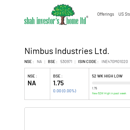
Offerings
US St
Nimbus Industries Ltd.
NSE :
NA
BSE :
530971
ISIN CODE :
INE470M01020
NSE :
BSE :
52 WK HIGH LOW
NA
1.75
1.75
0.00
(
0.00
%)
New 52W High in past week