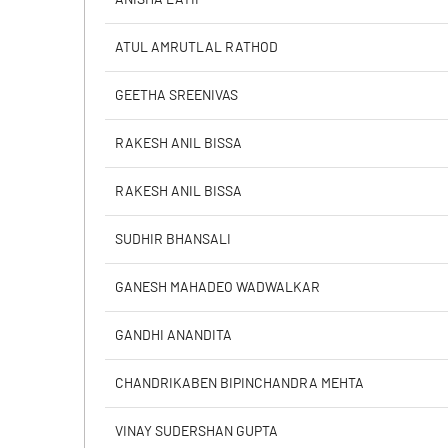
ATUL AMRUTLAL RATHOD
PBIDTM% (Excl OI)
GEETHA SREENIVAS
PBIDTM%
RAKESH ANIL BISSA
PBDTM%
RAKESH ANIL BISSA
PBTM%
SUDHIR BHANSALI
PATM%
GANESH MAHADEO WADWALKAR
GANDHI ANANDITA
CHANDRIKABEN BIPINCHANDRA MEHTA
VINAY SUDERSHAN GUPTA