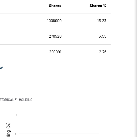
3.20
1.50
Shares
Shares %
1008000
13.23
5.30
0.30
270520
3.55
1.00
209991
2.76
4.30
0.30
1.40
0.10
STORICAL FII HOLDING
2.90
0.20
[/]
: