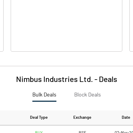
-0.70
0.10
38.10
38.10
5.00
5.00
Nimbus Industries Ltd.
-
Deals
-0.09
0.01
Bulk Deals
Block Deals
-0.37
0.05
6310000.00
6310000.00
Deal Type
Exchange
Date
82.80
82.80
BUY
BSE
07-Mar-2