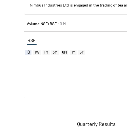
Nimbus Industries Ltd is engaged in the trading of tea a
Volume NSE+BSE :
0
M
BSE
1D
1W
1M
3M
6M
1Y
5Y
Quarterly Results