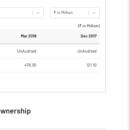
₹ in Million
(₹ in
Million
)
Mar 2018
Dec 2017
UnAudited
UnAudited
476.30
121.10
467.80
119.30
8.50
1.80
Ownership
8.50
1.80