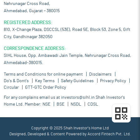
Nehrunagar Cross Road,
Ahmedabad, Gujarat – 380015
REGISTERED ADDRESS:
810, X-Change Plaza, DSCCSL (53E), Road 5E, Block 53, Zone 5, Gift
City, Gandhinagar 382050
CORRESPONDENCE ADDRESS:
SIHL House, Opp. Ambawadi Jain Temple, Nehrunagar Cross Road,
Ahmedabad-380015.
Terms and Conditions for online payment
Disclaimers
Do's & Dont's
Key Terms
Safety Guidelines
Privacy Policy
Circular
GTT-GTC Order Policy
For any complains email us at
investors@sihl.in
Shah Investor's
Home Ltd. Member:
NSE
BSE
NSDL
CDSL
Copyright © 2025 Shah Investor's Home Ltd
Designed, Developed & Content Powered by
Accord Fintech Pvt. Ltd.