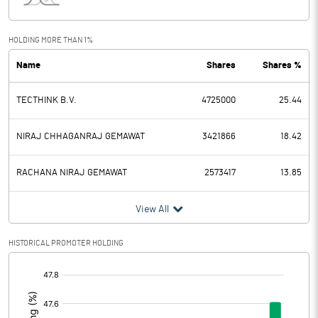
Interest
1.26
Exceptional Items
HOLDING MORE THAN 1%
Name
Shares
Shares %
PBDT
125.15
TECTHINK B.V.
4725000
25.44
Depreciation
6.44
Profit Before Tax
118.71
NIRAJ CHHAGANRAJ GEMAWAT
3421866
18.42
Tax
31.29
RACHANA NIRAJ GEMAWAT
2573417
13.85
Provisions and contingencies
View All
Profit After Tax
87.42
HISTORICAL PROMOTER HOLDING
[/]
Extraordinary Items
:
Prior Period Expenses