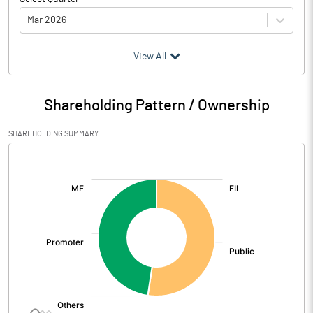
Mar 2026
(₹ in
Million
)
View All
Particulars
Mar 2026
Shareholding Pattern / Ownership
Audited / UnAudited
UnAudited
SHAREHOLDING SUMMARY
Net Sales
463.66
[/]
:
Total Expenditure
324.17
PBIDT (Excl OI)
139.49
Other Income
-13.08
Operating Profit
126.41