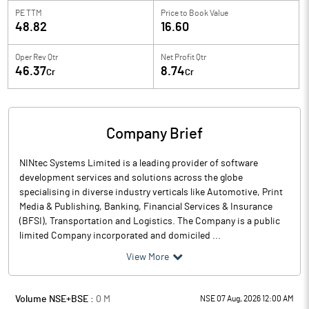
PE TTM
Price to
Book Value
48.82
16.60
Oper Rev Qtr
Net Profit Qtr
46.37
8.74
Cr
Cr
Company Brief
NINtec Systems Limited is a leading provider of software
development services and solutions across the globe
specialising in diverse industry verticals like Automotive, Print
Media & Publishing, Banking, Financial Services & Insurance
(BFSI), Transportation and Logistics. The Company is a public
limited Company incorporated and domiciled ...
View More
Volume NSE+BSE :
0
M
NSE 07 Aug, 2026 12:00 AM