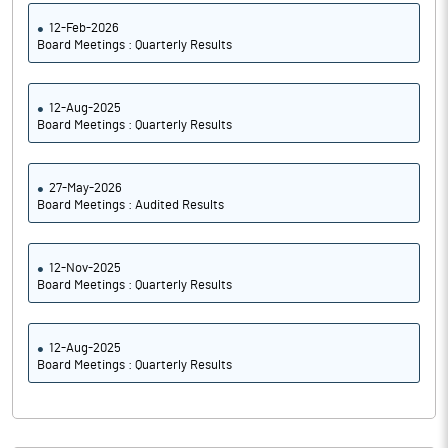
12-Feb-2026
Board Meetings : Quarterly Results
12-Aug-2025
Board Meetings : Quarterly Results
27-May-2026
Board Meetings : Audited Results
12-Nov-2025
Board Meetings : Quarterly Results
12-Aug-2025
Board Meetings : Quarterly Results