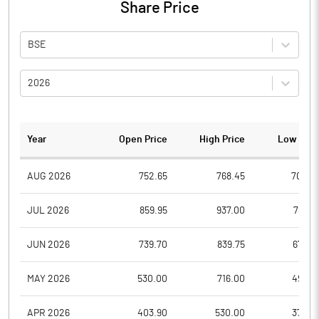
Share Price
BSE
2026
Year
Open Price
High Price
Low Pric
AUG 2026
752.65
768.45
702.0
JUL 2026
859.95
937.00
789.4
JUN 2026
739.70
839.75
670.4
MAY 2026
530.00
716.00
496.0
APR 2026
403.90
530.00
370.0