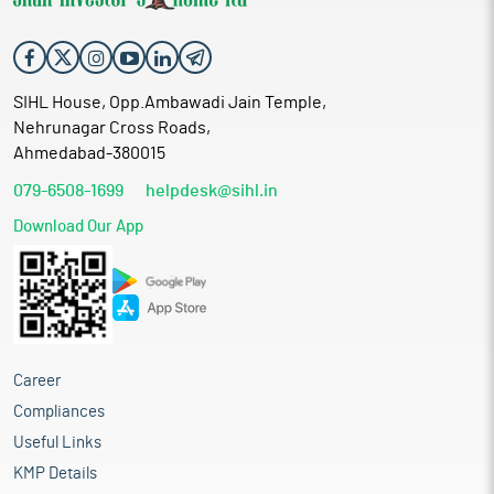
SIHL House, Opp.Ambawadi Jain Temple,
Nehrunagar Cross Roads,
Ahmedabad-380015
079-6508-1699
helpdesk@sihl.in
Download Our App
Career
Compliances
Useful Links
KMP Details