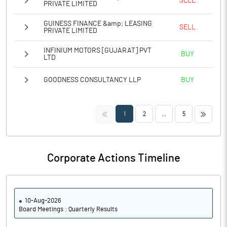
SELL
PRIVATE LIMITED
GUINESS FINANCE &amp; LEASING
SELL
PRIVATE LIMITED
INFINIUM MOTORS [GUJARAT] PVT
BUY
LTD
GOODNESS CONSULTANCY LLP
BUY
<<
>>
1
2
...
5
Corporate Actions Timeline
10-Aug-2026
Board Meetings : Quarterly Results