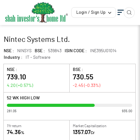
Login / Sign Up
Nintec Systems Ltd.
NSE :
NINSYS
BSE :
539843
ISIN CODE :
INE395U01014
Industry :
IT - Software
NSE :
BSE :
739.10
730.55
4.20
(
+0.57
%)
-2.45
(
-0.33
%)
52 WK HIGH LOW
281.05
935.00
1Yr return
Market Capitalization
74.36
1357.07
%
Cr