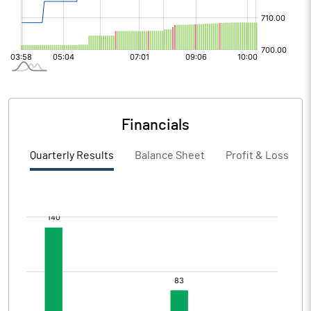
Financials
Quarterly Results
Balance Sheet
Profit & Loss