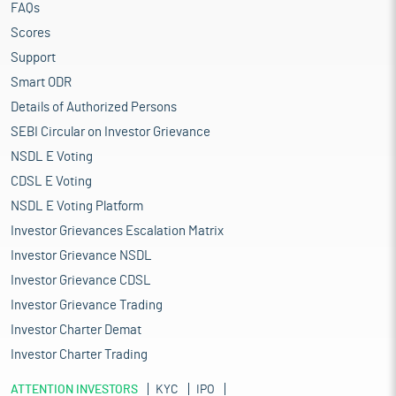
FAQs
Scores
Support
Smart ODR
Details of Authorized Persons
SEBI Circular on Investor Grievance
NSDL E Voting
CDSL E Voting
NSDL E Voting Platform
Investor Grievances Escalation Matrix
Investor Grievance NSDL
Investor Grievance CDSL
Investor Grievance Trading
Investor Charter Demat
Investor Charter Trading
ATTENTION INVESTORS
KYC
IPO