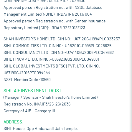
CDSL:IN-DP-CDSL-199-2003,DP ID:12029300
Approved person Registration no. with NSDL Database
Management Limited(NDML) :IRDA/IR1/2013/004
Approved person Registration no. with Center Insurance
Repository Limited (CIR): IRDA/IR2/2013/123
SHAH INVESTOR'S HOME LTD. CIN NO:-U67120GJ1994PLC023257
SIHL COMMODITIES LTD. CIN NO:-U45201GJ1995PLC025825
SIHL CONSULTANCY LTD. CIN NO:-U74140GJ2006PLC049662
SIHL FINCAP LTD.CIN NO:-U65923GJ2006PLC049661
SIHL GLOBAL INVESTMENTS (IFSC) PVT. LTD. CIN NO:-
U67190GJ2016PTC094444
NSEL MemberCode :10560
SIHL AIF INVESTMENT TRUST
(Manager / Sponsor – Shah Investor’s Home Limited)
Registration No. IN/AIF3/25-26/2036
Category of AIF – Category III
ADDRESS:
SIHL House, Opp Ambawadi Jain Temple,