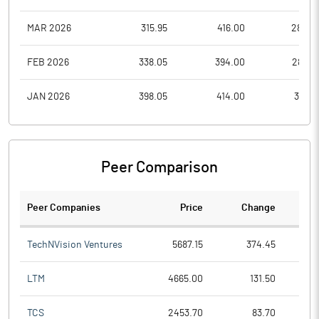
MAR 2026
315.95
416.00
282.2
FEB 2026
338.05
394.00
285.0
JAN 2026
398.05
414.00
331.0
Peer Comparison
Peer Companies
Price
Change
Ch
TechNVision Ventures
5687.15
374.45
LTM
4665.00
131.50
TCS
2453.70
83.70