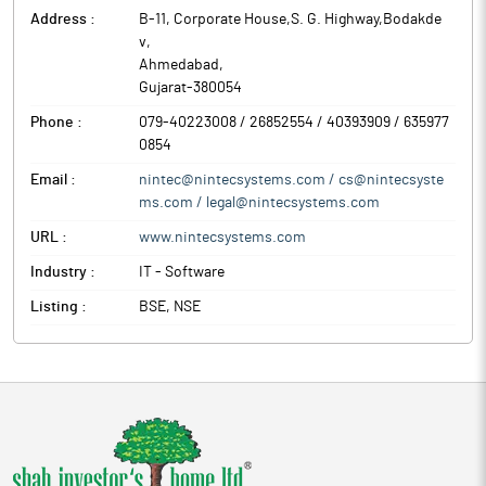
Address :
B-11, Corporate House,S. G. Highway,Bodakde
v
,
Ahmedabad
,
Gujarat
-
380054
Phone :
079-40223008 / 26852554 / 40393909 / 635977
0854
Email :
nintec@nintecsystems.com / cs@nintecsyste
ms.com / legal@nintecsystems.com
URL :
www.nintecsystems.com
Industry :
IT - Software
Listing :
BSE, NSE