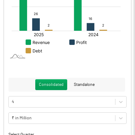
Consolidated
Standalone
4
₹ in Million
Select Quarter