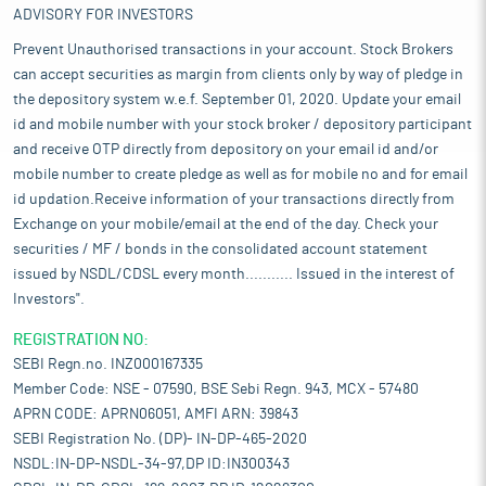
ADVISORY FOR INVESTORS
Prevent Unauthorised transactions in your account. Stock Brokers
can accept securities as margin from clients only by way of pledge in
the depository system w.e.f. September 01, 2020. Update your email
id and mobile number with your stock broker / depository participant
and receive OTP directly from depository on your email id and/or
mobile number to create pledge as well as for mobile no and for email
id updation.Receive information of your transactions directly from
Exchange on your mobile/email at the end of the day. Check your
securities / MF / bonds in the consolidated account statement
issued by NSDL/CDSL every month........... Issued in the interest of
Investors".
REGISTRATION NO:
SEBI Regn.no. INZ000167335
Member Code: NSE - 07590, BSE Sebi Regn. 943, MCX - 57480
APRN CODE: APRN06051, AMFI ARN: 39843
SEBI Registration No. (DP)- IN-DP-465-2020
NSDL:IN-DP-NSDL-34-97,DP ID:IN300343