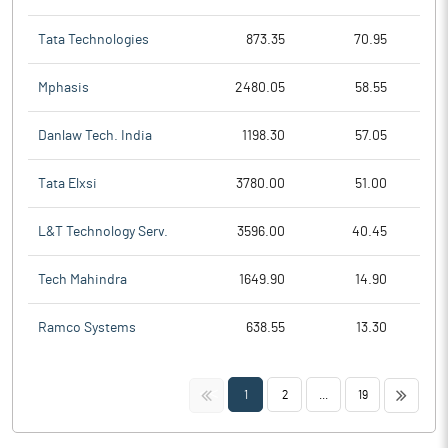
Tata Technologies
873.35
70.95
Mphasis
2480.05
58.55
Danlaw Tech. India
1198.30
57.05
Tata Elxsi
3780.00
51.00
L&T Technology Serv.
3596.00
40.45
Tech Mahindra
1649.90
14.90
Ramco Systems
638.55
13.30
<<
>>
1
2
...
19