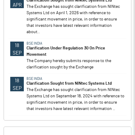
Clarification Sought from NINtec Systems Ltd
APR
The Exchange has sought clarification from NINtec
Systems Ltd on April 1, 2026 with reference to
significant movement in price, in order to ensure
that investors have latest relevant information
about..
BSE INDIA
18
Clarification Under Regulation 30 On Price
SEP
Movement
The Company hereby submits response to the
clarification sought by the Exchange
BSE INDIA
18
Clarification Sought from NINtec Systems Ltd
SEP
The Exchange has sought clarification from NINtec
Systems Ltd on September 18, 2024 with reference to
significant movement in price, in order to ensure
that investors have latest relevant information ..