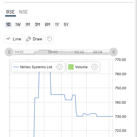
BSE
NSE
1D
1W
1M
3M
6M
1Y
5Y
Line
Draw