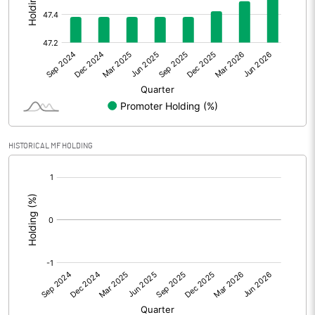
Other Adjustments
Net Profit
87.42
Minority Interest
Shares of Associates
HISTORICAL MF HOLDING
Other related items
[/]
:
Misc. Expenses Written off
Consolidated Net Profit
87.42
Equity Capital
185.76
Face Value (IN RS)
10.00