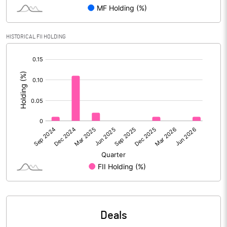
Reserves
Calculated EPS
4.71
HISTORICAL FII HOLDING
[/]
Calculated EPS (Annualised)
18.82
:
No of Public Share Holdings
9754717.00
% of Public Share Holdings
52.51
PBIDTM% (Excl OI)
30.08
PBIDTM%
27.26
PBDTM%
26.99
Deals