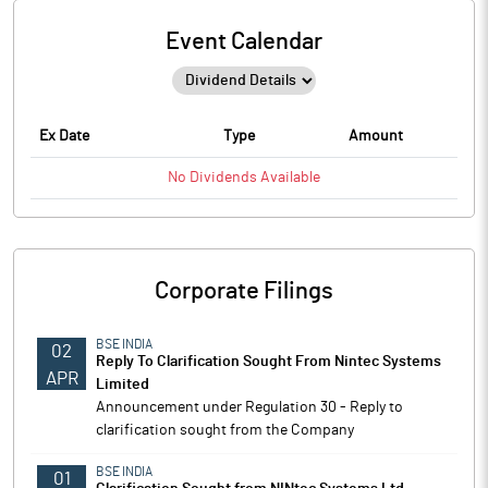
Event Calendar
Ex Date
Type
Amount
No
Dividends
Available
Corporate Filings
BSE INDIA
02
Reply To Clarification Sought From Nintec Systems
APR
Limited
Announcement under Regulation 30 - Reply to
clarification sought from the Company
BSE INDIA
01