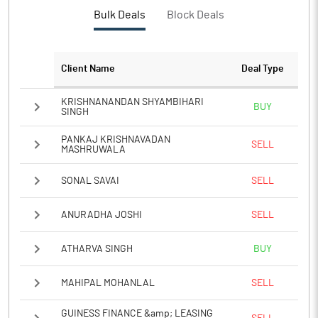
PBTM%
25.60
Bulk Deals
Block Deals
PATM%
18.85
Client Name
Deal Type
Notes
KRISHNANANDAN SHYAMBIHARI
BUY
SINGH
PANKAJ KRISHNAVADAN
SELL
MASHRUWALA
SONAL SAVAI
SELL
ANURADHA JOSHI
SELL
ATHARVA SINGH
BUY
MAHIPAL MOHANLAL
SELL
GUINESS FINANCE &amp; LEASING