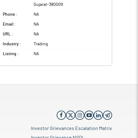
Gujarat
-
380009
Phone :
NA
Email :
NA
URL :
NA
Industry :
Trading
Listing :
NA
Investor Grievances Escalation Matrix
Investor Grievance NSDL