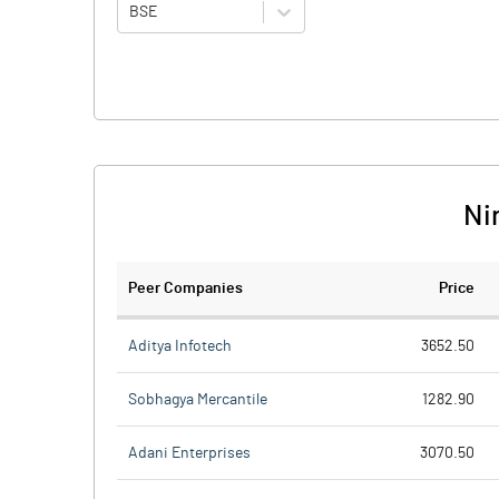
BSE
Ni
Peer Companies
Price
Aditya Infotech
3652.50
Sobhagya Mercantile
1282.90
Adani Enterprises
3070.50