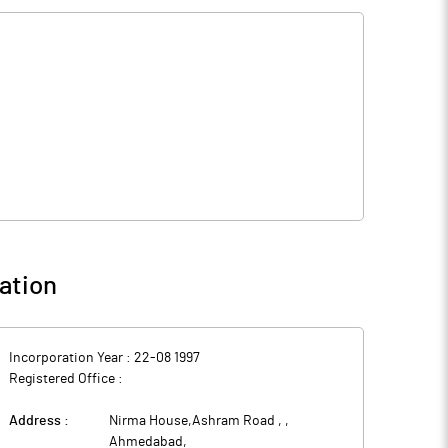
ation
Incorporation Year :
22-08 1997
Registered Office :
Address :
Nirma House,Ashram Road ,
,
Ahmedabad
,