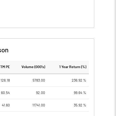
son
TTM PE
Volume (000's)
1 Year Return (%)
126.18
5783.00
236.92 %
60.54
92.00
99.64 %
41.60
11741.00
35.92 %