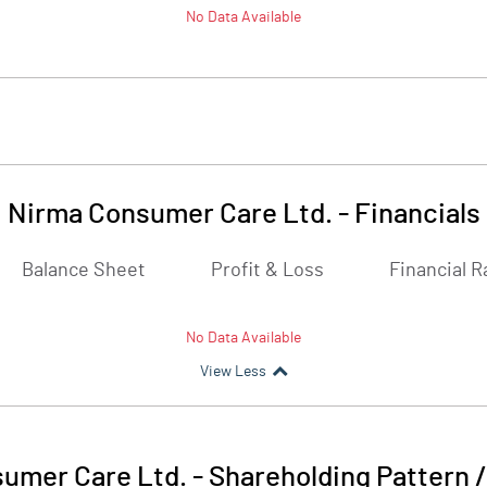
No Data Available
Nirma Consumer Care Ltd.
-
Financials
Balance Sheet
Profit & Loss
Financial R
No Data Available
View Less
umer Care Ltd.
-
Shareholding Pattern 