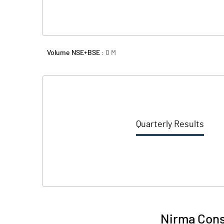
Volume NSE+BSE :
0
M
Quarterly Results
Nirma Cons