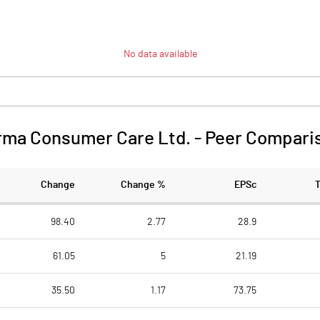
No data available
rma Consumer Care Ltd.
-
Peer Compari
Change
Change %
EPSc
98.40
2.77
28.9
61.05
5
21.19
35.50
1.17
73.75