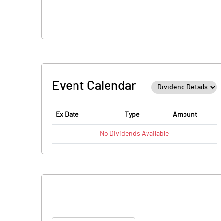
Event Calendar
Ex Date
Type
Amount
No
Dividends
Available