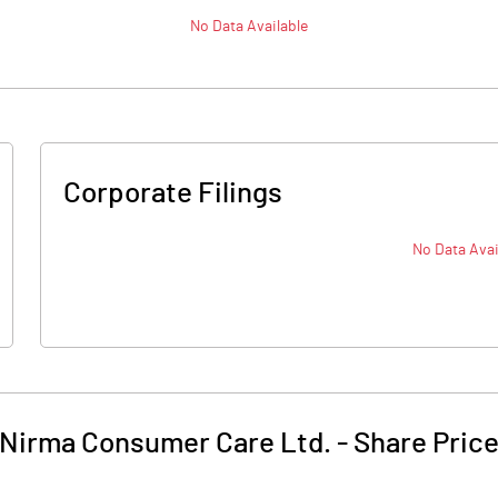
No Data Available
Corporate Filings
No Data Avai
Nirma Consumer Care Ltd.
-
Share Pric