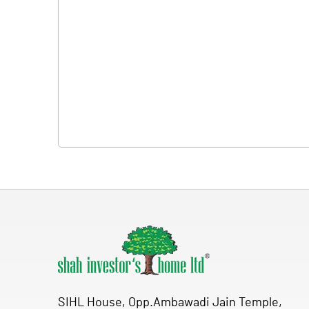
SIHL House, Opp.Ambawadi Jain Temple,