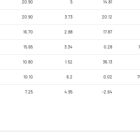
20.90
5
14.81
20.90
3.73
20.12
16.70
2.88
17.87
15.65
3.34
0.28
10.80
1.52
36.13
10.10
6.2
0.02
7
7.25
4.95
-2.64