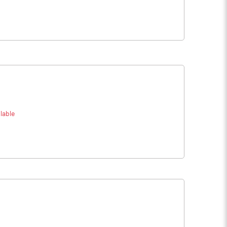
lable
e