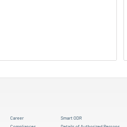
Career
Smart ODR
Compliances
Details of Authorized Persons