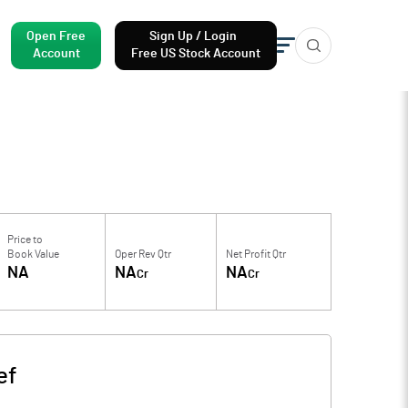
Open Free
Sign Up / Login
Account
Free US Stock Account
Price to
Book Value
Oper Rev Qtr
Net Profit Qtr
NA
NA
NA
Cr
Cr
ef