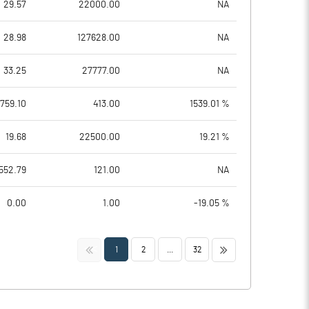
29.57
22000.00
NA
28.98
127628.00
NA
33.25
27777.00
NA
1759.10
413.00
1539.01 %
19.68
22500.00
19.21 %
552.79
121.00
NA
0.00
1.00
-19.05 %
<<
>>
1
2
...
32