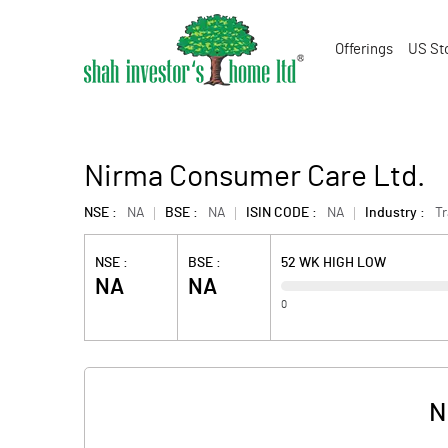
Offerings
US St
Nirma Consumer Care Ltd.
NSE :
NA
BSE :
NA
ISIN CODE :
NA
Industry :
T
NSE :
BSE :
52 WK HIGH LOW
NA
NA
0
N