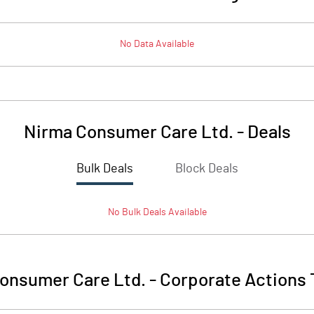
No Data Available
Nirma Consumer Care Ltd.
-
Deals
Bulk Deals
Block Deals
No
Bulk
Deals Available
onsumer Care Ltd.
-
Corporate Actions 