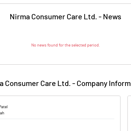
Nirma Consumer Care Ltd.
-
News
No news found for the selected period.
a Consumer Care Ltd.
-
Company Inform
Patel
hah