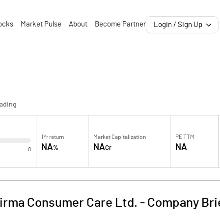
ocks
Market Pulse
About
Become Partner
Login / Sign Up
rading
1Yr return
Market Capitalization
PE TTM
NA
NA
NA
%
Cr
0
irma Consumer Care Ltd.
-
Company Bri