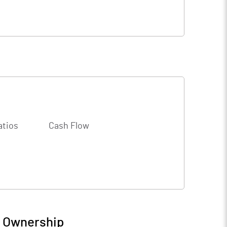
atios
Cash Flow
/ Ownership