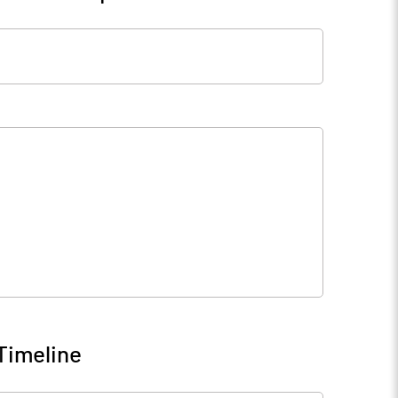
Timeline