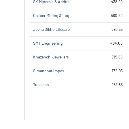
SK Minerals & Additi
438.90
Caliber Mining & Log
580.90
Jeena Sikho Lifecare
596.55
SMT Engineering
484.00
Khazanchi Jewellers
719.80
Simandhar Impex
172.95
Tusaldah
153.85