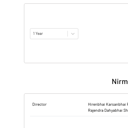
1 Year
Nirm
Director
Hirenbhai Karsanbhai 
Rajendra Dahyabhai S