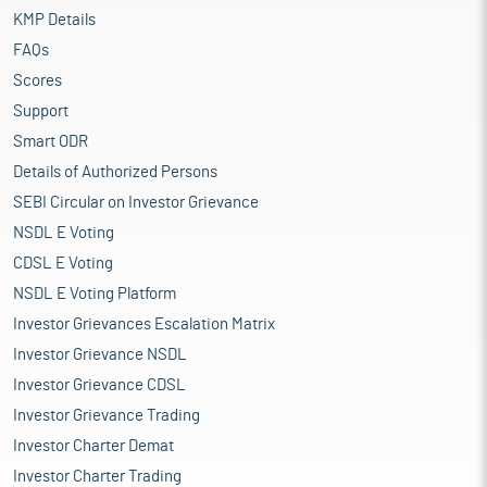
KMP Details
FAQs
Scores
Support
Smart ODR
Details of Authorized Persons
SEBI Circular on Investor Grievance
NSDL E Voting
CDSL E Voting
NSDL E Voting Platform
Investor Grievances Escalation Matrix
Investor Grievance NSDL
Investor Grievance CDSL
Investor Grievance Trading
Investor Charter Demat
Investor Charter Trading