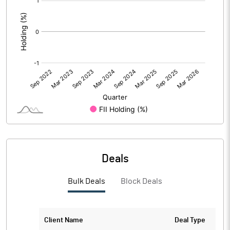
:
Deals
Bulk Deals
Block Deals
Client Name
Deal Type