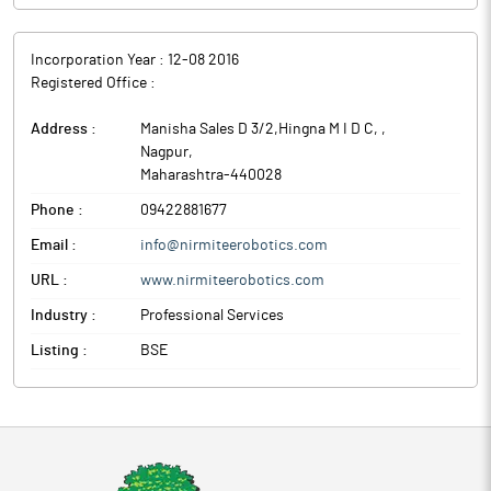
Incorporation Year :
12-08 2016
Registered Office :
Address :
Manisha Sales D 3/2,Hingna M I D C,
,
Nagpur
,
Maharashtra
-
440028
Phone :
09422881677
Email :
info@nirmiteerobotics.com
URL :
www.nirmiteerobotics.com
Industry :
Professional Services
Listing :
BSE