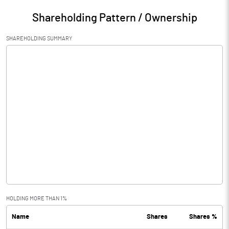
Shareholding Pattern / Ownership
SHAREHOLDING SUMMARY
HOLDING MORE THAN 1%
Name
Shares
Shares %