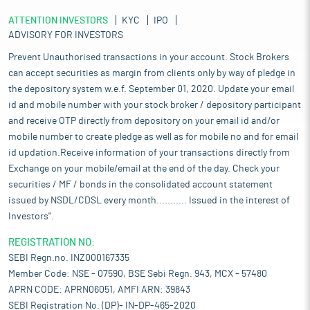
ATTENTION INVESTORS
KYC
IPO
ADVISORY FOR INVESTORS
Prevent Unauthorised transactions in your account. Stock Brokers
can accept securities as margin from clients only by way of pledge in
the depository system w.e.f. September 01, 2020. Update your email
id and mobile number with your stock broker / depository participant
and receive OTP directly from depository on your email id and/or
mobile number to create pledge as well as for mobile no and for email
id updation.Receive information of your transactions directly from
Exchange on your mobile/email at the end of the day. Check your
securities / MF / bonds in the consolidated account statement
issued by NSDL/CDSL every month........... Issued in the interest of
Investors".
REGISTRATION NO:
SEBI Regn.no. INZ000167335
Member Code: NSE - 07590, BSE Sebi Regn. 943, MCX - 57480
APRN CODE: APRN06051, AMFI ARN: 39843
SEBI Registration No. (DP)- IN-DP-465-2020