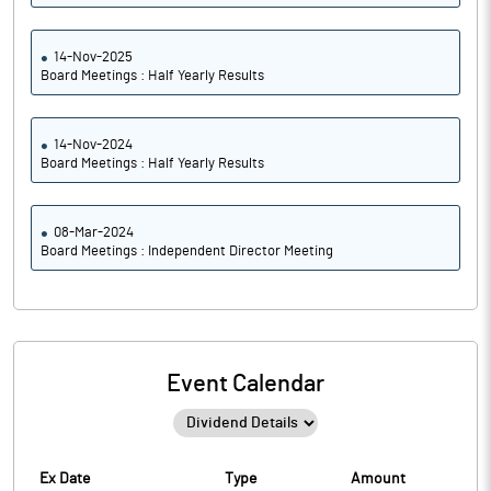
14-Nov-2025
Board Meetings : Half Yearly Results
14-Nov-2024
Board Meetings : Half Yearly Results
08-Mar-2024
Board Meetings : Independent Director Meeting
Event Calendar
Ex Date
Type
Amount