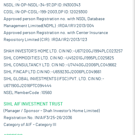
NSDL:IN-DP-NSDL-34-97,DP ID:IN300343
CDSL:IN-DP-CDSL-199-2003,DP ID:12029300
Approved person Registration no. with NSDL Database
Management Limited(NDML) :IRDA/IR1/2013/004
Approved person Registration no. with Center Insurance
Repository Limited (CIR): IRDA/IR2/2013/123
SHAH INVESTOR'S HOME LTD. CIN NO:-U67120GJ1994PLC023257
SIHL COMMODITIES LTD. CIN NO:-U45201GJ1995PLC025825
SIHL CONSULTANCY LTD. CIN NO:-U74140GJ2006PLC049662
SIHL FINCAP LTD.CIN NO:-U65923GJ2006PLC049661
SIHL GLOBAL INVESTMENTS (IFSC) PVT. LTD. CIN NO:-
U67190GJ2016PTC094444
NSEL MemberCode :10560
SIHL AIF INVESTMENT TRUST
(Manager / Sponsor – Shah Investor’s Home Limited)
Registration No. IN/AIF3/25-26/2036
Category of AIF – Category III