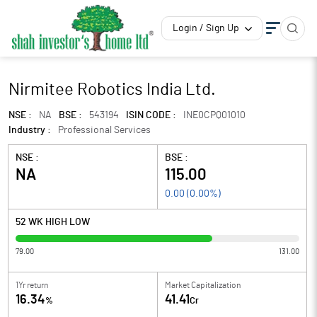
Login / Sign Up
Nirmitee Robotics India Ltd.
NSE :
NA
BSE :
543194
ISIN CODE :
INE0CPQ01010
Industry :
Professional Services
NSE :
BSE :
NA
115.00
0.00
(
0.00
%)
52 WK HIGH LOW
79.00
131.00
1Yr return
Market Capitalization
16.34
41.41
%
Cr