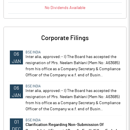
No
Dividends
Available
Corporate Filings
BSE INDIA
06
Inter alia, approved:- I) The Board has accepted the
JAN
resignation of Mrs. Neelam Bahlani (Mem No: A63685)
from his office as a Company Secretary & Compliance
Officer of the Company w.e.f. end of Busin..
BSE INDIA
06
Inter alia, approved:- I) The Board has accepted the
JAN
resignation of Mrs. Neelam Bahlani (Mem No: A63685)
from his office as a Company Secretary & Compliance
Officer of the Company w.e.f. end of Busin..
BSE INDIA
01
Clarification Regarding Non-Submission Of
DEC