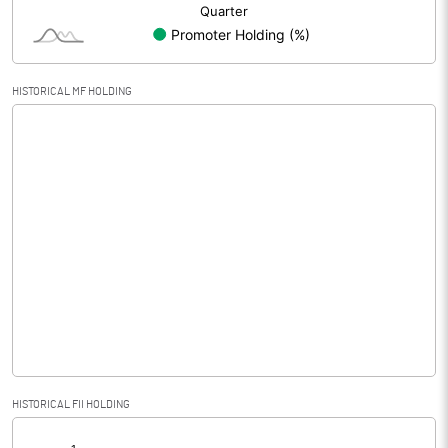
HISTORICAL MF HOLDING
HISTORICAL FII HOLDING
[/]