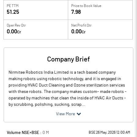
PE TTM
Price to
Book Value
51.25
7.98
Oper Rev Qtr
Net Profit Qtr
0.00
0.00
Cr
Cr
Company Brief
Nirmitee Robotics India Limited is a tech based company
making robots using robotic technology, and it is engaged in
providing HVAC Duct Cleaning and Ozone sterilization services
with these robots. The company makes custom- made robots -
operated by machines that clean the inside of HVAC Air Ducts -
by scrubbing, polishing, sucking, scrap...
View More
Volume NSE+BSE :
0
M
BSE 26 May, 2026 12:00 AM