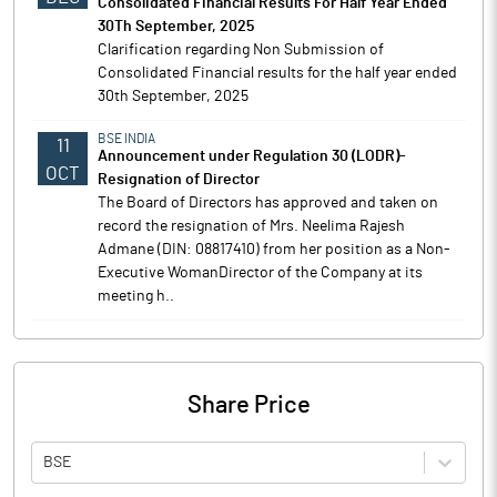
Consolidated Financial Results For Half Year Ended
30Th September, 2025
Clarification regarding Non Submission of
Consolidated Financial results for the half year ended
30th September, 2025
BSE INDIA
11
Announcement under Regulation 30 (LODR)-
OCT
Resignation of Director
The Board of Directors has approved and taken on
record the resignation of Mrs. Neelima Rajesh
Admane (DIN: 08817410) from her position as a Non-
Executive WomanDirector of the Company at its
meeting h..
Share Price
BSE