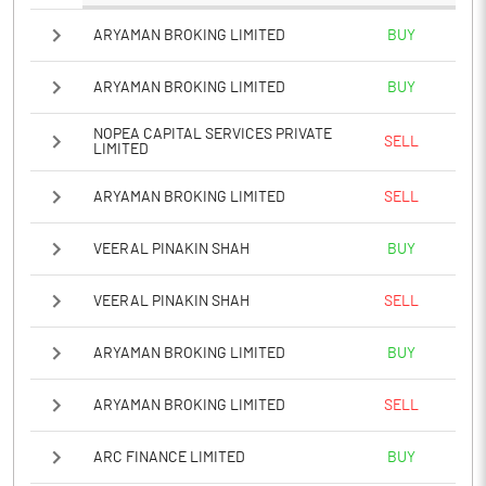
ARYAMAN BROKING LIMITED
BUY
ARYAMAN BROKING LIMITED
BUY
NOPEA CAPITAL SERVICES PRIVATE
SELL
LIMITED
ARYAMAN BROKING LIMITED
SELL
VEERAL PINAKIN SHAH
BUY
VEERAL PINAKIN SHAH
SELL
ARYAMAN BROKING LIMITED
BUY
ARYAMAN BROKING LIMITED
SELL
ARC FINANCE LIMITED
BUY