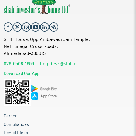
SIHL House, Opp.Ambawadi Jain Temple,
Nehrunagar Cross Roads,
Ahmedabad-380015
079-6508-1699
helpdesk@sihl.in
Download Our App
Career
Compliances
Useful Links