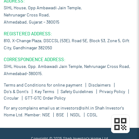
ADDRESS:
SIHL House, Opp Ambawadi Jain Temple,
Nehrunagar Cross Road,
Ahmedabad, Gujarat – 380015
REGISTERED ADDRESS:
810, X-Change Plaza, DSCCSL (53E), Road 5E, Block 53, Zone 5, Gift
City, Gandhinagar 382050
CORRESPONDENCE ADDRESS:
SIHL House, Opp. Ambawadi Jain Temple, Nehrunagar Cross Road,
Ahmedabad-380015.
Terms and Conditions for online payment
Disclaimers
Do's & Dont's
Key Terms
Safety Guidelines
Privacy Policy
Circular
GTT-GTC Order Policy
For any complains email us at
investors@sihl.in
Shah Investor's
Home Ltd. Member:
NSE
BSE
NSDL
CDSL
Copyright © 2025 Shah Investor's Home Ltd