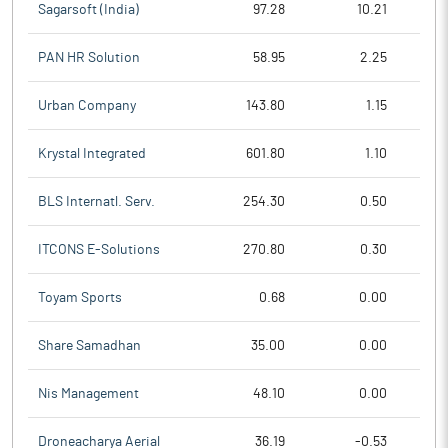
Sagarsoft (India)
97.28
10.21
PAN HR Solution
58.95
2.25
Urban Company
143.80
1.15
Krystal Integrated
601.80
1.10
BLS Internatl. Serv.
254.30
0.50
ITCONS E-Solutions
270.80
0.30
Toyam Sports
0.68
0.00
Share Samadhan
35.00
0.00
Nis Management
48.10
0.00
Droneacharya Aerial
36.19
-0.53