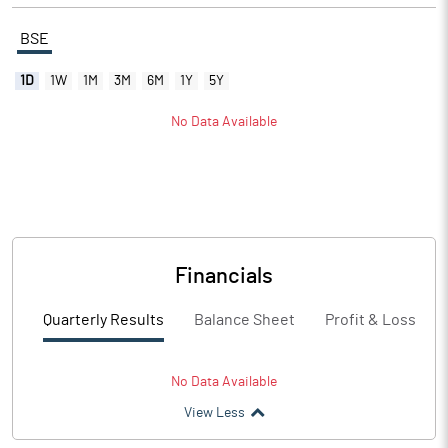
BSE
1D
1W
1M
3M
6M
1Y
5Y
No Data Available
Financials
Quarterly Results
Balance Sheet
Profit & Loss
No Data Available
View Less