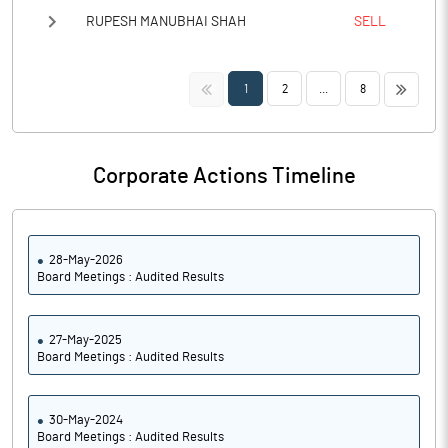
RUPESH MANUBHAI SHAH
SELL
<<
>>
1
2
...
8
Corporate Actions Timeline
28-May-2026
Board Meetings : Audited Results
27-May-2025
Board Meetings : Audited Results
30-May-2024
Board Meetings : Audited Results