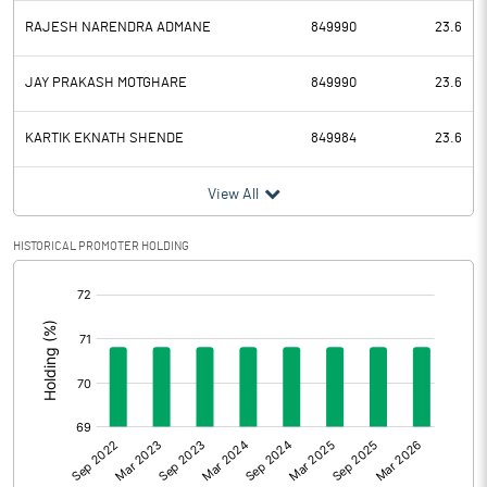
RAJESH NARENDRA ADMANE
849990
23.6
JAY PRAKASH MOTGHARE
849990
23.6
KARTIK EKNATH SHENDE
849984
23.6
View All
HISTORICAL PROMOTER HOLDING
[/]
: