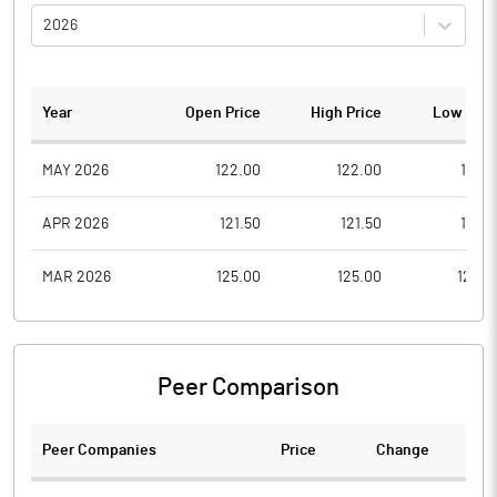
2026
Year
Open Price
High Price
Low Pric
MAY 2026
122.00
122.00
115.0
APR 2026
121.50
121.50
121.5
MAR 2026
125.00
125.00
125.0
Peer Comparison
Peer Companies
Price
Change
Ch