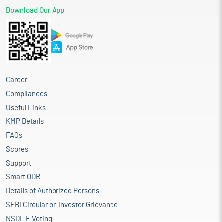
Download Our App
Career
Compliances
Useful Links
KMP Details
FAQs
Scores
Support
Smart ODR
Details of Authorized Persons
SEBI Circular on Investor Grievance
NSDL E Voting