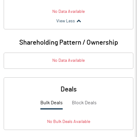
No Data Available
View Less
Shareholding Pattern / Ownership
No Data Available
Deals
Bulk Deals
Block Deals
No
Bulk
Deals Available