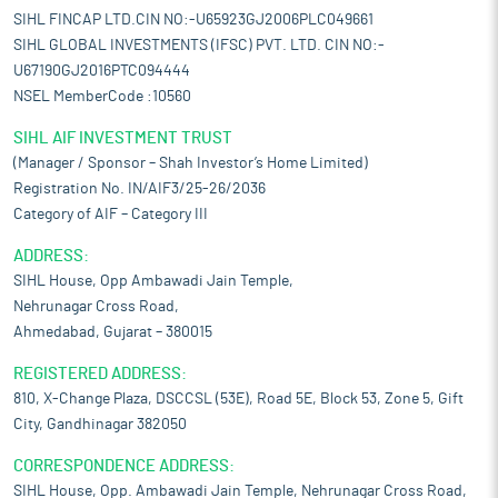
SIHL FINCAP LTD.CIN NO:-U65923GJ2006PLC049661
SIHL GLOBAL INVESTMENTS (IFSC) PVT. LTD. CIN NO:-
U67190GJ2016PTC094444
NSEL MemberCode :10560
SIHL AIF INVESTMENT TRUST
(Manager / Sponsor – Shah Investor’s Home Limited)
Registration No. IN/AIF3/25-26/2036
Category of AIF – Category III
ADDRESS:
SIHL House, Opp Ambawadi Jain Temple,
Nehrunagar Cross Road,
Ahmedabad, Gujarat – 380015
REGISTERED ADDRESS:
810, X-Change Plaza, DSCCSL (53E), Road 5E, Block 53, Zone 5, Gift
City, Gandhinagar 382050
CORRESPONDENCE ADDRESS:
SIHL House, Opp. Ambawadi Jain Temple, Nehrunagar Cross Road,