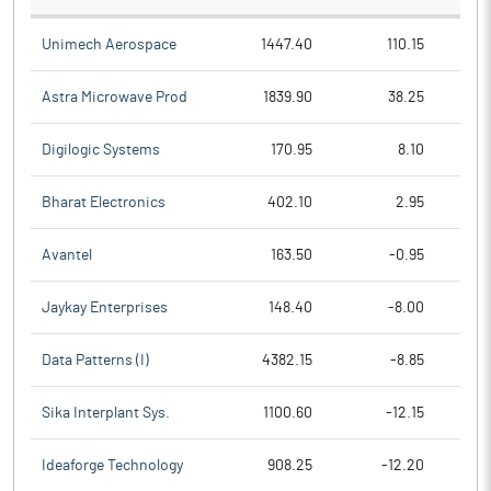
Unimech Aerospace
1447.40
110.15
Astra Microwave Prod
1839.90
38.25
Digilogic Systems
170.95
8.10
Bharat Electronics
402.10
2.95
Avantel
163.50
-0.95
Jaykay Enterprises
148.40
-8.00
Data Patterns (I)
4382.15
-8.85
Sika Interplant Sys.
1100.60
-12.15
Ideaforge Technology
908.25
-12.20