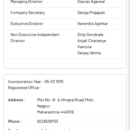
Managing Director
Gaurav Agarwal
Company Secretary
Sanjay Prajapati
Executive Director
Narendra Ajankar
Non Executive Independent
Dilip Gondnale
Director
Anjali Chaitanya
Kanoria
Sanjay Verma
Incorporation Year :
05-03 1976
Registered Office :
Address :
Plot No.-6- A,Hingna Road,Midc
,
Nagpur
,
Maharashtra
-
440016
Phone :
9226539753