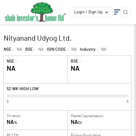
Login / Sign Up
Nityanand Udyog Ltd.
NSE :
NA
BSE :
NA
ISIN CODE :
NA
Industry :
NA
NSE :
BSE :
NA
NA
52 WK HIGH LOW
0
0
1Yr return
Market Capitalization
NA
NA
%
Cr
PE TTM
Price to
Book Value