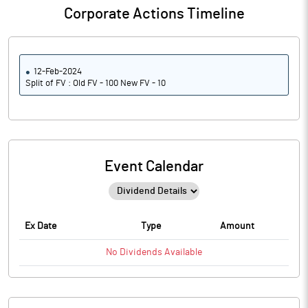
Corporate Actions Timeline
12-Feb-2024
Split of FV : Old FV - 100 New FV - 10
Event Calendar
Ex Date
Type
Amount
No
Dividends
Available