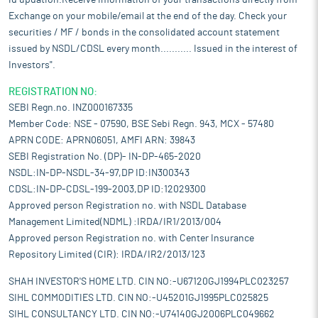
id updation.Receive information of your transactions directly from
Exchange on your mobile/email at the end of the day. Check your
securities / MF / bonds in the consolidated account statement
issued by NSDL/CDSL every month........... Issued in the interest of
Investors".
REGISTRATION NO:
SEBI Regn.no. INZ000167335
Member Code: NSE - 07590, BSE Sebi Regn. 943, MCX - 57480
APRN CODE: APRN06051, AMFI ARN: 39843
SEBI Registration No. (DP)- IN-DP-465-2020
NSDL:IN-DP-NSDL-34-97,DP ID:IN300343
CDSL:IN-DP-CDSL-199-2003,DP ID:12029300
Approved person Registration no. with NSDL Database
Management Limited(NDML) :IRDA/IR1/2013/004
Approved person Registration no. with Center Insurance
Repository Limited (CIR): IRDA/IR2/2013/123
SHAH INVESTOR'S HOME LTD. CIN NO:-U67120GJ1994PLC023257
SIHL COMMODITIES LTD. CIN NO:-U45201GJ1995PLC025825
SIHL CONSULTANCY LTD. CIN NO:-U74140GJ2006PLC049662