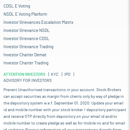
CDSL E Voting
NSDL E Voting Platform
Investor Grievances Escalation Matrix
Investor Grievance NSDL
Investor Grievance CDSL
Investor Grievance Trading
Investor Charter Demat
Investor Charter Trading
ATTENTION INVESTORS
KYC
IPO
ADVISORY FOR INVESTORS
Prevent Unauthorised transactions in your account. Stock Brokers
can accept securities as margin from clients only by way of pledge in
the depository system w.e.f. September 01, 2020. Update your email
id and mobile number with your stock broker / depository participant
and receive OTP directly from depository on your email id and/or
mobile number to create pledge as well as for mobile no and for email