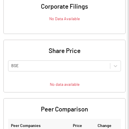
Corporate Filings
No Data Available
Share Price
BSE
No data available
Peer Comparison
Peer Companies
Price
Change
Ch