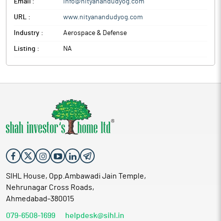
Email :
info@nityanandudyog.com
URL :
www.nityanandudyog.com
Industry :
Aerospace & Defense
Listing :
NA
SIHL House, Opp.Ambawadi Jain Temple,
Nehrunagar Cross Roads,
Ahmedabad-380015
079-6508-1699
helpdesk@sihl.in