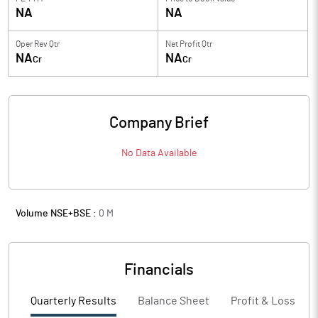
NA
NA
Oper Rev Qtr
Net Profit Qtr
NA
NA
Cr
Cr
Company Brief
No Data Available
Volume NSE+BSE :
0
M
Financials
Quarterly Results
Balance Sheet
Profit & Loss