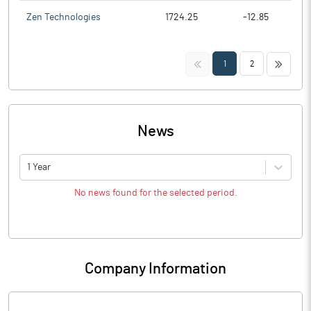
Zen Technologies
1724.25
-12.85
<<
>>
1
2
News
1 Year
No news found for the selected period.
Company Information