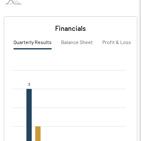
Financials
Quarterly Results
Balance Sheet
Profit & Loss