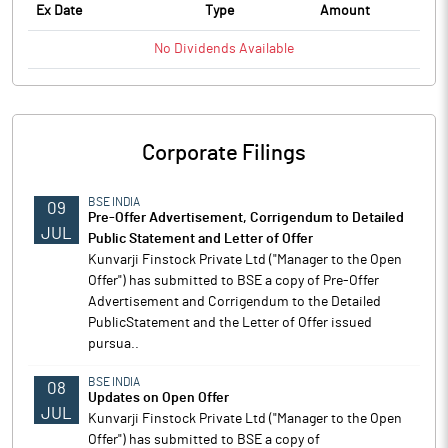
Ex Date
Type
Amount
No
Dividends
Available
Corporate Filings
BSE INDIA
09
Pre-Offer Advertisement, Corrigendum to Detailed
JUL
Public Statement and Letter of Offer
Kunvarji Finstock Private Ltd ("Manager to the Open
Offer") has submitted to BSE a copy of Pre-Offer
Advertisement and Corrigendum to the Detailed
PublicStatement and the Letter of Offer issued
pursua..
BSE INDIA
08
Updates on Open Offer
JUL
Kunvarji Finstock Private Ltd ("Manager to the Open
Offer") has submitted to BSE a copy of