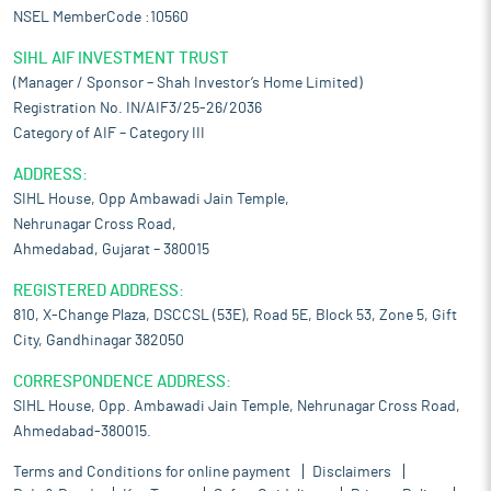
NSEL MemberCode :10560
SIHL AIF INVESTMENT TRUST
(Manager / Sponsor – Shah Investor’s Home Limited)
Registration No. IN/AIF3/25-26/2036
Category of AIF – Category III
ADDRESS:
SIHL House, Opp Ambawadi Jain Temple,
Nehrunagar Cross Road,
Ahmedabad, Gujarat – 380015
REGISTERED ADDRESS:
810, X-Change Plaza, DSCCSL (53E), Road 5E, Block 53, Zone 5, Gift
City, Gandhinagar 382050
CORRESPONDENCE ADDRESS:
SIHL House, Opp. Ambawadi Jain Temple, Nehrunagar Cross Road,
Ahmedabad-380015.
Terms and Conditions for online payment
Disclaimers