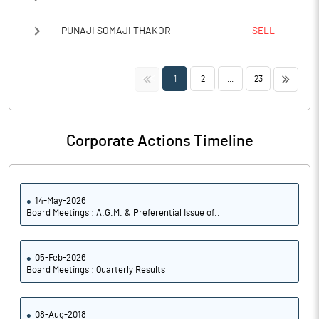
PUNAJI SOMAJI THAKOR
SELL
<<
>>
1
2
...
23
Corporate Actions Timeline
14-May-2026
Board Meetings : A.G.M. & Preferential Issue of..
05-Feb-2026
Board Meetings : Quarterly Results
08-Aug-2018