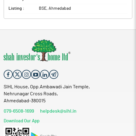
Listing :
BSE, Ahmedabad
SIHL House, Opp.Ambawadi Jain Temple,
Nehrunagar Cross Roads,
Ahmedabad-380015
079-6508-1699
helpdesk@sihl.in
Download Our App