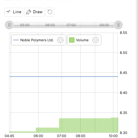
Line
Draw