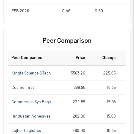
FEB 2026
0.46
0.60
0.4
Peer Comparison
Peer Companies
Price
Change
Ch
Kingfa Science &Tech
5563.20
225.05
Cosmo First
889.95
18.35
Commercial Syn Bags
224.95
15.95
Hindustan Adhesives
282.90
15.60
Jujhar Logistics
280.00
10.35