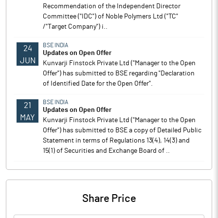
Recommendation of the Independent Director
Committee ("IDC") of Noble Polymers Ltd ("TC"
/"Target Company") i..
BSE INDIA
24
Updates on Open Offer
JUN
Kunvarji Finstock Private Ltd ("Manager to the Open
Offer") has submitted to BSE regarding "Declaration
of Identified Date for the Open Offer".
BSE INDIA
21
Updates on Open Offer
MAY
Kunvarji Finstock Private Ltd ("Manager to the Open
Offer") has submitted to BSE a copy of Detailed Public
Statement in terms of Regulations 13(4), 14(3) and
15(1) of Securities and Exchange Board of ..
Share Price