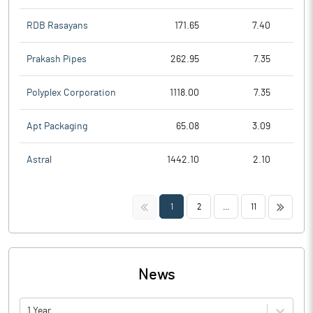
RDB Rasayans
171.65
7.40
Prakash Pipes
262.95
7.35
Polyplex Corporation
1118.00
7.35
Apt Packaging
65.08
3.09
Astral
1442.10
2.10
<<
>>
1
2
...
11
News
1 Year