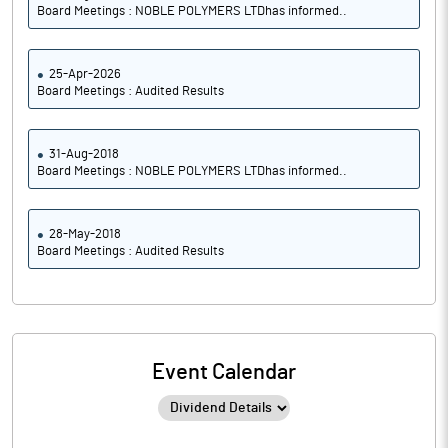
Board Meetings : NOBLE POLYMERS LTDhas informed..
25-Apr-2026
Board Meetings : Audited Results
31-Aug-2018
Board Meetings : NOBLE POLYMERS LTDhas informed..
28-May-2018
Board Meetings : Audited Results
Event Calendar