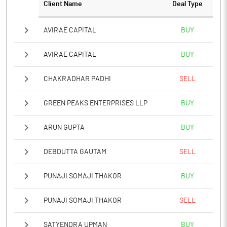
Client Name
Deal Type
AVIRAE CAPITAL
BUY
AVIRAE CAPITAL
BUY
CHAKRADHAR PADHI
SELL
GREEN PEAKS ENTERPRISES LLP
BUY
ARUN GUPTA
BUY
DEBDUTTA GAUTAM
SELL
PUNAJI SOMAJI THAKOR
BUY
PUNAJI SOMAJI THAKOR
SELL
SATYENDRA UPMAN
BUY