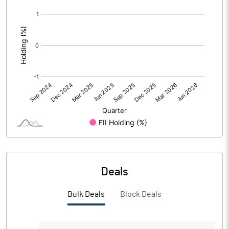
[/]
PBIDTM%
:
PBDTM%
PBTM%
PATM%
Notes
Deals
Bulk Deals
Block Deals