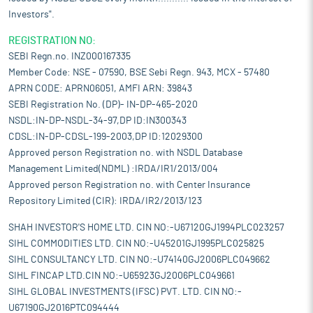
Investors".
REGISTRATION NO:
SEBI Regn.no. INZ000167335
Member Code: NSE - 07590, BSE Sebi Regn. 943, MCX - 57480
APRN CODE: APRN06051, AMFI ARN: 39843
SEBI Registration No. (DP)- IN-DP-465-2020
NSDL:IN-DP-NSDL-34-97,DP ID:IN300343
CDSL:IN-DP-CDSL-199-2003,DP ID:12029300
Approved person Registration no. with NSDL Database
Management Limited(NDML) :IRDA/IR1/2013/004
Approved person Registration no. with Center Insurance
Repository Limited (CIR): IRDA/IR2/2013/123
SHAH INVESTOR'S HOME LTD. CIN NO:-U67120GJ1994PLC023257
SIHL COMMODITIES LTD. CIN NO:-U45201GJ1995PLC025825
SIHL CONSULTANCY LTD. CIN NO:-U74140GJ2006PLC049662
SIHL FINCAP LTD.CIN NO:-U65923GJ2006PLC049661
SIHL GLOBAL INVESTMENTS (IFSC) PVT. LTD. CIN NO:-
U67190GJ2016PTC094444