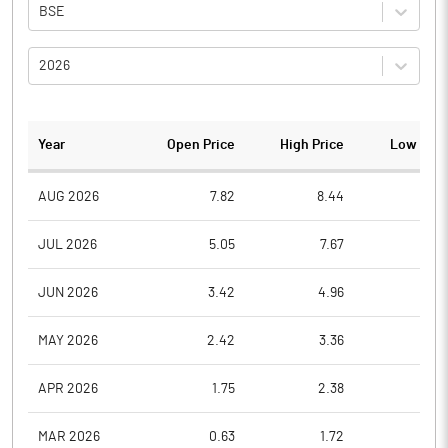
BSE
2026
Year
Open Price
High Price
Low Pric
AUG 2026
7.82
8.44
7.8
JUL 2026
5.05
7.67
5.0
JUN 2026
3.42
4.96
3.4
MAY 2026
2.42
3.36
2.4
APR 2026
1.75
2.38
1.7
MAR 2026
0.63
1.72
0.6