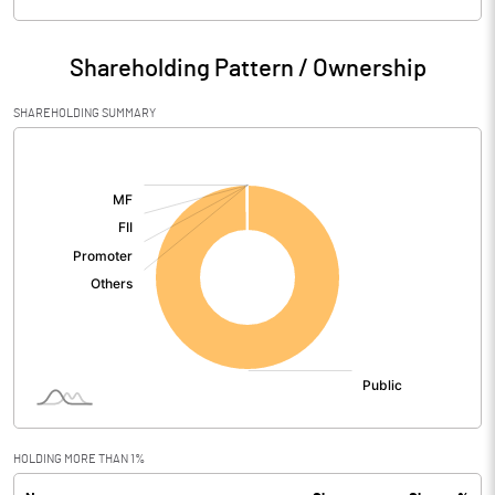
Particulars
Mar 2026
Shareholding Pattern / Ownership
Audited / UnAudited
UnAudited
SHAREHOLDING SUMMARY
Net Sales
[/]
:
Total Expenditure
14.86
PBIDT (Excl OI)
-14.86
Other Income
-2.00
Operating Profit
-16.86
Interest
Exceptional Items
HOLDING MORE THAN 1%