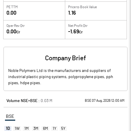
PE TTM
Price to
Book Value
0.00
1.16
Oper Rev Qtr
Net Profit Qtr
0.00
-1.69
Cr
Cr
Company Brief
Noble Polymers Ltd is the manufacturers and suppliers of
industrial plastic piping systems, polypropylene pipes, pph
pipes, hdpe pipes.
Volume NSE+BSE :
0.03
M
BSE 07 Aug, 2026 12:00 AM
BSE
1D
1W
1M
3M
6M
1Y
5Y