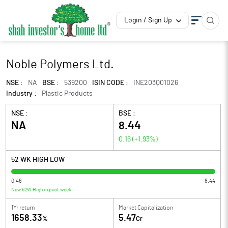
Login / Sign Up
Noble Polymers Ltd.
NSE :
NA
BSE :
539200
ISIN CODE :
INE203Q01026
Industry :
Plastic Products
NSE :
BSE :
NA
8.44
0.16
(
+1.93
%)
52 WK HIGH LOW
0.46
8.44
New 52W High in past week
1Yr return
Market Capitalization
1658.33
5.47
%
Cr