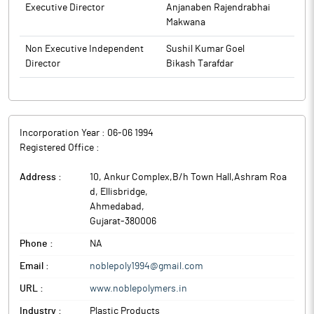
from time to time) and SEBI Circular No. SEBUHO/ISD/1SD-
Executive Director
Anjanaben Rajendrabhai
SECA/P/CIR/Z0ZZ/107 dated August 5, 2022 and
Makwana
SEBI/HO/I1SD/ISDPoD-2/P/CIR/2023/124 dated July 19, 2023 read
with Company’s ‘Code of Internal Procedures and Conduct for
Non Executive Independent
Sushil Kumar Goel
Regulating, Monitoring and Reporting of Trading in Securities by
Director
Bikash Tarafdar
Designated Persons’ (Insider Trading Code).
The above information is a part of company’s filings submitted
to BSE.
Incorporation Year :
06-06 1994
Registered Office :
Address :
10, Ankur Complex,B/h Town Hall,Ashram Roa
d, Ellisbridge
,
Ahmedabad
,
Gujarat
-
380006
Phone :
NA
Email :
noblepoly1994@gmail.com
URL :
www.noblepolymers.in
Industry :
Plastic Products