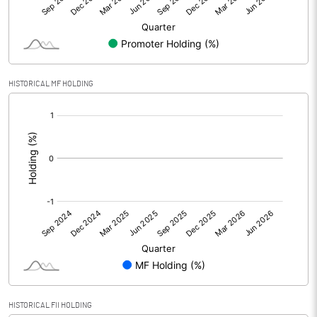
Equity Capital
32.40
Face Value (IN RS)
5.00
HISTORICAL MF HOLDING
Reserves
[/]
:
Calculated EPS
-2.60
Calculated EPS (Annualised)
-10.41
No of Public Share Holdings
6479000.00
% of Public Share Holdings
100.00
PBIDTM% (Excl OI)
HISTORICAL FII HOLDING