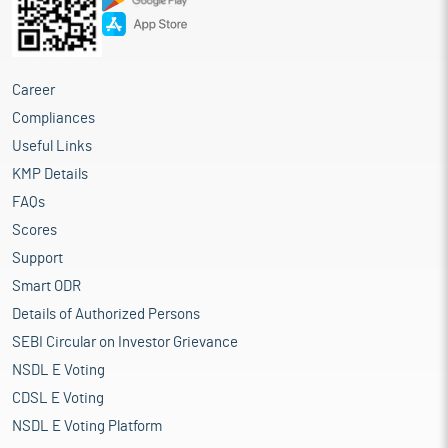
Career
Compliances
Useful Links
KMP Details
FAQs
Scores
Support
Smart ODR
Details of Authorized Persons
SEBI Circular on Investor Grievance
NSDL E Voting
CDSL E Voting
NSDL E Voting Platform