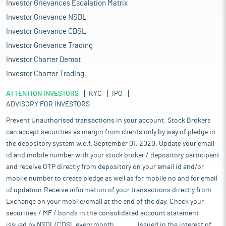
Investor Grievances Escalation Matrix
Investor Grievance NSDL
Investor Grievance CDSL
Investor Grievance Trading
Investor Charter Demat
Investor Charter Trading
ATTENTION INVESTORS
KYC
IPO
ADVISORY FOR INVESTORS
Prevent Unauthorised transactions in your account. Stock Brokers
can accept securities as margin from clients only by way of pledge in
the depository system w.e.f. September 01, 2020. Update your email
id and mobile number with your stock broker / depository participant
and receive OTP directly from depository on your email id and/or
mobile number to create pledge as well as for mobile no and for email
id updation.Receive information of your transactions directly from
Exchange on your mobile/email at the end of the day. Check your
securities / MF / bonds in the consolidated account statement
issued by NSDL/CDSL every month........... Issued in the interest of