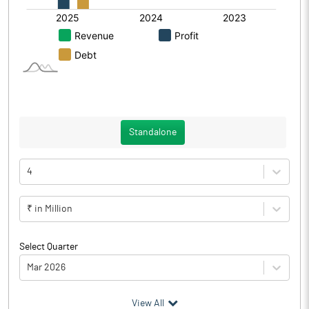
Standalone
4
₹ in Million
Select Quarter
Mar 2026
(₹ in
Million
)
View All