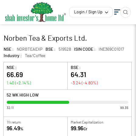
Login / Sign Up
Norben Tea & Exports Ltd.
NSE :
NORBTEAEXP
BSE :
519528
ISIN CODE :
INE369C01017
Industry :
Tea/Coffee
NSE :
BSE :
66.69
64.31
1.40
(
+2.14
%)
-3.24
(
-4.80
%)
52 WK HIGH LOW
32.11
99.35
1Yr return
Market Capitalization
96.49
99.96
%
Cr