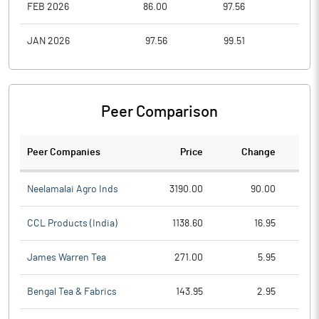
FEB 2026
86.00
97.56
76.1
JAN 2026
97.56
99.51
87.7
Peer Comparison
Peer Companies
Price
Change
Ch
Neelamalai Agro Inds
3190.00
90.00
CCL Products (India)
1138.60
16.95
James Warren Tea
271.00
5.95
Bengal Tea & Fabrics
143.95
2.95