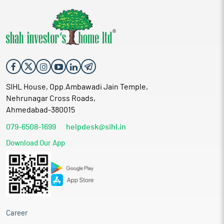
SIHL House, Opp.Ambawadi Jain Temple,
Nehrunagar Cross Roads,
Ahmedabad-380015
079-6508-1699
helpdesk@sihl.in
Download Our App
Career