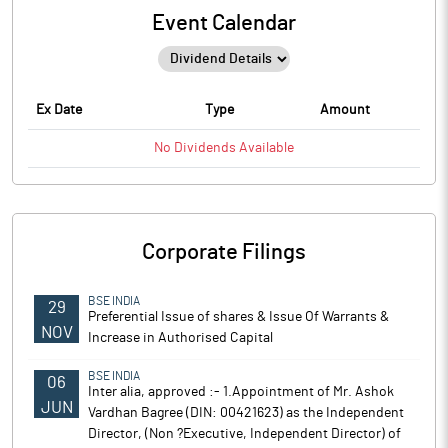
Event Calendar
Ex Date
Type
Amount
No
Dividends
Available
Corporate Filings
BSE INDIA
29
Preferential Issue of shares & Issue Of Warrants &
NOV
Increase in Authorised Capital
BSE INDIA
06
Inter alia, approved :- 1.Appointment of Mr. Ashok
JUN
Vardhan Bagree (DIN: 00421623) as the Independent
Director, (Non ?Executive, Independent Director) of