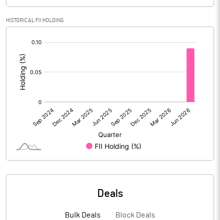
PBIDTM% (Excl OI)
-21.92
HISTORICAL FII HOLDING
[/]
PBIDTM%
-18.56
:
PBDTM%
-34.80
PBTM%
-45.59
PATM%
-55.04
Notes
Deals
Bulk Deals
Block Deals