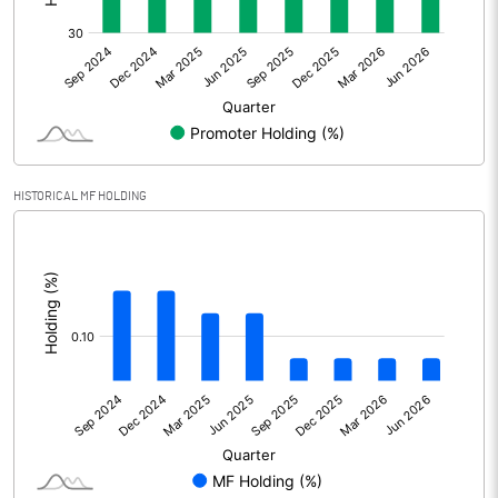
Other Adjustments
0.00
Net Profit
-7.86
Equity Capital
155.44
Face Value (IN RS)
10.00
HISTORICAL MF HOLDING
Reserves
32.75
[/]
:
Calculated EPS
-0.51
Calculated EPS (Annualised)
-2.02
No of Public Share Holdings
9499341.00
% of Public Share Holdings
61.11