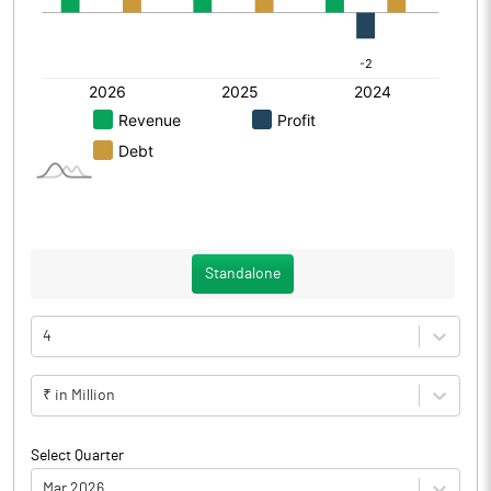
Standalone
4
₹ in Million
Select Quarter
Mar 2026