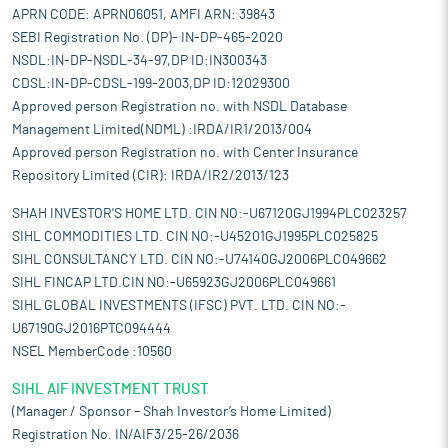
APRN CODE: APRN06051, AMFI ARN: 39843
SEBI Registration No. (DP)- IN-DP-465-2020
NSDL:IN-DP-NSDL-34-97,DP ID:IN300343
CDSL:IN-DP-CDSL-199-2003,DP ID:12029300
Approved person Registration no. with NSDL Database
Management Limited(NDML) :IRDA/IR1/2013/004
Approved person Registration no. with Center Insurance
Repository Limited (CIR): IRDA/IR2/2013/123
SHAH INVESTOR'S HOME LTD. CIN NO:-U67120GJ1994PLC023257
SIHL COMMODITIES LTD. CIN NO:-U45201GJ1995PLC025825
SIHL CONSULTANCY LTD. CIN NO:-U74140GJ2006PLC049662
SIHL FINCAP LTD.CIN NO:-U65923GJ2006PLC049661
SIHL GLOBAL INVESTMENTS (IFSC) PVT. LTD. CIN NO:-
U67190GJ2016PTC094444
NSEL MemberCode :10560
SIHL AIF INVESTMENT TRUST
(Manager / Sponsor – Shah Investor’s Home Limited)
Registration No. IN/AIF3/25-26/2036