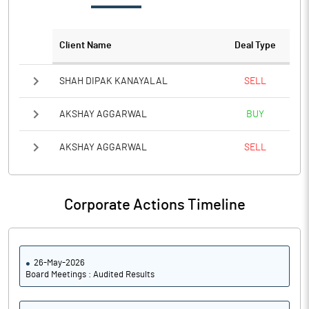
Client Name
Deal Type
SHAH DIPAK KANAYALAL
SELL
AKSHAY AGGARWAL
BUY
AKSHAY AGGARWAL
SELL
Corporate Actions Timeline
26-May-2026
Board Meetings : Audited Results