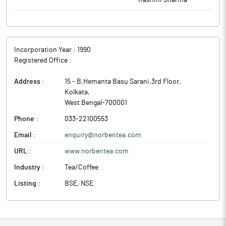
Rashmi Sharma
Incorporation Year :
1990
Registered Office :
Address :
15 - B,Hemanta Basu Sarani,3rd Floor
,
Kolkata
,
West Bengal
-
700001
Phone :
033-22100553
Email :
enquiry@norbentea.com
URL :
www.norbentea.com
Industry :
Tea/Coffee
Listing :
BSE, NSE