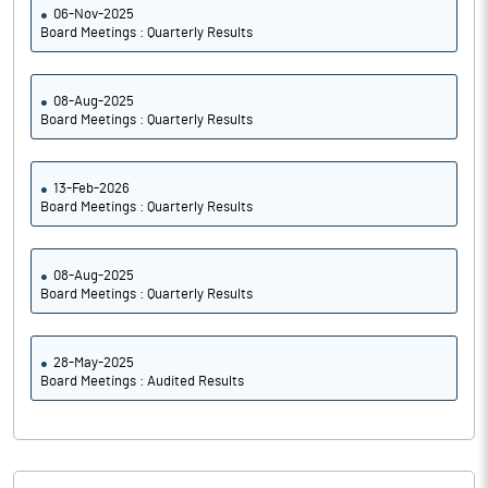
06-Nov-2025
Board Meetings : Quarterly Results
08-Aug-2025
Board Meetings : Quarterly Results
13-Feb-2026
Board Meetings : Quarterly Results
08-Aug-2025
Board Meetings : Quarterly Results
28-May-2025
Board Meetings : Audited Results