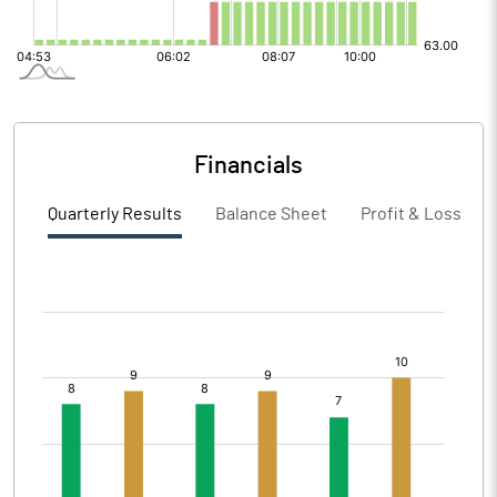
Financials
Quarterly Results
Balance Sheet
Profit & Loss