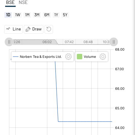
BSE
NSE
1D
1W
1M
3M
6M
1Y
5Y
Line
Draw