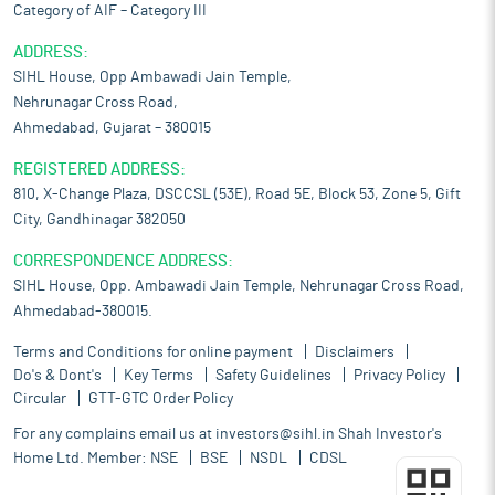
Category of AIF – Category III
ADDRESS:
SIHL House, Opp Ambawadi Jain Temple,
Nehrunagar Cross Road,
Ahmedabad, Gujarat – 380015
REGISTERED ADDRESS:
810, X-Change Plaza, DSCCSL (53E), Road 5E, Block 53, Zone 5, Gift
City, Gandhinagar 382050
CORRESPONDENCE ADDRESS:
SIHL House, Opp. Ambawadi Jain Temple, Nehrunagar Cross Road,
Ahmedabad-380015.
Terms and Conditions for online payment
Disclaimers
Do's & Dont's
Key Terms
Safety Guidelines
Privacy Policy
Circular
GTT-GTC Order Policy
For any complains email us at
investors@sihl.in
Shah Investor's
Home Ltd. Member:
NSE
BSE
NSDL
CDSL