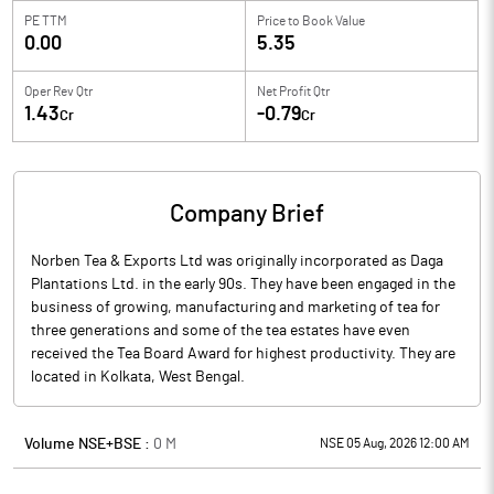
PE TTM
Price to
Book Value
0.00
5.35
Oper Rev Qtr
Net Profit Qtr
1.43
-0.79
Cr
Cr
Company Brief
Norben Tea & Exports Ltd was originally incorporated as Daga
Plantations Ltd. in the early 90s. They have been engaged in the
business of growing, manufacturing and marketing of tea for
three generations and some of the tea estates have even
received the Tea Board Award for highest productivity. They are
located in Kolkata, West Bengal.
Volume NSE+BSE :
0
M
NSE 05 Aug, 2026 12:00 AM