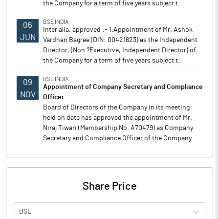
the Company for a term of five years subject t..
BSE INDIA
06
Inter alia, approved :- 1.Appointment of Mr. Ashok
JUN
Vardhan Bagree (DIN: 00421623) as the Independent
Director, (Non ?Executive, Independent Director) of
the Company for a term of five years subject t..
BSE INDIA
09
Appointment of Company Secretary and Compliance
NOV
Officer
Board of Directors of the Company in its meeting
held on date has approved the appointment of Mr.
Niraj Tiwari (Membership No. A70479) as Company
Secretary and Compliance Officer of the Company.
Share Price
BSE