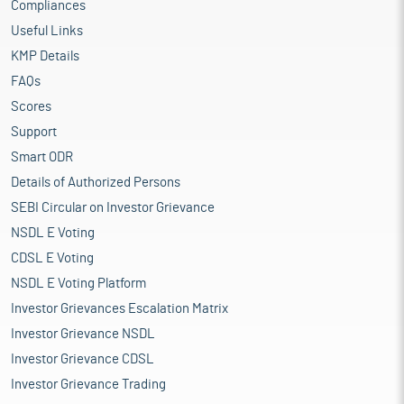
Compliances
Useful Links
KMP Details
FAQs
Scores
Support
Smart ODR
Details of Authorized Persons
SEBI Circular on Investor Grievance
NSDL E Voting
CDSL E Voting
NSDL E Voting Platform
Investor Grievances Escalation Matrix
Investor Grievance NSDL
Investor Grievance CDSL
Investor Grievance Trading