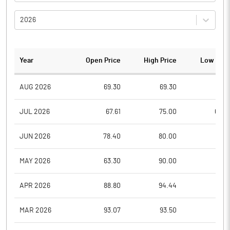
2026
Year
Open Price
High Price
Low Pric
AUG 2026
69.30
69.30
67.5
JUL 2026
67.61
75.00
64.0
JUN 2026
78.40
80.00
68.0
MAY 2026
63.30
90.00
61.5
APR 2026
88.80
94.44
58.3
MAR 2026
93.07
93.50
85.4