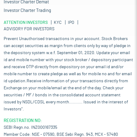
Investor Charter Demat
Investor Charter Trading
ATTENTION INVESTORS
KYC
IPO
ADVISORY FOR INVESTORS
Prevent Unauthorised transactions in your account. Stock Brokers
can accept securities as margin from clients only by way of pledge in
the depository system w.e.f. September 01, 2020. Update your email
id and mobile number with your stock broker / depository participant
and receive OTP directly from depository on your email id and/or
mobile number to create pledge as well as for mobile no and for email
id updation.Receive information of your transactions directly from
Exchange on your mobile/email at the end of the day. Check your
securities / MF / bonds in the consolidated account statement
issued by NSDL/CDSL every month........... Issued in the interest of
Investors".
REGISTRATION NO:
SEBI Regn.no. INZ000167335
Member Code: NSE - 07590, BSE Sebi Regn. 943, MCX - 57480