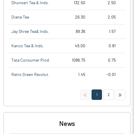
Dhunseri Tea & Inds.
132.50
2.50
Diana Tea
26.30
2.05
Jay Shree Tea& Inds.
89.36
1.57
Kanco Tea & Inds.
49.00
0.81
Tata Consumer Prod.
1086.75
0.75
Retro Green Revolut.
1.45
-0.01
<<
>>
1
2
News