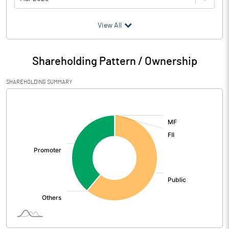
(₹ in
Million
)
View All
Particulars
Mar 2026
Shareholding Pattern / Ownership
Audited / UnAudited
UnAudited
SHAREHOLDING SUMMARY
Net Sales
14.28
[/]
:
Total Expenditure
17.41
PBIDT (Excl OI)
-3.13
Other Income
0.48
Operating Profit
-2.65
Interest
2.32