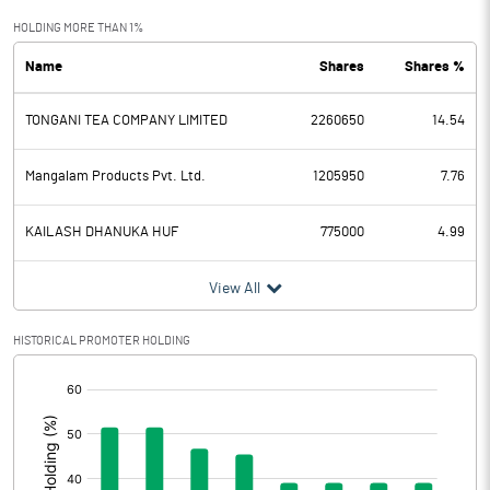
Exceptional Items
HOLDING MORE THAN 1%
Name
Shares
Shares %
PBDT
-4.97
TONGANI TEA COMPANY LIMITED
2260650
14.54
Depreciation
1.54
Profit Before Tax
-6.51
Mangalam Products Pvt. Ltd.
1205950
7.76
Tax
1.35
KAILASH DHANUKA HUF
775000
4.99
Provisions and contingencies
View All
Profit After Tax
-7.86
HISTORICAL PROMOTER HOLDING
[/]
Extraordinary Items
:
Prior Period Expenses