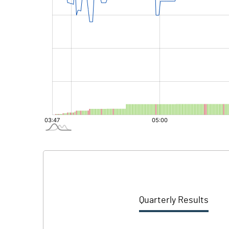
Quarterly Results