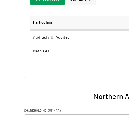
Particulars
Audited / UnAudited
Net Sales
Total Expenditure
PBIDT (Excl OI)
Other Income
Northern A
Operating Profit
SHAREHOLDING SUMMARY
Interest
[/]