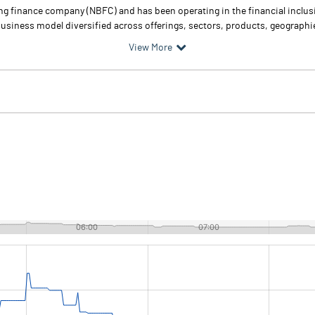
g finance company (NBFC) and has been operating in the financial inclus
business model diversified across offerings, sectors, products, geographi
View More