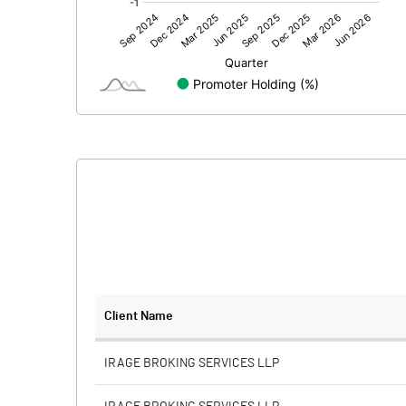
Other Adjustments
Net Profit
Minority Interest
Shares of Associates
Other related items
Misc. Expenses Written off
Consolidated Net Profit
Equity Capital
Client Name
Face Value (IN RS)
IRAGE BROKING SERVICES LLP
Reserves