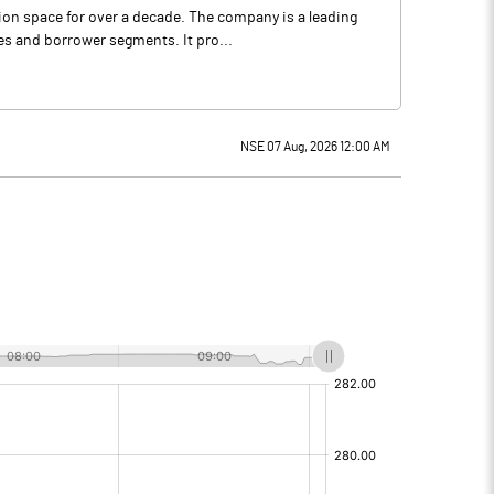
ion space for over a decade. The company is a leading
es and borrower segments. It pro...
NSE 07 Aug, 2026 12:00 AM