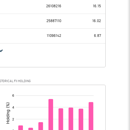
26108216
16.15
1388.52
1287.82
25887110
16.02
48.83
49.70
11096142
6.87
1339.69
1238.12
329.59
299.92
STORICAL FII HOLDING
1010.10
938.20
[/]
: