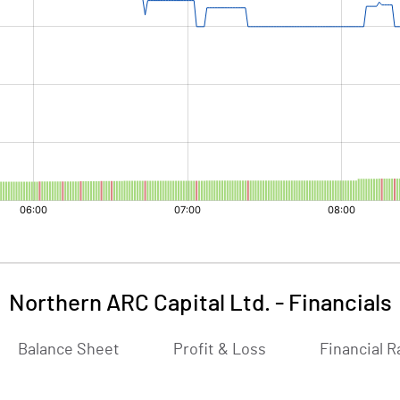
Northern ARC Capital Ltd.
-
Financials
Balance Sheet
Profit & Loss
Financial R