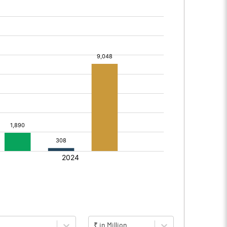
₹ in Million