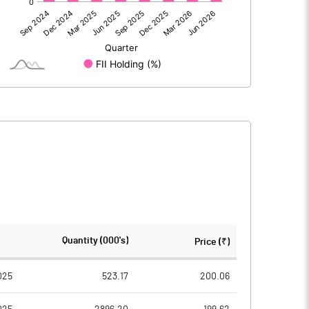
1010.10
938.20
-9.44
7.32
6.89
-28.46
1007.56
917.07
1615.72
1615.66
Quantity (000's)
Price (₹)
10.00
10.00
025
523.17
200.06