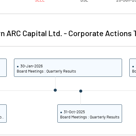
SELL
BSE
20-Jun-2
7.07
8.20
28.30
32.80
n ARC Capital Ltd.
-
Corporate Actions 
161612375.00
161571875.00
100.00
100.00
30-Jan-2026
Board Meetings : Quarterly Results
Bo
53.01
56.91
53.40
57.37
20.08
25.14
31-Oct-2025
o..
Board Meetings : Quarterly Results
19.57
24.50