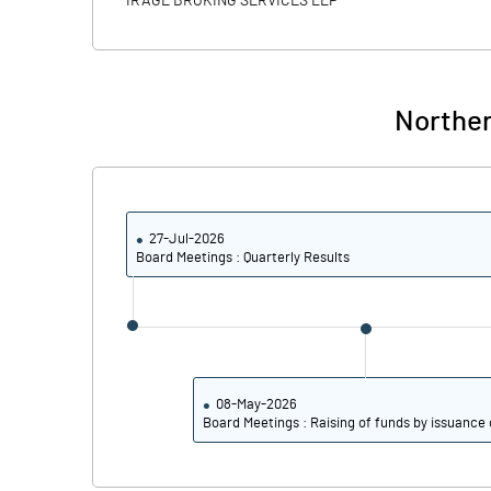
IRAGE BROKING SERVICES LLP
Calculated EPS
Calculated EPS (Annualised)
Norther
No of Public Share Holdings
% of Public Share Holdings
27-Jul-2026
Board Meetings : Quarterly Results
PBIDTM% (Excl OI)
PBIDTM%
PBDTM%
08-May-2026
Board Meetings : Raising of funds by issuance 
PBTM%