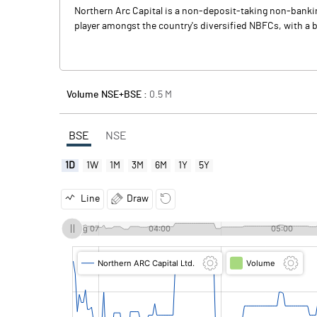
Northern Arc Capital is a non-deposit-taking non-bankin
player amongst the country's diversified NBFCs, with a 
Volume NSE+BSE :
0.5
M
BSE
NSE
1D
1W
1M
3M
6M
1Y
5Y
Line
Draw