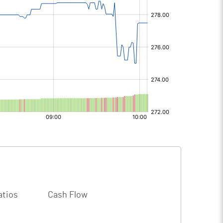
atios
Cash Flow