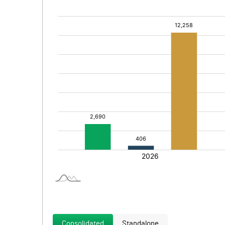
Consolidated
Standalone