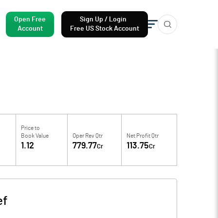
Open Free
Sign Up / Login
Account
Free US Stock Account
Price to
Book Value
Oper Rev Qtr
Net Profit Qtr
1.12
779.77
113.75
Cr
Cr
ef