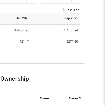
(₹ in
Million
)
Dec 2025
Sep 2025
UnAudited
UnAudited
7211.41
6274.50
3542.34
2917.05
3669.07
3357.45
31.35
12.47
/ Ownership
3700.42
3369.91
2311.90
2082.09
Shares
Shares %