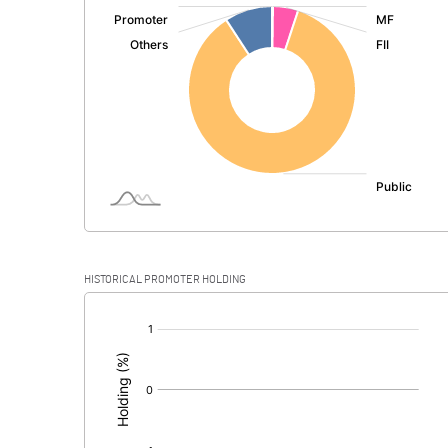
:
Exceptional Items
PBDT
Depreciation
Profit Before Tax
Tax
Provisions and contingencies
HISTORICAL PROMOTER HOLDING
Profit After Tax
[/]
:
Extraordinary Items
Prior Period Expenses