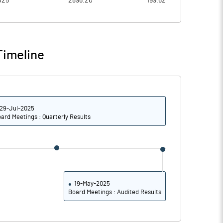
025
2896.20
199.62
6.24
5.68
24.94
22.70
Timeline
161571875.00
161566375.00
100.00
100.00
29-Jul-2025
ard Meetings : Quarterly Results
50.88
53.51
51.31
53.71
19.25
20.52
19-May-2025
Board Meetings : Audited Results
18.58
19.73