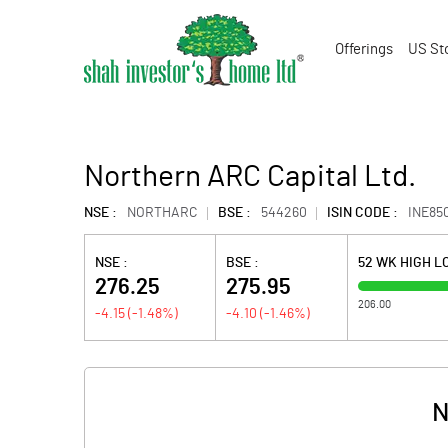
Offerings
US St
Northern ARC Capital Ltd.
NSE :
NORTHARC
BSE :
544260
ISIN CODE :
INE85
NSE :
BSE :
52 WK HIGH 
276.25
275.95
206.00
-4.15
(
-1.48
%)
-4.10
(
-1.46
%)
N