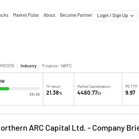
ocks
Market Pulse
About
Become Partner
Login / Sign Up
0M01015
Industry :
Finance - NBFC
LOW
1Yr return
Market Capitalization
PE TTM
21.38
4460.77
9.97
%
Cr
334.00
orthern ARC Capital Ltd.
-
Company Bri