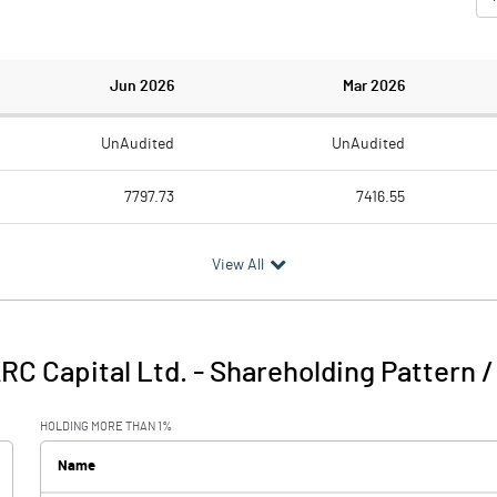
Jun 2026
Mar 2026
UnAudited
UnAudited
7797.73
7416.55
3664.27
3195.96
View All
4133.46
4220.59
30.49
34.42
RC Capital Ltd.
-
Shareholding Pattern 
4163.96
4255.02
HOLDING MORE THAN 1%
2598.34
2390.82
Name