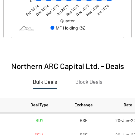
1137.55
1388.06
2.24
-1.51
3.49
-61.54
Northern ARC Capital Ltd.
-
Deals
Bulk Deals
Block Deals
1143.28
1325.02
1616.12
1615.72
Deal Type
Exchange
Date
10.00
10.00
BUY
BSE
20-Jun-2