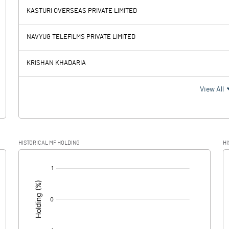
KASTURI OVERSEAS PRIVATE LIMITED
-0.75
-3.12
NAVYUG TELEFILMS PRIVATE LIMITED
0.07
0.25
KRISHAN KHADARIA
-0.82
-3.37
View All
0.09
HISTORICAL MF HOLDING
HI
-0.91
-3.37
[/]
: