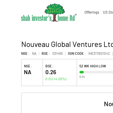
Offerings
US St
Nouveau Global Ventures Lt
NSE :
NA
BSE :
531465
ISIN CODE :
INE317B01042
NSE :
BSE :
52 WK HIGH LOW
NA
0.26
0.24
0.01
(
+4.00
%)
Nou