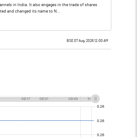
nels in India. It also engages in the trade of shares
ted and changed its name to N...
BSE 07 Aug, 2026 12:00 AM