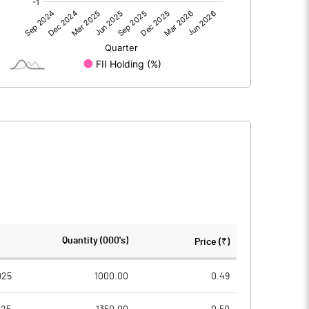
-1.14
-0.50
-1.13
-0.50
185.53
185.53
Quantity (000's)
Price (₹)
10.00
10.00
025
1000.00
0.49