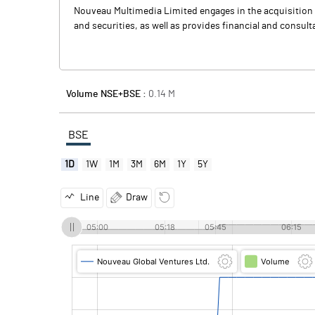
Nouveau Multimedia Limited engages in the acquisition an
and securities, as well as provides financial and cons
Volume NSE+BSE :
0.14
M
BSE
1D
1W
1M
3M
6M
1Y
5Y
Line
Draw