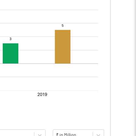
₹ in Million