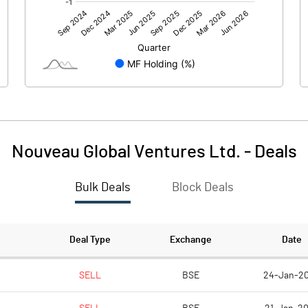
-0.91
-3.37
Nouveau Global Ventures Ltd.
-
Deals
Bulk Deals
Block Deals
-0.92
-3.36
185.53
185.53
Deal Type
Exchange
Date
10.00
10.00
SELL
BSE
24-Jan-2