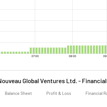
Nouveau Global Ventures Ltd.
-
Financial
Balance Sheet
Profit & Loss
Financial R