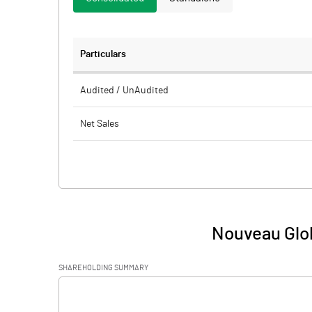
Particulars
Audited / UnAudited
Net Sales
Total Expenditure
PBIDT (Excl OI)
Other Income
Nouveau Glob
Operating Profit
SHAREHOLDING SUMMARY
Interest
[/]