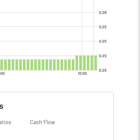
s
atios
Cash Flow