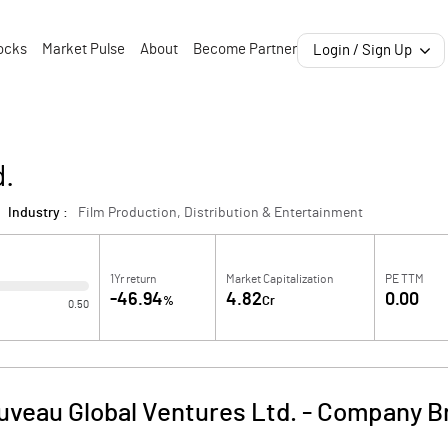
ocks
Market Pulse
About
Become Partner
Login / Sign Up
d.
Industry :
Film Production, Distribution & Entertainment
1Yr return
Market Capitalization
PE TTM
-46.94
4.82
0.00
%
Cr
0.50
veau Global Ventures Ltd.
-
Company Br