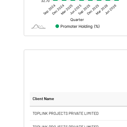
Other Adjustments
Net Profit
Minority Interest
Shares of Associates
Other related items
Misc. Expenses Written off
Consolidated Net Profit
Equity Capital
Client Name
Face Value (IN RS)
TOPLINK PROJECTS PRIVATE LIMITED
Reserves