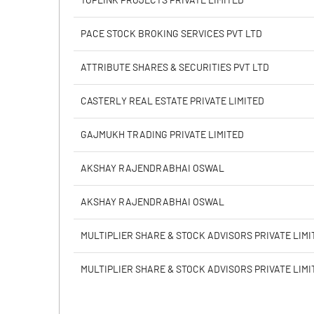
TOPLINK PROJECTS PRIVATE LIMITED
Calculated EPS
PACE STOCK BROKING SERVICES PVT LTD
Calculated EPS (Annualised)
ATTRIBUTE SHARES & SECURITIES PVT LTD
No of Public Share Holdings
CASTERLY REAL ESTATE PRIVATE LIMITED
% of Public Share Holdings
GAJMUKH TRADING PRIVATE LIMITED
AKSHAY RAJENDRABHAI OSWAL
PBIDTM% (Excl OI)
AKSHAY RAJENDRABHAI OSWAL
PBIDTM%
MULTIPLIER SHARE & STOCK ADVISORS PRIVATE LIMI
PBDTM%
MULTIPLIER SHARE & STOCK ADVISORS PRIVATE LIMI
PBTM%