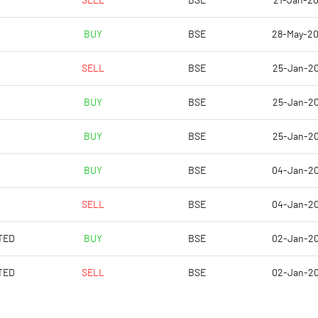
SELL
BSE
21-Jan-2
-0.05
-0.18
BUY
BSE
28-May-2
-0.20
-0.72
SELL
BSE
25-Jan-2
11750201.00
11750201.00
BUY
BSE
25-Jan-2
63.33
63.33
BUY
BSE
25-Jan-2
BUY
BSE
04-Jan-2
SELL
BSE
04-Jan-2
TED
BUY
BSE
02-Jan-2
TED
SELL
BSE
02-Jan-2