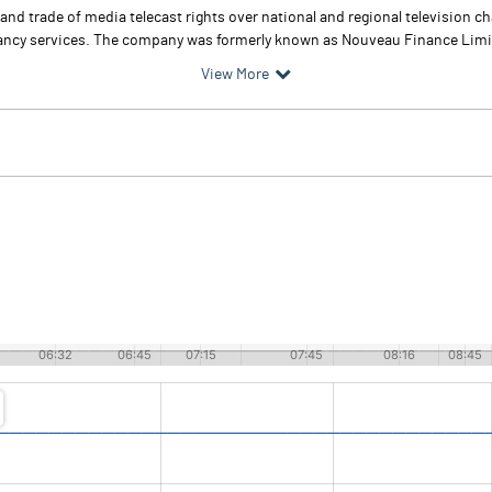
d trade of media telecast rights over national and regional television chan
ultancy services. The company was formerly known as Nouveau Finance Limi
View More