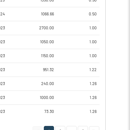
025
1350.00
0.50
-0.06
-0.03
024
1066.66
0.50
-0.24
-0.11
023
2700.00
1.00
11750201.00
11750201.00
023
1050.00
1.00
63.33
63.33
023
1150.00
1.00
023
951.32
1.22
023
240.00
1.26
023
1000.00
1.26
023
73.30
1.26