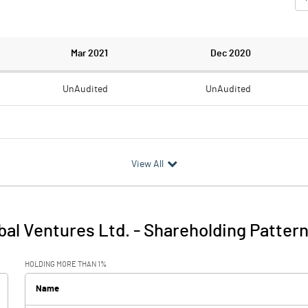
Mar 2021
Dec 2020
UnAudited
UnAudited
0.55
2.92
View All
-0.55
-2.92
0.20
0.17
al Ventures Ltd.
-
Shareholding Patter
-0.35
-2.75
HOLDING MORE THAN 1%
0.40
0.37
Name