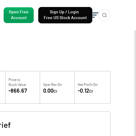
Open Free
Sign Up / Login
Account
Free US Stock Account
Price to
Book Value
Oper Rev Qtr
Net Profit Qtr
-866.67
0.00
-0.12
Cr
Cr
ief