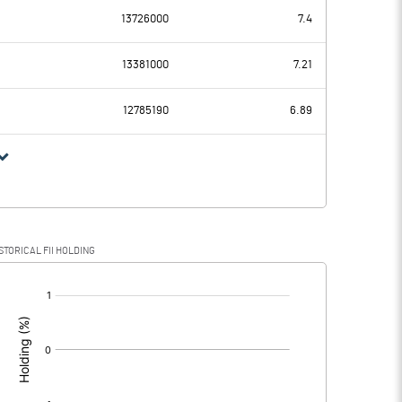
13726000
7.4
-0.89
-0.25
13381000
7.21
0.25
0.25
12785190
6.89
-1.14
-0.50
STORICAL FII HOLDING
-1.14
-0.50
[/]
: