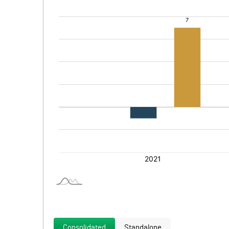
Consolidated
Standalone