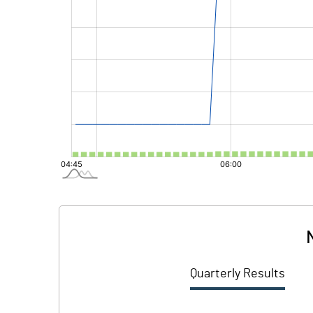
Quarterly Results