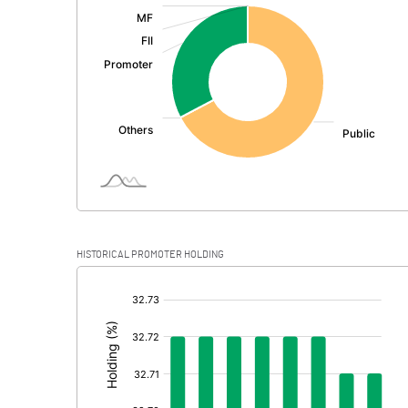
:
Exceptional Items
PBDT
Depreciation
Profit Before Tax
Tax
Provisions and contingencies
HISTORICAL PROMOTER HOLDING
Profit After Tax
[/]
:
Extraordinary Items
Prior Period Expenses