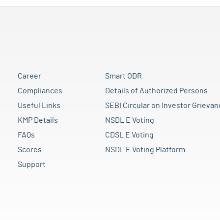
Career
Smart ODR
Compliances
Details of Authorized Persons
Useful Links
SEBI Circular on Investor Grievan
KMP Details
NSDL E Voting
FAQs
CDSL E Voting
Scores
NSDL E Voting Platform
Support