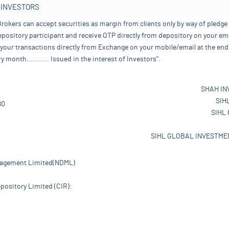
 INVESTORS
rokers can accept securities as margin from clients only by way of pledge
pository participant and receive OTP directly from depository on your emai
your transactions directly from Exchange on your mobile/email at the end 
nth........... Issued in the interest of Investors".
SHAH IN
SIH
80
SIHL
SIHL GLOBAL INVESTMEN
nagement Limited(NDML)
pository Limited (CIR):