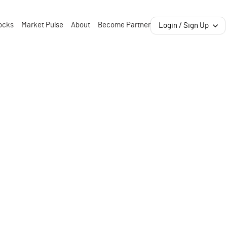
ocks
Market Pulse
About
Become Partner
Login / Sign Up