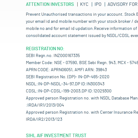
ATTENTION INVESTORS
KYC
IPO
ADVISORY FOR
Prevent Unauthorised transactions in your account. Stock B
your email id and mobile number with your stock broker / de
mobile no and for email id updation.Receive information of 
consolidated account statement issued by NSDL/CDSL every mo
REGISTRATION NO:
SEBI Regn.no. INZ000167335
Member Code: NSE - 07590, BSE Sebi Regn. 943, MCX - 574
APRN CODE: APRN06051, AMFI ARN: 39843
SEBI Registration No. (DP)- IN-DP-465-2020
NSDL:IN-DP-NSDL-34-97,DP ID:IN300343
CDSL:IN-DP-CDSL-199-2003,DP ID:12029300
Approved person Registration no. with NSDL Database Ma
:IRDA/IR1/2013/004
Approved person Registration no. with Center Insurance Re
IRDA/IR2/2013/123
SIHL AIF INVESTMENT TRUST