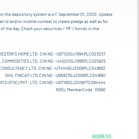
 in the depository system w.e.f. September 01, 2020. Update
l id and/or mobile number to create pledge as well as for
of the day. Check your securities / MF / bonds in the
VESTOR'S HOME LTD. CIN NO:-U67120GJ1994PLC023257
L COMMODITIES LTD. CIN NO:-U45201GJ1995PLC025825
 CONSULTANCY LTD. CIN NO:-U74140GJ2006PLC049662
SIHL FINCAP LTD.CIN NO:-U65923GJ2006PLC049661
TS (IFSC) PVT. LTD. CIN NO:-U67190GJ2016PTC094444
NSEL MemberCode :10560
ADDRESS: