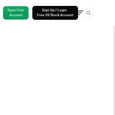
Open Free
Sign Up / Login
Account
Free US Stock Account