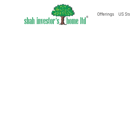
Offerings
US St