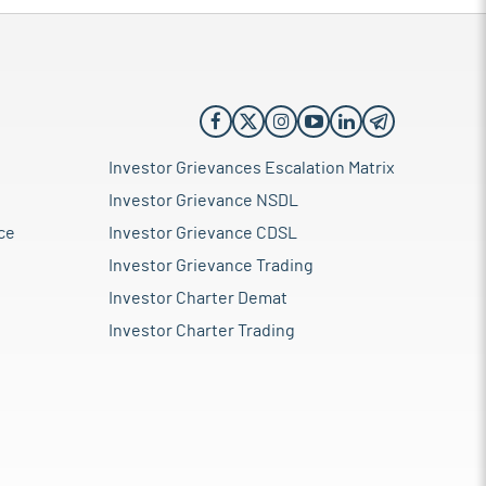
Investor Grievances Escalation Matrix
Investor Grievance NSDL
ce
Investor Grievance CDSL
Investor Grievance Trading
Investor Charter Demat
Investor Charter Trading