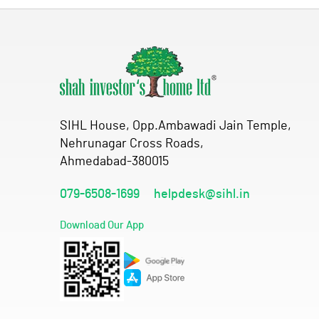
SIHL House, Opp.Ambawadi Jain Temple,
Nehrunagar Cross Roads,
Ahmedabad-380015
079-6508-1699
helpdesk@sihl.in
Download Our App