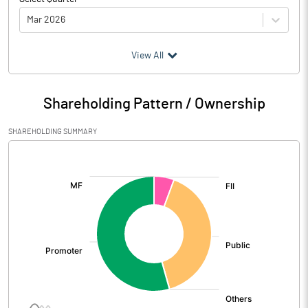
Mar 2026
(₹ in
Million
)
View All
Particulars
Mar 2026
Shareholding Pattern / Ownership
Audited / UnAudited
UnAudited
SHAREHOLDING SUMMARY
Net Sales
323.57
[/]
:
Total Expenditure
254.51
PBIDT (Excl OI)
69.06
Other Income
23.86
Operating Profit
92.92