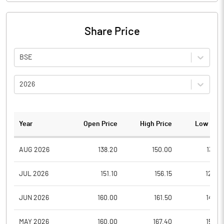
Share Price
BSE
2026
Year
Open Price
High Price
Low Pric
AUG 2026
138.20
150.00
138.2
JUL 2026
151.10
156.15
122.4
JUN 2026
160.00
161.50
142.0
MAY 2026
160.00
167.40
150.0