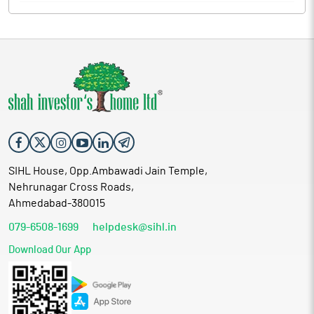
SIHL House, Opp.Ambawadi Jain Temple,
Nehrunagar Cross Roads,
Ahmedabad-380015
079-6508-1699
helpdesk@sihl.in
Download Our App