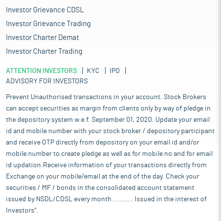
Investor Grievance CDSL
Investor Grievance Trading
Investor Charter Demat
Investor Charter Trading
ATTENTION INVESTORS
KYC
IPO
ADVISORY FOR INVESTORS
Prevent Unauthorised transactions in your account. Stock Brokers
can accept securities as margin from clients only by way of pledge in
the depository system w.e.f. September 01, 2020. Update your email
id and mobile number with your stock broker / depository participant
and receive OTP directly from depository on your email id and/or
mobile number to create pledge as well as for mobile no and for email
id updation.Receive information of your transactions directly from
Exchange on your mobile/email at the end of the day. Check your
securities / MF / bonds in the consolidated account statement
issued by NSDL/CDSL every month........... Issued in the interest of
Investors".