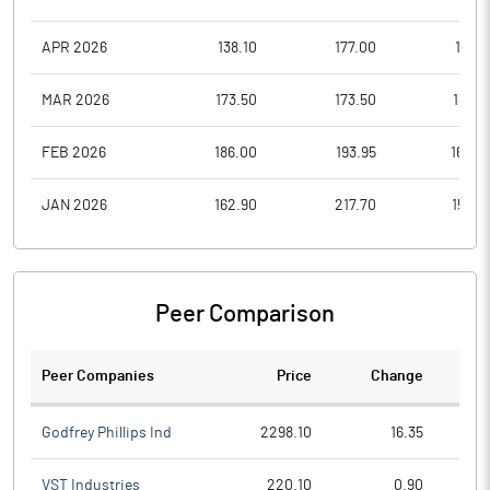
APR 2026
138.10
177.00
138.1
MAR 2026
173.50
173.50
130.5
FEB 2026
186.00
193.95
160.0
JAN 2026
162.90
217.70
153.0
Peer Comparison
Peer Companies
Price
Change
Ch
Godfrey Phillips Ind
2298.10
16.35
VST Industries
220.10
0.90