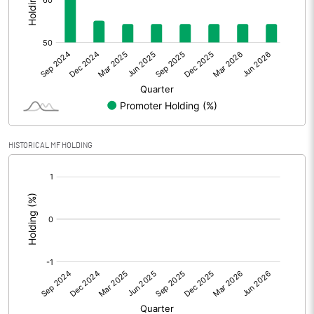
Other Adjustments
Net Profit
57.13
Minority Interest
Shares of Associates
HISTORICAL MF HOLDING
Other related items
[/]
:
Misc. Expenses Written off
Consolidated Net Profit
57.13
Equity Capital
145.19
Face Value (IN RS)
10.00