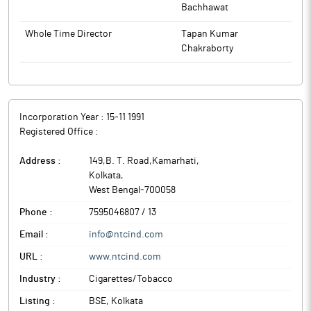
Bachhawat
Whole Time Director
Tapan Kumar
Chakraborty
Incorporation Year :
15-11 1991
Registered Office :
Address :
149,B. T. Road,Kamarhati
,
Kolkata
,
West Bengal
-
700058
Phone :
7595046807 / 13
Email :
info@ntcind.com
URL :
www.ntcind.com
Industry :
Cigarettes/Tobacco
Listing :
BSE, Kolkata