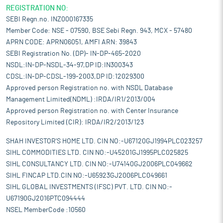
REGISTRATION NO:
SEBI Regn.no. INZ000167335
Member Code: NSE - 07590, BSE Sebi Regn. 943, MCX - 57480
APRN CODE: APRN06051, AMFI ARN: 39843
SEBI Registration No. (DP)- IN-DP-465-2020
NSDL:IN-DP-NSDL-34-97,DP ID:IN300343
CDSL:IN-DP-CDSL-199-2003,DP ID:12029300
Approved person Registration no. with NSDL Database
Management Limited(NDML) :IRDA/IR1/2013/004
Approved person Registration no. with Center Insurance
Repository Limited (CIR): IRDA/IR2/2013/123
SHAH INVESTOR'S HOME LTD. CIN NO:-U67120GJ1994PLC023257
SIHL COMMODITIES LTD. CIN NO:-U45201GJ1995PLC025825
SIHL CONSULTANCY LTD. CIN NO:-U74140GJ2006PLC049662
SIHL FINCAP LTD.CIN NO:-U65923GJ2006PLC049661
SIHL GLOBAL INVESTMENTS (IFSC) PVT. LTD. CIN NO:-
U67190GJ2016PTC094444
NSEL MemberCode :10560