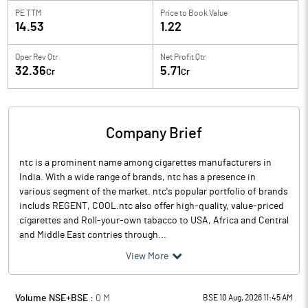
PE TTM
Price to
Book Value
14.53
1.22
Oper Rev Qtr
Net Profit Qtr
32.36
5.71
Cr
Cr
Company Brief
ntc is a prominent name among cigarettes manufacturers in
India. With a wide range of brands, ntc has a presence in
various segment of the market. ntc's popular portfolio of brands
includs REGENT, COOL.ntc also offer high-quality, value-priced
cigarettes and Roll-your-own tabacco to USA, Africa and Central
and Middle East contries through...
View More
Volume NSE+BSE :
0
M
BSE 10 Aug, 2026 11:45 AM