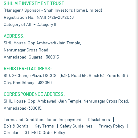
SIHL AIF INVESTMENT TRUST
(Manager / Sponsor – Shah Investor’s Home Limited)
Registration No. IN/AIF3/25-26/2036
Category of AIF – Category III
ADDRESS:
SIHL House, Opp Ambawadi Jain Temple,
Nehrunagar Cross Road,
Ahmedabad, Gujarat – 380015
REGISTERED ADDRESS:
810, X-Change Plaza, DSCCSL (53E), Road 5E, Block 53, Zone 5, Gift
City, Gandhinagar 382050
CORRESPONDENCE ADDRESS:
SIHL House, Opp. Ambawadi Jain Temple, Nehrunagar Cross Road,
Ahmedabad-380015.
Terms and Conditions for online payment
Disclaimers
Do's & Dont's
Key Terms
Safety Guidelines
Privacy Policy
Circular
GTT-GTC Order Policy