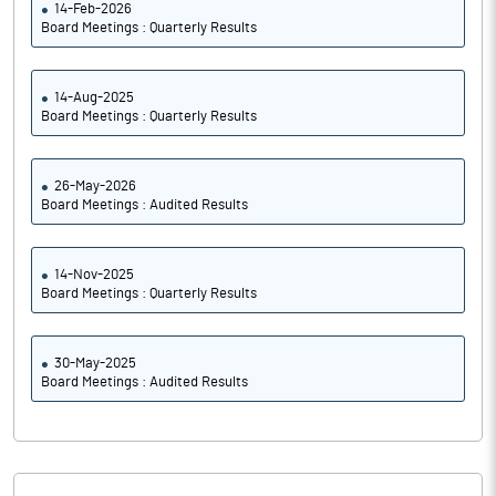
14-Feb-2026
Board Meetings : Quarterly Results
14-Aug-2025
Board Meetings : Quarterly Results
26-May-2026
Board Meetings : Audited Results
14-Nov-2025
Board Meetings : Quarterly Results
30-May-2025
Board Meetings : Audited Results