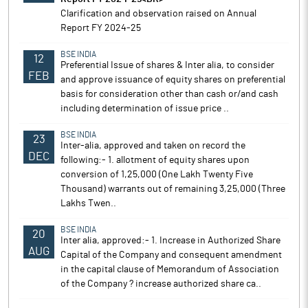
Clarification and observation raised on Annual
Report FY 2024-25
BSE INDIA
12
Preferential Issue of shares & Inter alia, to consider
FEB
and approve issuance of equity shares on preferential
basis for consideration other than cash or/and cash
including determination of issue price ..
BSE INDIA
23
Inter-alia, approved and taken on record the
DEC
following:- 1. allotment of equity shares upon
conversion of 1,25,000 (One Lakh Twenty Five
Thousand) warrants out of remaining 3,25,000 (Three
Lakhs Twen..
BSE INDIA
20
Inter alia, approved:- 1. Increase in Authorized Share
AUG
Capital of the Company and consequent amendment
in the capital clause of Memorandum of Association
of the Company ? increase authorized share ca..