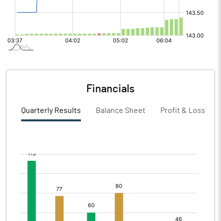
Financials
Quarterly Results
Balance Sheet
Profit & Loss