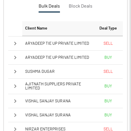
PBTM%
22.97
Bulk Deals
Block Deals
PATM%
17.66
Client Name
Deal Type
Notes
ARYADEEP TIE UP PRIVATE LIMITED
SELL
ARYADEEP TIE UP PRIVATE LIMITED
BUY
SUSHMA DUGAR
SELL
AJITNATH SUPPLIERS PRIVATE
BUY
LIMITED
VISHAL SANJAY SURANA
BUY
VISHAL SANJAY SURANA
BUY
NIRZAR ENTERPRISES
SELL