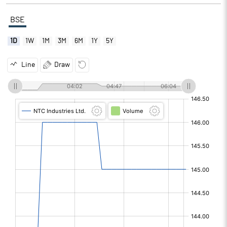
BSE
1D
1W
1M
3M
6M
1Y
5Y
Line
Draw