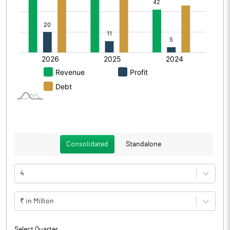
Consolidated
Standalone
4
₹ in Million
Select Quarter