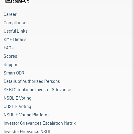
Career
Compliances
Useful Links
KMP Details
FAQs
Scores
Support
Smart ODR
Details of Authorized Persons
SEBI Circular on Investor Grievance
NSDL E Voting
CDSL E Voting
NSDL E Voting Platform
Investor Grievances Escalation Matrix
Investor Grievance NSDL