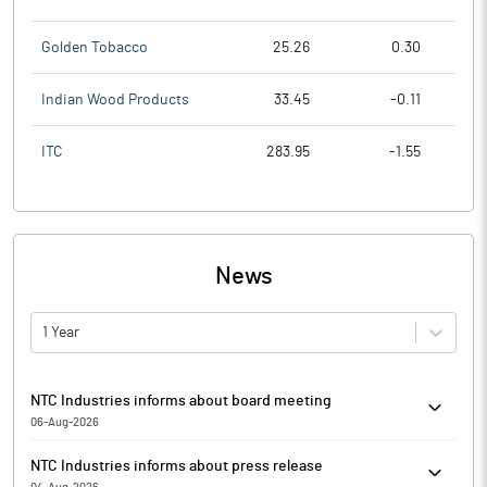
Golden Tobacco
25.26
0.30
Indian Wood Products
33.45
-0.11
ITC
283.95
-1.55
News
1 Year
NTC Industries informs about board meeting
06-Aug-2026
NTC Industries has informed that the meeting of the Board of
NTC Industries informs about press release
Directors of the Company is scheduled on 14/08/2026 to