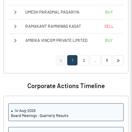
UMESH PARASMAL PAGARIYA
BUY
RAMAKANT RAMNIWAS KASAT
SELL
AMBIKA VINCOM PRIVATE LIMITED
BUY
<<
>>
1
2
...
9
Corporate Actions Timeline
14-Aug-2026
Board Meetings : Quarterly Results