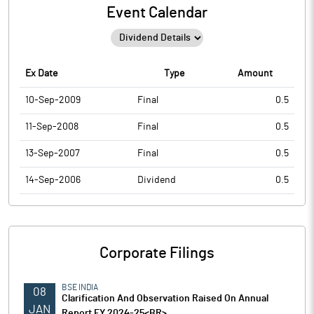
Event Calendar
Ex Date
Type
Amount
10-Sep-2009
Final
0.5
11-Sep-2008
Final
0.5
13-Sep-2007
Final
0.5
14-Sep-2006
Dividend
0.5
Corporate Filings
BSE INDIA
08
Clarification And Observation Raised On Annual
JAN
Report FY 2024-25<BR>