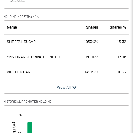
Interest
15.00
Exceptional Items
HOLDING MORE THAN 1%
Name
Shares
Shares %
PBDT
77.92
SHEETAL DUGAR
1933424
13.32
Depreciation
3.60
Profit Before Tax
74.32
YMS FINANCE PRIVATE LIMITED
1910122
13.16
Tax
17.19
VINOD DUGAR
1491523
10.27
Provisions and contingencies
View All
Profit After Tax
57.13
HISTORICAL PROMOTER HOLDING
[/]
Extraordinary Items
:
Prior Period Expenses