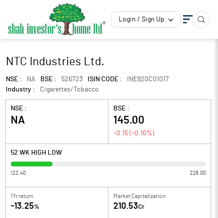
Login / Sign Up
NTC Industries Ltd.
NSE :
NA
BSE :
526723
ISIN CODE :
INE920C01017
Industry :
Cigarettes/Tobacco
NSE :
BSE :
NA
145.00
-0.15
(
-0.10
%)
52 WK HIGH LOW
122.40
228.00
1Yr return
Market Capitalization
-13.25
210.53
%
Cr