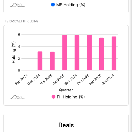
Reserves
Calculated EPS
3.93
HISTORICAL FII HOLDING
[/]
Calculated EPS (Annualised)
15.74
:
No of Public Share Holdings
6628680.00
% of Public Share Holdings
45.66
PBIDTM% (Excl OI)
21.34
PBIDTM%
28.72
PBDTM%
24.08
Deals