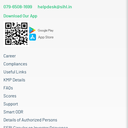
079-6508-1699
helpdesk@sihl.in
Download Our App
Career
Compliances
Useful Links
KMP Details
FAQs
Scores
Support
Smart ODR
Details of Authorized Persons