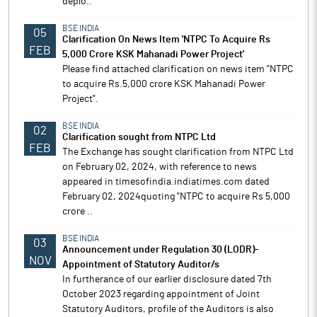
deplo..
BSE INDIA
05
Clarification On News Item 'NTPC To Acquire Rs
FEB
5,000 Crore KSK Mahanadi Power Project'
Please find attached clarification on news item "NTPC
to acquire Rs.5,000 crore KSK Mahanadi Power
Project".
BSE INDIA
02
Clarification sought from NTPC Ltd
FEB
The Exchange has sought clarification from NTPC Ltd
on February 02, 2024, with reference to news
appeared in timesofindia.indiatimes.com dated
February 02, 2024quoting "NTPC to acquire Rs 5,000
crore ..
BSE INDIA
03
Announcement under Regulation 30 (LODR)-
NOV
Appointment of Statutory Auditor/s
In furtherance of our earlier disclosure dated 7th
October 2023 regarding appointment of Joint
Statutory Auditors, profile of the Auditors is also