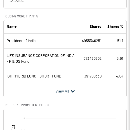
Interest
33860.40
Exceptional Items
HOLDING MORE THAN 1%
Name
Shares
Shares %
PBDT
132451.00
President of India
4955346251
51.1
Depreciation
52337.00
Profit Before Tax
80114.00
LIFE INSURANCE CORPORATION OF INDIA
573490202
5.91
- P & GS Fund
Tax
22632.50
ISIF HYBRID LONG - SHORT FUND
391700330
4.04
Provisions and contingencies
View All
Profit After Tax
57481.50
HISTORICAL PROMOTER HOLDING
Extraordinary Items
[/]
:
Prior Period Expenses