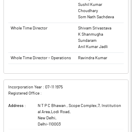
Sushil Kumar
Choudhary
Som Nath Sachdeva
Whole Time Director
Shivam Srivastava
K Shanmugha
Sundaram
Anil Kumar Jadli
Whole Time Director - Operations
Ravindra Kumar
Incorporation Year :
07-11 1975
Registered Office :
Address :
N T P C Bhawan , Scope Complex,7, Institution
al Area,Lodi Road
,
New Delhi
,
Delhi
-
110003