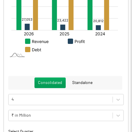
Consolidated
Standalone
4
₹ in Million
Select Quarter