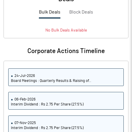
PBTM%
15.79
Bulk Deals
Block Deals
PATM%
11.33
Notes
No
Bulk
Deals Available
Corporate Actions Timeline
24-Jul-2026
Board Meetings : Quarterly Results & Raising of..
06-Feb-2026
Interim Dividend : Rs 2.75 Per Share (27.5%)
07-Nov-2025
Interim Dividend : Rs 2.75 Per Share (27.5%)