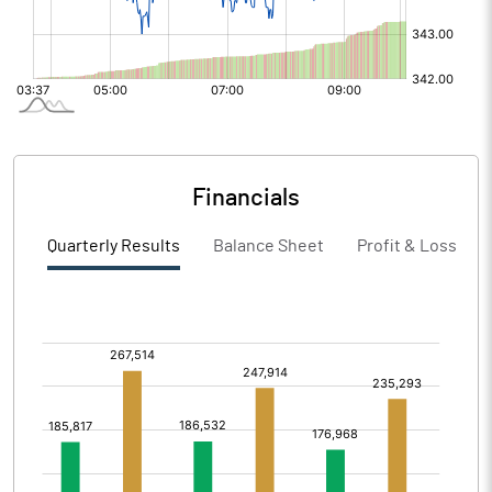
Financials
Quarterly Results
Balance Sheet
Profit & Loss