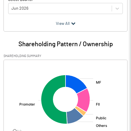
Jun 2026
(₹ in
Million
)
View All
Particulars
Jun 2026
Shareholding Pattern / Ownership
Audited / UnAudited
Audited
SHAREHOLDING SUMMARY
Net Sales
507409.60
[/]
:
Total Expenditure
345103.70
PBIDT (Excl OI)
162305.90
Other Income
4005.50
Operating Profit
166311.40