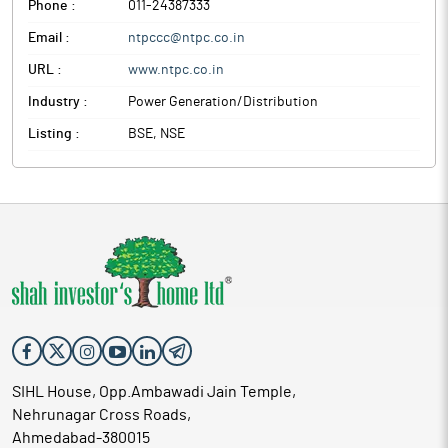
Phone :
011-24387333
Email :
ntpccc@ntpc.co.in
URL :
www.ntpc.co.in
Industry :
Power Generation/Distribution
Listing :
BSE, NSE
SIHL House, Opp.Ambawadi Jain Temple,
Nehrunagar Cross Roads,
Ahmedabad-380015