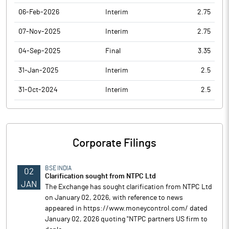
06-Feb-2026
Interim
2.75
07-Nov-2025
Interim
2.75
04-Sep-2025
Final
3.35
31-Jan-2025
Interim
2.5
31-Oct-2024
Interim
2.5
Corporate Filings
BSE INDIA
02
Clarification sought from NTPC Ltd
JAN
The Exchange has sought clarification from NTPC Ltd
on January 02, 2026, with reference to news
appeared in https://www.moneycontrol.com/ dated
January 02, 2026 quoting "NTPC partners US firm to