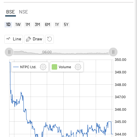
BSE
NSE
1D
1W
1M
3M
6M
1Y
5Y
Line
Draw