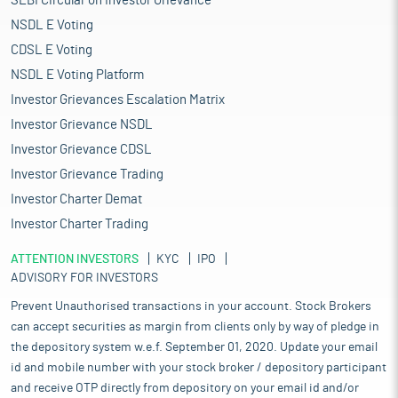
SEBI Circular on Investor Grievance
NSDL E Voting
CDSL E Voting
NSDL E Voting Platform
Investor Grievances Escalation Matrix
Investor Grievance NSDL
Investor Grievance CDSL
Investor Grievance Trading
Investor Charter Demat
Investor Charter Trading
ATTENTION INVESTORS
KYC
IPO
ADVISORY FOR INVESTORS
Prevent Unauthorised transactions in your account. Stock Brokers
can accept securities as margin from clients only by way of pledge in
the depository system w.e.f. September 01, 2020. Update your email
id and mobile number with your stock broker / depository participant
and receive OTP directly from depository on your email id and/or