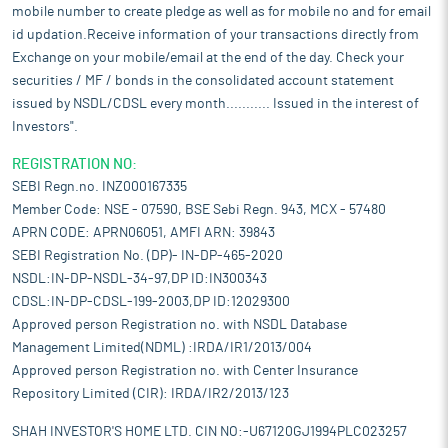
mobile number to create pledge as well as for mobile no and for email
id updation.Receive information of your transactions directly from
Exchange on your mobile/email at the end of the day. Check your
securities / MF / bonds in the consolidated account statement
issued by NSDL/CDSL every month........... Issued in the interest of
Investors".
REGISTRATION NO:
SEBI Regn.no. INZ000167335
Member Code: NSE - 07590, BSE Sebi Regn. 943, MCX - 57480
APRN CODE: APRN06051, AMFI ARN: 39843
SEBI Registration No. (DP)- IN-DP-465-2020
NSDL:IN-DP-NSDL-34-97,DP ID:IN300343
CDSL:IN-DP-CDSL-199-2003,DP ID:12029300
Approved person Registration no. with NSDL Database
Management Limited(NDML) :IRDA/IR1/2013/004
Approved person Registration no. with Center Insurance
Repository Limited (CIR): IRDA/IR2/2013/123
SHAH INVESTOR'S HOME LTD. CIN NO:-U67120GJ1994PLC023257