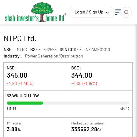
Login / Sign Up
NTPC Ltd.
NSE :
NTPC
BSE :
532555
ISIN CODE :
INE733E01010
Industry :
Power Generation/Distribution
NSE :
BSE :
345.00
344.00
-4.90
(
-1.40
%)
-4.00
(
-1.15
%)
52 WK HIGH LOW
315.55
414.40
1Yr return
Market Capitalization
3.88
333662.28
%
Cr