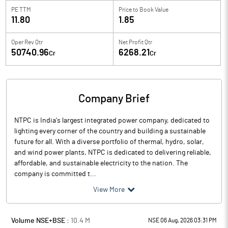
PE TTM
Price to
Book Value
11.80
1.85
Oper Rev Qtr
Net Profit Qtr
50740.96
6268.21
Cr
Cr
Company Brief
NTPC is India's largest integrated power company, dedicated to
lighting every corner of the country and building a sustainable
future for all. With a diverse portfolio of thermal, hydro, solar,
and wind power plants, NTPC is dedicated to delivering reliable,
affordable, and sustainable electricity to the nation. The
company is committed t...
View More
Volume NSE+BSE :
10.4
M
NSE 06 Aug, 2026 03:31 PM