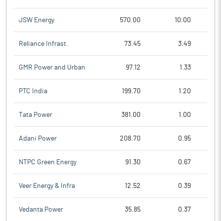
JSW Energy
570.00
10.00
Reliance Infrast.
73.45
3.49
GMR Power and Urban
97.12
1.33
PTC India
199.70
1.20
Tata Power
381.00
1.00
Adani Power
208.70
0.95
NTPC Green Energy
91.30
0.67
Veer Energy & Infra
12.52
0.39
Vedanta Power
35.85
0.37