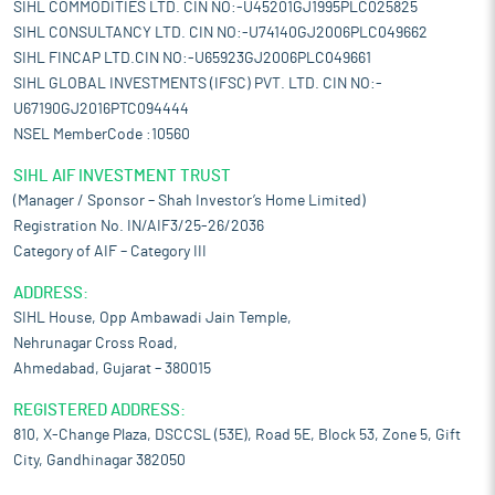
SIHL COMMODITIES LTD. CIN NO:-U45201GJ1995PLC025825
SIHL CONSULTANCY LTD. CIN NO:-U74140GJ2006PLC049662
SIHL FINCAP LTD.CIN NO:-U65923GJ2006PLC049661
SIHL GLOBAL INVESTMENTS (IFSC) PVT. LTD. CIN NO:-
U67190GJ2016PTC094444
NSEL MemberCode :10560
SIHL AIF INVESTMENT TRUST
(Manager / Sponsor – Shah Investor’s Home Limited)
Registration No. IN/AIF3/25-26/2036
Category of AIF – Category III
ADDRESS:
SIHL House, Opp Ambawadi Jain Temple,
Nehrunagar Cross Road,
Ahmedabad, Gujarat – 380015
REGISTERED ADDRESS:
810, X-Change Plaza, DSCCSL (53E), Road 5E, Block 53, Zone 5, Gift
City, Gandhinagar 382050