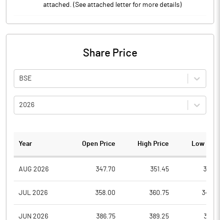
attached. (See attached letter for more details)
Share Price
BSE
2026
Year
Open Price
High Price
Low Pric
AUG 2026
347.70
351.45
341.5
JUL 2026
358.00
360.75
340.5
JUN 2026
386.75
389.25
347.1