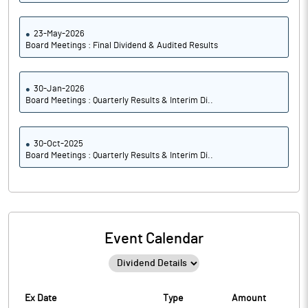
23-May-2026
Board Meetings : Final Dividend & Audited Results
30-Jan-2026
Board Meetings : Quarterly Results & Interim Di..
30-Oct-2025
Board Meetings : Quarterly Results & Interim Di..
Event Calendar
Ex Date
Type
Amount