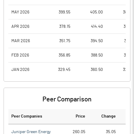
MAY 2026
399.55
405.00
384.3
APR 2026
378.15
414.40
352.1
MAR 2026
351.75
394.50
351.7
FEB 2026
356.85
388.50
337.6
JAN 2026
329.45
360.50
329.4
Peer Comparison
Peer Companies
Price
Change
Ch
Juniper Green Energy
260.05
35.05