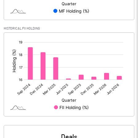
Reserves
2001479.90
Calculated EPS
6.93
HISTORICAL FII HOLDING
Calculated EPS (Annualised)
27.73
[/]
:
No of Public Share Holdings
4741319883.00
% of Public Share Holdings
48.90
PBIDTM% (Excl OI)
31.99
PBIDTM%
32.78
PBDTM%
26.10
Deals