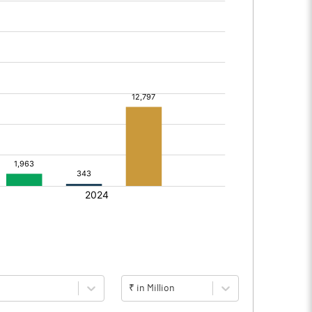
₹ in Million