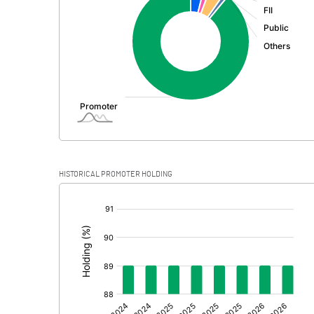
PBDT
Depreciation
Profit Before Tax
Tax
Provisions and contingencies
HISTORICAL PROMOTER HOLDING
Profit After Tax
[/]
:
Extraordinary Items
Prior Period Expenses
Other Adjustments