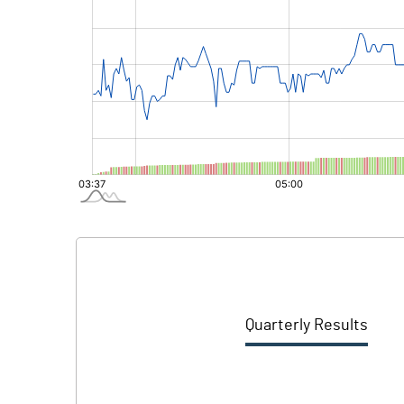
Quarterly Results