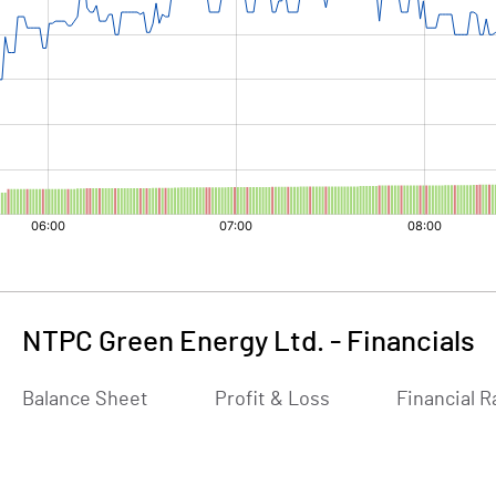
NTPC Green Energy Ltd.
-
Financials
Balance Sheet
Profit & Loss
Financial R