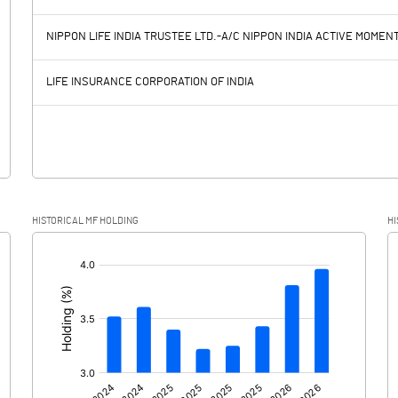
6819.90
5469.10
NIPPON LIFE INDIA TRUSTEE LTD.-A/C NIPPON INDIA ACTIVE MOME
3427.10
3176.10
LIFE INSURANCE CORPORATION OF INDIA
3392.80
2293.00
634.80
500.90
HISTORICAL MF HOLDING
HI
2758.00
1792.10
[/]
: