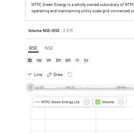
NTPC Green Energy is a wholly owned subsidiary of NTPC, 
operating and maintaining utility scale grid connected 
Volume NSE+BSE :
2.5
M
BSE
NSE
1D
1W
1M
3M
6M
1Y
5Y
Line
Draw