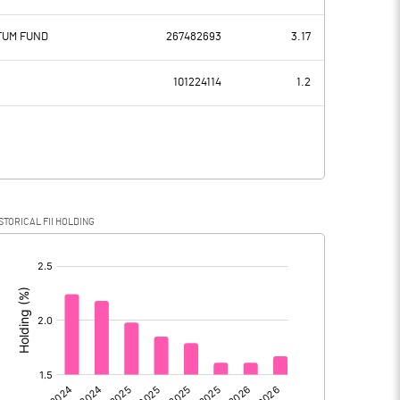
3682.80
3671.00
NTUM FUND
267482693
3.17
2996.60
2613.50
101224114
1.2
686.20
1057.50
193.50
352.50
STORICAL FII HOLDING
492.70
705.00
[/]
: