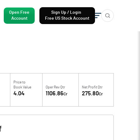
Open Free
Sign Up / Login
Account
Free US Stock Account
Price to
Book Value
Oper Rev Qtr
Net Profit Qtr
4.04
1106.86
275.80
Cr
Cr
f