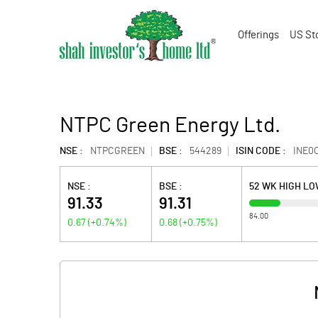
Offerings
US St
NTPC Green Energy Ltd.
NSE :
NTPCGREEN
BSE :
544289
ISIN CODE :
INE0
NSE :
BSE :
52 WK HIGH L
91.33
91.31
84.00
0.67
(
+0.74
%)
0.68
(
+0.75
%)