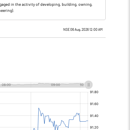
aged in the activity of developing, building, owning,
eering).
NSE 06 Aug, 2026 12:00 AM