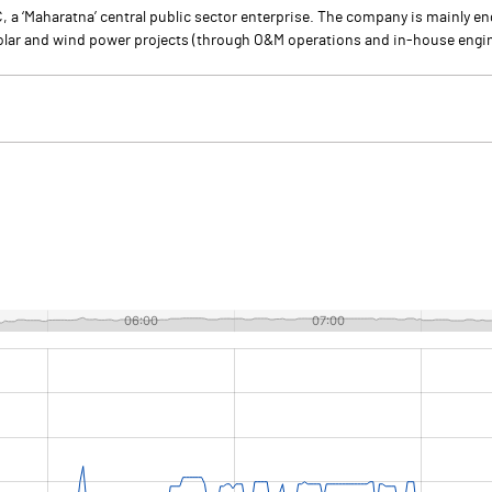
a ‘Maharatna’ central public sector enterprise. The company is mainly eng
solar and wind power projects (through O&M operations and in-house engin