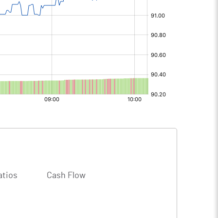
atios
Cash Flow