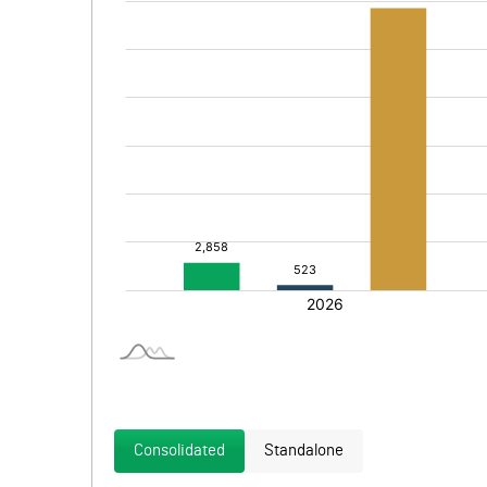
Consolidated
Standalone