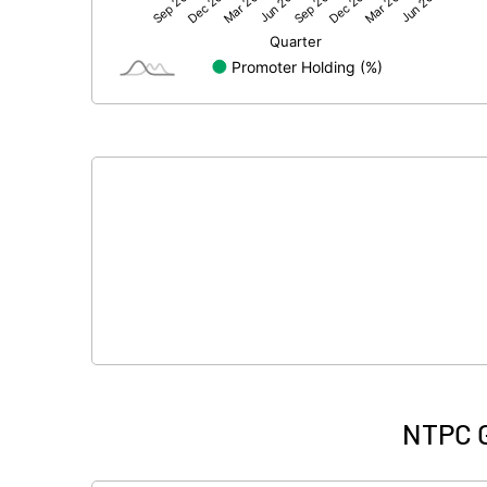
Net Profit
Minority Interest
Shares of Associates
Other related items
Misc. Expenses Written off
Consolidated Net Profit
Equity Capital
Face Value (IN RS)
NTPC G
Reserves