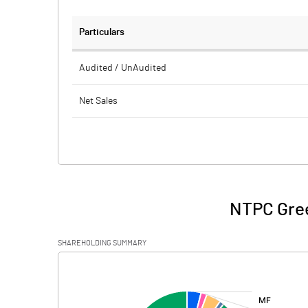
Particulars
Audited / UnAudited
Net Sales
Total Expenditure
PBIDT (Excl OI)
Other Income
NTPC Gree
Operating Profit
SHAREHOLDING SUMMARY
Interest
[/]
:
Exceptional Items