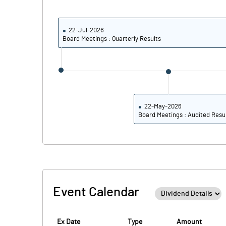
Calculated EPS
Calculated EPS (Annualised)
22-Jul-2026
Board Meetings : Quarterly Results
No of Public Share Holdings
% of Public Share Holdings
22-May-2026
Board Meetings : Audited Resu
PBIDTM% (Excl OI)
PBIDTM%
PBDTM%
Event Calendar
PBTM%
PATM%
Ex Date
Type
Amount