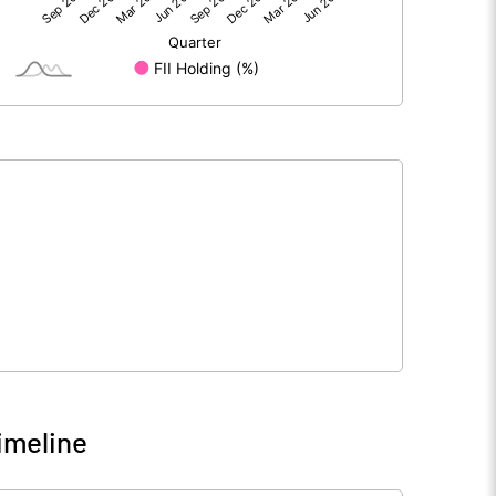
492.70
705.00
1.60
12.10
-319.50
158.80
174.80
875.90
84263.30
84263.30
10.00
10.00
imeline
103440.20