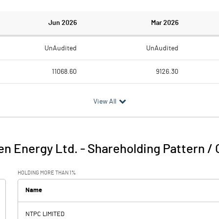
Jun 2026
Mar 2026
UnAudited
UnAudited
11068.60
9126.30
1181.50
1381.30
View All
9887.10
7745.00
147.90
298.60
n Energy Ltd.
-
Shareholding Pattern /
10035.00
8043.60
HOLDING MORE THAN 1%
3215.10
2574.50
Name
NTPC LIMITED