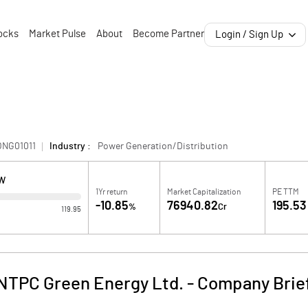
ocks
Market Pulse
About
Become Partner
Login / Sign Up
ONG01011
Industry :
Power Generation/Distribution
OW
1Yr return
Market Capitalization
PE TTM
-10.85
76940.82
195.53
%
Cr
119.95
NTPC Green Energy Ltd.
-
Company Brie