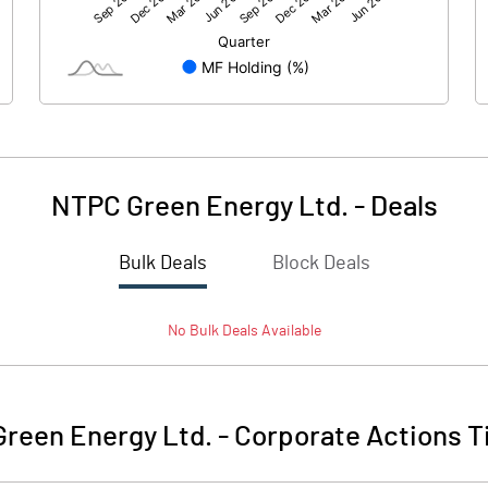
2758.00
1792.10
-1.20
290.40
179.60
NTPC Green Energy Ltd.
-
Deals
Bulk Deals
Block Deals
3048.40
1970.50
No
Bulk
Deals Available
84263.30
84263.30
10.00
10.00
reen Energy Ltd.
-
Corporate Actions T
108434.50
105388.60