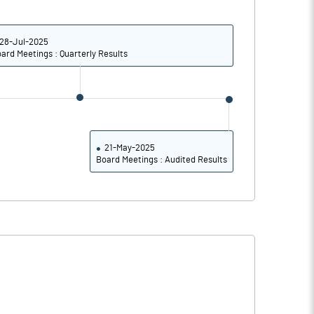
0.02
0.10
0.08
0.42
28-Jul-2025
ard Meetings : Quarterly Results
926329669.00
926329669.00
10.99
10.99
21-May-2025
Board Meetings : Audited Results
86.85
86.49
91.59
93.75
56.37
59.96
10.50
17.27
7.54
11.51