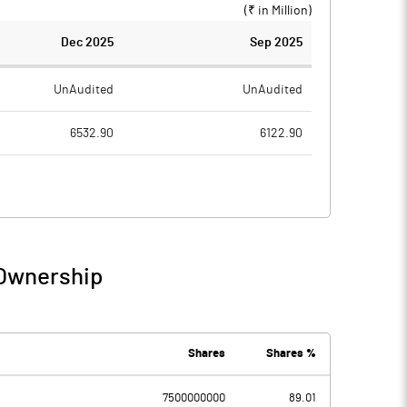
(₹ in
Million
)
Dec 2025
Sep 2025
UnAudited
UnAudited
6532.90
6122.90
858.80
826.90
5674.10
5296.00
309.30
444.30
 Ownership
5983.40
5740.30
2300.60
2069.30
Shares
Shares %
7500000000
89.01