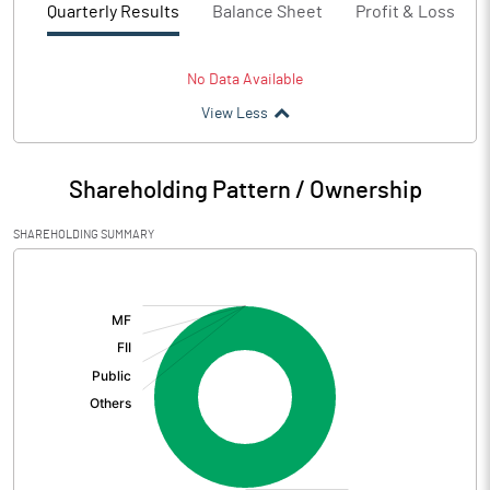
Quarterly Results
Balance Sheet
Profit & Loss
No Data Available
View Less
Shareholding Pattern / Ownership
SHAREHOLDING SUMMARY
[/]
: