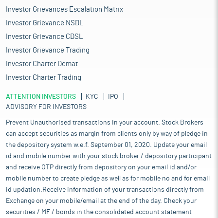
Investor Grievances Escalation Matrix
Investor Grievance NSDL
Investor Grievance CDSL
Investor Grievance Trading
Investor Charter Demat
Investor Charter Trading
ATTENTION INVESTORS
KYC
IPO
ADVISORY FOR INVESTORS
Prevent Unauthorised transactions in your account. Stock Brokers
can accept securities as margin from clients only by way of pledge in
the depository system w.e.f. September 01, 2020. Update your email
id and mobile number with your stock broker / depository participant
and receive OTP directly from depository on your email id and/or
mobile number to create pledge as well as for mobile no and for email
id updation.Receive information of your transactions directly from
Exchange on your mobile/email at the end of the day. Check your
securities / MF / bonds in the consolidated account statement