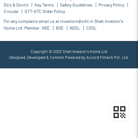
Do's & Dont's
Key Terms
Safety Guidelines
Privacy Policy
Circular
GTT-GTC Order Policy
For any complains email us at
investors@sihl.in
Shah Investor's
Home Ltd. Member:
NSE
BSE
NSDL
CDSL
Copyright © 2025 Shah Investor's Home Ltd
Designed, Developed & Content Powered by
Accord Fintech Pvt. Ltd.