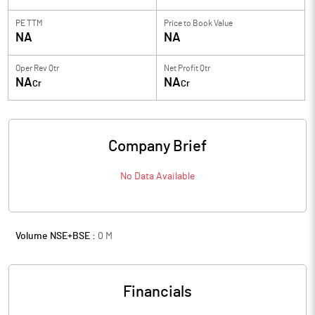
PE TTM
Price to
Book Value
NA
NA
Oper Rev Qtr
Net Profit Qtr
NA
NA
Cr
Cr
Company Brief
No Data Available
Volume NSE+BSE :
0
M
Financials