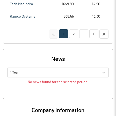
Tech Mahindra
1649.90
14.90
Ramco Systems
638.55
13.30
<<
>>
1
2
...
19
News
1 Year
No news found for the selected period.
Company Information