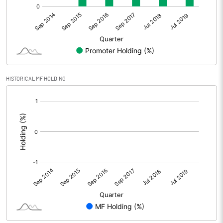
HISTORICAL MF HOLDING
[/]
: