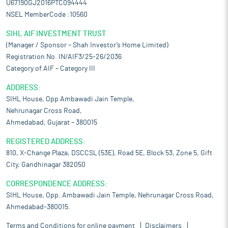
U67190GJ2016PTC094444
NSEL MemberCode :10560
SIHL AIF INVESTMENT TRUST
(Manager / Sponsor – Shah Investor’s Home Limited)
Registration No. IN/AIF3/25-26/2036
Category of AIF – Category III
ADDRESS:
SIHL House, Opp Ambawadi Jain Temple,
Nehrunagar Cross Road,
Ahmedabad, Gujarat – 380015
REGISTERED ADDRESS:
810, X-Change Plaza, DSCCSL (53E), Road 5E, Block 53, Zone 5, Gift
City, Gandhinagar 382050
CORRESPONDENCE ADDRESS:
SIHL House, Opp. Ambawadi Jain Temple, Nehrunagar Cross Road,
Ahmedabad-380015.
Terms and Conditions for online payment
Disclaimers