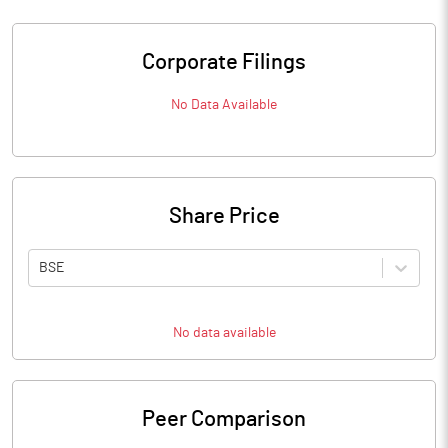
Corporate Filings
No Data Available
Share Price
BSE
No data available
Peer Comparison