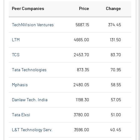
Peer Companies
Price
Change
Ch
TechNVision Ventures
5687.15
374.45
LTM
4665.00
131.50
TCS
2453.70
83.70
Tata Technologies
873.35
70.95
Mphasis
2480.05
58.55
Danlaw Tech. India
1198.30
57.05
Tata Elxsi
3780.00
51.00
L&T Technology Serv.
3596.00
40.45