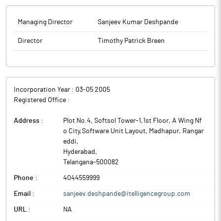
Managing Director
Sanjeev Kumar Deshpande
Director
Timothy Patrick Breen
Incorporation Year :
03-05 2005
Registered Office :
Address :
Plot No.4, Softsol Tower-1,1st Floor, A Wing Nf
o City,Software Unit Layout, Madhapur, Rangar
eddi
,
Hyderabad
,
Telangana
-
500082
Phone :
4044559999
Email :
sanjeev.deshpande@itelligencegroup.com
URL :
NA