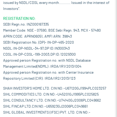
issued by NSDL/CDSL every month........... Issued in the interest of
Investors".
REGISTRATION NO:
SEBI Regn.no. INZ000167335
Member Code: NSE - 07590, BSE Sebi Regn. 943, MCX - 57480
APRN CODE: APRN06051, AMFI ARN: 39843
SEBI Registration No. (DP)- IN-DP-465-2020
NSDL:IN-DP-NSDL-34-97,DP ID:IN300343
CDSL:IN-DP-CDSL-199-2003,DP ID:12029300
Approved person Registration no. with NSDL Database
Management Limited(NDML) :IRDA/IR1/2013/004
Approved person Registration no. with Center Insurance
Repository Limited (CIR): IRDA/IR2/2013/123
SHAH INVESTOR'S HOME LTD. CIN NO:-U67120GJ1994PLC023257
SIHL COMMODITIES LTD. CIN NO:-U45201GJ1995PLC025825
SIHL CONSULTANCY LTD. CIN NO:-U74140GJ2006PLC049662
SIHL FINCAP LTD.CIN NO:-U65923GJ2006PLC049661
SIHL GLOBAL INVESTMENTS (IFSC) PVT. LTD. CIN NO:-