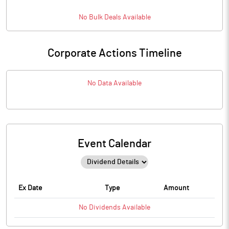
No
Bulk
Deals Available
Corporate Actions Timeline
No Data Available
Event Calendar
Ex Date
Type
Amount
No
Dividends
Available