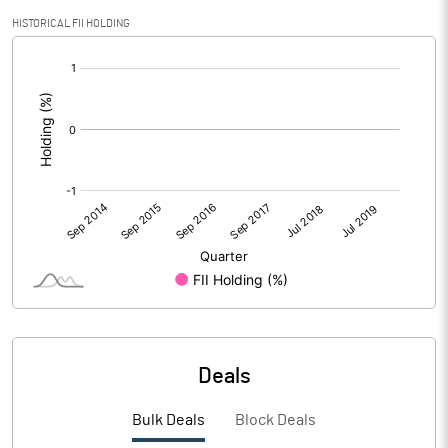
HISTORICAL FII HOLDING
[/]
:
Deals
Bulk Deals
Block Deals