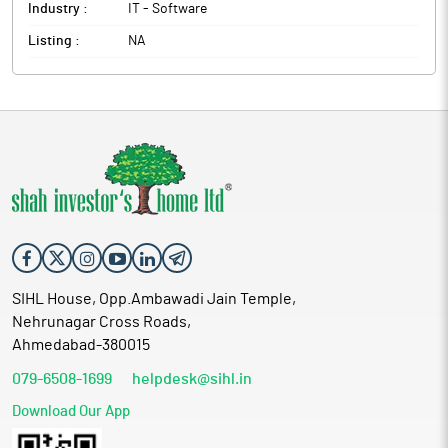
Industry :
IT - Software
Listing :
NA
SIHL House, Opp.Ambawadi Jain Temple,
Nehrunagar Cross Roads,
Ahmedabad-380015
079-6508-1699
helpdesk@sihl.in
Download Our App