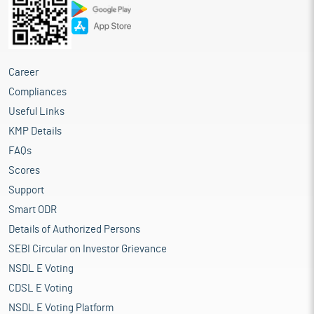
Career
Compliances
Useful Links
KMP Details
FAQs
Scores
Support
Smart ODR
Details of Authorized Persons
SEBI Circular on Investor Grievance
NSDL E Voting
CDSL E Voting
NSDL E Voting Platform