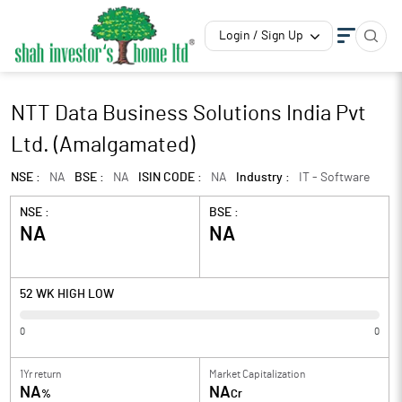
Login / Sign Up
NTT Data Business Solutions India Pvt
Ltd. (Amalgamated)
NSE :
NA
BSE :
NA
ISIN CODE :
NA
Industry :
IT - Software
NSE :
BSE :
NA
NA
52 WK HIGH LOW
0
0
1Yr return
Market Capitalization
NA
NA
%
Cr