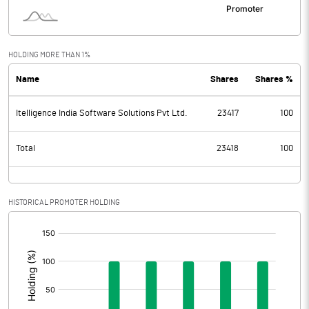
HOLDING MORE THAN 1%
Name
Shares
Shares %
Itelligence India Software Solutions Pvt Ltd.
23417
100
Total
23418
100
HISTORICAL PROMOTER HOLDING
[/]
: