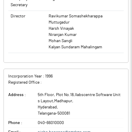
Secretary
Director
Ravikumar Somashekharappa
Muttugadur
Harsh Vinayak
Niranjan Kumar
Mohan Sangli
Kalyan Sundaram Mahalingam
Incorporation Year :
1996
Registered Office :
Address :
5th Floor, Plot No.18,Ilabscentre Software Unit
s Layout,Madhapur
,
Hyderabad
,
Telangana
-
500081
Phone :
040-66010000