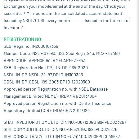
Exchange on your mobile/email at the end of the day. Check your
securities / MF / bonds in the consolidated account statement
issued by NSDL/CDSL every month........... Issued in the interest of
Investors".
REGISTRATION NO:
SEBI Regn.no. INZ000167335
Member Code: NSE - 07590, BSE Sebi Regn. 943, MCX - 57480
APRN CODE: APRN06051, AMFI ARN: 39843
SEBI Registration No. (DP)- IN-DP-465-2020
NSDL:IN-DP-NSDL-34-97,DP ID:IN300343
CDSL:IN-DP-CDSL-199-2003,DP ID:12029300
Approved person Registration no. with NSDL Database
Management Limited(NDML) :IRDA/IR1/2013/004
Approved person Registration no. with Center Insurance
Repository Limited (CIR): IRDA/IR2/2013/123
SHAH INVESTOR'S HOME LTD. CIN NO:-U67120GJ1994PLC023257
SIHL COMMODITIES LTD. CIN NO:-U45201GJ1995PLC025825
SIHL CONSULTANCY LTD. CIN NO:-U74140GJ2006PLC049662