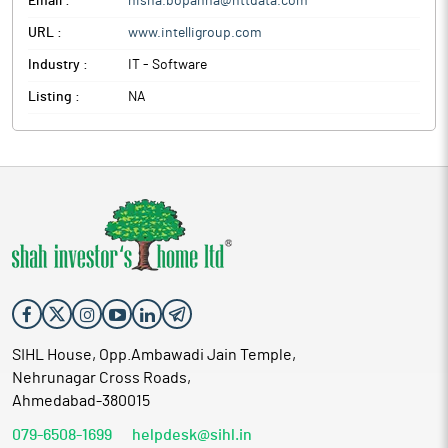
Email :
nisha.bopanna@nttdata.com
URL :
www.intelligroup.com
Industry :
IT - Software
Listing :
NA
SIHL House, Opp.Ambawadi Jain Temple,
Nehrunagar Cross Roads,
Ahmedabad-380015
079-6508-1699
helpdesk@sihl.in