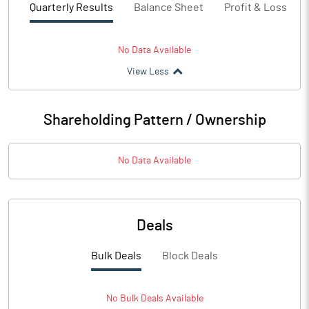
Quarterly Results
Balance Sheet
Profit & Loss
No Data Available
View Less
Shareholding Pattern / Ownership
No Data Available
Deals
Bulk Deals
Block Deals
No
Bulk
Deals Available