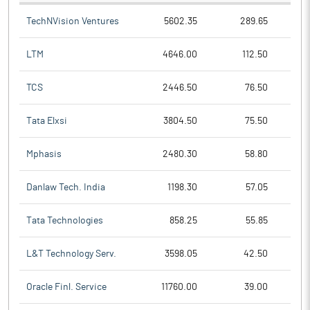
TechNVision Ventures
5602.35
289.65
LTM
4646.00
112.50
TCS
2446.50
76.50
Tata Elxsi
3804.50
75.50
Mphasis
2480.30
58.80
Danlaw Tech. India
1198.30
57.05
Tata Technologies
858.25
55.85
L&T Technology Serv.
3598.05
42.50
Oracle Finl. Service
11760.00
39.00