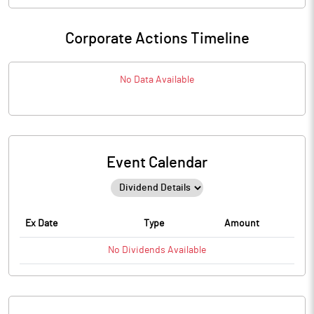
Corporate Actions Timeline
No Data Available
Event Calendar
Ex Date
Type
Amount
No
Dividends
Available