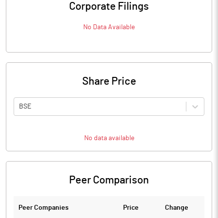
Corporate Filings
No Data Available
Share Price
BSE
No data available
Peer Comparison
Peer Companies
Price
Change
Ch