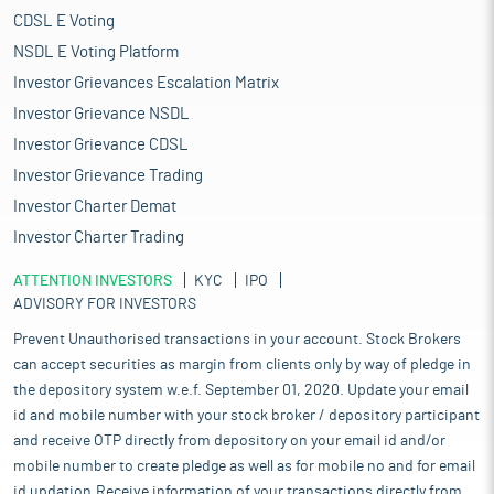
CDSL E Voting
NSDL E Voting Platform
Investor Grievances Escalation Matrix
Investor Grievance NSDL
Investor Grievance CDSL
Investor Grievance Trading
Investor Charter Demat
Investor Charter Trading
ATTENTION INVESTORS
KYC
IPO
ADVISORY FOR INVESTORS
Prevent Unauthorised transactions in your account. Stock Brokers
can accept securities as margin from clients only by way of pledge in
the depository system w.e.f. September 01, 2020. Update your email
id and mobile number with your stock broker / depository participant
and receive OTP directly from depository on your email id and/or
mobile number to create pledge as well as for mobile no and for email
id updation.Receive information of your transactions directly from