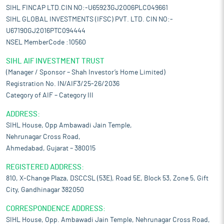
SIHL FINCAP LTD.CIN NO:-U65923GJ2006PLC049661
SIHL GLOBAL INVESTMENTS (IFSC) PVT. LTD. CIN NO:-
U67190GJ2016PTC094444
NSEL MemberCode :10560
SIHL AIF INVESTMENT TRUST
(Manager / Sponsor – Shah Investor’s Home Limited)
Registration No. IN/AIF3/25-26/2036
Category of AIF – Category III
ADDRESS:
SIHL House, Opp Ambawadi Jain Temple,
Nehrunagar Cross Road,
Ahmedabad, Gujarat – 380015
REGISTERED ADDRESS:
810, X-Change Plaza, DSCCSL (53E), Road 5E, Block 53, Zone 5, Gift
City, Gandhinagar 382050
CORRESPONDENCE ADDRESS:
SIHL House, Opp. Ambawadi Jain Temple, Nehrunagar Cross Road,