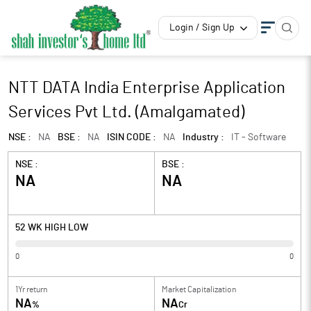
Login / Sign Up
NTT DATA India Enterprise Application
Services Pvt Ltd. (Amalgamated)
NSE :
NA
BSE :
NA
ISIN CODE :
NA
Industry :
IT - Software
NSE :
BSE :
NA
NA
52 WK HIGH LOW
0
0
1Yr return
Market Capitalization
NA
NA
%
Cr