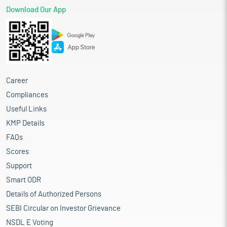
Download Our App
Career
Compliances
Useful Links
KMP Details
FAQs
Scores
Support
Smart ODR
Details of Authorized Persons
SEBI Circular on Investor Grievance
NSDL E Voting