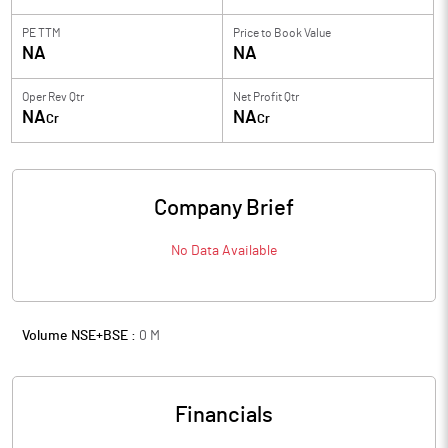
PE TTM
Price to
Book Value
NA
NA
Oper Rev Qtr
Net Profit Qtr
NA
NA
Cr
Cr
Company Brief
No Data Available
Volume NSE+BSE :
0
M
Financials