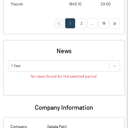
Mastek
1849.10
29.00
<<
>>
1
2
...
19
News
1 Year
No news found for the selected period.
Company Information
Company
Sajjala Patil