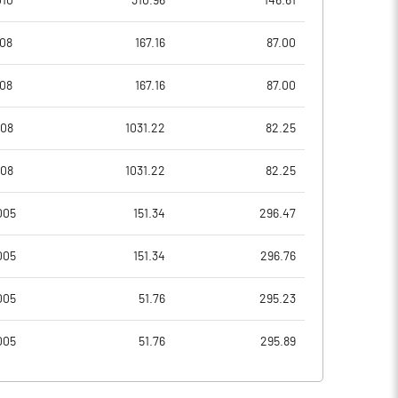
010
310.96
146.61
7.86
9.98
008
167.16
87.00
31.45
39.94
008
167.16
87.00
6950774.00
6950774.00
008
1031.22
82.25
26.40
26.40
008
1031.22
82.25
005
151.34
296.47
15.10
10.96
005
151.34
296.76
21.97
18.53
005
51.76
295.23
13.18
18.38
005
51.76
295.89
11.21
16.58