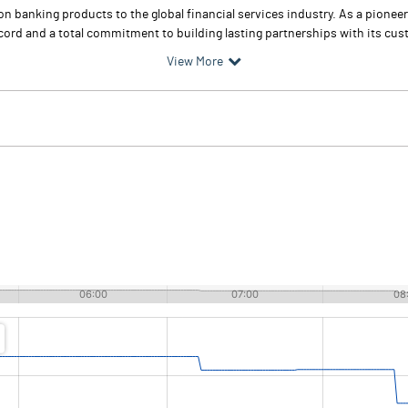
 banking products to the global financial services industry. As a pioneer 
ord and a total commitment to building lasting partnerships with its cu
View More