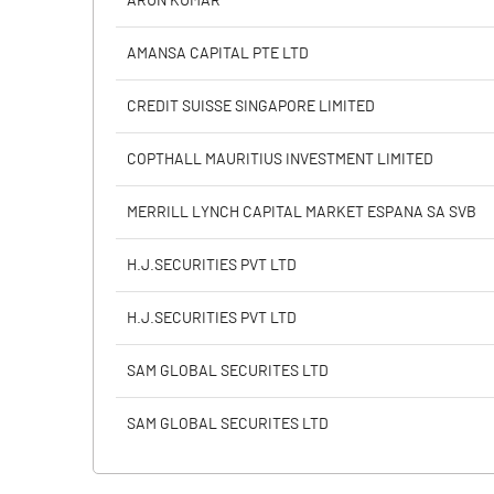
ARUN KUMAR
Calculated EPS
AMANSA CAPITAL PTE LTD
Calculated EPS (Annualised)
CREDIT SUISSE SINGAPORE LIMITED
No of Public Share Holdings
COPTHALL MAURITIUS INVESTMENT LIMITED
% of Public Share Holdings
MERRILL LYNCH CAPITAL MARKET ESPANA SA SVB
H.J.SECURITIES PVT LTD
PBIDTM% (Excl OI)
H.J.SECURITIES PVT LTD
PBIDTM%
SAM GLOBAL SECURITES LTD
PBDTM%
SAM GLOBAL SECURITES LTD
PBTM%