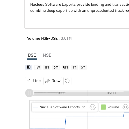
Nucleus Software Exports provide lending and transaction
combine deep expertise with an unprecedented track rec
Volume NSE+BSE :
0.01
M
BSE
NSE
1D
1W
1M
3M
6M
1Y
5Y
Line
Draw