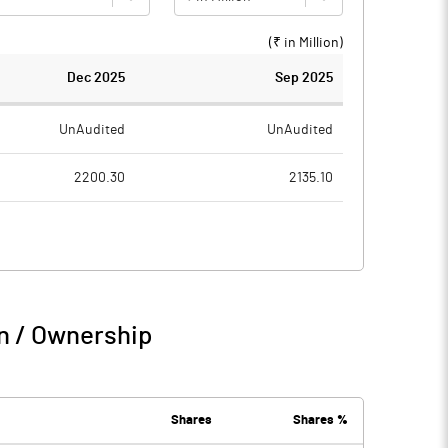
(₹ in
Million
)
Dec 2025
Sep 2025
UnAudited
UnAudited
2200.30
2135.10
1868.10
1901.00
332.20
234.10
151.20
161.60
n / Ownership
483.40
395.70
5.00
3.30
Shares
Shares %