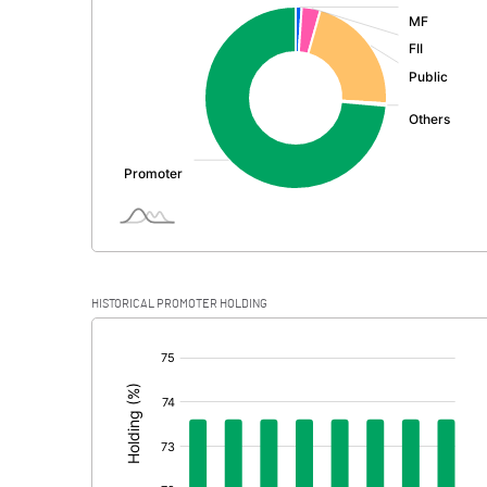
:
Exceptional Items
PBDT
Depreciation
Profit Before Tax
Tax
Provisions and contingencies
HISTORICAL PROMOTER HOLDING
Profit After Tax
[/]
:
Extraordinary Items
Prior Period Expenses