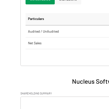
Particulars
Audited / UnAudited
Net Sales
Total Expenditure
PBIDT (Excl OI)
Other Income
Nucleus Soft
Operating Profit
SHAREHOLDING SUMMARY
Interest
[/]