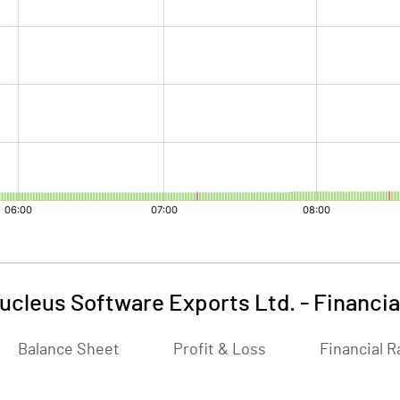
ucleus Software Exports Ltd.
-
Financia
Balance Sheet
Profit & Loss
Financial R