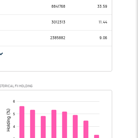
-188.50
8841768
33.59
289.90
392.40
3012313
11.44
43.30
38.30
2385882
9.06
246.60
354.10
39.60
91.20
STORICAL FII HOLDING
207.00
262.90
[/]
: