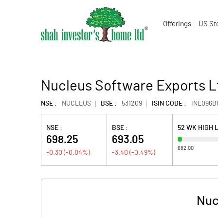
Offerings
US St
Nucleus Software Exports L
NSE :
NUCLEUS
BSE :
531209
ISIN CODE :
INE096B
NSE :
BSE :
52 WK HIGH 
698.25
693.05
682.00
-0.30
(
-0.04
%)
-3.40
(
-0.49
%)
Nuc