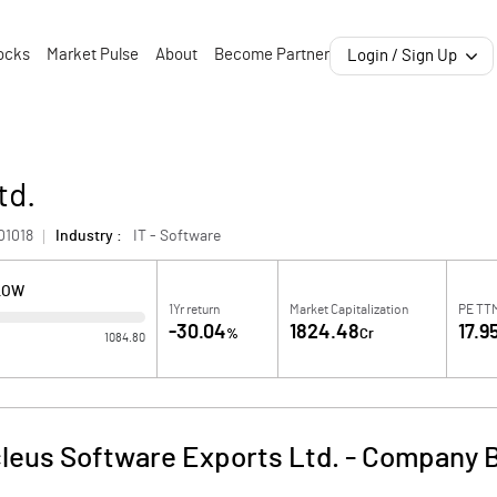
ocks
Market Pulse
About
Become Partner
Login / Sign Up
td.
01018
Industry :
IT - Software
LOW
1Yr return
Market Capitalization
PE TT
-30.04
1824.48
17.9
%
Cr
1084.80
leus Software Exports Ltd.
-
Company B