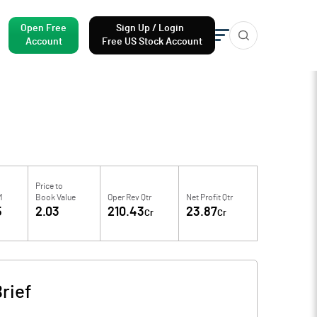
Open Free
Sign Up / Login
Account
Free US Stock Account
Price to
M
Book Value
Oper Rev Qtr
Net Profit Qtr
5
2.03
210.43
23.87
Cr
Cr
rief