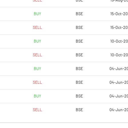
SELL
BSE
19-Aug-2
9.07
13.12
BUY
BSE
15-Oct-2
36.26
52.49
SELL
BSE
15-Oct-2
6950774.00
6950774.00
BUY
BSE
10-Oct-2
26.40
26.40
SELL
BSE
10-Oct-2
BUY
BSE
04-Jun-2
3.78
15.55
SELL
BSE
04-Jun-2
12.26
22.19
BUY
BSE
04-Jun-2
16.75
20.66
SELL
BSE
04-Jun-2
14.30
18.47