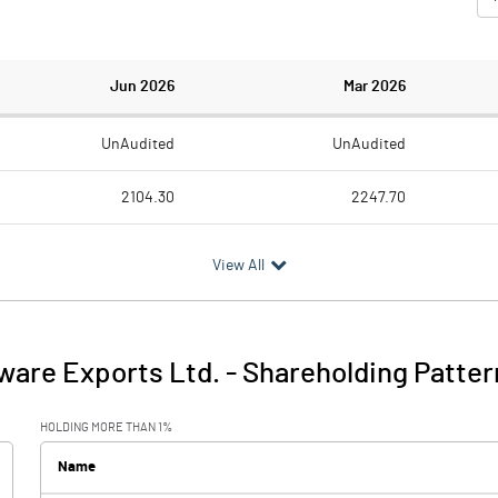
Jun 2026
Mar 2026
UnAudited
UnAudited
2104.30
2247.70
2024.70
1898.10
View All
79.60
349.60
178.30
149.20
ware Exports Ltd.
-
Shareholding Patter
257.90
498.80
HOLDING MORE THAN 1%
3.70
3.40
Name