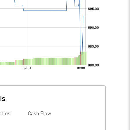
ls
atios
Cash Flow