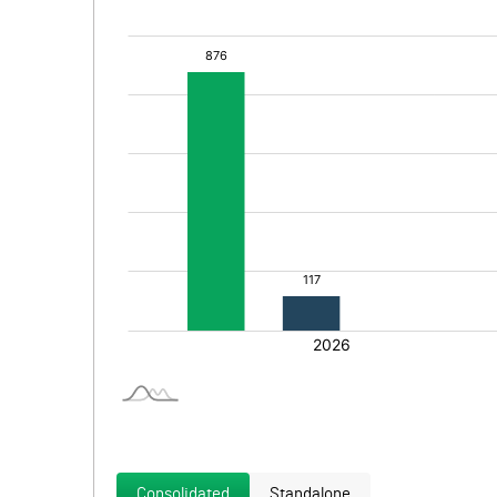
Consolidated
Standalone