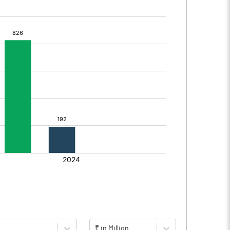
₹ in Million