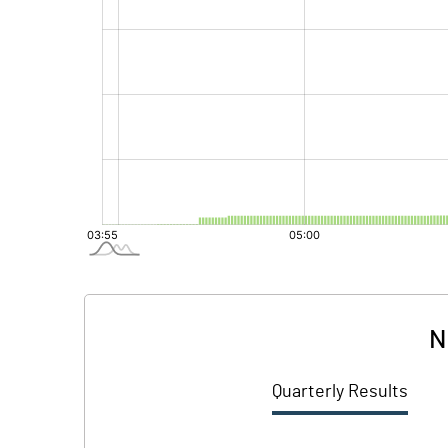
N
Quarterly Results