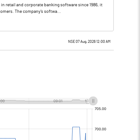
in retail and corporate banking software since 1986, it
stomers. The company’s softwa...
NSE 07 Aug, 2026 12:00 AM