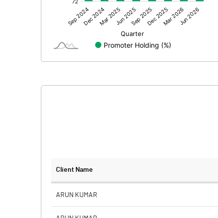
Other Adjustments
Net Profit
Minority Interest
Shares of Associates
Other related items
Misc. Expenses Written off
Consolidated Net Profit
Equity Capital
Client Name
Face Value (IN RS)
ARUN KUMAR
Reserves