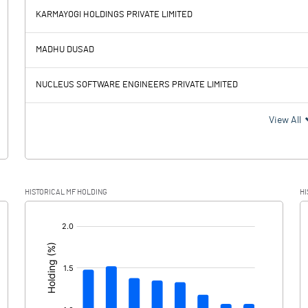
98.20
-31.00
KARMAYOGI HOLDINGS PRIVATE LIMITED
352.40
464.40
MADHU DUSAD
51.40
49.30
NUCLEUS SOFTWARE ENGINEERS PRIVATE LIMITED
301.00
415.10
View All
62.30
69.60
HISTORICAL MF HOLDING
HI
238.70
345.50
[/]
: