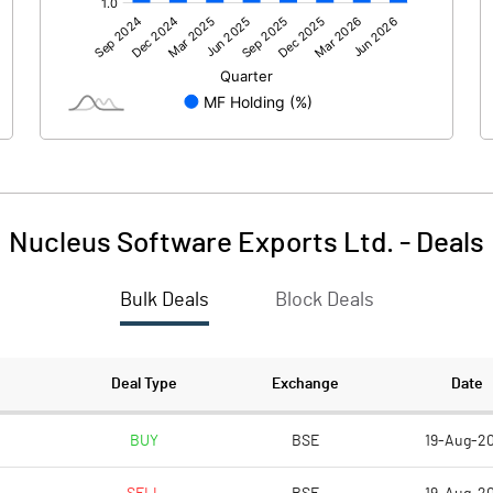
238.70
345.50
Nucleus Software Exports Ltd.
-
Deals
Bulk Deals
Block Deals
238.70
345.50
263.30
263.30
Deal Type
Exchange
Date
10.00
10.00
BUY
BSE
19-Aug-2