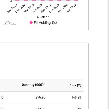
207.00
262.90
207.00
262.90
263.30
263.30
Quantity (000's)
Price (₹)
10.00
10.00
010
275.95
148.98