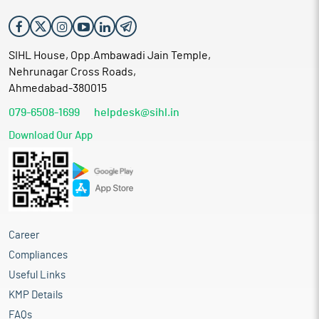
SIHL House, Opp.Ambawadi Jain Temple,
Nehrunagar Cross Roads,
Ahmedabad-380015
079-6508-1699
helpdesk@sihl.in
Download Our App
Career
Compliances
Useful Links
KMP Details
FAQs