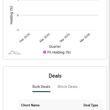
:
Deals
Bulk Deals
Block Deals
Client Name
Deal Type