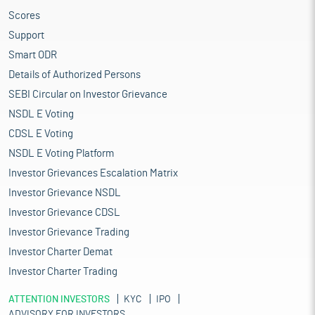
Scores
Support
Smart ODR
Details of Authorized Persons
SEBI Circular on Investor Grievance
NSDL E Voting
CDSL E Voting
NSDL E Voting Platform
Investor Grievances Escalation Matrix
Investor Grievance NSDL
Investor Grievance CDSL
Investor Grievance Trading
Investor Charter Demat
Investor Charter Trading
ATTENTION INVESTORS
KYC
IPO
ADVISORY FOR INVESTORS