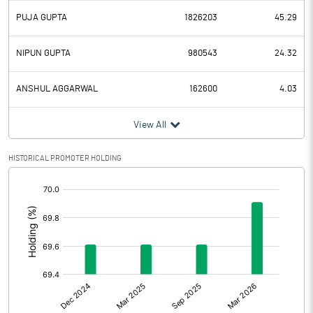
PUJA GUPTA
1826203
45.29
NIPUN GUPTA
980543
24.32
ANSHUL AGGARWAL
162600
4.03
View All
HISTORICAL PROMOTER HOLDING
[/]
: