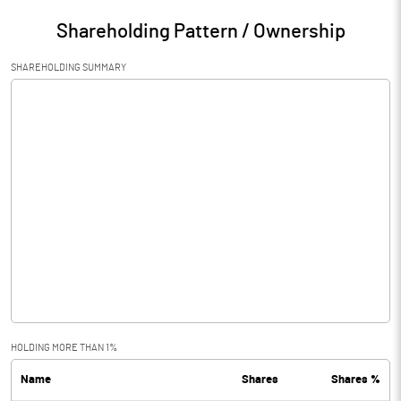
Shareholding Pattern / Ownership
SHAREHOLDING SUMMARY
HOLDING MORE THAN 1%
Name
Shares
Shares %