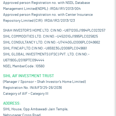
Approved person Registration no. with NSDL Database
Management Limited(NDML) :IRDA/IR1/2013/004
Approved person Registration no. with Center Insurance
Repository Limited (CIR): IRDA/IR2/2013/123
SHAH INVESTOR'S HOME LTD. CIN NO:-U67120GJ1994PLC023257
SIHL COMMODITIES LTD. CIN NO:-U45201GJ1995PLC025825
SIHL CONSULTANCY LTD. CIN NO:-U74140GJ2006PLC049662
SIHL FINCAP LTD.CIN NO:-U65923GJ2006PLC049661
SIHL GLOBAL INVESTMENTS (IFSC) PVT. LTD. CIN NO:-
U67190GJ2016PTC094444
NSEL MemberCode :10560
SIHL AIF INVESTMENT TRUST
(Manager / Sponsor – Shah Investor’s Home Limited)
Registration No. IN/AIF3/25-26/2036
Category of AIF – Category III
ADDRESS:
SIHL House, Opp Ambawadi Jain Temple,
Nehrunagar Cross Road,