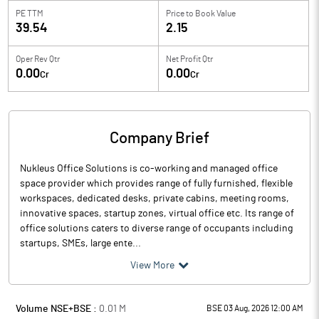
PE TTM
Price to
Book Value
39.54
2.15
Oper Rev Qtr
Net Profit Qtr
0.00
0.00
Cr
Cr
Company Brief
Nukleus Office Solutions is co-working and managed office
space provider which provides range of fully furnished, flexible
workspaces, dedicated desks, private cabins, meeting rooms,
innovative spaces, startup zones, virtual office etc. Its range of
office solutions caters to diverse range of occupants including
startups, SMEs, large ente...
View More
Volume NSE+BSE :
0.01
M
BSE 03 Aug, 2026 12:00 AM