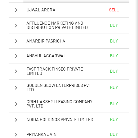
UJWAL ARORA
SELL
AFFLUENCE MARKETING AND
BUY
DISTRIBUTION PRIVATE LIMITED
AMARBIR PASRICHA
BUY
ANSHUL AGGARWAL
BUY
FAST TRACK FINSEC PRIVATE
BUY
LIMITED
GOLDEN GLOW ENTERPRISES PVT
BUY
LTD
GRIH LAKSHMI LEASING COMPANY
BUY
PVT. LTD
NOIDA HOLDINGS PRIVATE LIMITED
BUY
PRIYANKA JAIN
BUY