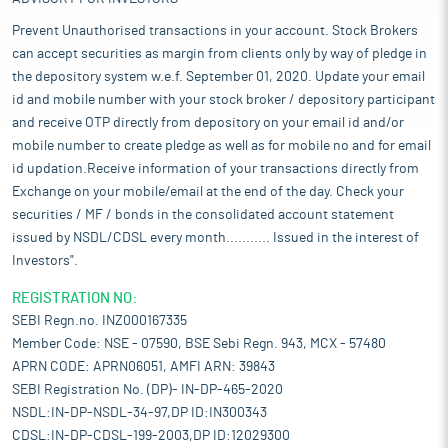
Prevent Unauthorised transactions in your account. Stock Brokers
can accept securities as margin from clients only by way of pledge in
the depository system w.e.f. September 01, 2020. Update your email
id and mobile number with your stock broker / depository participant
and receive OTP directly from depository on your email id and/or
mobile number to create pledge as well as for mobile no and for email
id updation.Receive information of your transactions directly from
Exchange on your mobile/email at the end of the day. Check your
securities / MF / bonds in the consolidated account statement
issued by NSDL/CDSL every month........... Issued in the interest of
Investors".
REGISTRATION NO:
SEBI Regn.no. INZ000167335
Member Code: NSE - 07590, BSE Sebi Regn. 943, MCX - 57480
APRN CODE: APRN06051, AMFI ARN: 39843
SEBI Registration No. (DP)- IN-DP-465-2020
NSDL:IN-DP-NSDL-34-97,DP ID:IN300343
CDSL:IN-DP-CDSL-199-2003,DP ID:12029300