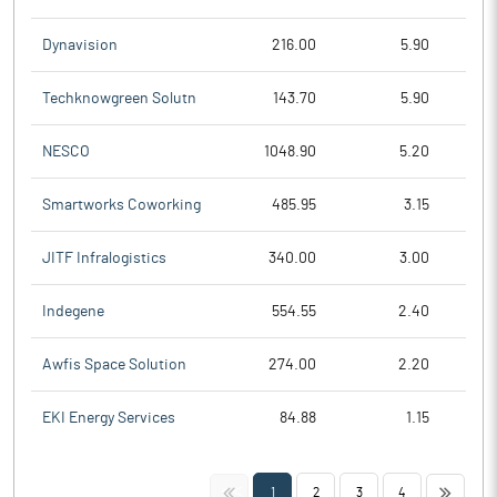
Dynavision
216.00
5.90
Techknowgreen Solutn
143.70
5.90
NESCO
1048.90
5.20
Smartworks Coworking
485.95
3.15
JITF Infralogistics
340.00
3.00
Indegene
554.55
2.40
Awfis Space Solution
274.00
2.20
EKI Energy Services
84.88
1.15
<<
>>
1
2
3
4