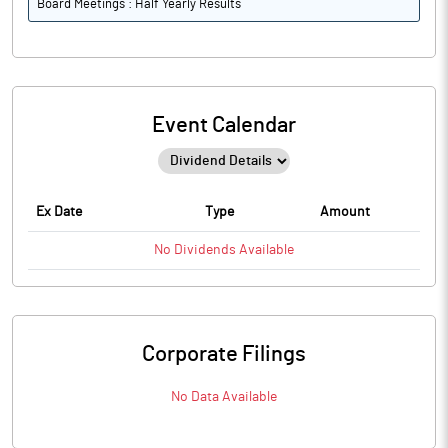
Board Meetings : Half Yearly Results
Event Calendar
Ex Date
Type
Amount
No
Dividends
Available
Corporate Filings
No Data Available