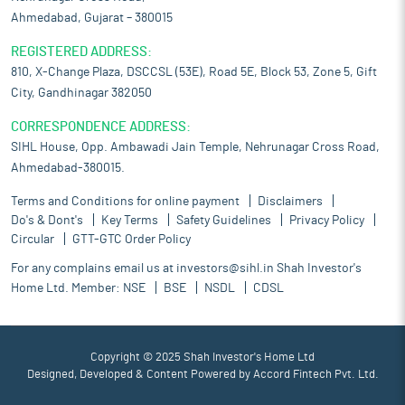
Ahmedabad, Gujarat – 380015
REGISTERED ADDRESS:
810, X-Change Plaza, DSCCSL (53E), Road 5E, Block 53, Zone 5, Gift
City, Gandhinagar 382050
CORRESPONDENCE ADDRESS:
SIHL House, Opp. Ambawadi Jain Temple, Nehrunagar Cross Road,
Ahmedabad-380015.
Terms and Conditions for online payment
Disclaimers
Do's & Dont's
Key Terms
Safety Guidelines
Privacy Policy
Circular
GTT-GTC Order Policy
For any complains email us at
investors@sihl.in
Shah Investor's
Home Ltd. Member:
NSE
BSE
NSDL
CDSL
Copyright © 2025 Shah Investor's Home Ltd
Designed, Developed & Content Powered by
Accord Fintech Pvt. Ltd.