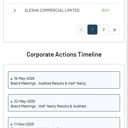
SLESHA COMMERCIAL LIMITED
BUY
<<
>>
1
2
Corporate Actions Timeline
16-May-2026
Board Meetings : Audited Results & Half Yearly..
22-May-2025
Board Meetings : Half Yearly Results & Audited..
11-Nov-2025