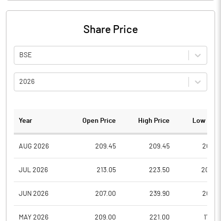
Share Price
BSE
2026
Year
Open Price
High Price
Low Pric
AUG 2026
209.45
209.45
209.4
JUL 2026
213.05
223.50
200.0
JUN 2026
207.00
239.90
207.0
MAY 2026
209.00
221.00
179.0