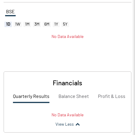
BSE
1D
1W
1M
3M
6M
1Y
5Y
No Data Available
Financials
Quarterly Results
Balance Sheet
Profit & Loss
No Data Available
View Less