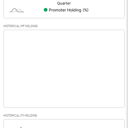
HISTORICAL MF HOLDING
HISTORICAL FII HOLDING
[/]