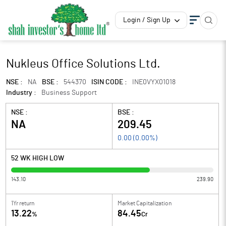
Login / Sign Up
Nukleus Office Solutions Ltd.
NSE :
NA
BSE :
544370
ISIN CODE :
INE0VYX01018
Industry :
Business Support
NSE :
BSE :
NA
209.45
0.00
(
0.00
%)
52 WK HIGH LOW
143.10
239.90
1Yr return
Market Capitalization
13.22
84.45
%
Cr