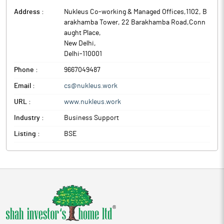
Address :
Nukleus Co-working & Managed Offices,1102, B
arakhamba Tower, 22 Barakhamba Road,Conn
aught Place
,
New Delhi
,
Delhi
-
110001
Phone :
9667049487
Email :
cs@nukleus.work
URL :
www.nukleus.work
Industry :
Business Support
Listing :
BSE