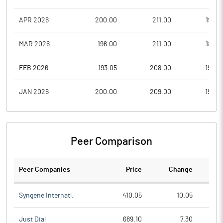
APR 2026
200.00
211.00
199.0
MAR 2026
196.00
211.00
188.0
FEB 2026
193.05
208.00
192.0
JAN 2026
200.00
209.00
190.0
Peer Comparison
Peer Companies
Price
Change
Ch
Syngene Internatl.
410.05
10.05
Just Dial
689.10
7.30