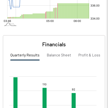
Financials
Quarterly Results
Balance Sheet
Profit & Loss