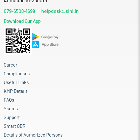
Ahmedabad-380015
079-6508-1699
helpdesk@sihl.in
Download Our App
Career
Compliances
Useful Links
KMP Details
FAQs
Scores
Support
Smart ODR
Details of Authorized Persons