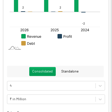
Consolidated
Standalone
4
₹ in Million