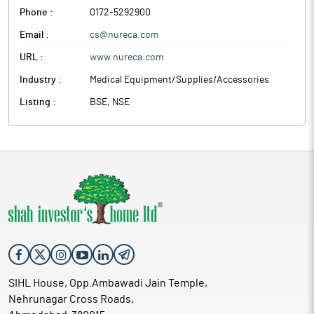
Phone :
0172-5292900
Email :
cs@nureca.com
URL :
www.nureca.com
Industry :
Medical Equipment/Supplies/Accessories
Listing :
BSE, NSE
SIHL House, Opp.Ambawadi Jain Temple,
Nehrunagar Cross Roads,