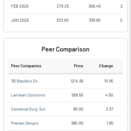
FEB 2026
279.25
306.45
261.0
JAN 2026
323.00
339.80
270.9
Peer Comparison
Peer Companies
Price
Change
Ch
3B Blackbio Dx
1214.95
10.95
Lenskart Solutions
569.50
4.50
Centenial Surg. Sut.
85.00
3.37
Prevest Denpro
380.00
1.85