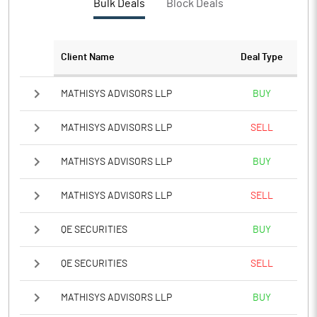
Bulk Deals
Block Deals
PBTM%
10.99
PATM%
7.60
Client Name
Deal Type
Notes
MATHISYS ADVISORS LLP
BUY
MATHISYS ADVISORS LLP
SELL
MATHISYS ADVISORS LLP
BUY
MATHISYS ADVISORS LLP
SELL
QE SECURITIES
BUY
QE SECURITIES
SELL
MATHISYS ADVISORS LLP
BUY