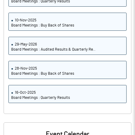
Board Meetings : Quarterly Results
10-Nov-2025
Board Meetings : Buy Back of Shares
29-May-2026
Board Meetings : Audited Results & Quarterly Re..
28-Nov-2025
Board Meetings : Buy Back of Shares
16-Oct-2025
Board Meetings : Quarterly Results
Event Calendar