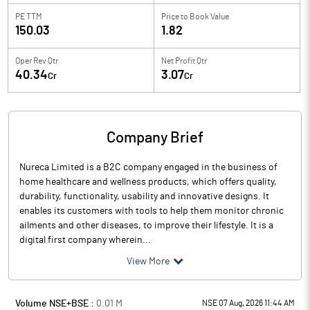
PE TTM
Price to
Book Value
150.03
1.82
Oper Rev Qtr
Net Profit Qtr
40.34
3.07
Cr
Cr
Company Brief
Nureca Limited is a B2C company engaged in the business of
home healthcare and wellness products, which offers quality,
durability, functionality, usability and innovative designs. It
enables its customers with tools to help them monitor chronic
ailments and other diseases, to improve their lifestyle. It is a
digital first company wherein...
View More
Volume NSE+BSE :
0.01
M
NSE 07 Aug, 2026 11:44 AM