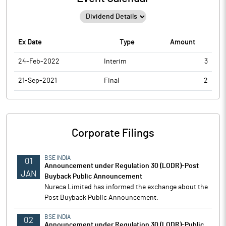
Ex Date
Type
Amount
24-Feb-2022
Interim
3
21-Sep-2021
Final
2
Corporate Filings
BSE INDIA
01
Announcement under Regulation 30 (LODR)-Post
JAN
Buyback Public Announcement
Nureca Limited has informed the exchange about the
Post Buyback Public Announcement.
BSE INDIA
02
Announcement under Regulation 30 (LODR)-Public