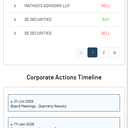
MATHISYS ADVISORS LLP
SELL
QE SECURITIES
BUY
QE SECURITIES
SELL
<<
>>
1
2
Corporate Actions Timeline
21-Jul-2026
Board Meetings : Quarterly Results
17-Jan-2026