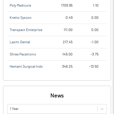
Poly Medicure
1709.95
1.10
Kretto Syscon
0.49
0.00
Transpact Enterprise
111.00
0.00
Laxmi Dental
217.45
-1.00
Shree Pacetronix
149.00
-3.75
Hemant Surgical Inds
346.25
-13.50
News
1 Year