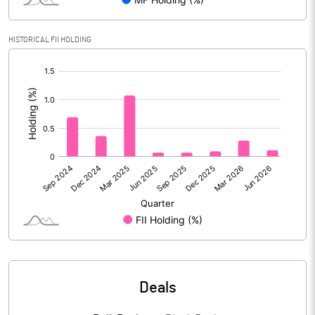
Reserves
HISTORICAL FII HOLDING
Calculated EPS
3.21
[/]
:
Calculated EPS (Annualised)
12.86
No of Public Share Holdings
3044744.00
% of Public Share Holdings
31.91
PBIDTM% (Excl OI)
8.48
PBIDTM%
12.99
Deals
PBDTM%
12.50