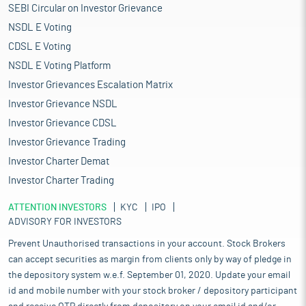
SEBI Circular on Investor Grievance
NSDL E Voting
CDSL E Voting
NSDL E Voting Platform
Investor Grievances Escalation Matrix
Investor Grievance NSDL
Investor Grievance CDSL
Investor Grievance Trading
Investor Charter Demat
Investor Charter Trading
ATTENTION INVESTORS
KYC
IPO
ADVISORY FOR INVESTORS
Prevent Unauthorised transactions in your account. Stock Brokers
can accept securities as margin from clients only by way of pledge in
the depository system w.e.f. September 01, 2020. Update your email
id and mobile number with your stock broker / depository participant