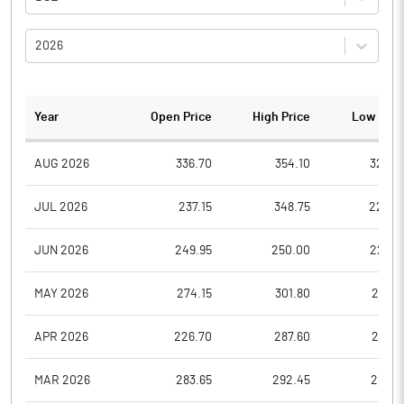
2026
Year
Open Price
High Price
Low Pric
AUG 2026
336.70
354.10
325.0
JUL 2026
237.15
348.75
225.0
JUN 2026
249.95
250.00
226.5
MAY 2026
274.15
301.80
258.5
APR 2026
226.70
287.60
221.8
MAR 2026
283.65
292.45
200.1