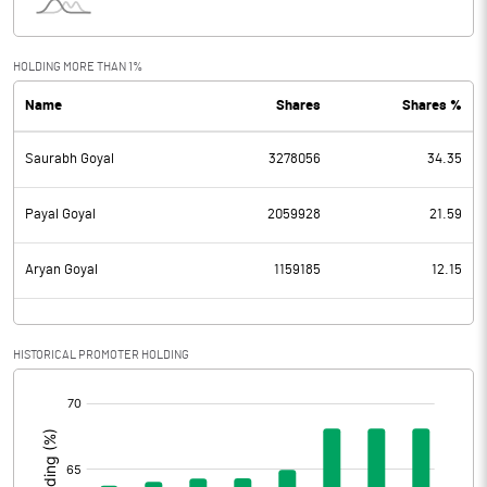
Interest
2.01
Exceptional Items
HOLDING MORE THAN 1%
Name
Shares
Shares %
PBDT
50.41
Saurabh Goyal
3278056
34.35
Depreciation
6.08
Profit Before Tax
44.33
Payal Goyal
2059928
21.59
Tax
13.65
Aryan Goyal
1159185
12.15
Provisions and contingencies
HISTORICAL PROMOTER HOLDING
Profit After Tax
30.68
[/]
:
Extraordinary Items
Prior Period Expenses