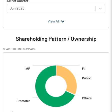
Select Quarter
Jun 2026
(₹ in
Million
)
View All
Particulars
Jun 2026
Shareholding Pattern / Ownership
Audited / UnAudited
UnAudited
SHAREHOLDING SUMMARY
Net Sales
403.43
[/]
:
Total Expenditure
369.21
PBIDT (Excl OI)
34.22
Other Income
18.20
Operating Profit
52.42