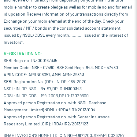
and receive OTP directly from depository on your email id and/or
mobile number to create pledge as well as for mobile no and for email
id updation.Receive information of your transactions directly from
Exchange on your mobile/email at the end of the day. Check your
securities / MF / bonds in the consolidated account statement
issued by NSDL/CDSL every month........... Issued in the interest of
Investors".
REGISTRATION NO:
SEBI Regn.no. INZ000167335
Member Code: NSE - 07590, BSE Sebi Regn. 943, MCX - 57480
APRN CODE: APRN06051, AMFI ARN: 39843
SEBI Registration No. (DP)- IN-DP-465-2020
NSDL:IN-DP-NSDL-34-97,DP ID:IN300343
CDSL:IN-DP-CDSL-199-2003,DP ID:12029300
Approved person Registration no. with NSDL Database
Management Limited(NDML) :IRDA/IR1/2013/004
Approved person Registration no. with Center Insurance
Repository Limited (CIR): IRDA/IR2/2013/123
SHAH INVESTOR'S HOME LTD. CIN NO:-U67120GJ1994PLC023257