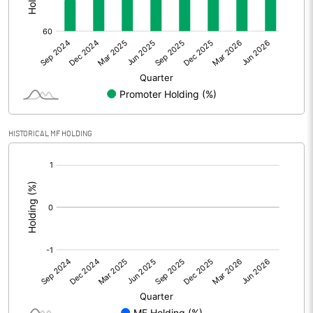
Other Adjustments
Net Profit
30.68
Minority Interest
Shares of Associates
HISTORICAL MF HOLDING
Other related items
[/]
:
Misc. Expenses Written off
Consolidated Net Profit
30.67
Equity Capital
95.42
Face Value (IN RS)
10.00