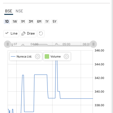
BSE
NSE
1D
1W
1M
3M
6M
1Y
5Y
Line
Draw