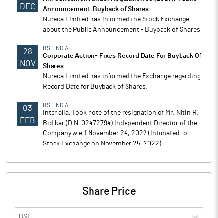
DEC
Announcement-Buyback of Shares
Nureca Limited has informed the Stock Exchange
about the Public Announcement - Buyback of Shares
BSE INDIA
28
Corporate Action- Fixes Record Date For Buyback Of
NOV
Shares
Nureca Limited has informed the Exchange regarding
Record Date for Buyback of Shares.
BSE INDIA
03
Inter alia, Took note of the resignation of Mr. Nitin R.
FEB
Bidikar (DIN-02472794) Independent Director of the
Company w.e.f November 24, 2022 (Intimated to
Stock Exchange on November 25, 2022)
Share Price
BSE