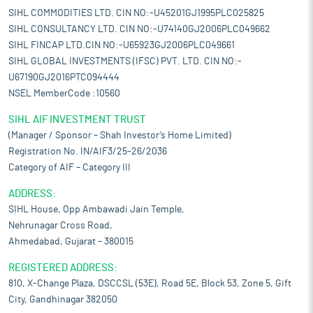
SIHL COMMODITIES LTD. CIN NO:-U45201GJ1995PLC025825
SIHL CONSULTANCY LTD. CIN NO:-U74140GJ2006PLC049662
SIHL FINCAP LTD.CIN NO:-U65923GJ2006PLC049661
SIHL GLOBAL INVESTMENTS (IFSC) PVT. LTD. CIN NO:-
U67190GJ2016PTC094444
NSEL MemberCode :10560
SIHL AIF INVESTMENT TRUST
(Manager / Sponsor – Shah Investor’s Home Limited)
Registration No. IN/AIF3/25-26/2036
Category of AIF – Category III
ADDRESS:
SIHL House, Opp Ambawadi Jain Temple,
Nehrunagar Cross Road,
Ahmedabad, Gujarat – 380015
REGISTERED ADDRESS:
810, X-Change Plaza, DSCCSL (53E), Road 5E, Block 53, Zone 5, Gift
City, Gandhinagar 382050