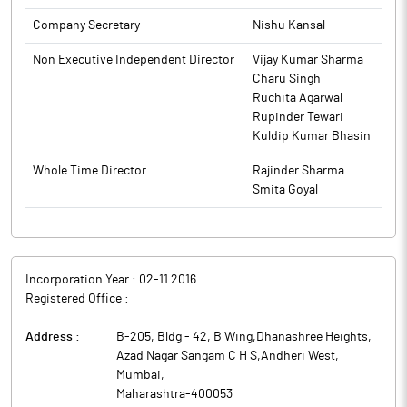
The above information is a part of company’s filings submitted
Company Secretary
Nishu Kansal
to BSE.
The above information is a part of company’s filings submitted
to BSE.
Non Executive Independent Director
Vijay Kumar Sharma
Charu Singh
Ruchita Agarwal
Rupinder Tewari
Kuldip Kumar Bhasin
Whole Time Director
Rajinder Sharma
Smita Goyal
Incorporation Year :
02-11 2016
Registered Office :
Address :
B-205, Bldg - 42, B Wing,Dhanashree Heights,
Azad Nagar Sangam C H S,Andheri West
,
Mumbai
,
Maharashtra
-
400053