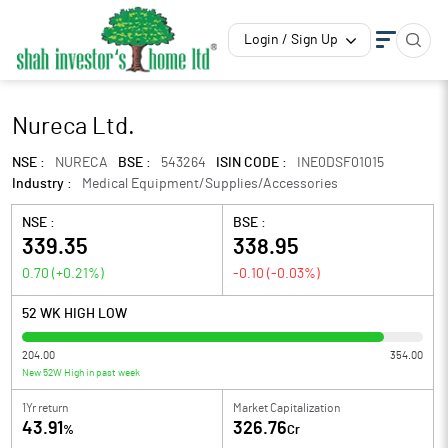
Login / Sign Up
Nureca Ltd.
NSE :
NURECA
BSE :
543264
ISIN CODE :
INE0DSF01015
Industry :
Medical Equipment/Supplies/Accessories
NSE :
BSE :
339.35
338.95
0.70
(
+0.21
%)
-0.10
(
-0.03
%)
52 WK HIGH LOW
204.00
354.00
New 52W High in past week
1Yr return
Market Capitalization
43.91
326.76
%
Cr