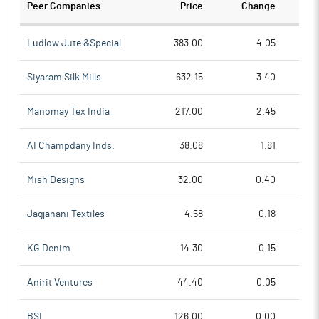
Peer Companies
Price
Change
Ch
Ludlow Jute &Special
383.00
4.05
Siyaram Silk Mills
632.15
3.40
Manomay Tex India
217.00
2.45
AI Champdany Inds.
38.08
1.81
Mish Designs
32.00
0.40
Jagjanani Textiles
4.58
0.18
KG Denim
14.30
0.15
Anirit Ventures
44.40
0.05
BSL
126.00
0.00