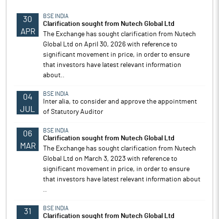
BSE INDIA
30
Clarification sought from Nutech Global Ltd
APR
The Exchange has sought clarification from Nutech
Global Ltd on April 30, 2026 with reference to
significant movement in price, in order to ensure
that investors have latest relevant information
about..
BSE INDIA
04
Inter alia, to consider and approve the appointment
JUL
of Statutory Auditor
BSE INDIA
06
Clarification sought from Nutech Global Ltd
MAR
The Exchange has sought clarification from Nutech
Global Ltd on March 3, 2023 with reference to
significant movement in price, in order to ensure
that investors have latest relevant information about
..
BSE INDIA
31
Clarification sought from Nutech Global Ltd