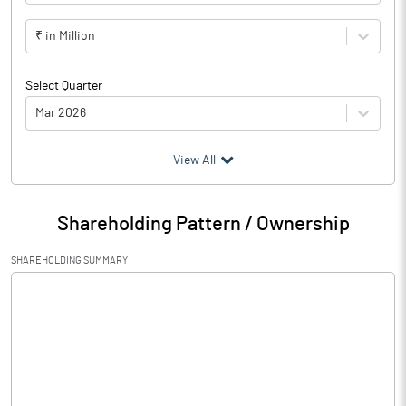
₹ in Million
Select Quarter
Mar 2026
(₹ in
Million
)
View All
Particulars
Mar 2026
Shareholding Pattern / Ownership
Audited / UnAudited
UnAudited
SHAREHOLDING SUMMARY
Net Sales
70.25
Total Expenditure
66.14
PBIDT (Excl OI)
4.11