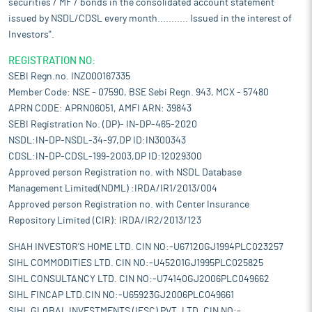
securities / MF / bonds in the consolidated account statement
issued by NSDL/CDSL every month........... Issued in the interest of
Investors".
REGISTRATION NO:
SEBI Regn.no. INZ000167335
Member Code: NSE - 07590, BSE Sebi Regn. 943, MCX - 57480
APRN CODE: APRN06051, AMFI ARN: 39843
SEBI Registration No. (DP)- IN-DP-465-2020
NSDL:IN-DP-NSDL-34-97,DP ID:IN300343
CDSL:IN-DP-CDSL-199-2003,DP ID:12029300
Approved person Registration no. with NSDL Database
Management Limited(NDML) :IRDA/IR1/2013/004
Approved person Registration no. with Center Insurance
Repository Limited (CIR): IRDA/IR2/2013/123
SHAH INVESTOR'S HOME LTD. CIN NO:-U67120GJ1994PLC023257
SIHL COMMODITIES LTD. CIN NO:-U45201GJ1995PLC025825
SIHL CONSULTANCY LTD. CIN NO:-U74140GJ2006PLC049662
SIHL FINCAP LTD.CIN NO:-U65923GJ2006PLC049661
SIHL GLOBAL INVESTMENTS (IFSC) PVT. LTD. CIN NO:-