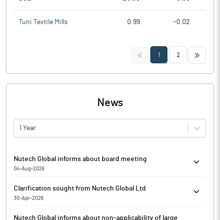
Tuni Textile Mills
0.99
-0.02
<<
>>
1
2
News
1 Year
Nutech Global informs about board meeting
04-Aug-2026
Nutech Global has informed that the meeting of the Board of
Clarification sought from Nutech Global Ltd
Directors of the Company is scheduled on 08/08/2026 to
30-Apr-2026
consider and approve the Unaudited Financial Results of the
The Exchange has sought clarification from Nutech Global Ltd
Company for the quarter ended on 30th June, 2026 along with
Nutech Global informs about non-applicability of large