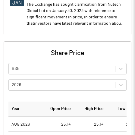
JAN
The Exchange has sought clarification from Nutech
Global Ltd on January 30, 2023 with reference to
significant movement in price, in order to ensure
thatinvestors have latest relevant information abou..
Share Price
BSE
2026
Year
Open Price
High Price
Low Pric
AUG 2026
25.14
25.14
23.9