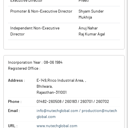
Executive Director
Preeti
Chartered Accountants (FRN:019684C) as Statutory Auditors of
the Company to hold office for a period of five consecutive
Promoter & Non-Executive Director
Shyam Sunder
years; Regularisation of Additional Director, Raj Kumar Agal
Mukhija
(DIN:10832234), as Non- Executive Independent Director of the
Company. The details as required under Regulation 30 of the
Independent Non-Executive
Anuj Nahar
SEB! Listing Regulations read with the SEBI Master Circular
Director
Raj Kumar Agal
SEBI/HO/CFD/PoD2/CIR/P/0155 dated 11th November 2024 are
provided in Annexure-l.
The above information is a part of company’s filings submitted
to BSE.
Incorporation Year :
08-06 1984
Registered Office :
Address :
E-149,Riico Industrial Area,
,
Bhilwara
,
Rajasthan
-
311001
Phone :
01482-260508 / 260183 / 260701 / 260702
Email :
info@nutechglobal.com / production@nutech
global.com
URL :
www.nutechglobal.com