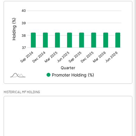
[/]
Extraordinary Items
:
Prior Period Expenses
Other Adjustments
0.00
Net Profit
0.07
Equity Capital
32.04
Face Value (IN RS)
10.00
HISTORICAL MF HOLDING
Reserves
Calculated EPS
0.02
Calculated EPS (Annualised)
0.09