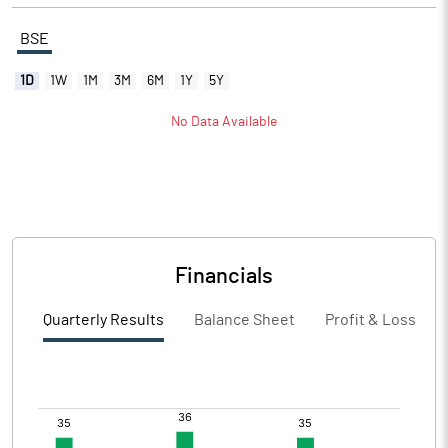
BSE
1D
1W
1M
3M
6M
1Y
5Y
No Data Available
Financials
Quarterly Results
Balance Sheet
Profit & Loss