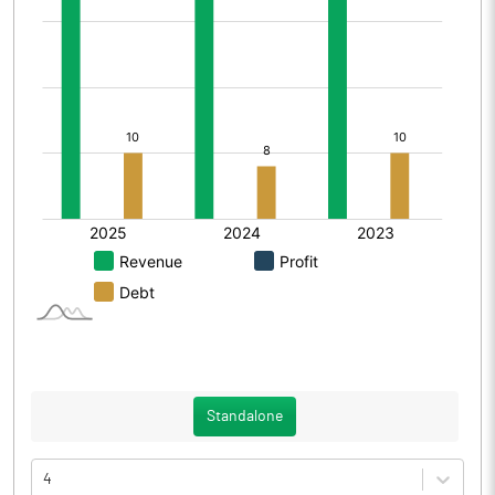
Standalone
4