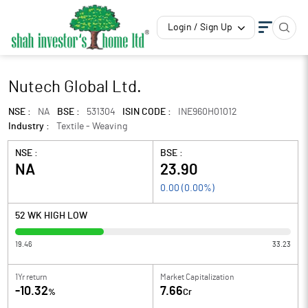
Login / Sign Up
Nutech Global Ltd.
NSE :
NA
BSE :
531304
ISIN CODE :
INE960H01012
Industry :
Textile - Weaving
NSE :
BSE :
NA
23.90
0.00
(
0.00
%)
52 WK HIGH LOW
19.46
33.23
1Yr return
Market Capitalization
-10.32
7.66
%
Cr