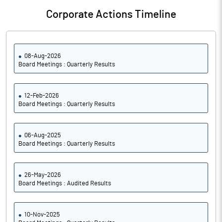
Corporate Actions Timeline
08-Aug-2026
Board Meetings : Quarterly Results
12-Feb-2026
Board Meetings : Quarterly Results
06-Aug-2025
Board Meetings : Quarterly Results
26-May-2026
Board Meetings : Audited Results
10-Nov-2025