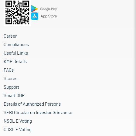
Career
Compliances
Useful Links
KMP Details
FAQs
Scores
Support
Smart ODR
Details of Authorized Persons
SEBI Circular on Investor Grievance
NSDL E Voting
CDSL E Voting