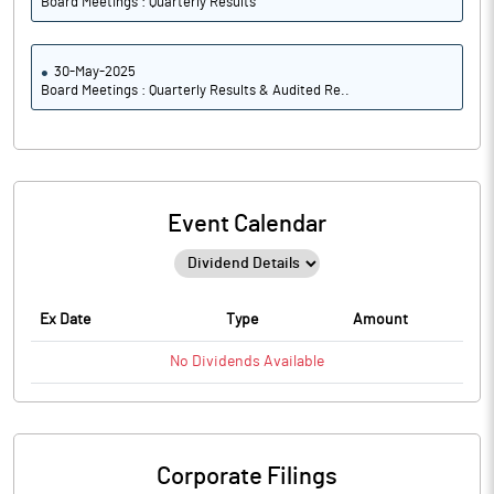
Board Meetings : Quarterly Results
30-May-2025
Board Meetings : Quarterly Results & Audited Re..
Event Calendar
Ex Date
Type
Amount
No
Dividends
Available
Corporate Filings