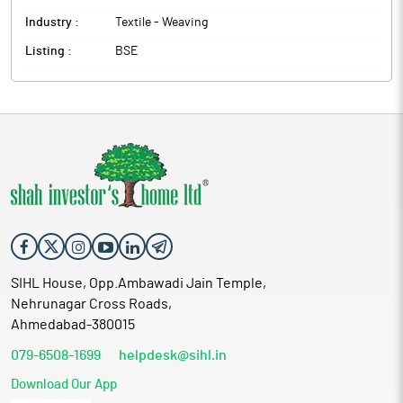
Industry :
Textile - Weaving
Listing :
BSE
SIHL House, Opp.Ambawadi Jain Temple,
Nehrunagar Cross Roads,
Ahmedabad-380015
079-6508-1699
helpdesk@sihl.in
Download Our App