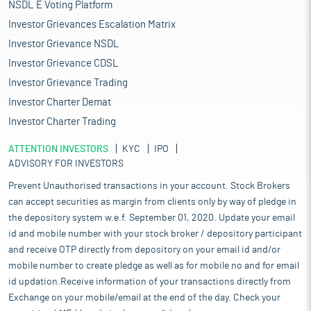
NSDL E Voting Platform
Investor Grievances Escalation Matrix
Investor Grievance NSDL
Investor Grievance CDSL
Investor Grievance Trading
Investor Charter Demat
Investor Charter Trading
ATTENTION INVESTORS
KYC
IPO
ADVISORY FOR INVESTORS
Prevent Unauthorised transactions in your account. Stock Brokers
can accept securities as margin from clients only by way of pledge in
the depository system w.e.f. September 01, 2020. Update your email
id and mobile number with your stock broker / depository participant
and receive OTP directly from depository on your email id and/or
mobile number to create pledge as well as for mobile no and for email
id updation.Receive information of your transactions directly from
Exchange on your mobile/email at the end of the day. Check your