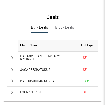
Deals
Bulk Deals
Block Deals
Client Name
Deal Type
MADANMOHAN CHOWDARY
SELL
RAVIPATI
JAGADEESHATUKURI
SELL
MADHUSUDHAN GUNDA
BUY
POONAM JAIN
SELL