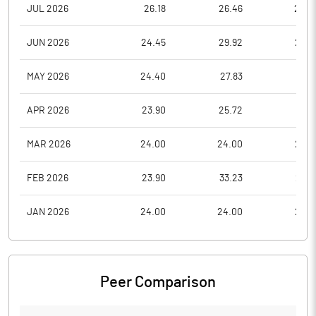
JUL 2026
26.18
26.46
22.0
JUN 2026
24.45
29.92
23.2
MAY 2026
24.40
27.83
21.1
APR 2026
23.90
25.72
19.4
MAR 2026
24.00
24.00
23.9
FEB 2026
23.90
33.23
23.8
JAN 2026
24.00
24.00
23.9
Peer Comparison