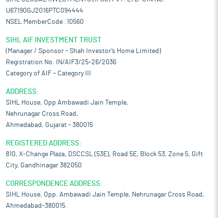
U67190GJ2016PTC094444
NSEL MemberCode :10560
SIHL AIF INVESTMENT TRUST
(Manager / Sponsor – Shah Investor’s Home Limited)
Registration No. IN/AIF3/25-26/2036
Category of AIF – Category III
ADDRESS:
SIHL House, Opp Ambawadi Jain Temple,
Nehrunagar Cross Road,
Ahmedabad, Gujarat – 380015
REGISTERED ADDRESS:
810, X-Change Plaza, DSCCSL (53E), Road 5E, Block 53, Zone 5, Gift
City, Gandhinagar 382050
CORRESPONDENCE ADDRESS:
SIHL House, Opp. Ambawadi Jain Temple, Nehrunagar Cross Road,
Ahmedabad-380015.