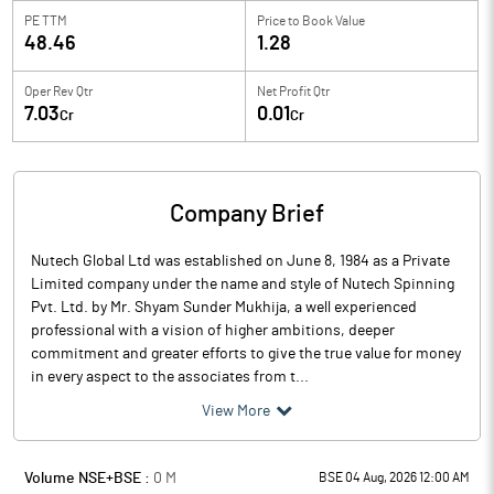
PE TTM
Price to
Book Value
48.46
1.28
Oper Rev Qtr
Net Profit Qtr
7.03
0.01
Cr
Cr
Company Brief
Nutech Global Ltd was established on June 8, 1984 as a Private
Limited company under the name and style of Nutech Spinning
Pvt. Ltd. by Mr. Shyam Sunder Mukhija, a well experienced
professional with a vision of higher ambitions, deeper
commitment and greater efforts to give the true value for money
in every aspect to the associates from t...
View More
Volume NSE+BSE :
0
M
BSE 04 Aug, 2026 12:00 AM