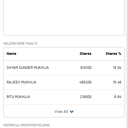
Other Income
0.06
Operating Profit
4.17
Interest
2.80
Exceptional Items
HOLDING MORE THAN 1%
Name
Shares
Shares %
PBDT
1.37
SHYAM SUNDER MUKHIJA
610100
19.04
Depreciation
0.76
Profit Before Tax
0.61
RAJEEV MUKHIJA
495200
15.46
Tax
0.54
RITU MUKHIJA
219000
6.84
Provisions and contingencies
View All
Profit After Tax
0.07
HISTORICAL PROMOTER HOLDING