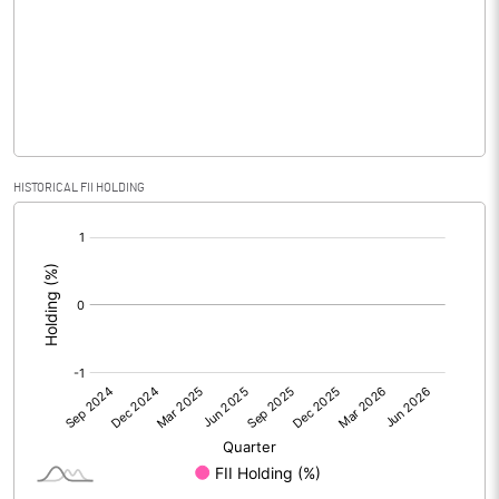
No of Public Share Holdings
1979200.00
% of Public Share Holdings
61.78
PBIDTM% (Excl OI)
5.85
HISTORICAL FII HOLDING
[/]
PBIDTM%
5.94
:
PBDTM%
1.95
PBTM%
0.87
PATM%
0.10
Notes