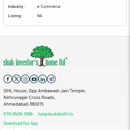
Industry :
e-Commerce
Listing :
NA
SIHL House, Opp.Ambawadi Jain Temple,
Nehrunagar Cross Roads,
Ahmedabad-380015
079-6508-1699
helpdesk@sihl.in
Download Our App