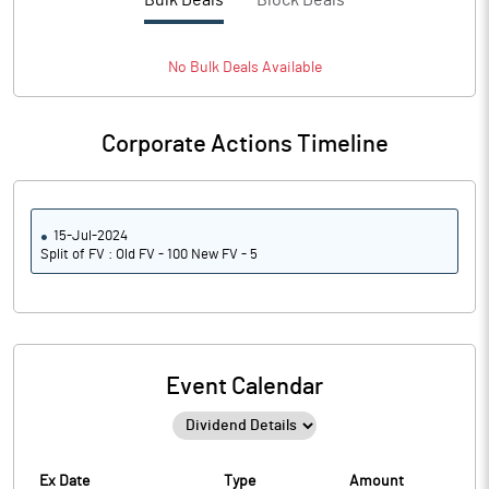
Bulk Deals
Block Deals
No
Bulk
Deals Available
Corporate Actions Timeline
15-Jul-2024
Split of FV : Old FV - 100 New FV - 5
Event Calendar
Ex Date
Type
Amount