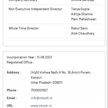
Company Secretary
Shikha Sanduja
Non Executive Independent Director
Tanya Gupta
Aditya Sharma
Mani Maheshwari
Whole Time Director
Rahul Saini
Alok Chaudhary
Incorporation Year :
11-06 2021
Registered Office :
Address :
(41y5) Vishwa Nath,H No. 16,Amrit Puram
,
Kanpur
,
Uttar Pradesh
-
208011
Phone :
7510001507
Email :
info@nkosh.in
URL :
www.nkosh.in