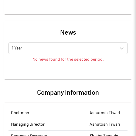
News
1 Year
No news found for the selected period.
Company Information
Chairman
Ashutosh Tiwari
Managing Director
Ashutosh Tiwari