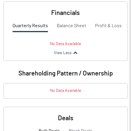
Financials
Quarterly Results
Balance Sheet
Profit & Loss
No Data Available
View Less
Shareholding Pattern / Ownership
No Data Available
Deals