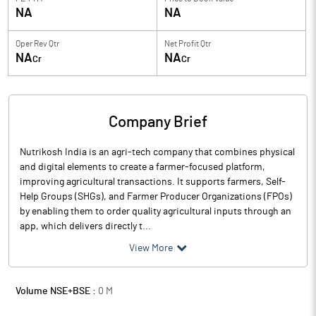
NA
NA
Oper Rev Qtr
Net Profit Qtr
NA
NA
Cr
Cr
Company Brief
Nutrikosh India is an agri-tech company that combines physical
and digital elements to create a farmer-focused platform,
improving agricultural transactions. It supports farmers, Self-
Help Groups (SHGs), and Farmer Producer Organizations (FPOs)
by enabling them to order quality agricultural inputs through an
app, which delivers directly t...
View More
Volume NSE+BSE :
0
M