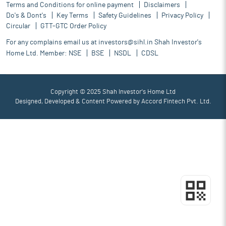
Terms and Conditions for online payment
Disclaimers
Do's & Dont's
Key Terms
Safety Guidelines
Privacy Policy
Circular
GTT-GTC Order Policy
For any complains email us at
investors@sihl.in
Shah Investor's
Home Ltd. Member:
NSE
BSE
NSDL
CDSL
Copyright © 2025 Shah Investor's Home Ltd
Designed, Developed & Content Powered by
Accord Fintech Pvt. Ltd.