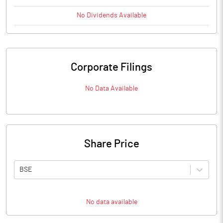
No
Dividends
Available
Corporate Filings
No Data Available
Share Price
BSE
No data available