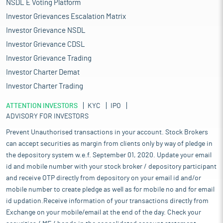
NSDL E Voting Platform
Investor Grievances Escalation Matrix
Investor Grievance NSDL
Investor Grievance CDSL
Investor Grievance Trading
Investor Charter Demat
Investor Charter Trading
ATTENTION INVESTORS
KYC
IPO
ADVISORY FOR INVESTORS
Prevent Unauthorised transactions in your account. Stock Brokers
can accept securities as margin from clients only by way of pledge in
the depository system w.e.f. September 01, 2020. Update your email
id and mobile number with your stock broker / depository participant
and receive OTP directly from depository on your email id and/or
mobile number to create pledge as well as for mobile no and for email
id updation.Receive information of your transactions directly from
Exchange on your mobile/email at the end of the day. Check your