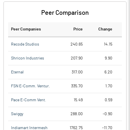
Peer Comparison
Peer Companies
Price
Change
Ch
Recode Studios
240.65
14.15
Shricon Industries
207.90
9.90
Eternal
317.00
6.20
FSN E-Comm. Ventur.
335.70
1.70
Pace E-Comm Vent.
15.49
0.59
Swiggy
288.00
-0.90
Indiamart Intermesh
1762.75
-11.70