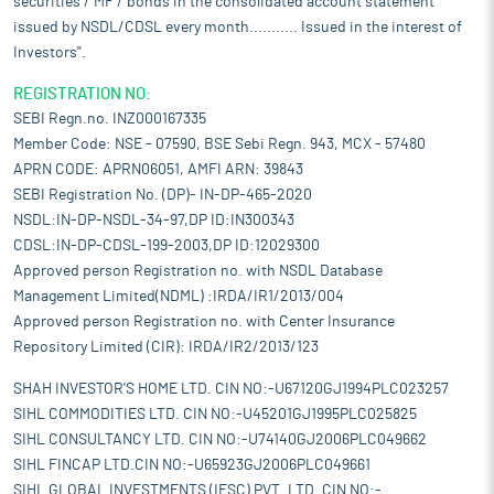
securities / MF / bonds in the consolidated account statement
issued by NSDL/CDSL every month........... Issued in the interest of
Investors".
REGISTRATION NO:
SEBI Regn.no. INZ000167335
Member Code: NSE - 07590, BSE Sebi Regn. 943, MCX - 57480
APRN CODE: APRN06051, AMFI ARN: 39843
SEBI Registration No. (DP)- IN-DP-465-2020
NSDL:IN-DP-NSDL-34-97,DP ID:IN300343
CDSL:IN-DP-CDSL-199-2003,DP ID:12029300
Approved person Registration no. with NSDL Database
Management Limited(NDML) :IRDA/IR1/2013/004
Approved person Registration no. with Center Insurance
Repository Limited (CIR): IRDA/IR2/2013/123
SHAH INVESTOR'S HOME LTD. CIN NO:-U67120GJ1994PLC023257
SIHL COMMODITIES LTD. CIN NO:-U45201GJ1995PLC025825
SIHL CONSULTANCY LTD. CIN NO:-U74140GJ2006PLC049662
SIHL FINCAP LTD.CIN NO:-U65923GJ2006PLC049661
SIHL GLOBAL INVESTMENTS (IFSC) PVT. LTD. CIN NO:-