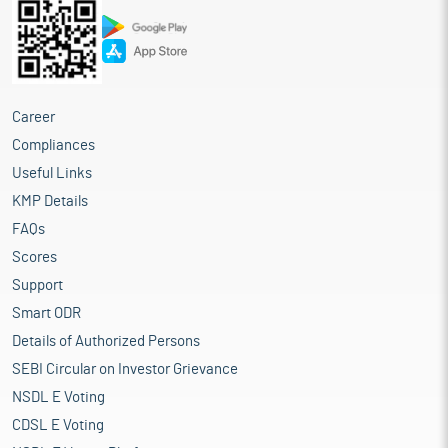
Career
Compliances
Useful Links
KMP Details
FAQs
Scores
Support
Smart ODR
Details of Authorized Persons
SEBI Circular on Investor Grievance
NSDL E Voting
CDSL E Voting