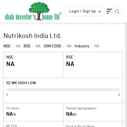
Login / Sign Up
Nutrikosh India Ltd.
NSE :
NA
BSE :
NA
ISIN CODE :
NA
Industry :
NA
NSE :
BSE :
NA
NA
52 WK HIGH LOW
0
0
1Yr return
Market Capitalization
NA
NA
%
Cr
PE TTM
Price to
Book Value