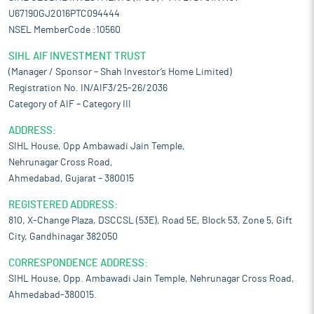
U67190GJ2016PTC094444
NSEL MemberCode :10560
SIHL AIF INVESTMENT TRUST
(Manager / Sponsor – Shah Investor’s Home Limited)
Registration No. IN/AIF3/25-26/2036
Category of AIF – Category III
ADDRESS:
SIHL House, Opp Ambawadi Jain Temple,
Nehrunagar Cross Road,
Ahmedabad, Gujarat – 380015
REGISTERED ADDRESS:
810, X-Change Plaza, DSCCSL (53E), Road 5E, Block 53, Zone 5, Gift
City, Gandhinagar 382050
CORRESPONDENCE ADDRESS:
SIHL House, Opp. Ambawadi Jain Temple, Nehrunagar Cross Road,
Ahmedabad-380015.