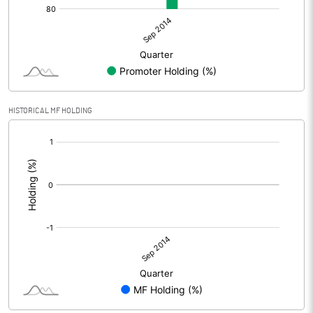
HISTORICAL MF HOLDING
[/]
: