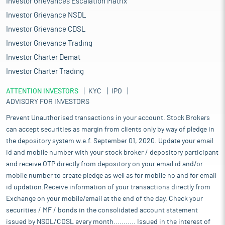
Investor Grievances Escalation Matrix
Investor Grievance NSDL
Investor Grievance CDSL
Investor Grievance Trading
Investor Charter Demat
Investor Charter Trading
ATTENTION INVESTORS
KYC
IPO
ADVISORY FOR INVESTORS
Prevent Unauthorised transactions in your account. Stock Brokers
can accept securities as margin from clients only by way of pledge in
the depository system w.e.f. September 01, 2020. Update your email
id and mobile number with your stock broker / depository participant
and receive OTP directly from depository on your email id and/or
mobile number to create pledge as well as for mobile no and for email
id updation.Receive information of your transactions directly from
Exchange on your mobile/email at the end of the day. Check your
securities / MF / bonds in the consolidated account statement
issued by NSDL/CDSL every month........... Issued in the interest of