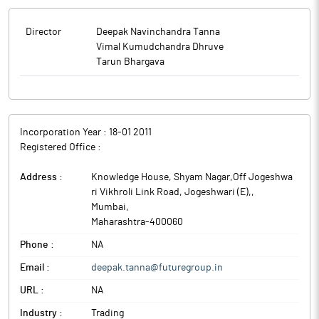
Director
Deepak Navinchandra Tanna
Vimal Kumudchandra Dhruve
Tarun Bhargava
Incorporation Year :
18-01 2011
Registered Office :
Address :
Knowledge House, Shyam Nagar,Off Jogeshwa
ri Vikhroli Link Road, Jogeshwari (E),
,
Mumbai
,
Maharashtra
-
400060
Phone :
NA
Email :
deepak.tanna@futuregroup.in
URL :
NA
Industry :
Trading