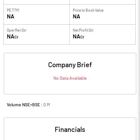
PE TTM
Price to
Book Value
NA
NA
Oper Rev Qtr
Net Profit Qtr
NA
NA
Cr
Cr
Company Brief
No Data Available
Volume NSE+BSE :
0
M
Financials