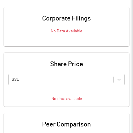
Corporate Filings
No Data Available
Share Price
BSE
No data available
Peer Comparison