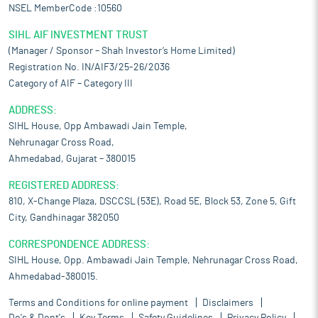
NSEL MemberCode :10560
SIHL AIF INVESTMENT TRUST
(Manager / Sponsor – Shah Investor’s Home Limited)
Registration No. IN/AIF3/25-26/2036
Category of AIF – Category III
ADDRESS:
SIHL House, Opp Ambawadi Jain Temple,
Nehrunagar Cross Road,
Ahmedabad, Gujarat – 380015
REGISTERED ADDRESS:
810, X-Change Plaza, DSCCSL (53E), Road 5E, Block 53, Zone 5, Gift
City, Gandhinagar 382050
CORRESPONDENCE ADDRESS:
SIHL House, Opp. Ambawadi Jain Temple, Nehrunagar Cross Road,
Ahmedabad-380015.
Terms and Conditions for online payment
Disclaimers