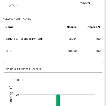
HOLDING MORE THAN 1%
Name
Shares
Shares %
Barkha Enterprises Pvt Ltd.
49994
100
Total
50000
100
HISTORICAL PROMOTER HOLDING
[/]
: