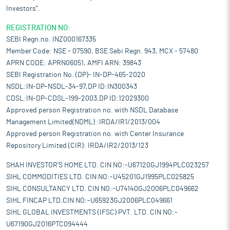
Investors".
REGISTRATION NO:
SEBI Regn.no. INZ000167335
Member Code: NSE - 07590, BSE Sebi Regn. 943, MCX - 57480
APRN CODE: APRN06051, AMFI ARN: 39843
SEBI Registration No. (DP)- IN-DP-465-2020
NSDL:IN-DP-NSDL-34-97,DP ID:IN300343
CDSL:IN-DP-CDSL-199-2003,DP ID:12029300
Approved person Registration no. with NSDL Database
Management Limited(NDML) :IRDA/IR1/2013/004
Approved person Registration no. with Center Insurance
Repository Limited (CIR): IRDA/IR2/2013/123
SHAH INVESTOR'S HOME LTD. CIN NO:-U67120GJ1994PLC023257
SIHL COMMODITIES LTD. CIN NO:-U45201GJ1995PLC025825
SIHL CONSULTANCY LTD. CIN NO:-U74140GJ2006PLC049662
SIHL FINCAP LTD.CIN NO:-U65923GJ2006PLC049661
SIHL GLOBAL INVESTMENTS (IFSC) PVT. LTD. CIN NO:-
U67190GJ2016PTC094444