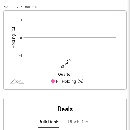
HISTORICAL FII HOLDING
[/]
:
Deals
Bulk Deals
Block Deals