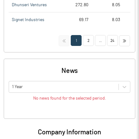
Dhunseri Ventures
272.80
8.05
Signet Industries
69.17
8.03
<<
>>
1
2
...
24
News
1 Year
No news found for the selected period.
Company Information