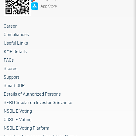
Career
Compliances
Useful Links
KMP Details
FAQs
Scores
Support
Smart ODR
Details of Authorized Persons
SEBI Circular on Investor Grievance
NSDL E Voting
CDSL E Voting
NSDL E Voting Platform