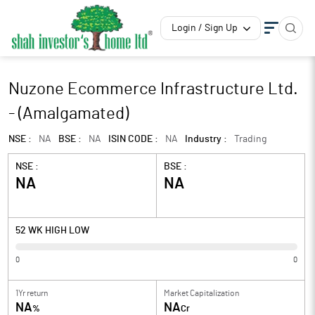
Login / Sign Up
Nuzone Ecommerce Infrastructure Ltd.
- (Amalgamated)
NSE :
NA
BSE :
NA
ISIN CODE :
NA
Industry :
Trading
NSE :
BSE :
NA
NA
52 WK HIGH LOW
0
0
1Yr return
Market Capitalization
NA
NA
%
Cr