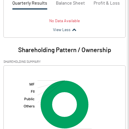
Quarterly Results
Balance Sheet
Profit & Loss
No Data Available
View Less
Shareholding Pattern / Ownership
SHAREHOLDING SUMMARY
[/]
: