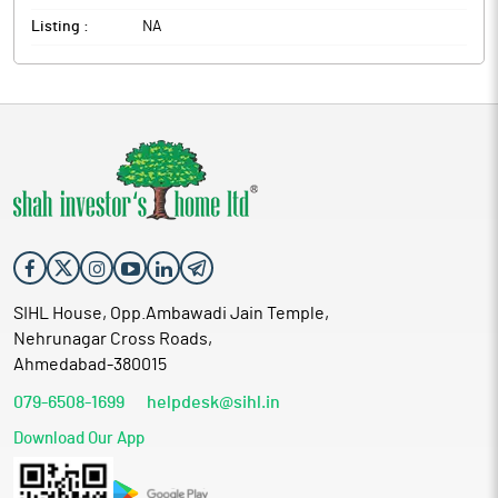
Listing :
NA
SIHL House, Opp.Ambawadi Jain Temple,
Nehrunagar Cross Roads,
Ahmedabad-380015
079-6508-1699
helpdesk@sihl.in
Download Our App