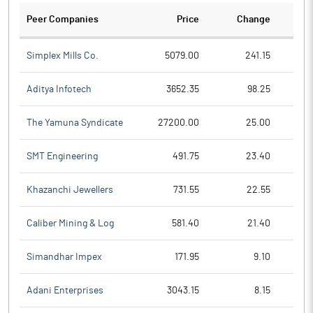
Peer Companies
Price
Change
Ch
Simplex Mills Co.
5079.00
241.15
Aditya Infotech
3652.35
98.25
The Yamuna Syndicate
27200.00
25.00
SMT Engineering
491.75
23.40
Khazanchi Jewellers
731.55
22.55
Caliber Mining & Log
581.40
21.40
Simandhar Impex
171.95
9.10
Adani Enterprises
3043.15
8.15