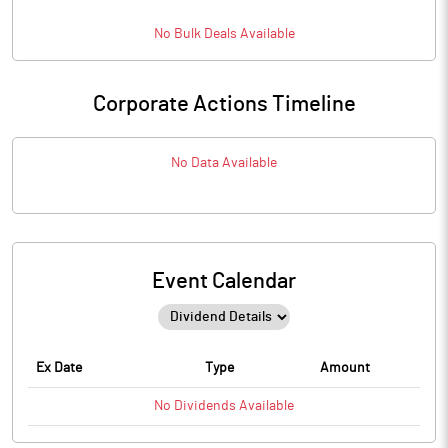
No
Bulk
Deals Available
Corporate Actions Timeline
No Data Available
Event Calendar
Ex Date
Type
Amount
No
Dividends
Available