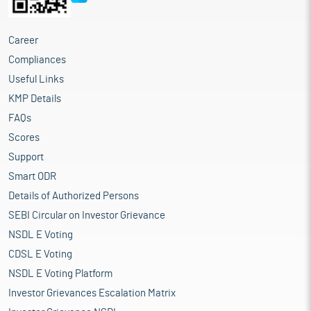
Career
Compliances
Useful Links
KMP Details
FAQs
Scores
Support
Smart ODR
Details of Authorized Persons
SEBI Circular on Investor Grievance
NSDL E Voting
CDSL E Voting
NSDL E Voting Platform
Investor Grievances Escalation Matrix