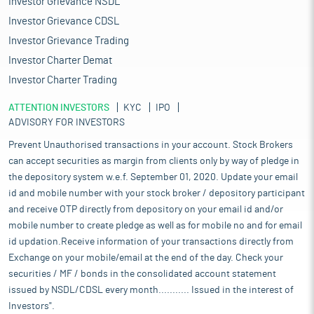
Investor Grievance NSDL
Investor Grievance CDSL
Investor Grievance Trading
Investor Charter Demat
Investor Charter Trading
ATTENTION INVESTORS
KYC
IPO
ADVISORY FOR INVESTORS
Prevent Unauthorised transactions in your account. Stock Brokers
can accept securities as margin from clients only by way of pledge in
the depository system w.e.f. September 01, 2020. Update your email
id and mobile number with your stock broker / depository participant
and receive OTP directly from depository on your email id and/or
mobile number to create pledge as well as for mobile no and for email
id updation.Receive information of your transactions directly from
Exchange on your mobile/email at the end of the day. Check your
securities / MF / bonds in the consolidated account statement
issued by NSDL/CDSL every month........... Issued in the interest of
Investors".