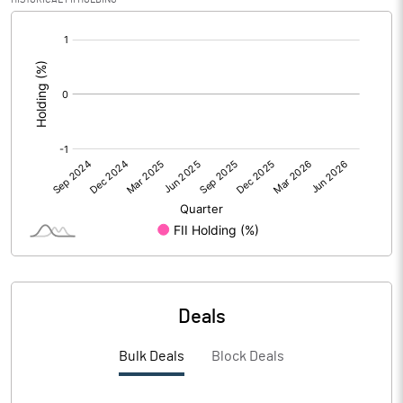
[/]
Calculated EPS (Annualised)
0.51
:
No of Public Share Holdings
30000000.00
% of Public Share Holdings
100.00
PBIDTM% (Excl OI)
-11.54
PBIDTM%
26.92
PBDTM%
26.92
Deals
PBTM%
26.60
Bulk Deals
Block Deals
PATM%
123.40