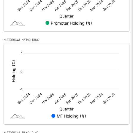
Net Profit
3.85
Minority Interest
-0.01
Shares of Associates
HISTORICAL MF HOLDING
Other related items
[/]
:
Misc. Expenses Written off
Consolidated Net Profit
3.84
Equity Capital
30.00
Face Value (IN RS)
1.00
Reserves
Calculated EPS
0.13
HISTORICAL FII HOLDING