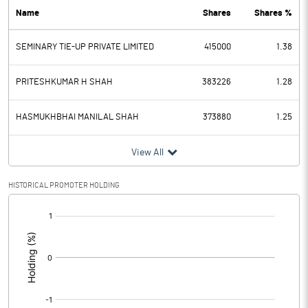
Name
Shares
Shares %
PBDT
0.84
SEMINARY TIE-UP PRIVATE LIMITED
415000
1.38
Depreciation
0.01
Profit Before Tax
0.83
PRITESHKUMAR H SHAH
383226
1.28
Tax
-3.02
HASMUKHBHAI MANILAL SHAH
373880
1.25
Provisions and contingencies
View All
Profit After Tax
3.85
HISTORICAL PROMOTER HOLDING
[/]
Extraordinary Items
:
Prior Period Expenses
Other Adjustments