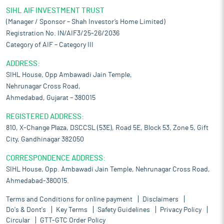
SIHL AIF INVESTMENT TRUST
(Manager / Sponsor – Shah Investor’s Home Limited)
Registration No. IN/AIF3/25-26/2036
Category of AIF – Category III
ADDRESS:
SIHL House, Opp Ambawadi Jain Temple,
Nehrunagar Cross Road,
Ahmedabad, Gujarat – 380015
REGISTERED ADDRESS:
810, X-Change Plaza, DSCCSL (53E), Road 5E, Block 53, Zone 5, Gift
City, Gandhinagar 382050
CORRESPONDENCE ADDRESS:
SIHL House, Opp. Ambawadi Jain Temple, Nehrunagar Cross Road,
Ahmedabad-380015.
Terms and Conditions for online payment
Disclaimers
Do's & Dont's
Key Terms
Safety Guidelines
Privacy Policy
Circular
GTT-GTC Order Policy