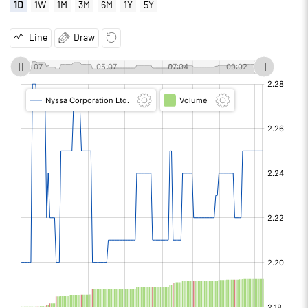
1D
1W
1M
3M
6M
1Y
5Y
Line
Draw