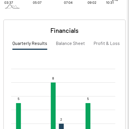
Financials
Quarterly Results
Balance Sheet
Profit & Loss