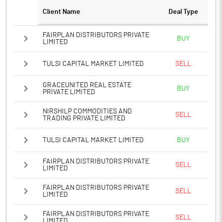
Client Name
Deal Type
Notes
FAIRPLAN DISTRIBUTORS PRIVATE
BUY
LIMITED
TULSI CAPITAL MARKET LIMITED
SELL
GRACEUNITED REAL ESTATE
BUY
PRIVATE LIMITED
NIRSHILP COMMODITIES AND
SELL
TRADING PRIVATE LIMITED
TULSI CAPITAL MARKET LIMITED
BUY
FAIRPLAN DISTRIBUTORS PRIVATE
SELL
LIMITED
FAIRPLAN DISTRIBUTORS PRIVATE
SELL
LIMITED
FAIRPLAN DISTRIBUTORS PRIVATE
SELL
LIMITED