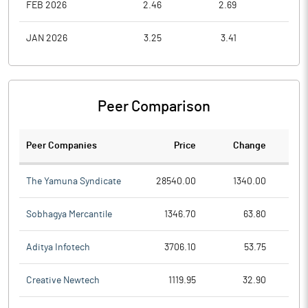
FEB 2026
2.46
2.69
2.3
JAN 2026
3.25
3.41
2.2
Peer Comparison
Peer Companies
Price
Change
Ch
The Yamuna Syndicate
28540.00
1340.00
Sobhagya Mercantile
1346.70
63.80
Aditya Infotech
3706.10
53.75
Creative Newtech
1119.95
32.90