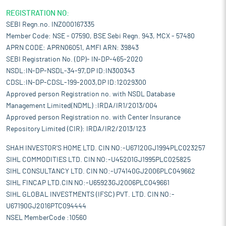
REGISTRATION NO:
SEBI Regn.no. INZ000167335
Member Code: NSE - 07590, BSE Sebi Regn. 943, MCX - 57480
APRN CODE: APRN06051, AMFI ARN: 39843
SEBI Registration No. (DP)- IN-DP-465-2020
NSDL:IN-DP-NSDL-34-97,DP ID:IN300343
CDSL:IN-DP-CDSL-199-2003,DP ID:12029300
Approved person Registration no. with NSDL Database
Management Limited(NDML) :IRDA/IR1/2013/004
Approved person Registration no. with Center Insurance
Repository Limited (CIR): IRDA/IR2/2013/123
SHAH INVESTOR'S HOME LTD. CIN NO:-U67120GJ1994PLC023257
SIHL COMMODITIES LTD. CIN NO:-U45201GJ1995PLC025825
SIHL CONSULTANCY LTD. CIN NO:-U74140GJ2006PLC049662
SIHL FINCAP LTD.CIN NO:-U65923GJ2006PLC049661
SIHL GLOBAL INVESTMENTS (IFSC) PVT. LTD. CIN NO:-
U67190GJ2016PTC094444
NSEL MemberCode :10560