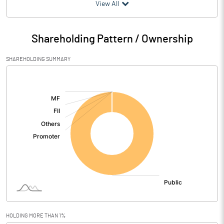
(₹ in
Million
)
View All
Particulars
Dec 2025
Shareholding Pattern / Ownership
Audited / UnAudited
UnAudited
SHAREHOLDING SUMMARY
Net Sales
3.12
[/]
:
Total Expenditure
3.48
PBIDT (Excl OI)
-0.36
Other Income
1.19
Operating Profit
0.84
Interest
0.00
Exceptional Items
HOLDING MORE THAN 1%