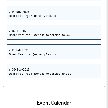
14-Nov-2025
Board Meetings : Quarterly Results
14-Jul-2026
Board Meetings : Inter alia, to consider follow..
14-Feb-2026
Board Meetings : Quarterly Results
06-Sep-2025
Board Meetings : Inter alia, to consider and ap..
Event Calendar