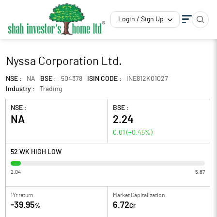
Login / Sign Up
Nyssa Corporation Ltd.
NSE :
NA
BSE :
504378
ISIN CODE :
INE812K01027
Industry :
Trading
NSE :
BSE :
NA
2.24
0.01
(
+0.45
%)
52 WK HIGH LOW
2.04
5.87
1Yr return
Market Capitalization
-39.95
6.72
%
Cr