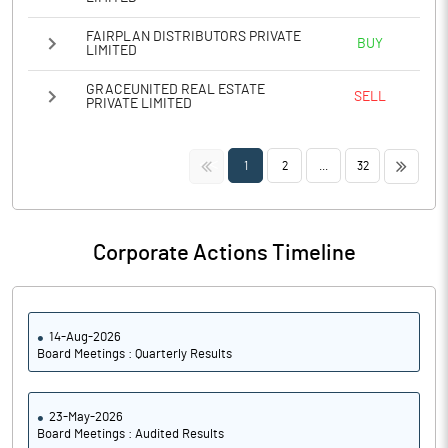
FAIRPLAN DISTRIBUTORS PRIVATE
BUY
LIMITED
GRACEUNITED REAL ESTATE
SELL
PRIVATE LIMITED
<<
>>
1
2
...
32
Corporate Actions Timeline
14-Aug-2026
Board Meetings : Quarterly Results
23-May-2026
Board Meetings : Audited Results