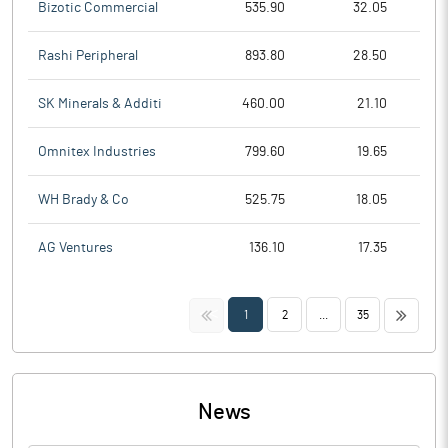
Bizotic Commercial
535.90
32.05
Rashi Peripheral
893.80
28.50
SK Minerals & Additi
460.00
21.10
Omnitex Industries
799.60
19.65
WH Brady & Co
525.75
18.05
AG Ventures
136.10
17.35
<<
>>
1
2
...
35
News