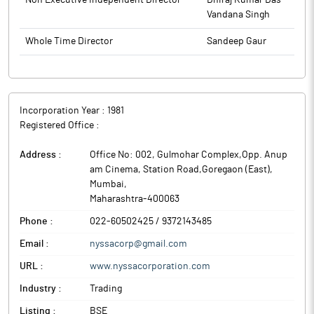
Non Executive Independent Director
Dhiraj Kumar Das
Vandana Singh
Whole Time Director
Sandeep Gaur
Incorporation Year :
1981
Registered Office :
Address :
Office No: 002, Gulmohar Complex,Opp. Anup
am Cinema, Station Road,Goregaon (East)
,
Mumbai
,
Maharashtra
-
400063
Phone :
022-60502425 / 9372143485
Email :
nyssacorp@gmail.com
URL :
www.nyssacorporation.com
Industry :
Trading
Listing :
BSE