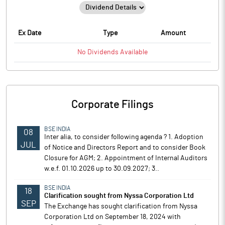
Ex Date
Type
Amount
No
Dividends
Available
Corporate Filings
BSE INDIA
08
Inter alia, to consider following agenda ? 1. Adoption
JUL
of Notice and Directors Report and to consider Book
Closure for AGM; 2. Appointment of Internal Auditors
w.e.f. 01.10.2026 up to 30.09.2027; 3..
BSE INDIA
18
Clarification sought from Nyssa Corporation Ltd
SEP
The Exchange has sought clarification from Nyssa
Corporation Ltd on September 18, 2024 with