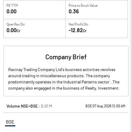
PE TTM
Price to
Book Value
0.00
0.36
Oper Rev Qtr
Net Profit Qtr
0.00
-12.82
Cr
Cr
Company Brief
Ravinay Trading Company Ltd's business activities revolves
around trading in miscellaneous products. The company
predominantly operates in the Industrial Patterns sector. .The
company also engagged in the business of Realty, Investment.
Volume NSE+BSE :
0.01
M
BSE 07 Aug, 2026 12:00 AM
BSE