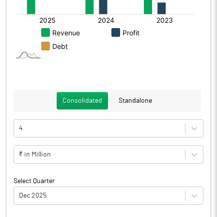
Consolidated
Standalone
4
₹ in Million
Select Quarter
Dec 2025