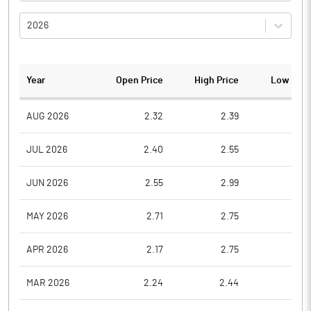
2026
Year
Open Price
High Price
Low Pric
AUG 2026
2.32
2.39
2.1
JUL 2026
2.40
2.55
2.0
JUN 2026
2.55
2.99
2.3
MAY 2026
2.71
2.75
2.4
APR 2026
2.17
2.75
2.1
MAR 2026
2.24
2.44
2.1