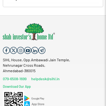
SIHL House, Opp.Ambawadi Jain Temple,
Nehrunagar Cross Roads,
Ahmedabad-380015
079-6508-1699
helpdesk@sihl.in
Download Our App