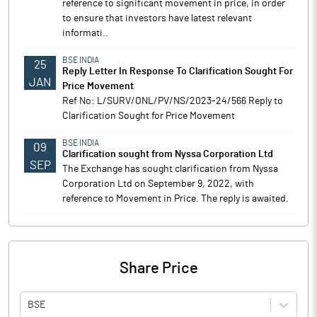
reference to significant movement in price, in order
to ensure that investors have latest relevant
informati..
BSE INDIA
25
Reply Letter In Response To Clarification Sought For
JAN
Price Movement
Ref No: L/SURV/ONL/PV/NS/2023-24/566 Reply to
Clarification Sought for Price Movement
BSE INDIA
09
Clarification sought from Nyssa Corporation Ltd
SEP
The Exchange has sought clarification from Nyssa
Corporation Ltd on September 9, 2022, with
reference to Movement in Price. The reply is awaited.
Share Price
BSE