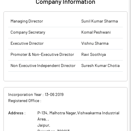
Company Information
Managing Director
Sunil Kumar Sharma
Company Secretary
Komal Peshwani
Executive Director
Vishnu Sharma
Promoter & Non-Executive Director
Ravi Soothiya
Non Executive Independent Director
Suresh Kumar Chotia
Incorporation Year :
13-06 2019
Registered Office :
Address :
P-134, Malhotra Nagar,Vishwakarma Industrial
Area,
,
Jaipur
,