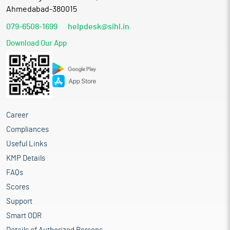
Ahmedabad-380015
079-6508-1699
helpdesk@sihl.in
Download Our App
Career
Compliances
Useful Links
KMP Details
FAQs
Scores
Support
Smart ODR