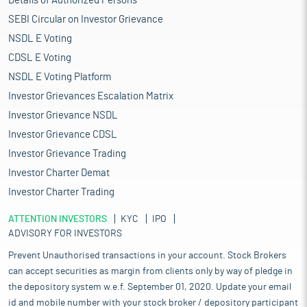
Details of Authorized Persons
SEBI Circular on Investor Grievance
NSDL E Voting
CDSL E Voting
NSDL E Voting Platform
Investor Grievances Escalation Matrix
Investor Grievance NSDL
Investor Grievance CDSL
Investor Grievance Trading
Investor Charter Demat
Investor Charter Trading
ATTENTION INVESTORS
KYC
IPO
ADVISORY FOR INVESTORS
Prevent Unauthorised transactions in your account. Stock Brokers
can accept securities as margin from clients only by way of pledge in
the depository system w.e.f. September 01, 2020. Update your email
id and mobile number with your stock broker / depository participant