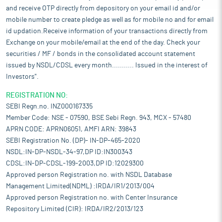
and receive OTP directly from depository on your email id and/or
mobile number to create pledge as well as for mobile no and for email
id updation.Receive information of your transactions directly from
Exchange on your mobile/email at the end of the day. Check your
securities / MF / bonds in the consolidated account statement
issued by NSDL/CDSL every month........... Issued in the interest of
Investors".
REGISTRATION NO:
SEBI Regn.no. INZ000167335
Member Code: NSE - 07590, BSE Sebi Regn. 943, MCX - 57480
APRN CODE: APRN06051, AMFI ARN: 39843
SEBI Registration No. (DP)- IN-DP-465-2020
NSDL:IN-DP-NSDL-34-97,DP ID:IN300343
CDSL:IN-DP-CDSL-199-2003,DP ID:12029300
Approved person Registration no. with NSDL Database
Management Limited(NDML) :IRDA/IR1/2013/004
Approved person Registration no. with Center Insurance
Repository Limited (CIR): IRDA/IR2/2013/123