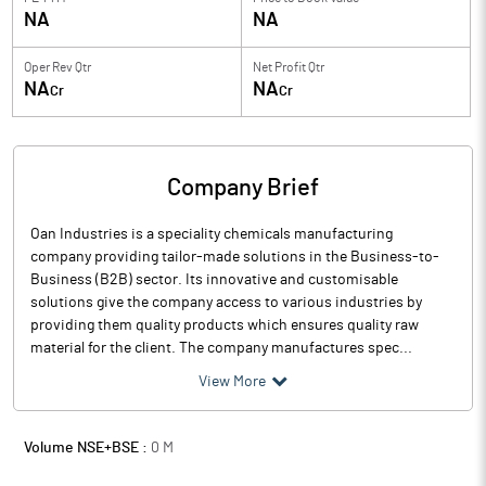
NA
NA
Oper Rev Qtr
Net Profit Qtr
NA
NA
Cr
Cr
Company Brief
Oan Industries is a speciality chemicals manufacturing
company providing tailor-made solutions in the Business-to-
Business (B2B) sector. Its innovative and customisable
solutions give the company access to various industries by
providing them quality products which ensures quality raw
material for the client. The company manufactures spec...
View More
Volume NSE+BSE :
0
M