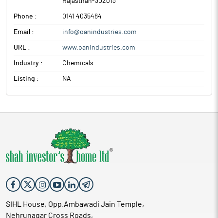
Rajasthan
-
302013
Phone :
0141 4035484
Email :
info@oanindustries.com
URL :
www.oanindustries.com
Industry :
Chemicals
Listing :
NA
SIHL House, Opp.Ambawadi Jain Temple,
Nehrunagar Cross Roads,