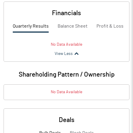
Financials
Quarterly Results
Balance Sheet
Profit & Loss
No Data Available
View Less
Shareholding Pattern / Ownership
No Data Available
Deals