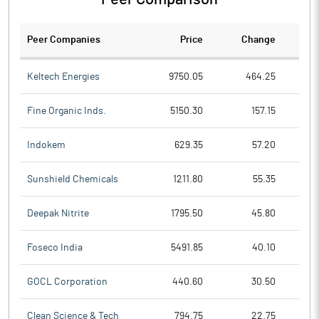
Peer Companies
Price
Change
Ch
Keltech Energies
9750.05
464.25
Fine Organic Inds.
5150.30
157.15
Indokem
629.35
57.20
Sunshield Chemicals
1211.80
55.35
Deepak Nitrite
1795.50
45.80
Foseco India
5491.85
40.10
GOCL Corporation
440.60
30.50
Clean Science & Tech
794.75
22.75