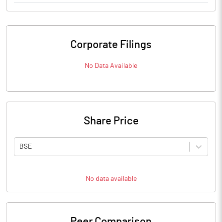
Corporate Filings
No Data Available
Share Price
BSE
No data available
Peer Comparison