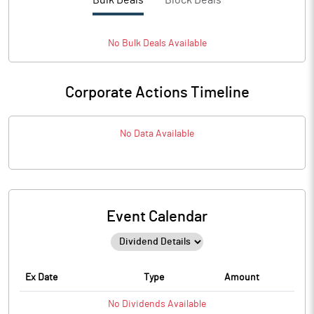
Bulk Deals
Block Deals
No
Bulk
Deals Available
Corporate Actions Timeline
No Data Available
Event Calendar
Ex Date
Type
Amount
No
Dividends
Available