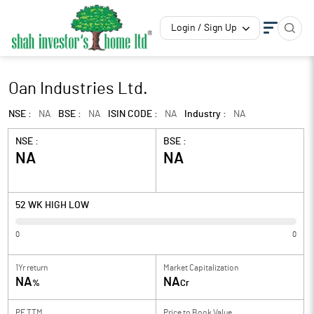
Login / Sign Up
Oan Industries Ltd.
NSE :
NA
BSE :
NA
ISIN CODE :
NA
Industry :
NA
NSE :
BSE :
NA
NA
52 WK HIGH LOW
0
0
1Yr return
Market Capitalization
NA
NA
%
Cr
PE TTM
Price to
Book Value