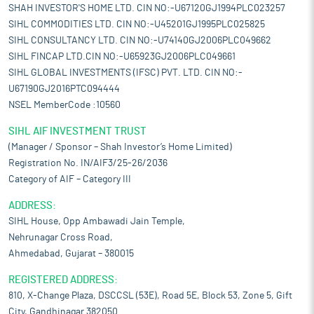
SHAH INVESTOR'S HOME LTD. CIN NO:-U67120GJ1994PLC023257
SIHL COMMODITIES LTD. CIN NO:-U45201GJ1995PLC025825
SIHL CONSULTANCY LTD. CIN NO:-U74140GJ2006PLC049662
SIHL FINCAP LTD.CIN NO:-U65923GJ2006PLC049661
SIHL GLOBAL INVESTMENTS (IFSC) PVT. LTD. CIN NO:-
U67190GJ2016PTC094444
NSEL MemberCode :10560
SIHL AIF INVESTMENT TRUST
(Manager / Sponsor – Shah Investor’s Home Limited)
Registration No. IN/AIF3/25-26/2036
Category of AIF – Category III
ADDRESS:
SIHL House, Opp Ambawadi Jain Temple,
Nehrunagar Cross Road,
Ahmedabad, Gujarat – 380015
REGISTERED ADDRESS:
810, X-Change Plaza, DSCCSL (53E), Road 5E, Block 53, Zone 5, Gift
City, Gandhinagar 382050