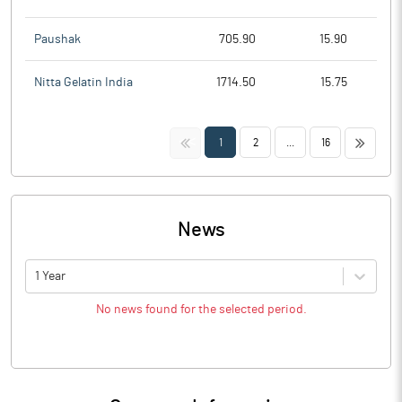
Paushak
705.90
15.90
Nitta Gelatin India
1714.50
15.75
<<
>>
1
2
...
16
News
1 Year
No news found for the selected period.