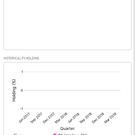
No of Public Share Holdings
100650000.00
% of Public Share Holdings
98.68
PBIDTM% (Excl OI)
HISTORICAL FII HOLDING
PBIDTM%
[/]
:
PBDTM%
PBTM%
PATM%
Notes