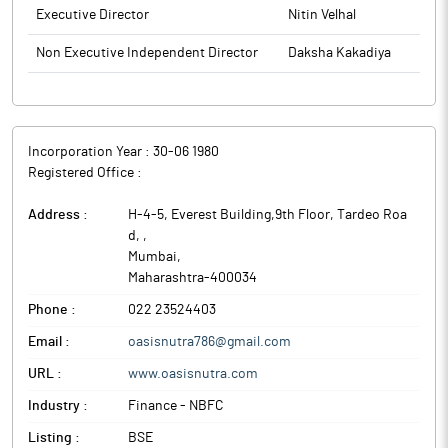
Executive Director
Nitin Velhal
Non Executive Independent Director
Daksha Kakadiya
Incorporation Year :
30-06 1980
Registered Office :
Address :
H-4-5, Everest Building,9th Floor, Tardeo Roa
d,
,
Mumbai
,
Maharashtra
-
400034
Phone :
022 23524403
Email :
oasisnutra786@gmail.com
URL :
www.oasisnutra.com
Industry :
Finance - NBFC
Listing :
BSE