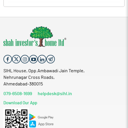
SIHL House, Opp.Ambawadi Jain Temple,
Nehrunagar Cross Roads,
Ahmedabad-380015
079-6508-1699
helpdesk@sihl.in
Download Our App