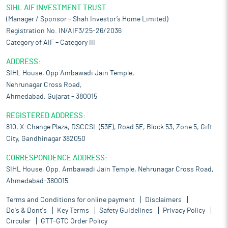
SIHL AIF INVESTMENT TRUST
(Manager / Sponsor – Shah Investor’s Home Limited)
Registration No. IN/AIF3/25-26/2036
Category of AIF – Category III
ADDRESS:
SIHL House, Opp Ambawadi Jain Temple,
Nehrunagar Cross Road,
Ahmedabad, Gujarat – 380015
REGISTERED ADDRESS:
810, X-Change Plaza, DSCCSL (53E), Road 5E, Block 53, Zone 5, Gift
City, Gandhinagar 382050
CORRESPONDENCE ADDRESS:
SIHL House, Opp. Ambawadi Jain Temple, Nehrunagar Cross Road,
Ahmedabad-380015.
Terms and Conditions for online payment
Disclaimers
Do's & Dont's
Key Terms
Safety Guidelines
Privacy Policy
Circular
GTT-GTC Order Policy