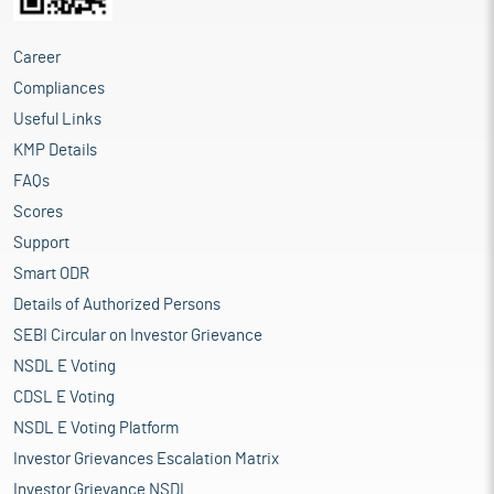
Career
Compliances
Useful Links
KMP Details
FAQs
Scores
Support
Smart ODR
Details of Authorized Persons
SEBI Circular on Investor Grievance
NSDL E Voting
CDSL E Voting
NSDL E Voting Platform
Investor Grievances Escalation Matrix
Investor Grievance NSDL