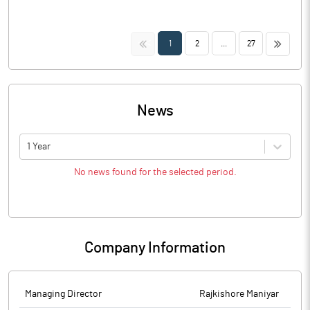
<<
>>
1
2
...
27
News
1 Year
No news found for the selected period.
Company Information
Managing Director
Rajkishore Maniyar