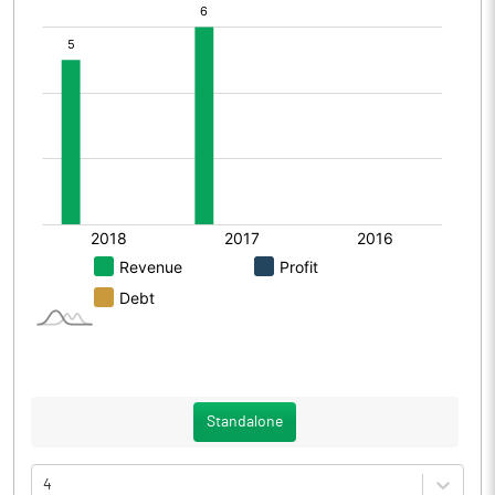
Standalone
4