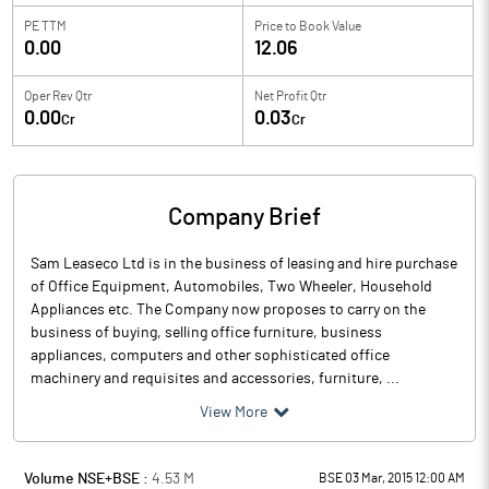
PE TTM
Price to
Book Value
0.00
12.06
Oper Rev Qtr
Net Profit Qtr
0.00
0.03
Cr
Cr
Company Brief
Sam Leaseco Ltd is in the business of leasing and hire purchase
of Office Equipment, Automobiles, Two Wheeler, Household
Appliances etc. The Company now proposes to carry on the
business of buying, selling office furniture, business
appliances, computers and other sophisticated office
machinery and requisites and accessories, furniture, ...
View More
Volume NSE+BSE :
4.53
M
BSE 03 Mar, 2015 12:00 AM