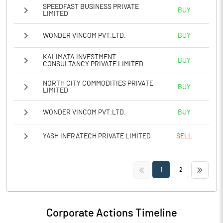
SPEEDFAST BUSINESS PRIVATE
BUY
LIMITED
WONDER VINCOM PVT.LTD.
BUY
KALIMATA INVESTMENT
BUY
CONSULTANCY PRIVATE LIMITED
NORTH CITY COMMODITIES PRIVATE
BUY
LIMITED
WONDER VINCOM PVT.LTD.
BUY
YASH INFRATECH PRIVATE LIMITED
SELL
<<
>>
1
2
Corporate Actions Timeline