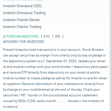
Investor Grievance CDSL
Investor Grievance Trading
Investor Charter Demat
Investor Charter Trading
ATTENTION INVESTORS
KYC
IPO
ADVISORY FOR INVESTORS
Prevent Unauthorised transactions in your account. Stock Brokers
can accept securities as margin from clients only by way of pledge in
the depository system w.e.f. September 01, 2020. Update your email
id and mobile number with your stock broker / depository participant
and receive OTP directly from depository on your email id and/or
mobile number to create pledge as well as for mobile no and for email
id updation.Receive information of your transactions directly from
Exchange on your mobile/email at the end of the day. Check your
securities / MF / bonds in the consolidated account statement
issued by NSDL/CDSL every month........... Issued in the interest of
Investors".