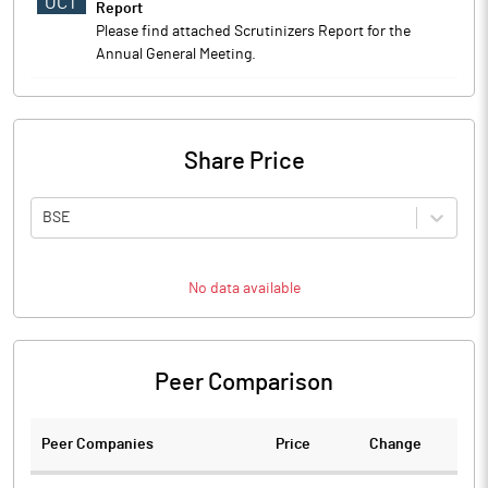
OCT
Report
Please find attached Scrutinizers Report for the
Annual General Meeting.
Share Price
BSE
No data available
Peer Comparison
Peer Companies
Price
Change
Ch