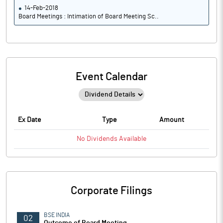
14-Feb-2018
Board Meetings : Intimation of Board Meeting Sc..
Event Calendar
Ex Date
Type
Amount
No
Dividends
Available
Corporate Filings
BSE INDIA
02