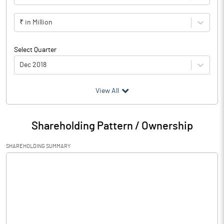
₹ in Million
Select Quarter
Dec 2018
(₹ in
Million
)
View All
Particulars
Dec 2018
Shareholding Pattern / Ownership
Audited / UnAudited
UnAudited
SHAREHOLDING SUMMARY
Net Sales
Total Expenditure
0.75
PBIDT (Excl OI)
-0.75