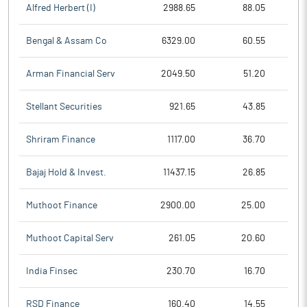
Alfred Herbert (I)
2988.65
88.05
Bengal & Assam Co
6329.00
60.55
Arman Financial Serv
2049.50
51.20
Stellant Securities
921.65
43.85
Shriram Finance
1117.00
36.70
Bajaj Hold & Invest.
11437.15
26.85
Muthoot Finance
2900.00
25.00
Muthoot Capital Serv
261.05
20.60
India Finsec
230.70
16.70
RSD Finance
160.40
14.55