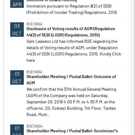
Outcome of Board Meeting
APR
Intimation pursuant to Regulation 8(2) of SEBI
(Prohibition of Insider Trading) Regulations, 2015
BSE INDIA
03
Disclosure of Voting results of AGM (Regulation
OCT
44(3) of SEBI (LODR) Regulations, 2015)
Sam Leaseco Ltd has informed BSE regarding the
details of Voting results of AGM, under Regulation
44(3) of SEBI (LODR) Regulations, 2015. Kindly Click
here
BSE INDIA
01
Shareholder Meeting / Postal Ballot-Outcome of
OCT
AGM
We confirm that the 37th Annual General Meeting
(AGM) of the Company was held on Saturday,
September 29, 2018 4.00 P.M. to 4.30 P.M. at the
office no. 20, Everest Building, 7th Floor, Tardeo
Road, Mum..
BSE INDIA
01
Shareholder Meeting / Postal Ballot-Scrutinizer''s