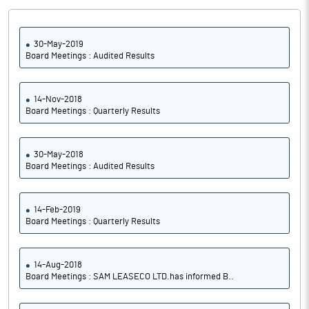
30-May-2019
Board Meetings : Audited Results
14-Nov-2018
Board Meetings : Quarterly Results
30-May-2018
Board Meetings : Audited Results
14-Feb-2019
Board Meetings : Quarterly Results
14-Aug-2018
Board Meetings : SAM LEASECO LTD.has informed B..