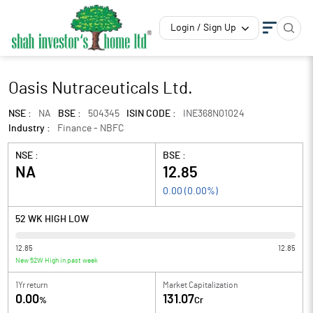
Login / Sign Up
Oasis Nutraceuticals Ltd.
NSE :
NA
BSE :
504345
ISIN CODE :
INE368N01024
Industry :
Finance - NBFC
NSE :
BSE :
NA
12.85
0.00
(
0.00
%)
52 WK HIGH LOW
12.85
12.85
New 52W High in past week
1Yr return
Market Capitalization
0.00
131.07
%
Cr