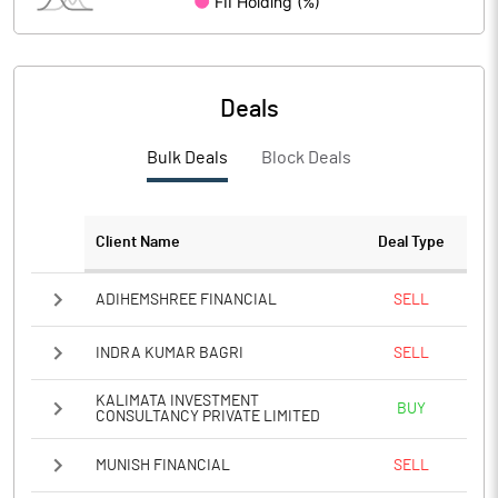
Deals
Bulk Deals
Block Deals
Client Name
Deal Type
ADIHEMSHREE FINANCIAL
SELL
INDRA KUMAR BAGRI
SELL
KALIMATA INVESTMENT
BUY
CONSULTANCY PRIVATE LIMITED
MUNISH FINANCIAL
SELL