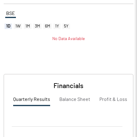
BSE
1D
1W
1M
3M
6M
1Y
5Y
No Data Available
Financials
Quarterly Results
Balance Sheet
Profit & Loss