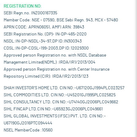
REGISTRATION NO:
SEBI Regn.no. INZ000167335
Member Code: NSE - 07590, BSE Sebi Regn. 943, MCX - 57480
APRN CODE: APRN06051, AMFI ARN: 39843
SEBI Registration No. (DP)- IN-DP-465-2020
NSDL:IN-DP-NSDL-34-97,DP ID:IN300343
CDSL:IN-DP-CDSL-199-2003,DP ID:12029300
Approved person Registration no. with NSDL Database
Management Limited(NDML) :IRDA/IR1/2013/004
Approved person Registration no. with Center Insurance
Repository Limited (CIR): IRDA/IR2/2013/123
SHAH INVESTOR'S HOME LTD. CIN NO:-U67120GJ1994PLC023257
SIHL COMMODITIES LTD. CIN NO:-U45201GJ1995PLC025825
SIHL CONSULTANCY LTD. CIN NO:-U74140GJ2006PLC049662
SIHL FINCAP LTD.CIN NO:-U65923GJ2006PLC049661
SIHL GLOBAL INVESTMENTS (IFSC) PVT. LTD. CIN NO:-
U67190GJ2016PTC094444
NSEL MemberCode :10560