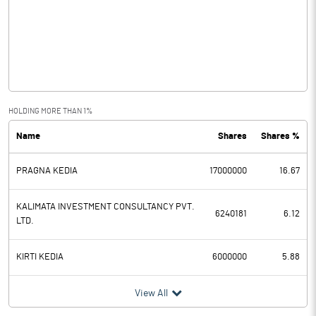
Other Income
1.01
Operating Profit
0.26
Interest
Exceptional Items
HOLDING MORE THAN 1%
Name
Shares
Shares %
PBDT
0.26
PRAGNA KEDIA
17000000
16.67
Depreciation
Profit Before Tax
0.26
KALIMATA INVESTMENT CONSULTANCY PVT.
6240181
6.12
LTD.
Tax
KIRTI KEDIA
6000000
5.88
Provisions and contingencies
View All
Profit After Tax
0.26