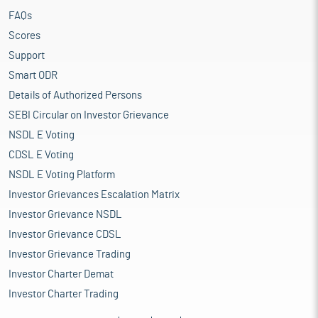
FAQs
Scores
Support
Smart ODR
Details of Authorized Persons
SEBI Circular on Investor Grievance
NSDL E Voting
CDSL E Voting
NSDL E Voting Platform
Investor Grievances Escalation Matrix
Investor Grievance NSDL
Investor Grievance CDSL
Investor Grievance Trading
Investor Charter Demat
Investor Charter Trading