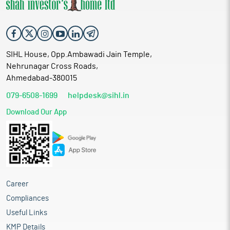
SIHL House, Opp.Ambawadi Jain Temple,
Nehrunagar Cross Roads,
Ahmedabad-380015
079-6508-1699
helpdesk@sihl.in
Download Our App
Career
Compliances
Useful Links
KMP Details