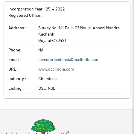
Incorporation Year :
25-4 2022
Registered Office :
Address :
Survey No. 141,Paiki Of Mouje, Apsezl,Mundra
,
Kachahh
,
Gujarat
-
370421
Phone :
NA
Email :
investorfeedback@occlindia.com
URL :
www.occlindia.com
Industry :
Chemicals
Listing :
BSE, NSE