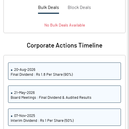
Bulk Deals
Block Deals
No
Bulk
Deals Available
Corporate Actions Timeline
20-Aug-2026
Final Dividend : Rs 1.8 Per Share (90%)
21-May-2026
Board Meetings : Final Dividend & Audited Results
07-Nov-2025
Interim Dividend : Rs 1 Per Share (50%)