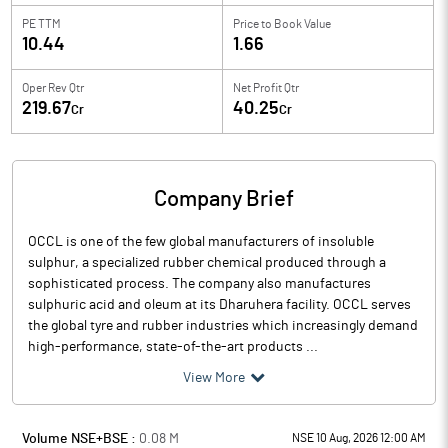
PE TTM
Price to
Book Value
10.44
1.66
Oper Rev Qtr
Net Profit Qtr
219.67
40.25
Cr
Cr
Company Brief
OCCL is one of the few global manufacturers of insoluble
sulphur, a specialized rubber chemical produced through a
sophisticated process. The company also manufactures
sulphuric acid and oleum at its Dharuhera facility. OCCL serves
the global tyre and rubber industries which increasingly demand
high-performance, state-of-the-art products ...
View More
Volume NSE+BSE :
0.08
M
NSE 10 Aug, 2026 12:00 AM