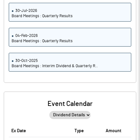
30-Jul-2026
Board Meetings : Quarterly Results
04-Feb-2026
Board Meetings : Quarterly Results
30-Oct-2025
Board Meetings : Interim Dividend & Quarterly R..
Event Calendar
Ex Date
Type
Amount