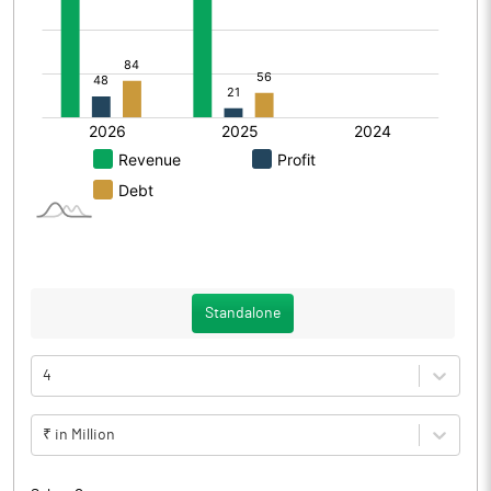
Standalone
4
₹ in Million