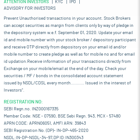
ATTENTION INVESTORS
KYC
IPO
ADVISORY FOR INVESTORS
Prevent Unauthorised transactions in your account. Stock Brokers
can accept securities as margin from clients only by way of pledge in
the depository system w.e.f. September 01, 2020. Update your email
id and mobile number with your stock broker / depository participant
and receive OTP directly from depository on your email id and/or
mobile number to create pledge as well as for mobile no and for email
id updation.Receive information of your transactions directly from
Exchange on your mobile/email at the end of the day. Check your
securities / MF / bonds in the consolidated account statement
issued by NSDL/CDSL every month........... Issued in the interest of
Investors".
REGISTRATION NO:
SEBI Regn.no. INZ000167335
Member Code: NSE - 07590, BSE Sebi Regn. 943, MCX - 57480
APRN CODE: APRN06051, AMFI ARN: 39843
SEBI Registration No. (DP)- IN-DP-465-2020
NSDL:IN-DP-NSDL-34-97,DP ID:IN300343