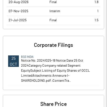
20-Aug-2026
Final
1.8
07-Nov-2025
Interim
1
21-Jul-2025
Final
1.5
Corporate Filings
BSE INDIA
25
Notice No. 20241025-18 Notice Date 25 Oct
OCT
2024Category Company related Segment
EquitySubject Listing of Equity Shares of OCCL
LimitedAttachments Annexure I-
SHAREHOLDING.pdf ;ContentTra..
Share Price