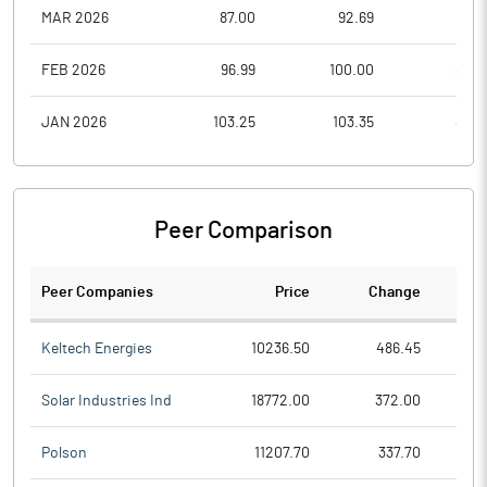
MAR 2026
87.00
92.69
77.2
FEB 2026
96.99
100.00
85.3
JAN 2026
103.25
103.35
89.2
Peer Comparison
Peer Companies
Price
Change
Ch
Keltech Energies
10236.50
486.45
Solar Industries Ind
18772.00
372.00
Polson
11207.70
337.70