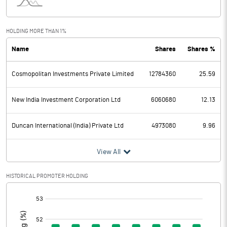
Interest
24.91
Exceptional Items
HOLDING MORE THAN 1%
Name
Shares
Shares %
PBDT
611.15
Cosmopolitan Investments Private Limited
12784360
25.59
Depreciation
72.94
Profit Before Tax
538.21
New India Investment Corporation Ltd
6060680
12.13
Tax
135.71
Duncan International (India) Private Ltd
4973080
9.96
Provisions and contingencies
View All
Profit After Tax
402.50
HISTORICAL PROMOTER HOLDING
[/]
Extraordinary Items
:
Prior Period Expenses