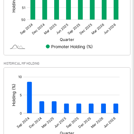
Other Adjustments
0.00
Net Profit
402.50
Equity Capital
99.90
Face Value (IN RS)
2.00
HISTORICAL MF HOLDING
Reserves
[/]
:
Calculated EPS
8.06
Calculated EPS (Annualised)
32.23
No of Public Share Holdings
24094840.00
% of Public Share Holdings
48.24