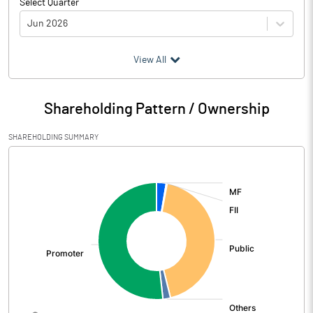
Select Quarter
Jun 2026
(₹ in
Million
)
View All
Particulars
Jun 2026
Shareholding Pattern / Ownership
Audited / UnAudited
UnAudited
SHAREHOLDING SUMMARY
Net Sales
2196.69
[/]
:
Total Expenditure
1580.01
PBIDT (Excl OI)
616.68
Other Income
19.38
Operating Profit
636.06