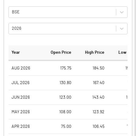
BSE
2026
Year
Open Price
High Price
Low Pric
AUG 2026
175.75
184.50
154.9
JUL 2026
130.80
167.40
117.1
JUN 2026
123.00
143.40
110.3
MAY 2026
108.00
123.92
88.7
APR 2026
75.00
106.45
75.0