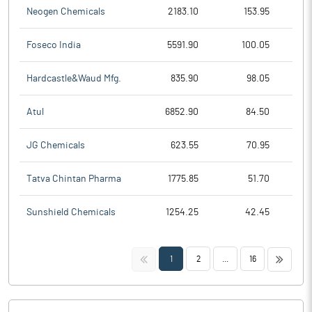
Neogen Chemicals
2183.10
153.95
Foseco India
5591.90
100.05
Hardcastle&Waud Mfg.
835.90
98.05
Atul
6852.90
84.50
JG Chemicals
623.55
70.95
Tatva Chintan Pharma
1775.85
51.70
Sunshield Chemicals
1254.25
42.45
<<
>>
1
2
...
16