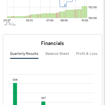
Financials
Quarterly Results
Balance Sheet
Profit & Loss