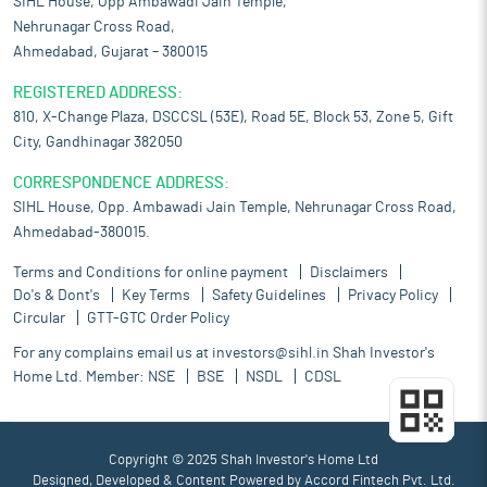
SIHL House, Opp Ambawadi Jain Temple,
Nehrunagar Cross Road,
Ahmedabad, Gujarat – 380015
REGISTERED ADDRESS:
810, X-Change Plaza, DSCCSL (53E), Road 5E, Block 53, Zone 5, Gift
City, Gandhinagar 382050
CORRESPONDENCE ADDRESS:
SIHL House, Opp. Ambawadi Jain Temple, Nehrunagar Cross Road,
Ahmedabad-380015.
Terms and Conditions for online payment
Disclaimers
Do's & Dont's
Key Terms
Safety Guidelines
Privacy Policy
Circular
GTT-GTC Order Policy
For any complains email us at
investors@sihl.in
Shah Investor's
Home Ltd. Member:
NSE
BSE
NSDL
CDSL
Copyright © 2025 Shah Investor's Home Ltd
Designed, Developed & Content Powered by
Accord Fintech Pvt. Ltd.