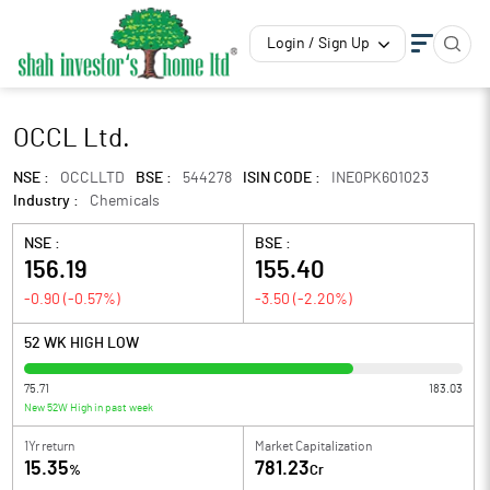
Login / Sign Up
OCCL Ltd.
NSE :
OCCLLTD
BSE :
544278
ISIN CODE :
INE0PK601023
Industry :
Chemicals
NSE :
BSE :
156.19
155.40
-0.90
(
-0.57
%)
-3.50
(
-2.20
%)
52 WK HIGH LOW
75.71
183.03
New 52W High in past week
1Yr return
Market Capitalization
15.35
781.23
%
Cr