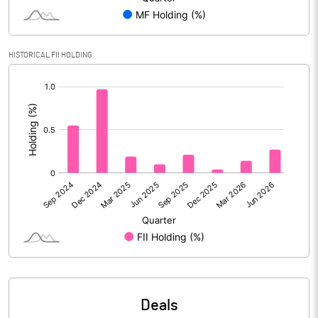
PBIDTM% (Excl OI)
28.07
HISTORICAL FII HOLDING
[/]
PBIDTM%
28.96
:
PBDTM%
27.82
PBTM%
24.50
PATM%
18.32
Notes
Deals