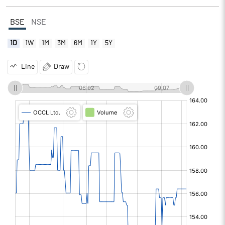
BSE
NSE
1D
1W
1M
3M
6M
1Y
5Y
Line
Draw