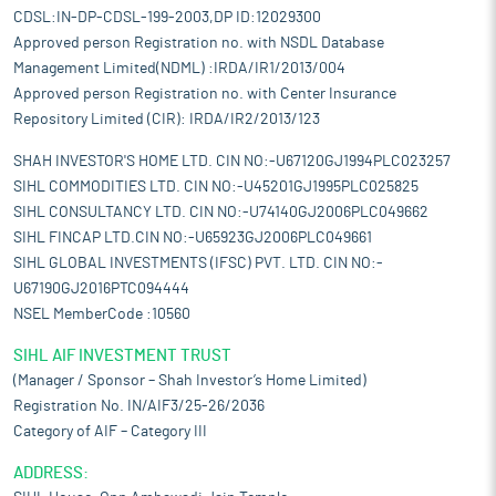
CDSL:IN-DP-CDSL-199-2003,DP ID:12029300
Approved person Registration no. with NSDL Database
Management Limited(NDML) :IRDA/IR1/2013/004
Approved person Registration no. with Center Insurance
Repository Limited (CIR): IRDA/IR2/2013/123
SHAH INVESTOR'S HOME LTD. CIN NO:-U67120GJ1994PLC023257
SIHL COMMODITIES LTD. CIN NO:-U45201GJ1995PLC025825
SIHL CONSULTANCY LTD. CIN NO:-U74140GJ2006PLC049662
SIHL FINCAP LTD.CIN NO:-U65923GJ2006PLC049661
SIHL GLOBAL INVESTMENTS (IFSC) PVT. LTD. CIN NO:-
U67190GJ2016PTC094444
NSEL MemberCode :10560
SIHL AIF INVESTMENT TRUST
(Manager / Sponsor – Shah Investor’s Home Limited)
Registration No. IN/AIF3/25-26/2036
Category of AIF – Category III
ADDRESS: