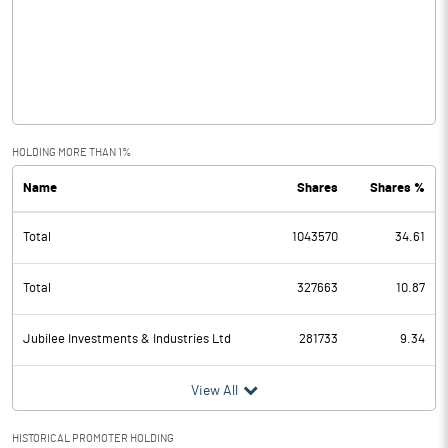
Other Income
0.06
Operating Profit
-0.26
Interest
Exceptional Items
HOLDING MORE THAN 1%
Name
Shares
Shares %
PBDT
-0.26
Total
1043570
34.61
Depreciation
Profit Before Tax
-0.26
Total
327663
10.87
Tax
Jubilee Investments & Industries Ltd
281733
9.34
Provisions and contingencies
View All
Profit After Tax
-0.26
HISTORICAL PROMOTER HOLDING