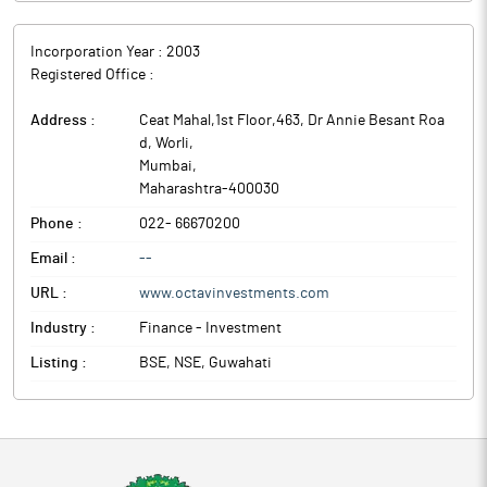
Incorporation Year :
2003
Registered Office :
Address :
Ceat Mahal,1st Floor,463, Dr Annie Besant Roa
d, Worli
,
Mumbai
,
Maharashtra
-
400030
Phone :
022- 66670200
Email :
--
URL :
www.octavinvestments.com
Industry :
Finance - Investment
Listing :
BSE, NSE, Guwahati