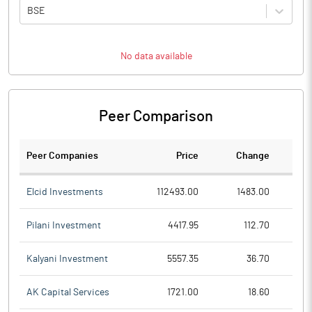
BSE
No data available
Peer Comparison
Peer Companies
Price
Change
Ch
Elcid Investments
112493.00
1483.00
Pilani Investment
4417.95
112.70
Kalyani Investment
5557.35
36.70
AK Capital Services
1721.00
18.60