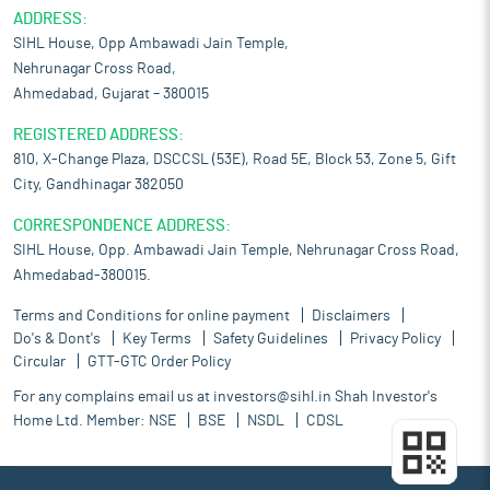
ADDRESS:
SIHL House, Opp Ambawadi Jain Temple,
Nehrunagar Cross Road,
Ahmedabad, Gujarat – 380015
REGISTERED ADDRESS:
810, X-Change Plaza, DSCCSL (53E), Road 5E, Block 53, Zone 5, Gift
City, Gandhinagar 382050
CORRESPONDENCE ADDRESS:
SIHL House, Opp. Ambawadi Jain Temple, Nehrunagar Cross Road,
Ahmedabad-380015.
Terms and Conditions for online payment
Disclaimers
Do's & Dont's
Key Terms
Safety Guidelines
Privacy Policy
Circular
GTT-GTC Order Policy
For any complains email us at
investors@sihl.in
Shah Investor's
Home Ltd. Member:
NSE
BSE
NSDL
CDSL