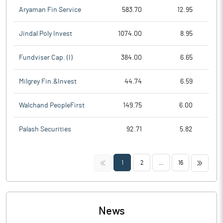
Aryaman Fin Service
583.70
12.95
Jindal Poly Invest
1074.00
8.95
Fundviser Cap. (I)
384.00
6.65
Milgrey Fin.&Invest
44.74
6.59
Walchand PeopleFirst
149.75
6.00
Palash Securities
92.71
5.82
<<
>>
1
2
...
16
News