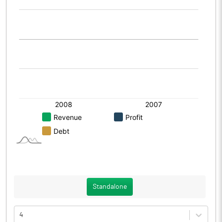
Standalone
4