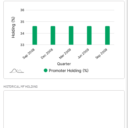
[/]
Extraordinary Items
:
Prior Period Expenses
Other Adjustments
Net Profit
-0.26
Equity Capital
30.15
Face Value (IN RS)
10.00
HISTORICAL MF HOLDING
Reserves
0.00
Calculated EPS
-0.09
Calculated EPS (Annualised)
-0.34