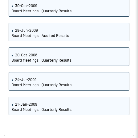
30-Oct-2009
Board Meetings : Quarterly Results
29-Jun-2009
Board Meetings : Audited Results
20-Oct-2008
Board Meetings : Quarterly Results
24-Jul-2009
Board Meetings : Quarterly Results
21-Jan-2009
Board Meetings : Quarterly Results