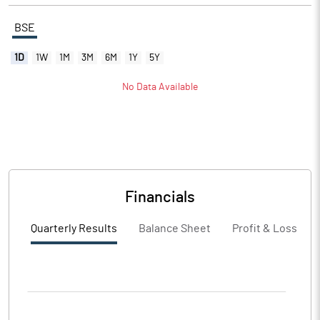
BSE
1D
1W
1M
3M
6M
1Y
5Y
No Data Available
Financials
Quarterly Results
Balance Sheet
Profit & Loss