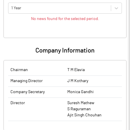
1 Year
No news found for the selected period.
Company Information
Chairman
T M Elavia
Managing Director
J M Kothary
Company Secretary
Monica Gandhi
Director
Suresh Mathew
S Raguraman
Ajit Singh Chouhan