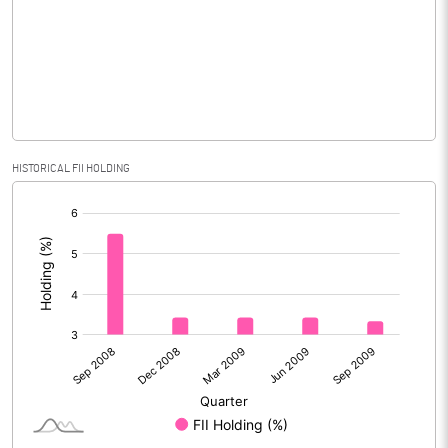
No of Public Share Holdings
1971299.00
% of Public Share Holdings
65.39
PBIDTM% (Excl OI)
HISTORICAL FII HOLDING
[/]
PBIDTM%
:
PBDTM%
PBTM%
PATM%
Notes