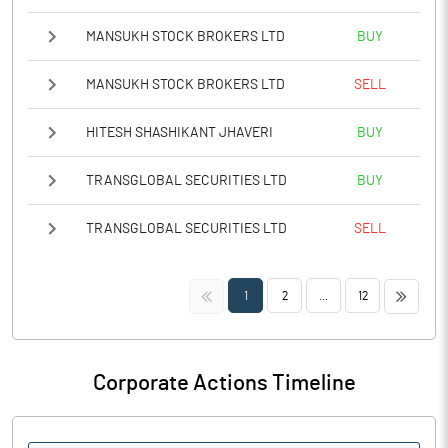
MANSUKH STOCK BROKERS LTD
BUY
MANSUKH STOCK BROKERS LTD
SELL
HITESH SHASHIKANT JHAVERI
BUY
TRANSGLOBAL SECURITIES LTD
BUY
TRANSGLOBAL SECURITIES LTD
SELL
<<
>>
1
2
...
12
Corporate Actions Timeline