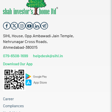
SIHL House, Opp.Ambawadi Jain Temple,
Nehrunagar Cross Roads,
Ahmedabad-380015
079-6508-1699
helpdesk@sihl.in
Download Our App
Career
Compliances