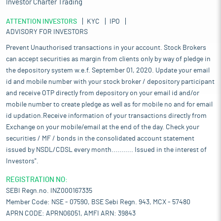
Investor Charter Trading
ATTENTION INVESTORS
KYC
IPO
ADVISORY FOR INVESTORS
Prevent Unauthorised transactions in your account. Stock Brokers
can accept securities as margin from clients only by way of pledge in
the depository system w.e.f. September 01, 2020. Update your email
id and mobile number with your stock broker / depository participant
and receive OTP directly from depository on your email id and/or
mobile number to create pledge as well as for mobile no and for email
id updation.Receive information of your transactions directly from
Exchange on your mobile/email at the end of the day. Check your
securities / MF / bonds in the consolidated account statement
issued by NSDL/CDSL every month........... Issued in the interest of
Investors".
REGISTRATION NO:
SEBI Regn.no. INZ000167335
Member Code: NSE - 07590, BSE Sebi Regn. 943, MCX - 57480
APRN CODE: APRN06051, AMFI ARN: 39843