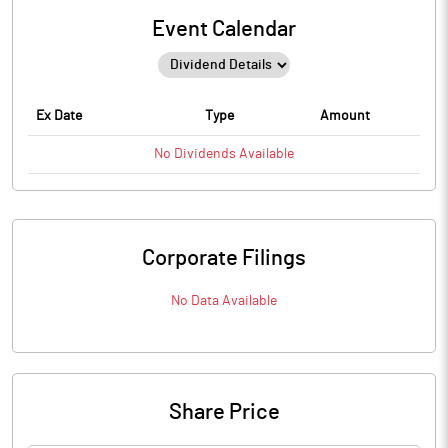
Event Calendar
Ex Date
Type
Amount
No
Dividends
Available
Corporate Filings
No Data Available
Share Price