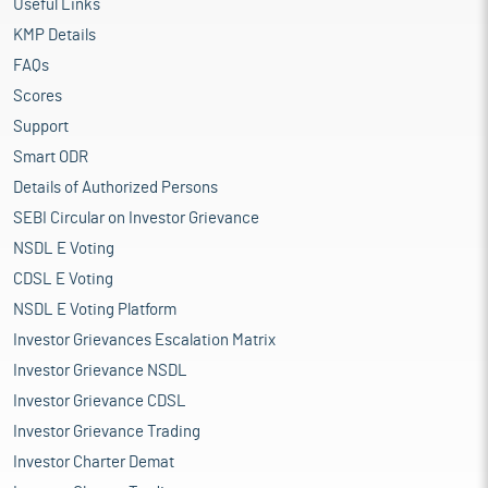
Useful Links
KMP Details
FAQs
Scores
Support
Smart ODR
Details of Authorized Persons
SEBI Circular on Investor Grievance
NSDL E Voting
CDSL E Voting
NSDL E Voting Platform
Investor Grievances Escalation Matrix
Investor Grievance NSDL
Investor Grievance CDSL
Investor Grievance Trading
Investor Charter Demat