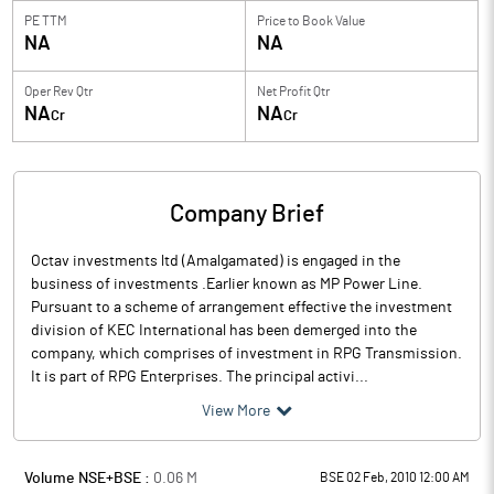
PE TTM
Price to
Book Value
NA
NA
Oper Rev Qtr
Net Profit Qtr
NA
NA
Cr
Cr
Company Brief
Octav investments ltd (Amalgamated) is engaged in the
business of investments .Earlier known as MP Power Line.
Pursuant to a scheme of arrangement effective the investment
division of KEC International has been demerged into the
company, which comprises of investment in RPG Transmission.
It is part of RPG Enterprises. The principal activi...
View More
Volume NSE+BSE :
0.06
M
BSE 02 Feb, 2010 12:00 AM