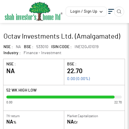
Login / Sign Up
Octav Investments Ltd. (Amalgamated)
NSE :
NA
BSE :
533010
ISIN CODE :
INE120J01019
Industry :
Finance - Investment
NSE :
BSE :
NA
22.70
0.00
(
0.00
%)
52 WK HIGH LOW
0.00
22.70
1Yr return
Market Capitalization
NA
NA
%
Cr