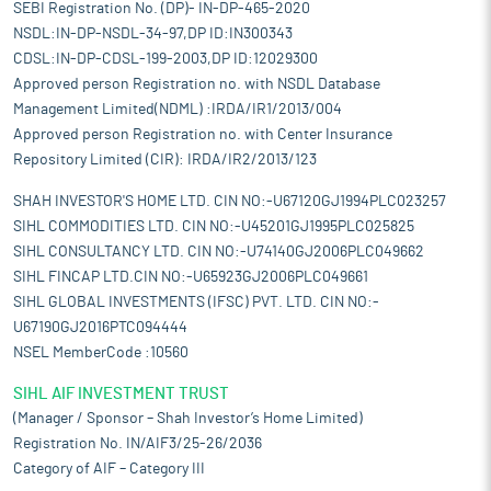
SEBI Registration No. (DP)- IN-DP-465-2020
NSDL:IN-DP-NSDL-34-97,DP ID:IN300343
CDSL:IN-DP-CDSL-199-2003,DP ID:12029300
Approved person Registration no. with NSDL Database
Management Limited(NDML) :IRDA/IR1/2013/004
Approved person Registration no. with Center Insurance
Repository Limited (CIR): IRDA/IR2/2013/123
SHAH INVESTOR'S HOME LTD. CIN NO:-U67120GJ1994PLC023257
SIHL COMMODITIES LTD. CIN NO:-U45201GJ1995PLC025825
SIHL CONSULTANCY LTD. CIN NO:-U74140GJ2006PLC049662
SIHL FINCAP LTD.CIN NO:-U65923GJ2006PLC049661
SIHL GLOBAL INVESTMENTS (IFSC) PVT. LTD. CIN NO:-
U67190GJ2016PTC094444
NSEL MemberCode :10560
SIHL AIF INVESTMENT TRUST
(Manager / Sponsor – Shah Investor’s Home Limited)
Registration No. IN/AIF3/25-26/2036
Category of AIF – Category III