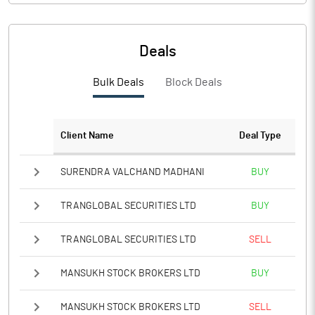
Deals
Bulk Deals
Block Deals
Client Name
Deal Type
SURENDRA VALCHAND MADHANI
BUY
TRANGLOBAL SECURITIES LTD
BUY
TRANGLOBAL SECURITIES LTD
SELL
MANSUKH STOCK BROKERS LTD
BUY
MANSUKH STOCK BROKERS LTD
SELL