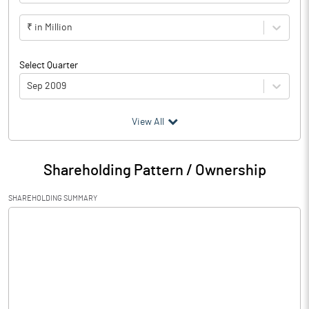
₹ in Million
Select Quarter
Sep 2009
(₹ in
Million
)
View All
Particulars
Sep 2009
Shareholding Pattern / Ownership
Audited / UnAudited
UnAudited
SHAREHOLDING SUMMARY
Net Sales
Total Expenditure
0.33
PBIDT (Excl OI)
-0.33