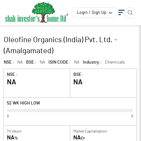
Login / Sign Up
Oleofine Organics (India) Pvt. Ltd. -
(Amalgamated)
NSE :
NA
BSE :
NA
ISIN CODE :
NA
Industry :
Chemicals
NSE :
BSE :
NA
NA
52 WK HIGH LOW
0
0
1Yr return
Market Capitalization
NA
NA
%
Cr