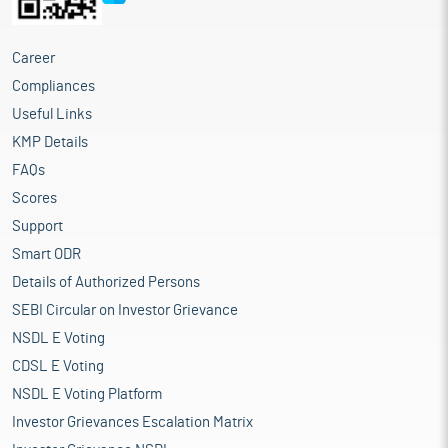
Career
Compliances
Useful Links
KMP Details
FAQs
Scores
Support
Smart ODR
Details of Authorized Persons
SEBI Circular on Investor Grievance
NSDL E Voting
CDSL E Voting
NSDL E Voting Platform
Investor Grievances Escalation Matrix