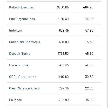
Keltech Energies
9750.05
464.25
Fine Organic Inds.
5150.30
157.15
Indokem
629.35
57.20
Sunshield Chemicals
1211.80
55.35
Deepak Nitrite
1795.50
45.80
Foseco India
5491.85
40.10
GOCL Corporation
440.60
30.50
Clean Science & Tech
794.75
22.75
Paushak
705.90
15.90