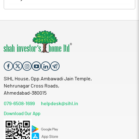
SIHL House, Opp.Ambawadi Jain Temple,
Nehrunagar Cross Roads,
Ahmedabad-380015
079-6508-1699
helpdesk@sihl.in
Download Our App