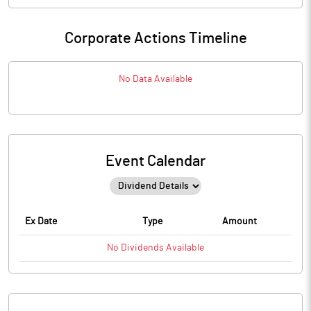
Corporate Actions Timeline
No Data Available
Event Calendar
Ex Date
Type
Amount
No
Dividends
Available