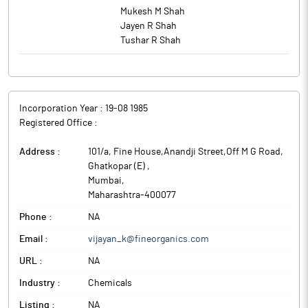
Mukesh M Shah
Jayen R Shah
Tushar R Shah
Incorporation Year :
19-08 1985
Registered Office :
Address :
101/a, Fine House,Anandji Street,Off M G Road,
Ghatkopar (E)
,
Mumbai
,
Maharashtra
-
400077
Phone :
NA
Email :
vijayan_k@fineorganics.com
URL :
NA
Industry :
Chemicals
Listing :
NA