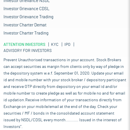
Investor Grievance NSDL
Investor Grievance CDSL
Investor Grievance Trading
Investor Charter Demat
Investor Charter Trading
ATTENTION INVESTORS
KYC
IPO
ADVISORY FOR INVESTORS
Prevent Unauthorised transactions in your account. Stock Brokers
can accept securities as margin from clients only by way of pledge in
the depository system w.e.f. September 01, 2020. Update your email
id and mobile number with your stock broker / depository participant
and receive OTP directly from depository on your email id and/or
mobile number to create pledge as well as for mobile no and for email
id updation.Receive information of your transactions directly from
Exchange on your mobile/email at the end of the day. Check your
securities / MF / bonds in the consolidated account statement
issued by NSDL/CDSL every month........... Issued in the interest of
Investors".