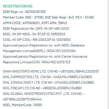
REGISTRATION NO:
SEBI Regn.no. INZ000167335
Member Code: NSE - 07590, BSE Sebi Regn. 943, MCX - 57480
APRN CODE: APRN06051, AMFI ARN: 39843
SEBI Registration No. (DP)- IN-DP-465-2020
NSDL:IN-DP-NSDL-34-97,DP ID:IN300343
CDSL:IN-DP-CDSL-199-2003,DP ID:12029300
Approved person Registration no. with NSDL Database
Management Limited(NDML) :IRDA/IR1/2013/004
Approved person Registration no. with Center Insurance
Repository Limited (CIR): IRDA/IR2/2013/123
SHAH INVESTOR'S HOME LTD. CIN NO:-U67120GJ1994PLC023257
SIHL COMMODITIES LTD. CIN NO:-U45201GJ1995PLC025825
SIHL CONSULTANCY LTD. CIN NO:-U74140GJ2006PLC049662
SIHL FINCAP LTD.CIN NO:-U65923GJ2006PLC049661
SIHL GLOBAL INVESTMENTS (IFSC) PVT. LTD. CIN NO:-
U67190GJ2016PTC094444
NSEL MemberCode :10560