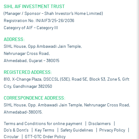
SIHL AIF INVESTMENT TRUST
(Manager / Sponsor – Shah Investor’s Home Limited)
Registration No. IN/AIF3/25-26/2036
Category of AIF – Category III
ADDRESS:
SIHL House, Opp Ambawadi Jain Temple,
Nehrunagar Cross Road,
Ahmedabad, Gujarat – 380015
REGISTERED ADDRESS:
810, X-Change Plaza, DSCCSL (53E), Road 5E, Block 53, Zone 5, Gift
City, Gandhinagar 382050
CORRESPONDENCE ADDRESS:
SIHL House, Opp. Ambawadi Jain Temple, Nehrunagar Cross Road,
Ahmedabad-380015.
Terms and Conditions for online payment
Disclaimers
Do's & Dont's
Key Terms
Safety Guidelines
Privacy Policy
Circular
GTT-GTC Order Policy