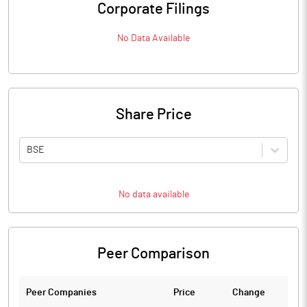
Corporate Filings
No Data Available
Share Price
BSE
No data available
Peer Comparison
Peer Companies
Price
Change
Ch