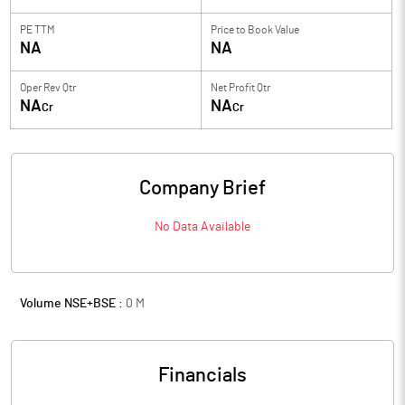
PE TTM
Price to
Book Value
NA
NA
Oper Rev Qtr
Net Profit Qtr
NA
NA
Cr
Cr
Company Brief
No Data Available
Volume NSE+BSE :
0
M
Financials