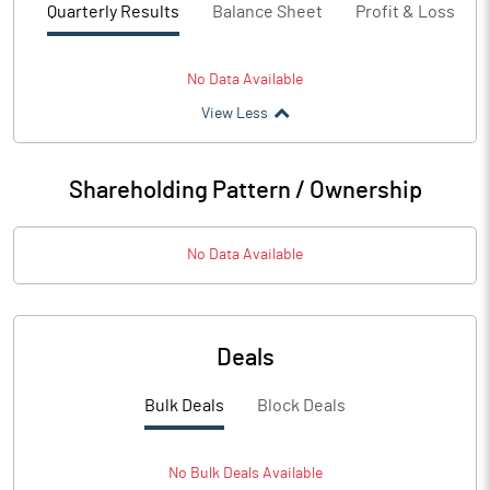
Quarterly Results
Balance Sheet
Profit & Loss
No Data Available
View Less
Shareholding Pattern / Ownership
No Data Available
Deals
Bulk Deals
Block Deals
No
Bulk
Deals Available