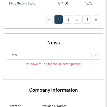
Nitta Gelatin India
1714.50
15.75
<<
>>
1
2
...
16
News
1 Year
No news found for the selected period.
Company Information
Director
Prakash D Kamat