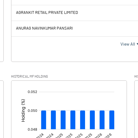
8.14
7.81
AGRANKIT RETAIL PRIVATE LIMITED
2.14
2.27
ANURAG NAVINKUMAR PANSARI
6.00
5.54
View All
1.81
1.25
HISTORICAL MF HOLDING
HI
4.19
4.29
[/]
:
0.00
0.00