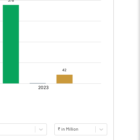
₹ in Million