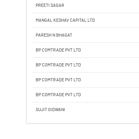
PBIDTM% (Excl OI)
PREETI SAGAR
PBIDTM%
MANGAL KESHAV CAPITAL LTD
PBDTM%
PARESH N BHAGAT
PBTM%
BP COMTRADE PVT LTD
PATM%
BP COMTRADE PVT LTD
BP COMTRADE PVT LTD
BP COMTRADE PVT LTD
SUJIT GIDWANI