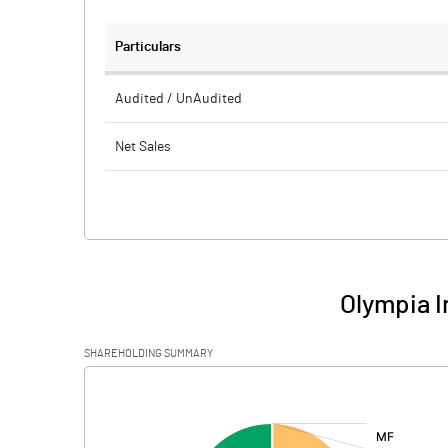
Particulars
Audited / UnAudited
Net Sales
Total Expenditure
PBIDT (Excl OI)
Other Income
Olympia I
Operating Profit
SHAREHOLDING SUMMARY
Interest
[/]
:
Exceptional Items