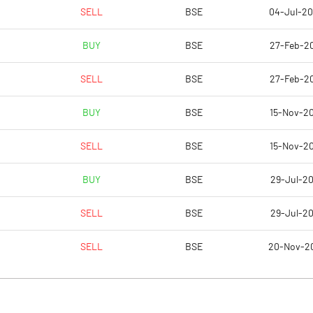
2.33
2.30
SELL
BSE
04-Jul-2
2.75
2.59
BUY
BSE
27-Feb-2
1.12
1.11
SELL
BSE
27-Feb-2
0.83
0.79
BUY
BSE
15-Nov-2
0.58
0.61
SELL
BSE
15-Nov-2
Notes
Notes
BUY
BSE
29-Jul-20
SELL
BSE
29-Jul-20
SELL
BSE
20-Nov-2