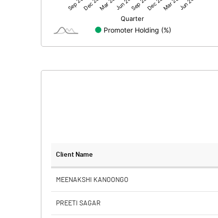
Net Profit
Equity Capital
Face Value (IN RS)
Reserves
Calculated EPS
Calculated EPS (Annualised)
No of Public Share Holdings
Client Name
% of Public Share Holdings
MEENAKSHI KANOONGO
PREETI SAGAR