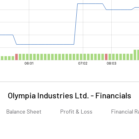
Olympia Industries Ltd.
-
Financials
Balance Sheet
Profit & Loss
Financial R