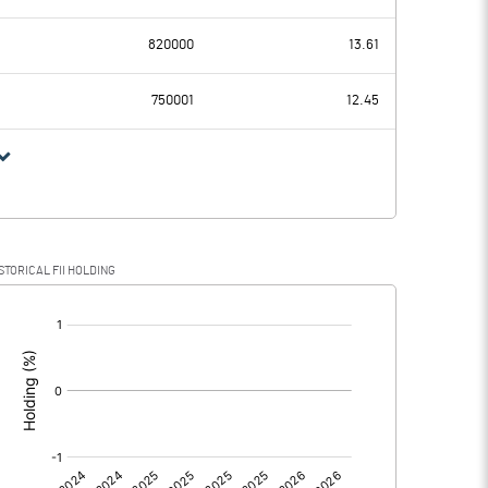
10.02
8.25
820000
13.61
2.85
3.04
750001
12.45
7.17
5.21
1.60
1.22
STORICAL FII HOLDING
5.57
3.99
[/]
:
0.00
0.00