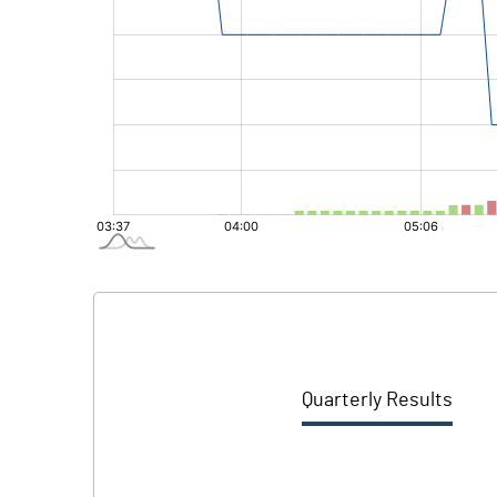
Quarterly Results