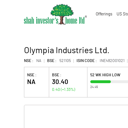
Offerings
US St
Olympia Industries Ltd.
NSE :
NA
BSE :
521105
ISIN CODE :
INE482O01021
NSE :
BSE :
52 WK HIGH LOW
NA
30.40
24.45
0.40
(
+1.33
%)