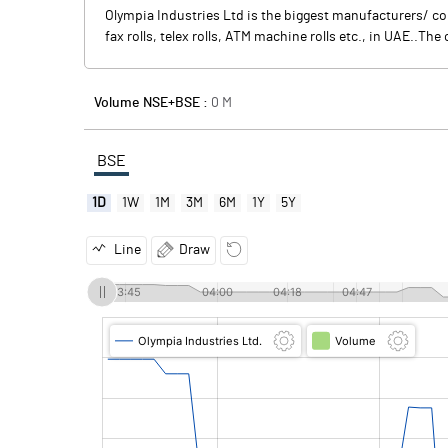
Olympia Industries Ltd is the biggest manufacturers/ co
fax rolls, telex rolls, ATM machine rolls etc., in UAE..T
Volume NSE+BSE :
0
M
BSE
1D
1W
1M
3M
6M
1Y
5Y
Line
Draw