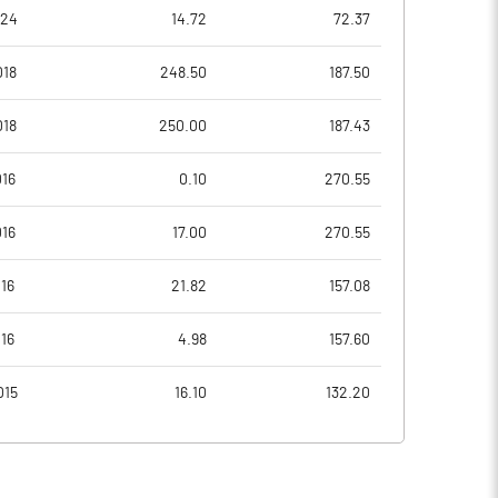
1.91
2.56
024
14.72
72.37
2.09
2.86
018
248.50
187.50
1.03
1.11
018
250.00
187.43
0.74
0.70
016
0.10
270.55
0.57
0.53
016
17.00
270.55
Notes
Notes
16
21.82
157.08
16
4.98
157.60
015
16.10
132.20