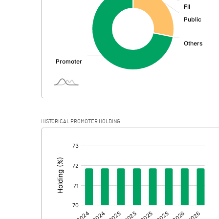
PBDT
Depreciation
Profit Before Tax
Tax
Provisions and contingencies
HISTORICAL PROMOTER HOLDING
Profit After Tax
[/]
:
Extraordinary Items
Prior Period Expenses
Other Adjustments