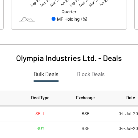
4.19
4.29
60.24
60.24
10.00
10.00
Olympia Industries Ltd.
-
Deals
0.70
0.71
Bulk Deals
Block Deals
2.78
2.85
1695213.00
1695213.00
Deal Type
Exchange
Date
28.14
28.14
SELL
BSE
04-Jul-2
BUY
BSE
04-Jul-2