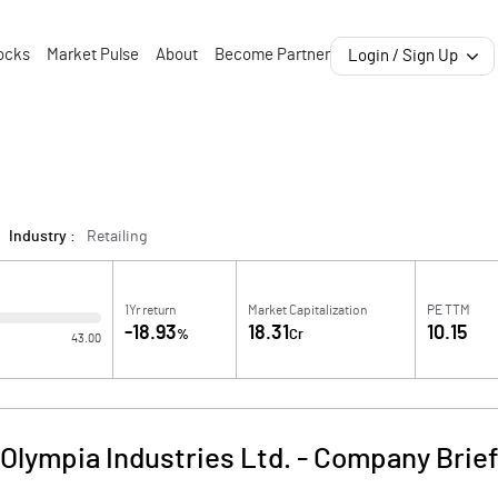
ocks
Market Pulse
About
Become Partner
Login / Sign Up
Industry :
Retailing
1Yr return
Market Capitalization
PE TTM
-18.93
18.31
10.15
%
Cr
43.00
Olympia Industries Ltd.
-
Company Brie