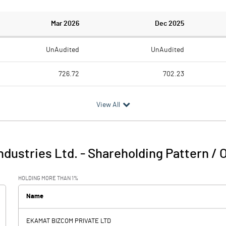
Mar 2026
Dec 2025
UnAudited
UnAudited
726.72
702.23
709.80
686.07
View All
16.92
16.16
3.09
2.00
ndustries Ltd.
-
Shareholding Pattern /
20.02
18.16
HOLDING MORE THAN 1%
10.19
10.35
Name
-1.69
EKAMAT BIZCOM PRIVATE LTD