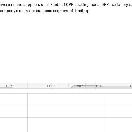
nverters and suppliers of all kinds of OPP packing tapes, OPP stationery 
he company also in the business segment of Trading.