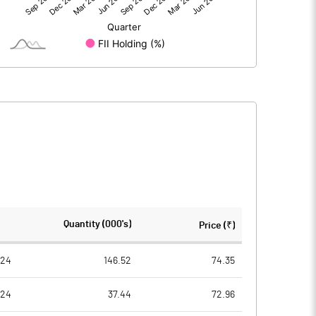
5.57
3.99
60.24
60.24
10.00
10.00
0.92
0.66
3.70
2.65
1695213.00
1695213.00
Quantity (000's)
Price (₹)
28.14
28.14
024
146.52
74.35
024
37.44
72.96