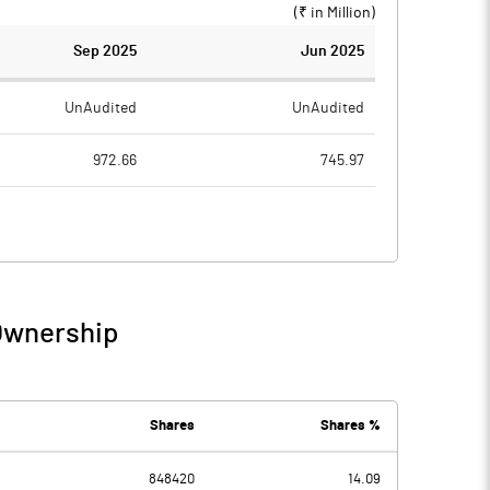
(₹ in
Million
)
Sep 2025
Jun 2025
UnAudited
UnAudited
972.66
745.97
954.08
726.90
18.58
19.07
1.72
2.28
 Ownership
20.30
21.34
10.28
13.09
Shares
Shares %
848420
14.09