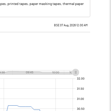
tapes, printed tapes, paper masking tapes, thermal paper
BSE 07 Aug, 2026 12:00 AM