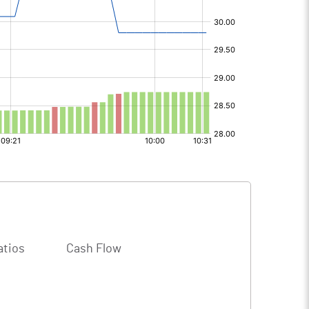
atios
Cash Flow