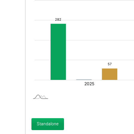
Standalone