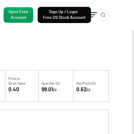
Open Free
Sign Up / Login
Account
Free US Stock Account
Price to
Book Value
Oper Rev Qtr
Net Profit Qtr
0.40
99.01
0.62
Cr
Cr
f