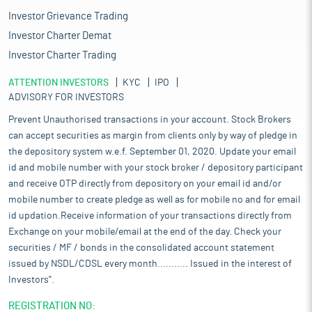
Logistics solutions in India are also evolving, ranging from basic
Investor Grievance Trading
first-party and second-party logistics services (1PL and 2PL) to
Investor Charter Demat
advanced third-party (3PL) and fourth-party (4PL) providers that
integrate technology and data-driven approaches to optimise
Investor Charter Trading
supply chains.
ATTENTION INVESTORS
KYC
IPO
The retail industry has also undergone a significant
ADVISORY FOR INVESTORS
transformation since the pandemic, with many retailers
adopting omnichannel sales strategies. This includes leveraging
Prevent Unauthorised transactions in your account. Stock Brokers
online platforms alongside traditional retail channels.
can accept securities as margin from clients only by way of pledge in
Additionally, retailers are maintaining higher inventory near city
the depository system w.e.f. September 01, 2020. Update your email
limits to cater to faster replenishment cycles and to meet
id and mobile number with your stock broker / depository participant
product demand more swiftly. These trends are expected to
and receive OTP directly from depository on your email id and/or
drive continued expansion of fulfilment centres and dark stores
mobile number to create pledge as well as for mobile no and for email
within the e-retail industry. Fulfilment centres are likely to grow
id updation.Receive information of your transactions directly from
near key supply and demand hubs to support the dynamic order
Exchange on your mobile/email at the end of the day. Check your
sizes and low turnaround times characteristic of e-retail.
Delivery times for this sector typically range from less than a day
securities / MF / bonds in the consolidated account statement
to four days, depending on transportation access (surface, rail,
issued by NSDL/CDSL every month........... Issued in the interest of
or air) and the delivery model selected by end-users (e.g., same-
Investors".
day, next day, or standard delivery). Demand from 3PL providers
is also anticipated to remain strong as sectors such as
REGISTRATION NO: