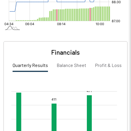
Financials
Quarterly Results
Balance Sheet
Profit & Loss