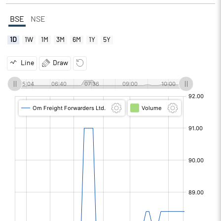
BSE
NSE
1D
1W
1M
3M
6M
1Y
5Y
Line
Draw