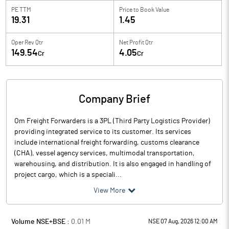
PE TTM
Price to
Book Value
19.31
1.45
Oper Rev Qtr
Net Profit Qtr
149.54
4.05
Cr
Cr
Company Brief
Om Freight Forwarders is a 3PL (Third Party Logistics Provider)
providing integrated service to its customer. Its services
include international freight forwarding, customs clearance
(CHA), vessel agency services, multimodal transportation,
warehousing, and distribution. It is also engaged in handling of
project cargo, which is a speciali...
View More
Volume NSE+BSE :
0.01
M
NSE 07 Aug, 2026 12:00 AM