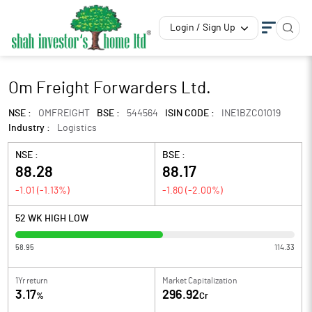
Login / Sign Up
Om Freight Forwarders Ltd.
NSE :
OMFREIGHT
BSE :
544564
ISIN CODE :
INE1BZC01019
Industry :
Logistics
NSE :
BSE :
88.28
88.17
-1.01
(
-1.13
%)
-1.80
(
-2.00
%)
52 WK HIGH LOW
58.95
114.33
1Yr return
Market Capitalization
3.17
296.92
%
Cr