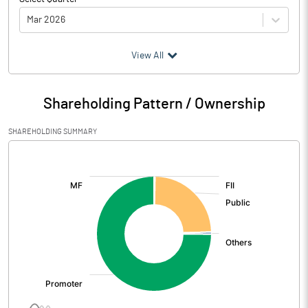
Mar 2026
(₹ in
Million
)
View All
Particulars
Mar 2026
Shareholding Pattern / Ownership
Audited / UnAudited
UnAudited
SHAREHOLDING SUMMARY
Net Sales
1495.40
[/]
:
Total Expenditure
1424.50
PBIDT (Excl OI)
70.90
Other Income
17.30
Operating Profit
88.20