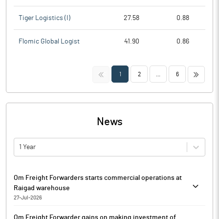
Tiger Logistics (I)
27.58
0.88
Flomic Global Logist
41.90
0.86
<<
>>
1
2
...
6
News
1 Year
Om Freight Forwarders starts commercial operations at
Raigad warehouse
27-Jul-2026
Om Freight Forwarders has commenced the commercial
Om Freight Forwarder gains on making investment of