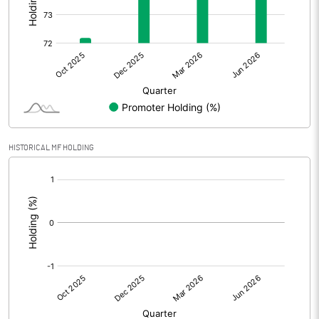
Other Adjustments
Net Profit
40.50
Minority Interest
Shares of Associates
0.60
HISTORICAL MF HOLDING
Other related items
[/]
:
Misc. Expenses Written off
Consolidated Net Profit
41.10
Equity Capital
336.80
Face Value (IN RS)
10.00