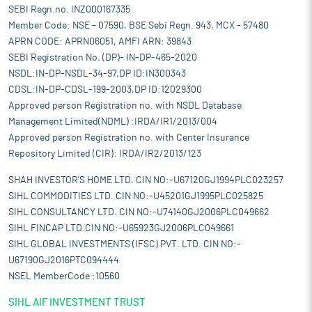
electronics, white goods, retail, and FMCG increasingly rely on
SEBI Regn.no. INZ000167335
3PL services to manage inventory and reduce costs.
Member Code: NSE - 07590, BSE Sebi Regn. 943, MCX - 57480
Additionally, 3PL providers offer advanced analytical
APRN CODE: APRN06051, AMFI ARN: 39843
capabilities, enabling companies to optimise their logistics and
SEBI Registration No. (DP)- IN-DP-465-2020
supply chains effectively, making 3PL an attractive solution for
NSDL:IN-DP-NSDL-34-97,DP ID:IN300343
these industries.
CDSL:IN-DP-CDSL-199-2003,DP ID:12029300
Pros and strengths
Approved person Registration no. with NSDL Database
End-to-end logistics services and solutions:
The company’s
Management Limited(NDML) :IRDA/IR1/2013/004
end-to-end logistics services focus on creating solutions that
Approved person Registration no. with Center Insurance
address the requirements of its clients across its logistics
Repository Limited (CIR): IRDA/IR2/2013/123
businesses. Use of end-to-end solutions from a single 3PL
logistics service provider such as it results in enhanced time
SHAH INVESTOR'S HOME LTD. CIN NO:-U67120GJ1994PLC023257
and cost efficiencies for its clients, which encourages them to
SIHL COMMODITIES LTD. CIN NO:-U45201GJ1995PLC025825
use its services. As part of its total logistics solution, the
SIHL CONSULTANCY LTD. CIN NO:-U74140GJ2006PLC049662
company offers a wide range of solutions including
SIHL FINCAP LTD.CIN NO:-U65923GJ2006PLC049661
transportation and distribution, warehousing, in-factory
SIHL GLOBAL INVESTMENTS (IFSC) PVT. LTD. CIN NO:-
logistics and other value-added services. In domestic
U67190GJ2016PTC094444
transportation, it offers short, medium and long-haul
NSEL MemberCode :10560
transportation as well as in-city distribution services. The
company offers international freight forwarding services. It
SIHL AIF INVESTMENT TRUST
offers multi-user warehousing services such as bonded and