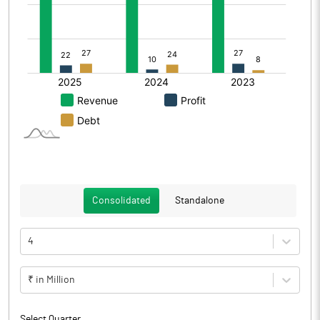
Consolidated
Standalone
4
₹ in Million
Select Quarter