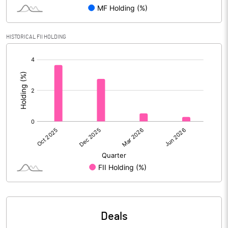
Reserves
Calculated EPS
1.22
HISTORICAL FII HOLDING
[/]
Calculated EPS (Annualised)
4.88
:
No of Public Share Holdings
8467172.00
% of Public Share Holdings
25.14
PBIDTM% (Excl OI)
4.74
PBIDTM%
5.90
PBDTM%
5.42
Deals