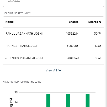
Interest
7.10
Exceptional Items
HOLDING MORE THAN 1%
Name
Shares
Shares %
PBDT
81.10
RAHUL JAGANNATH JOSHI
10352214
30.74
Depreciation
26.50
Profit Before Tax
54.60
HARMESH RAHUL JOSHI
6009958
17.85
Tax
14.10
JITENDRA MAGANLAL JOSHI
3186540
9.46
Provisions and contingencies
View All
Profit After Tax
40.50
HISTORICAL PROMOTER HOLDING
[/]
Extraordinary Items
:
Prior Period Expenses