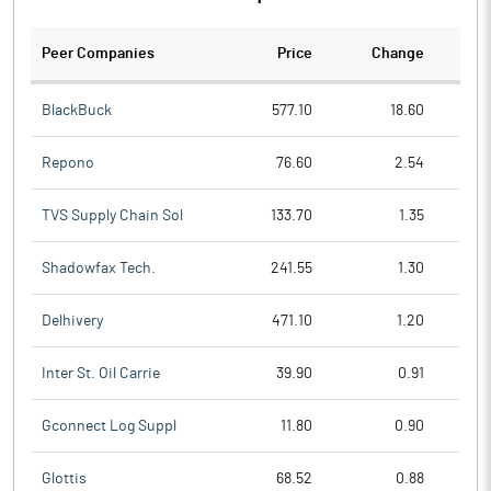
Peer Companies
Price
Change
Ch
BlackBuck
577.10
18.60
Repono
76.60
2.54
TVS Supply Chain Sol
133.70
1.35
Shadowfax Tech.
241.55
1.30
Delhivery
471.10
1.20
Inter St. Oil Carrie
39.90
0.91
Gconnect Log Suppl
11.80
0.90
Glottis
68.52
0.88