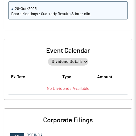
28-Oct-2025
Board Meetings : Quarterly Results & Inter alia..
Event Calendar
Ex Date
Type
Amount
No
Dividends
Available
Corporate Filings
BSE INDIA