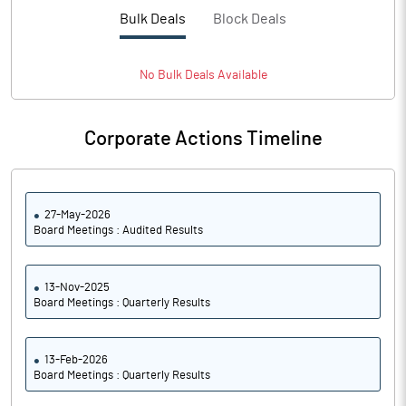
PBTM%
3.65
Bulk Deals
Block Deals
PATM%
2.71
No
Bulk
Deals Available
Notes
Corporate Actions Timeline
27-May-2026
Board Meetings : Audited Results
13-Nov-2025
Board Meetings : Quarterly Results
13-Feb-2026
Board Meetings : Quarterly Results