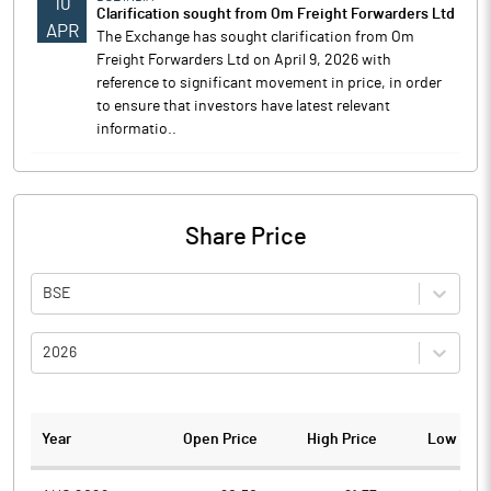
10
Clarification sought from Om Freight Forwarders Ltd
APR
The Exchange has sought clarification from Om
Freight Forwarders Ltd on April 9, 2026 with
reference to significant movement in price, in order
to ensure that investors have latest relevant
informatio..
Share Price
BSE
2026
Year
Open Price
High Price
Low Pric