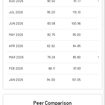
AUG 2026
90.50
91.77
84.6
JUL 2026
95.20
115.10
87.4
JUN 2026
83.08
100.96
76.0
MAY 2026
82.75
95.00
71.0
APR 2026
62.62
84.85
62.3
MAR 2026
76.26
85.80
59.0
FEB 2026
88.11
97.83
76.5
JAN 2026
94.00
101.05
83.8
Peer Comparison