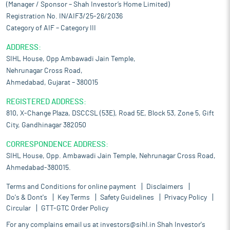
(Manager / Sponsor – Shah Investor’s Home Limited)
regular warehousing solutions. It provides its clients with value
Registration No. IN/AIF3/25-26/2036
added services such as packaging, palletizing, Post Shipment
Activities, etc.
Category of AIF – Category III
Operational capabilities of its own fleet:
The company’s in-
ADDRESS:
house logistics capabilities are robust, encompassing a wide
SIHL House, Opp Ambawadi Jain Temple,
range of specialized equipment to support efficient operations.
Nehrunagar Cross Road,
This includes cranes, forklifts, trailers, payloaders, tippers, and
Ahmedabad, Gujarat – 380015
vessels, all essential to ensure smooth and effective logistical
processes. As of March 31, 2025, the company has a dedicated
REGISTERED ADDRESS:
team of 134 equipment operator who are responsible for
810, X-Change Plaza, DSCCSL (53E), Road 5E, Block 53, Zone 5, Gift
maintaining and ensuring the operational readiness of its fleet
City, Gandhinagar 382050
and equipment. This skilled workforce plays a pivotal role in
minimizing downtime and maximizing the performance and
CORRESPONDENCE ADDRESS:
reliability of its logistics assets.
SIHL House, Opp. Ambawadi Jain Temple, Nehrunagar Cross Road,
Track record of high quality and efficient service delivery:
Since
Ahmedabad-380015.
its inception in 1995, the company has distinguished itself in the
logistics services industry by delivering reliable solutions across
Terms and Conditions for online payment
Disclaimers
all verticals, including freight forwarding, bulk cargo handling,
Do's & Dont's
Key Terms
Safety Guidelines
Privacy Policy
over-dimensional cargo transport, and the management of
Circular
GTT-GTC Order Policy
goods that require attention to quality and human safety at every
For any complains email us at
investors@sihl.in
Shah Investor's
step. Its approach is process-oriented, ensuring that it