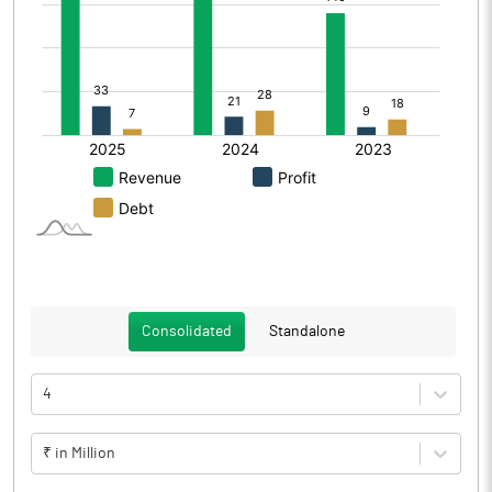
Consolidated
Standalone
4
₹ in Million