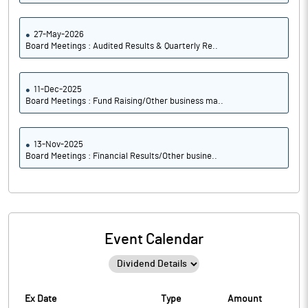
27-May-2026
Board Meetings : Audited Results & Quarterly Re..
11-Dec-2025
Board Meetings : Fund Raising/Other business ma..
13-Nov-2025
Board Meetings : Financial Results/Other busine..
Event Calendar
Ex Date
Type
Amount