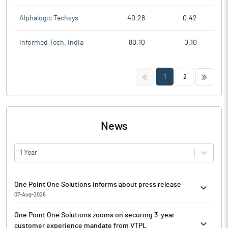
Alphalogic Techsys
40.28
0.42
Informed Tech. India
80.10
0.10
<<
>>
1
2
News
1 Year
One Point One Solutions informs about press release
07-Aug-2026
Pursuant to Regulation 30 of the Securities and Exchange Board
One Point One Solutions zooms on securing 3-year
of India (Listing Obligations and Disclosure Requirements)
customer experience mandate from VTPL