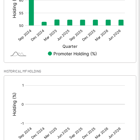
Prior Period Expenses
Other Adjustments
Net Profit
102.75
Minority Interest
0.47
Shares of Associates
HISTORICAL MF HOLDING
Other related items
[/]
:
Misc. Expenses Written off
Consolidated Net Profit
103.22
Equity Capital
525.87
Face Value (IN RS)
2.00