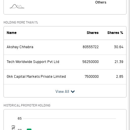
Interest
30.05
Exceptional Items
HOLDING MORE THAN 1%
Name
Shares
Shares %
PBDT
222.34
Akshay Chhabra
80555722
30.64
Depreciation
79.74
Profit Before Tax
142.60
Tech Worldwide Support Pvt Ltd
56250000
21.39
Tax
39.85
Gkk Capital Markets Private Limited
7500000
2.85
Provisions and contingencies
View All
Profit After Tax
102.75
HISTORICAL PROMOTER HOLDING
[/]
Extraordinary Items
: