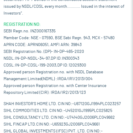
issued by NSDL/CDSL every month........... Issued in the interest of
Investors".
REGISTRATION NO:
SEBI Regn.no. INZ000167335
Member Code: NSE - 07590, BSE Sebi Regn. 943, MCX - 57480
APRN CODE: APRN06051, AMFI ARN: 39843
SEBI Registration No. (DP)- IN-DP-465-2020
NSDL:IN-DP-NSDL-34-97,DP ID:IN300343
CDSL:IN-DP-CDSL-199-2003,DP ID:12029300
Approved person Registration no. with NSDL Database
Management Limited(NDML) :IRDA/IR1/2013/004
Approved person Registration no. with Center Insurance
Repository Limited (CIR): IRDA/IR2/2013/123
SHAH INVESTOR'S HOME LTD. CIN NO:-U67120GJ1994PLC023257
SIHL COMMODITIES LTD. CIN NO:-U45201GJ1995PLC025825
SIHL CONSULTANCY LTD. CIN NO:-U74140GJ2006PLC049662
SIHL FINCAP LTD.CIN NO:-U65923GJ2006PLC049661
SIHL GLOBAL INVESTMENTS (IFSC) PVT. LTD. CIN NO:-