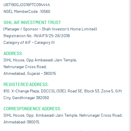
U67190GJ2016PTC094444
NSEL MemberCode :10560
SIHL AIF INVESTMENT TRUST
(Manager / Sponsor – Shah Investor’s Home Limited)
Registration No. IN/AIF3/25-26/2036
Category of AIF – Category III
ADDRESS:
SIHL House, Opp Ambawadi Jain Temple,
Nehrunagar Cross Road,
Ahmedabad, Gujarat – 380015
REGISTERED ADDRESS:
810, X-Change Plaza, DSCCSL (53E), Road 5E, Block 53, Zone 5, Gift
City, Gandhinagar 382050
CORRESPONDENCE ADDRESS:
SIHL House, Opp. Ambawadi Jain Temple, Nehrunagar Cross Road,
Ahmedabad-380015.