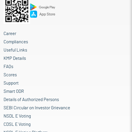
Career
Compliances
Useful Links
KMP Details
FAQs
Scores
Support
Smart ODR
Details of Authorized Persons
SEBI Circular on Investor Grievance
NSDL E Voting
CDSL E Voting