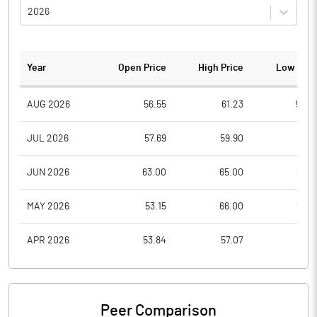
2026
Year
Open Price
High Price
Low Pric
AUG 2026
56.55
61.23
56.0
JUL 2026
57.69
59.90
51.8
JUN 2026
63.00
65.00
52.6
MAY 2026
53.15
66.00
52.7
APR 2026
53.84
57.07
51.4
Peer Comparison