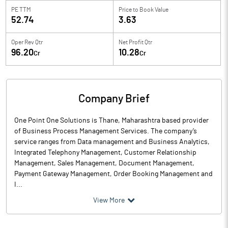
PE TTM
Price to
Book Value
52.74
3.63
Oper Rev Qtr
Net Profit Qtr
96.20
10.28
Cr
Cr
Company Brief
One Point One Solutions is Thane, Maharashtra based provider
of Business Process Management Services. The company’s
service ranges from Data management and Business Analytics,
Integrated Telephony Management, Customer Relationship
Management, Sales Management, Document Management,
Payment Gateway Management, Order Booking Management and
I...
View More