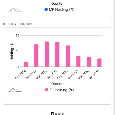
Reserves
Calculated EPS
0.39
HISTORICAL FII HOLDING
[/]
Calculated EPS (Annualised)
1.57
:
No of Public Share Holdings
125402429.00
% of Public Share Holdings
47.69
PBIDTM% (Excl OI)
22.59
PBIDTM%
26.23
PBDTM%
23.11
Deals