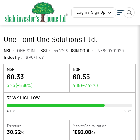
Login / Sign Up
One Point One Solutions Ltd.
NSE :
ONEPOINT
BSE :
544748
ISIN CODE :
INE840Y01029
Industry :
BPO/ITeS
NSE :
BSE :
60.33
60.55
3.23
(
+5.66
%)
4.18
(
+7.42
%)
52 WK HIGH LOW
40.58
65.85
1Yr return
Market Capitalization
30.22
1592.08
%
Cr