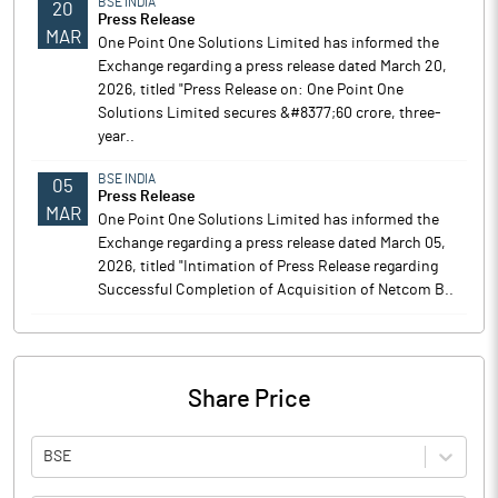
BSE INDIA
20
Press Release
MAR
One Point One Solutions Limited has informed the
Exchange regarding a press release dated March 20,
2026, titled "Press Release on: One Point One
Solutions Limited secures &#8377;60 crore, three-
year..
BSE INDIA
05
Press Release
MAR
One Point One Solutions Limited has informed the
Exchange regarding a press release dated March 05,
2026, titled "Intimation of Press Release regarding
Successful Completion of Acquisition of Netcom B..
Share Price
BSE