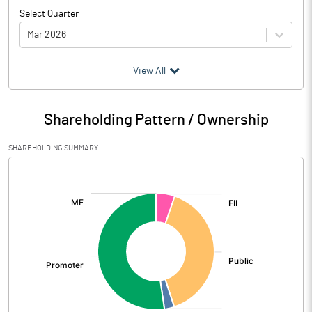
Select Quarter
Mar 2026
(₹ in
Million
)
View All
Particulars
Mar 2026
Shareholding Pattern / Ownership
Audited / UnAudited
UnAudited
SHAREHOLDING SUMMARY
Net Sales
962.04
[/]
:
Total Expenditure
744.74
PBIDT (Excl OI)
217.30
Other Income
35.08
Operating Profit
252.39