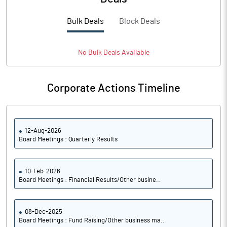
PBTM%
14.82
Bulk Deals
Block Deals
PATM%
10.68
No
Bulk
Deals Available
Notes
Corporate Actions Timeline
12-Aug-2026
Board Meetings : Quarterly Results
10-Feb-2026
Board Meetings : Financial Results/Other busine..
08-Dec-2025
Board Meetings : Fund Raising/Other business ma..