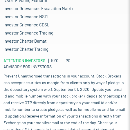
NSDL E Voting Platform
Investor Grievances Escalation Matrix
Investor Grievance NSDL
Investor Grievance CDSL
Investor Grievance Trading
Investor Charter Demat
Investor Charter Trading
ATTENTION INVESTORS
KYC
IPO
ADVISORY FOR INVESTORS
Prevent Unauthorised transactions in your account. Stock Brokers
can accept securities as margin from clients only by way of pledge in
the depository system w.e.f. September 01, 2020. Update your email
id and mobile number with your stock broker / depository participant
and receive OTP directly from depository on your email id and/or
mobile number to create pledge as well as for mobile no and for email
id updation.Receive information of your transactions directly from
Exchange on your mobile/email at the end of the day. Check your
securities / MF / bonds in the consolidated account statement