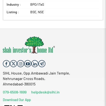
Management.
Industry :
BPO/ITeS
Listing :
BSE, NSE
SIHL House, Opp.Ambawadi Jain Temple,
Nehrunagar Cross Roads,
Ahmedabad-380015
079-6508-1699
helpdesk@sihl.in
Download Our App