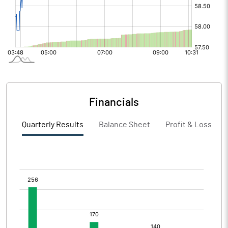
Financials
Quarterly Results
Balance Sheet
Profit & Loss