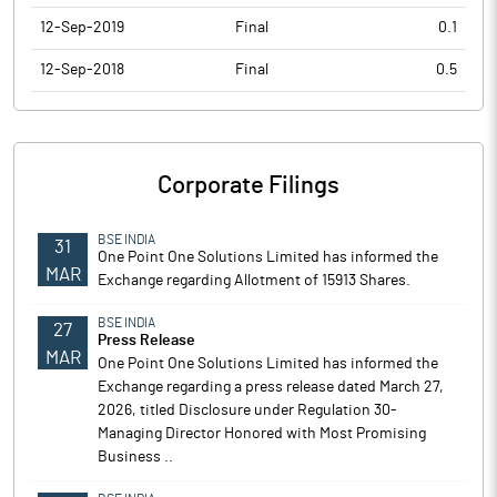
12-Sep-2019
Final
0.1
12-Sep-2018
Final
0.5
Corporate Filings
BSE INDIA
31
One Point One Solutions Limited has informed the
MAR
Exchange regarding Allotment of 15913 Shares.
BSE INDIA
27
Press Release
MAR
One Point One Solutions Limited has informed the
Exchange regarding a press release dated March 27,
2026, titled Disclosure under Regulation 30-
Managing Director Honored with Most Promising
Business ..