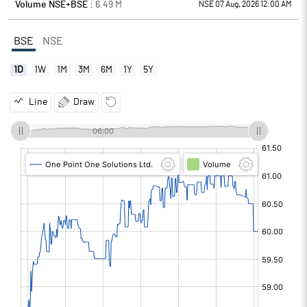
Volume NSE+BSE :
6.49
M
NSE 07 Aug, 2026 12:00 AM
BSE
NSE
1D
1W
1M
3M
6M
1Y
5Y
Line
Draw