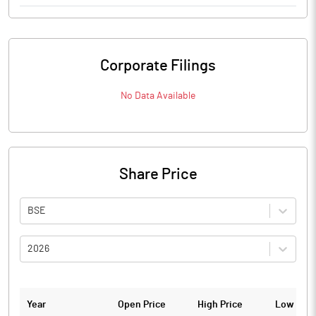
Corporate Filings
No Data Available
Share Price
BSE
2026
Year
Open Price
High Price
Low Pric