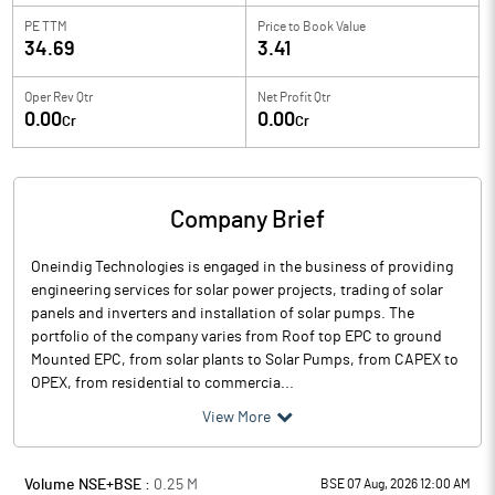
PE TTM
Price to
Book Value
34.69
3.41
Oper Rev Qtr
Net Profit Qtr
0.00
0.00
Cr
Cr
Company Brief
Oneindig Technologies is engaged in the business of providing
engineering services for solar power projects, trading of solar
panels and inverters and installation of solar pumps. The
portfolio of the company varies from Roof top EPC to ground
Mounted EPC, from solar plants to Solar Pumps, from CAPEX to
OPEX, from residential to commercia...
View More
Volume NSE+BSE :
0.25
M
BSE 07 Aug, 2026 12:00 AM