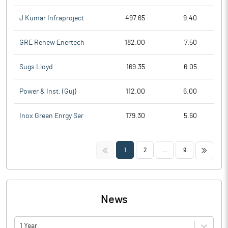
J Kumar Infraproject
497.65
9.40
GRE Renew Enertech
182.00
7.50
Sugs Lloyd
169.35
6.05
Power & Inst. (Guj)
112.00
6.00
Inox Green Enrgy Ser
179.30
5.60
<<
>>
1
2
...
9
News
1 Year