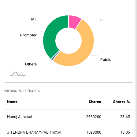
[/]
:
HOLDING MORE THAN 1%
Name
Shares
Shares %
Manoj Agrawal
2559200
23.43
JITENDRA DHARAMPAL TIWARI
1098000
10.05