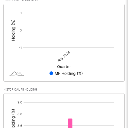
HISTORICAL MF HOLDING
[/]
:
HISTORICAL FII HOLDING
[/]
: