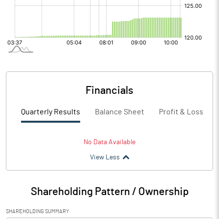
Financials
Quarterly Results
Balance Sheet
Profit & Loss
No Data Available
View Less
Shareholding Pattern / Ownership
SHAREHOLDING SUMMARY