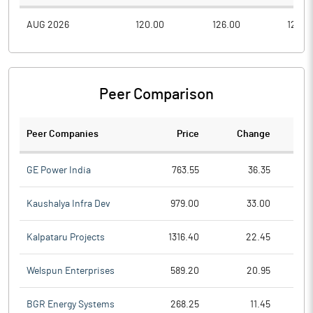
AUG 2026
120.00
126.00
120.0
Peer Comparison
Peer Companies
Price
Change
Ch
GE Power India
763.55
36.35
Kaushalya Infra Dev
979.00
33.00
Kalpataru Projects
1316.40
22.45
Welspun Enterprises
589.20
20.95
BGR Energy Systems
268.25
11.45