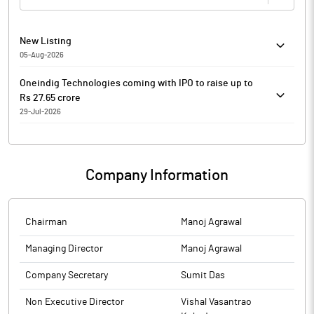
New Listing
05-Aug-2026
20260805-25 Listing of Equity Shares of Oneindig Technologies
Oneindig Technologies coming with IPO to raise up to
Limited SME Company related DCS-Listing
Rs 27.65 crore
29-Jul-2026
Oneindig Technologies
Oneindig Technologies is coming out with an initial public
offering (IPO) of 28,80,000 shares in a price band of Rs 91-
Company Information
96 per equity share.
The issue will open on July 30, 2026 and will close on
August 03, 2026.
The shares will be listed on SME Platform of BSE.
Chairman
Manoj Agrawal
The face value of the share is Rs 10 and is priced 9.10 times
Managing Director
Manoj Agrawal
of its face value on the lower side and 9.60 times on the
higher side.
Company Secretary
Sumit Das
Book running lead manager to the issue is Share India
Capital Services.
Non Executive Director
Vishal Vasantrao
Compliance officer for the issue is Sumit Das.