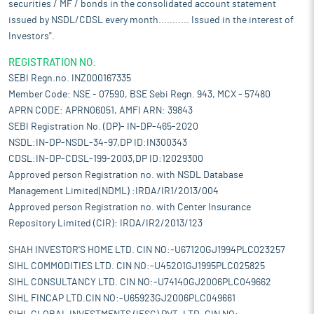
hydro plants increased four-fold to 5.10 GW in the same period.
securities / MF / bonds in the consolidated account statement
issued by NSDL/CDSL every month........... Issued in the interest of
The Pradhan Mantri Jaiv Indhan - Vatavaran Anukool Fasal
Awashesh Nivaran (PM JI-VAN) Yojana, amended in 2024, aims
Investors".
to provide financial support for advanced bioethanol projects
REGISTRATION NO:
using renewable feedstocks. Over Rs 908 crore ($106.7 million)
SEBI Regn.no. INZ000167335
has been approved for 2G bioethanol projects, including
commercial-scale initiatives in Panipat, Haryana. The Rajasthan
Member Code: NSE - 07590, BSE Sebi Regn. 943, MCX - 57480
government signed an MoU with NTPC Green Energy for 28,500
APRN CODE: APRN06051, AMFI ARN: 39843
MW of renewable energy-based projects, as part of the total
SEBI Registration No. (DP)- IN-DP-465-2020
31,825 MW of power generation projects worth Rs 1.6 lakh crore
NSDL:IN-DP-NSDL-34-97,DP ID:IN300343
($19.18 billion). This massive renewable energy investment is
CDSL:IN-DP-CDSL-199-2003,DP ID:12029300
aimed at making Rajasthan self-reliant in the energy sector and
Approved person Registration no. with NSDL Database
significantly expanding the state's renewable power capacity.
Management Limited(NDML) :IRDA/IR1/2013/004
Government plans to invest Rs 9,12,000 crore ($107.89 billion) in
Approved person Registration no. with Center Insurance
power transmission infrastructure by 2032 to boost capacity
Repository Limited (CIR): IRDA/IR2/2013/123
and support growing electricity demand.
Pros and strengths
SHAH INVESTOR'S HOME LTD. CIN NO:-U67120GJ1994PLC023257
Established EPC player, well positioned to capitalise in a fast-
SIHL COMMODITIES LTD. CIN NO:-U45201GJ1995PLC025825
growing solar industry in India:
It is an established solar power
SIHL CONSULTANCY LTD. CIN NO:-U74140GJ2006PLC049662
EPC company with presence across the solar value chain. Its
SIHL FINCAP LTD.CIN NO:-U65923GJ2006PLC049661
focus is primarily on the Indian solar EPC market; however, it