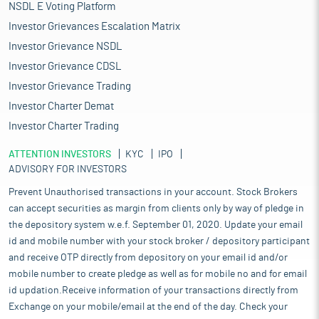
capacity, and fourth in renewable energy installed capacity, as of
NSDL E Voting Platform
2023. As of March 2025, renewable energy sources, including
Investor Grievances Escalation Matrix
biomass, waste to power and waste to energy, have a combined
Investor Grievance NSDL
installed capacity of 220.09 GW. India is the market with the
fastest growth in renewable electricity, and by 2026, new
Investor Grievance CDSL
capacity additions are expected to double.
Investor Grievance Trading
Installed renewable power generation capacity has increased at
Investor Charter Demat
a fast pace over the past few years, posting a CAGR of 19.02%
Investor Charter Trading
between FY16 and FY25. India has 220.1 GW of renewable energy
capacity in FY25. Solar energy contributed the most to the year’s
ATTENTION INVESTORS
KYC
IPO
capacity expansion, with 23.83 GW added in FY25, a significant
ADVISORY FOR INVESTORS
increase over the 15.03 GW added in the previous year. India's
wind energy sector is making significant strides towards
Prevent Unauthorised transactions in your account. Stock Brokers
achieving the ambitious target of 100 GW of production by 2030.
can accept securities as margin from clients only by way of pledge in
The country currently has an installed wind energy capacity of
the depository system w.e.f. September 01, 2020. Update your email
over 50 GW and an annual domestic manufacturing capacity of
id and mobile number with your stock broker / depository participant
over 18 GW for wind turbines and components. Power
and receive OTP directly from depository on your email id and/or
generation from renewable energy sources (excluding hydro)
mobile number to create pledge as well as for mobile no and for email
stood at 172.37 billion units (BU) in FY25. Installed capacity from
id updation.Receive information of your transactions directly from
large hydro projects in India increased from 35.9 GW in March
Exchange on your mobile/email at the end of the day. Check your
2008 to 46.72 GW as of March 2025, while capacity from small