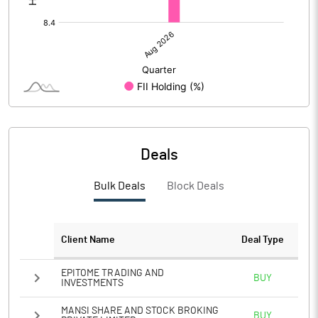
Deals
Bulk Deals
Block Deals
Client Name
Deal Type
EPITOME TRADING AND
BUY
INVESTMENTS
MANSI SHARE AND STOCK BROKING
BUY