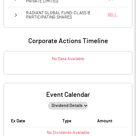
PRIVATE LIMITED
RADIANT GLOBAL FUND-CLASS B
SELL
PARTICIPATING SHARES
Corporate Actions Timeline
No Data Available
Event Calendar
Ex Date
Type
Amount
No
Dividends
Available