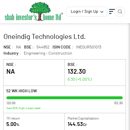
Login / Sign Up
Oneindig Technologies Ltd.
NSE :
NA
BSE :
544852
ISIN CODE :
INE0UR501013
Industry :
Engineering - Construction
NSE :
BSE :
NA
132.30
6.30
(
+5.00
%)
52 WK HIGH LOW
120.00
132.30
New 52W High in past week
1Yr return
Market Capitalization
5.00
144.53
%
Cr