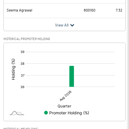
Seema Agrawal
800160
7.32
View All
HISTORICAL PROMOTER HOLDING
[/]
: