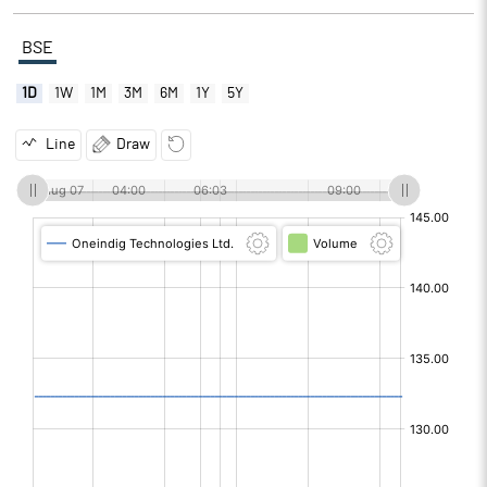
BSE
1D
1W
1M
3M
6M
1Y
5Y
Line
Draw