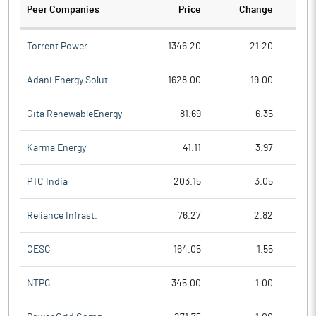
Peer Companies
Price
Change
Ch
Torrent Power
1346.20
21.20
Adani Energy Solut.
1628.00
19.00
Gita RenewableEnergy
81.69
6.35
Karma Energy
41.11
3.97
PTC India
203.15
3.05
Reliance Infrast.
76.27
2.82
CESC
164.05
1.55
NTPC
345.00
1.00