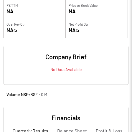
PE TTM
Price to
Book Value
NA
NA
Oper Rev Qtr
Net Profit Qtr
NA
NA
Cr
Cr
Company Brief
No Data Available
Volume NSE+BSE :
0
M
Financials
Quarterly Results
Balance Sheet
Profit & Loss