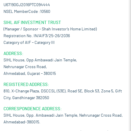
U67190GJ2016PTC094444
NSEL MemberCode :10560
SIHL AIF INVESTMENT TRUST
(Manager / Sponsor – Shah Investor’s Home Limited)
Registration No. IN/AIF3/25-26/2036
Category of AIF – Category III
ADDRESS:
SIHL House, Opp Ambawadi Jain Temple,
Nehrunagar Cross Road,
Ahmedabad, Gujarat – 380015
REGISTERED ADDRESS:
810, X-Change Plaza, DSCCSL (53E), Road 5E, Block 53, Zone 5, Gift
City, Gandhinagar 382050
CORRESPONDENCE ADDRESS:
SIHL House, Opp. Ambawadi Jain Temple, Nehrunagar Cross Road,
Ahmedabad-380015.