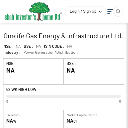
Login / Sign Up
Onelife Gas Energy & Infrastructure Ltd.
NSE :
NA
BSE :
NA
ISIN CODE :
NA
Industry :
Power Generation/Distribution
NSE :
BSE :
NA
NA
52 WK HIGH LOW
0
0
1Yr return
Market Capitalization
NA
NA
%
Cr