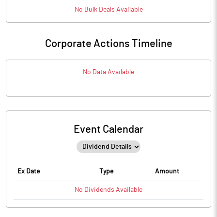
No
Bulk
Deals Available
Corporate Actions Timeline
No Data Available
Event Calendar
Ex Date
Type
Amount
No
Dividends
Available