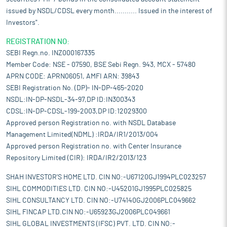
issued by NSDL/CDSL every month........... Issued in the interest of
Investors".
REGISTRATION NO:
SEBI Regn.no. INZ000167335
Member Code: NSE - 07590, BSE Sebi Regn. 943, MCX - 57480
APRN CODE: APRN06051, AMFI ARN: 39843
SEBI Registration No. (DP)- IN-DP-465-2020
NSDL:IN-DP-NSDL-34-97,DP ID:IN300343
CDSL:IN-DP-CDSL-199-2003,DP ID:12029300
Approved person Registration no. with NSDL Database
Management Limited(NDML) :IRDA/IR1/2013/004
Approved person Registration no. with Center Insurance
Repository Limited (CIR): IRDA/IR2/2013/123
SHAH INVESTOR'S HOME LTD. CIN NO:-U67120GJ1994PLC023257
SIHL COMMODITIES LTD. CIN NO:-U45201GJ1995PLC025825
SIHL CONSULTANCY LTD. CIN NO:-U74140GJ2006PLC049662
SIHL FINCAP LTD.CIN NO:-U65923GJ2006PLC049661
SIHL GLOBAL INVESTMENTS (IFSC) PVT. LTD. CIN NO:-