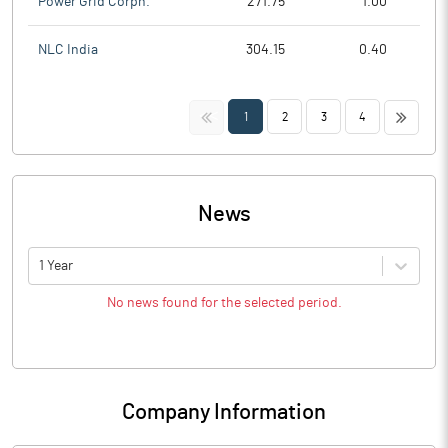
Power Grid Corpn.
271.75
1.00
NLC India
304.15
0.40
<<
>>
1
2
3
4
News
1 Year
No news found for the selected period.
Company Information