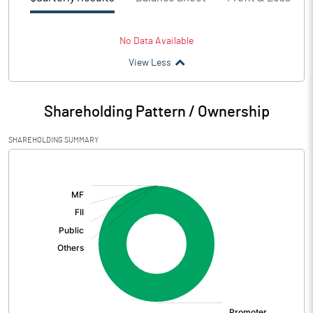
No Data Available
View Less
Shareholding Pattern / Ownership
SHAREHOLDING SUMMARY
[/]
: