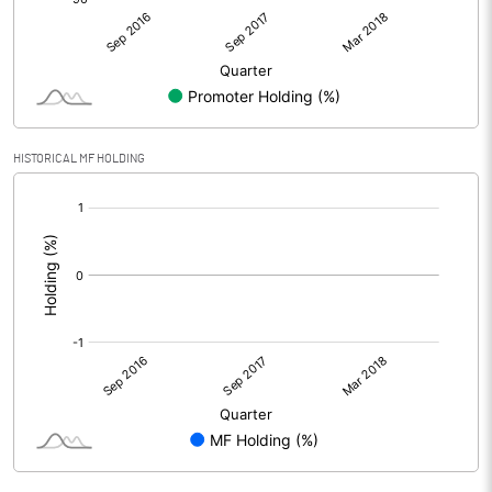
HISTORICAL MF HOLDING
[/]
: