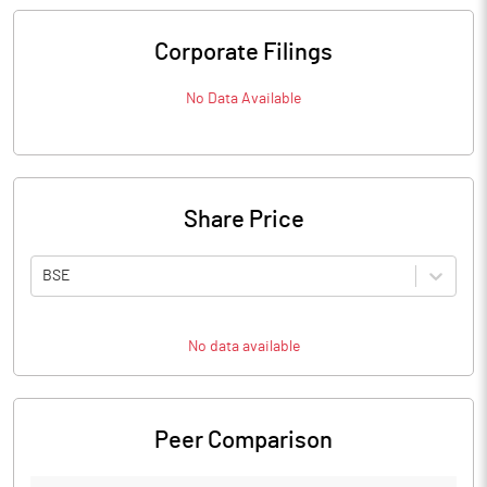
Corporate Filings
No Data Available
Share Price
BSE
No data available
Peer Comparison