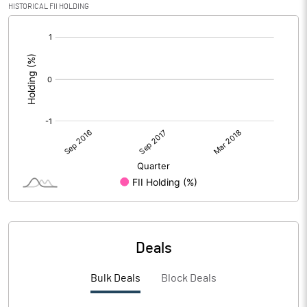
HISTORICAL FII HOLDING
[/]
:
Deals
Bulk Deals
Block Deals