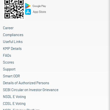
Career
Compliances
Useful Links
KMP Details
FAQs
Scores
Support
Smart ODR
Details of Authorized Persons
SEBI Circular on Investor Grievance
NSDL E Voting
CDSL E Voting