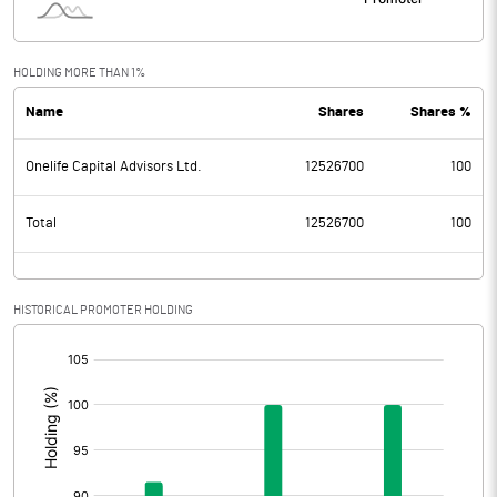
HOLDING MORE THAN 1%
Name
Shares
Shares %
Onelife Capital Advisors Ltd.
12526700
100
Total
12526700
100
HISTORICAL PROMOTER HOLDING
[/]
: