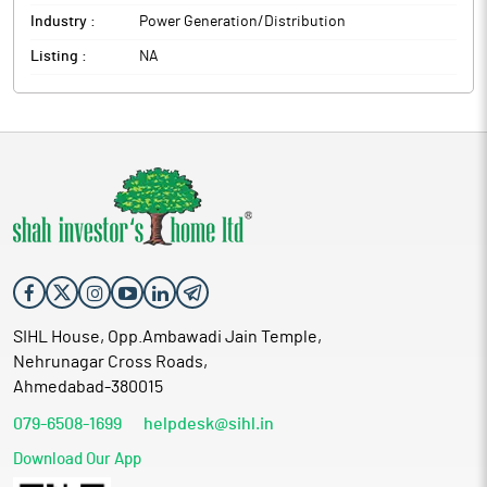
Industry :
Power Generation/Distribution
Listing :
NA
SIHL House, Opp.Ambawadi Jain Temple,
Nehrunagar Cross Roads,
Ahmedabad-380015
079-6508-1699
helpdesk@sihl.in
Download Our App