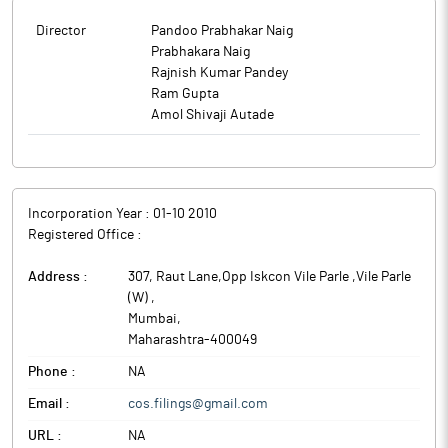
Director
Pandoo Prabhakar Naig
Prabhakara Naig
Rajnish Kumar Pandey
Ram Gupta
Amol Shivaji Autade
Incorporation Year :
01-10 2010
Registered Office :
Address :
307, Raut Lane,Opp Iskcon Vile Parle ,Vile Parle
(W)
,
Mumbai
,
Maharashtra
-
400049
Phone :
NA
Email :
cos.filings@gmail.com
URL :
NA