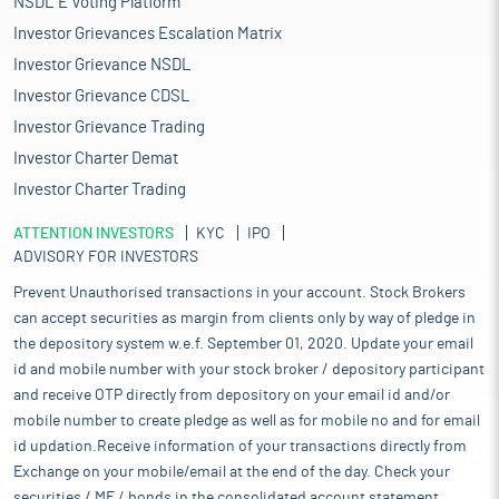
NSDL E Voting Platform
Investor Grievances Escalation Matrix
Investor Grievance NSDL
Investor Grievance CDSL
Investor Grievance Trading
Investor Charter Demat
Investor Charter Trading
ATTENTION INVESTORS
KYC
IPO
ADVISORY FOR INVESTORS
Prevent Unauthorised transactions in your account. Stock Brokers
can accept securities as margin from clients only by way of pledge in
the depository system w.e.f. September 01, 2020. Update your email
id and mobile number with your stock broker / depository participant
and receive OTP directly from depository on your email id and/or
mobile number to create pledge as well as for mobile no and for email
id updation.Receive information of your transactions directly from
Exchange on your mobile/email at the end of the day. Check your
securities / MF / bonds in the consolidated account statement