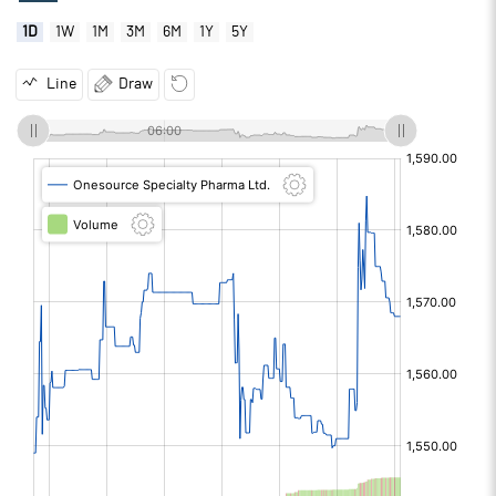
1D
1W
1M
3M
6M
1Y
5Y
Line
Draw