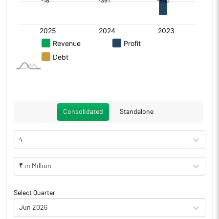
Consolidated
Standalone
4
₹ in Million
Select Quarter
Jun 2026