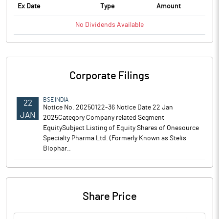
Ex Date
Type
Amount
No
Dividends
Available
Corporate Filings
BSE INDIA
22
Notice No. 20250122-36 Notice Date 22 Jan
JAN
2025Category Company related Segment
EquitySubject Listing of Equity Shares of Onesource
Specialty Pharma Ltd. (Formerly Known as Stelis
Biophar..
Share Price