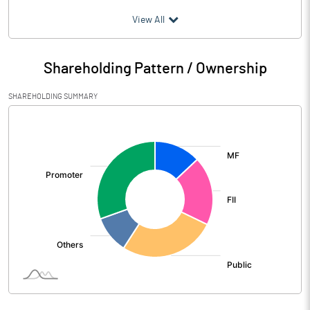
(₹ in
Million
)
View All
Particulars
Jun 2026
Shareholding Pattern / Ownership
Audited / UnAudited
UnAudited
SHAREHOLDING SUMMARY
Net Sales
4490.23
[/]
:
Total Expenditure
3256.76
PBIDT (Excl OI)
1233.47
Other Income
38.02
Operating Profit
1271.49
Interest
308.09
Exceptional Items
-43.00