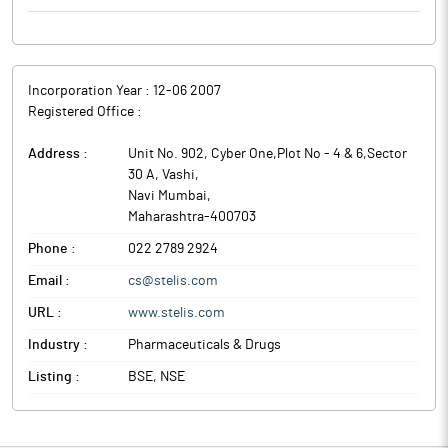
requirements for sterile products. The certificate covers sterile
products, including aseptically prepared small volume liquids,
secondary packing and quality control testing.
Separately, the Sterile Product Division has capabilities across
Incorporation Year :
12-06 2007
liquid vials, lyophilised vials, pre-filled syringes and
Registered Office :
autoinjectors, and holds approvals from US-FDA, Health
Canada, ANVISA and TGA.
Address :
Unit No. 902, Cyber One,Plot No - 4 & 6,Sector
OneSource Specialty Pharma is a multimodal specialty pharma
30 A, Vashi
,
CDMO with end-to-end capabilities across technology platforms
Navi Mumbai
,
and therapeutic modalities.
Maharashtra
-
400703
Phone :
022 2789 2924
Email :
cs@stelis.com
URL :
www.stelis.com
Industry :
Pharmaceuticals & Drugs
Listing :
BSE, NSE