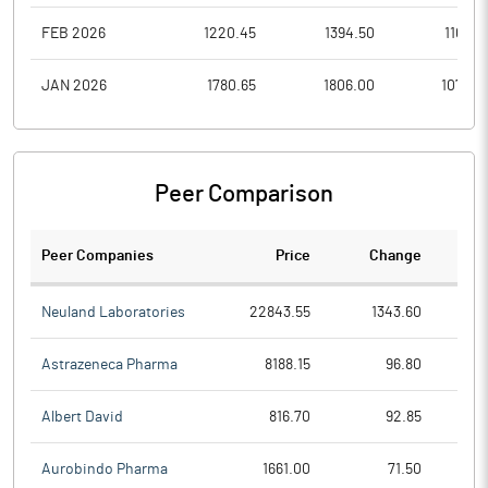
FEB 2026
1220.45
1394.50
1103.4
JAN 2026
1780.65
1806.00
1075.0
Peer Comparison
Peer Companies
Price
Change
Ch
Neuland Laboratories
22843.55
1343.60
Astrazeneca Pharma
8188.15
96.80
Albert David
816.70
92.85
Aurobindo Pharma
1661.00
71.50