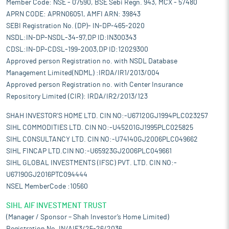
Member Code: NSE - 07590, BSE Sebi Regn. 943, MCX - 57480
APRN CODE: APRN06051, AMFI ARN: 39843
SEBI Registration No. (DP)- IN-DP-465-2020
NSDL:IN-DP-NSDL-34-97,DP ID:IN300343
CDSL:IN-DP-CDSL-199-2003,DP ID:12029300
Approved person Registration no. with NSDL Database
Management Limited(NDML) :IRDA/IR1/2013/004
Approved person Registration no. with Center Insurance
Repository Limited (CIR): IRDA/IR2/2013/123
SHAH INVESTOR'S HOME LTD. CIN NO:-U67120GJ1994PLC023257
SIHL COMMODITIES LTD. CIN NO:-U45201GJ1995PLC025825
SIHL CONSULTANCY LTD. CIN NO:-U74140GJ2006PLC049662
SIHL FINCAP LTD.CIN NO:-U65923GJ2006PLC049661
SIHL GLOBAL INVESTMENTS (IFSC) PVT. LTD. CIN NO:-
U67190GJ2016PTC094444
NSEL MemberCode :10560
SIHL AIF INVESTMENT TRUST
(Manager / Sponsor – Shah Investor’s Home Limited)