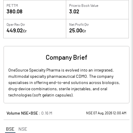
PE TTM
Price to
Book Value
380.08
3.02
Oper Rev Qtr
Net Profit Qtr
449.02
25.00
Cr
Cr
Company Brief
OneSource Specialty Pharma is evolved into an integrated,
multimodal specialty pharmaceutical CDMO. The company
specialises in offering end-to-end solutions across biologics,
drug-device combinations, sterile injectables, and oral
technologies (soft gelatin capsules).
Volume NSE+BSE :
0.16
M
NSE 07 Aug, 2026 12:00 AM
BSE
NSE