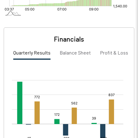
Financials
Quarterly Results
Balance Sheet
Profit & Loss