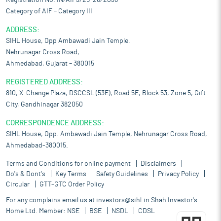
Registration No. IN/AIF3/25-26/2036
Category of AIF – Category III
ADDRESS:
SIHL House, Opp Ambawadi Jain Temple,
Nehrunagar Cross Road,
Ahmedabad, Gujarat – 380015
REGISTERED ADDRESS:
810, X-Change Plaza, DSCCSL (53E), Road 5E, Block 53, Zone 5, Gift
City, Gandhinagar 382050
CORRESPONDENCE ADDRESS:
SIHL House, Opp. Ambawadi Jain Temple, Nehrunagar Cross Road,
Ahmedabad-380015.
Terms and Conditions for online payment
Disclaimers
Do's & Dont's
Key Terms
Safety Guidelines
Privacy Policy
Circular
GTT-GTC Order Policy
For any complains email us at
investors@sihl.in
Shah Investor's
Home Ltd. Member:
NSE
BSE
NSDL
CDSL