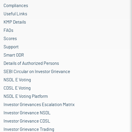
Compliances
Useful Links
KMP Details
FAQs
Scores
Support
Smart ODR
Details of Authorized Persons
SEBI Circular on Investor Grievance
NSDL E Voting
CDSL E Voting
NSDL E Voting Platform
Investor Grievances Escalation Matrix
Investor Grievance NSDL
Investor Grievance CDSL
Investor Grievance Trading