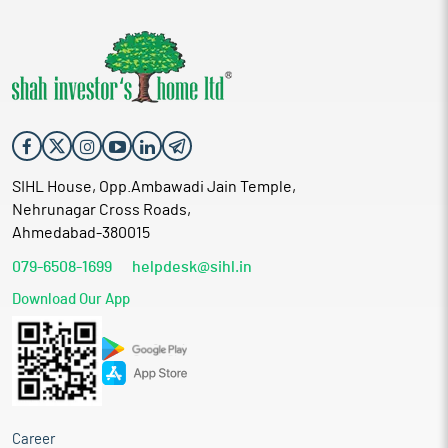
SIHL House, Opp.Ambawadi Jain Temple,
Nehrunagar Cross Roads,
Ahmedabad-380015
079-6508-1699
helpdesk@sihl.in
Download Our App
Career