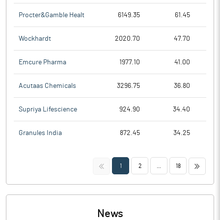
Procter&Gamble Healt
6149.35
61.45
Wockhardt
2020.70
47.70
Emcure Pharma
1977.10
41.00
Acutaas Chemicals
3296.75
36.80
Supriya Lifescience
924.90
34.40
Granules India
872.45
34.25
<<
>>
1
2
...
18
News