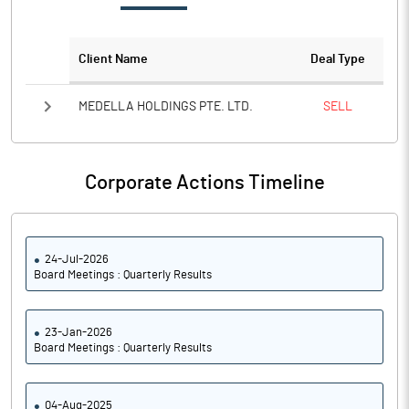
Notes
Client Name
Deal Type
MEDELLA HOLDINGS PTE. LTD.
SELL
Corporate Actions Timeline
24-Jul-2026
Board Meetings : Quarterly Results
23-Jan-2026
Board Meetings : Quarterly Results
04-Aug-2025