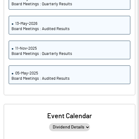
Board Meetings : Quarterly Results
13-May-2026
Board Meetings : Audited Results
11-Nov-2025
Board Meetings : Quarterly Results
05-May-2025
Board Meetings : Audited Results
Event Calendar