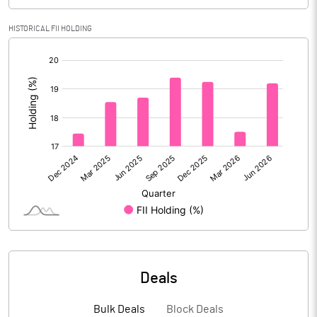
Calculated EPS
2.18
HISTORICAL FII HOLDING
Calculated EPS (Annualised)
8.72
[/]
:
No of Public Share Holdings
79705696.00
% of Public Share Holdings
69.52
PBIDTM% (Excl OI)
27.47
PBIDTM%
28.32
PBDTM%
20.50
Deals
PBTM%
4.52
Bulk Deals
Block Deals
PATM%
5.57