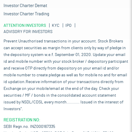
Investor Charter Demat
Investor Charter Trading
ATTENTION INVESTORS
KYC
IPO
ADVISORY FOR INVESTORS
Prevent Unauthorised transactions in your account. Stock Brokers
can accept securities as margin from clients only by way of pledge in
the depository system w.e.f. September 01, 2020. Update your email
id and mobile number with your stock broker / depository participant
and receive OTP directly from depository on your email id and/or
mobile number to create pledge as well as for mobile no and for email
id updation.Receive information of your transactions directly from
Exchange on your mobile/email at the end of the day. Check your
securities / MF / bonds in the consolidated account statement
issued by NSDL/CDSL every month........... Issued in the interest of
Investors".
REGISTRATION NO:
SEBI Regn.no. INZ000167335