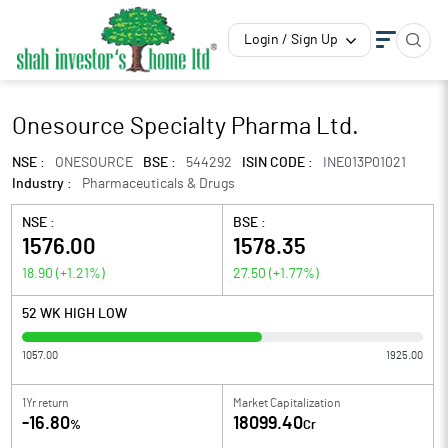
Login / Sign Up
Onesource Specialty Pharma Ltd.
NSE :
ONESOURCE
BSE :
544292
ISIN CODE :
INE013P01021
Industry :
Pharmaceuticals & Drugs
NSE :
BSE :
1576.00
1578.35
18.90
(
+1.21
%)
27.50
(
+1.77
%)
52 WK HIGH LOW
1057.00
1925.00
1Yr return
Market Capitalization
-16.80
18099.40
%
Cr