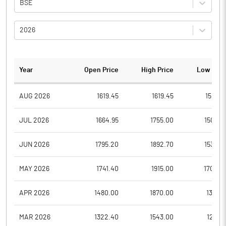
BSE
2026
Year
Open Price
High Price
Low Pric
AUG 2026
1619.45
1619.45
1507.8
JUL 2026
1664.95
1755.00
1506.2
JUN 2026
1795.20
1892.70
1530.2
MAY 2026
1741.40
1915.00
1704.2
APR 2026
1480.00
1870.00
1323.1
MAR 2026
1322.40
1543.00
1231.1