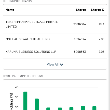
HOLDING MORE THAN 1%
Name
Shares
Shares %
PBDT
920.40
TENSHI PHARMACEUTICALS PRIVATE
Depreciation
717.46
21089714
18.4
LIMITED
Profit Before Tax
202.94
MOTILAL OSWAL MUTUAL FUND
8094694
7.06
Tax
-47.03
KARUNA BUSINESS SOLUTIONS LLP
8090353
7.06
Provisions and contingencies
View All
Profit After Tax
249.97
HISTORICAL PROMOTER HOLDING
Extraordinary Items
[/]
:
Prior Period Expenses
Other Adjustments