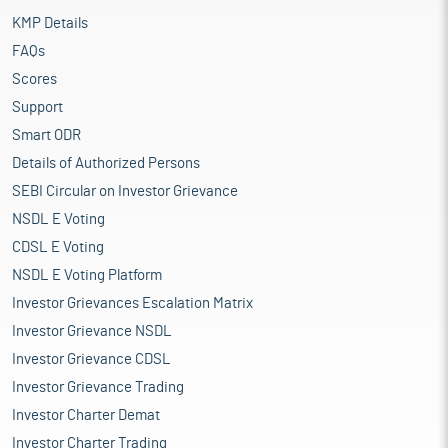
KMP Details
FAQs
Scores
Support
Smart ODR
Details of Authorized Persons
SEBI Circular on Investor Grievance
NSDL E Voting
CDSL E Voting
NSDL E Voting Platform
Investor Grievances Escalation Matrix
Investor Grievance NSDL
Investor Grievance CDSL
Investor Grievance Trading
Investor Charter Demat
Investor Charter Trading