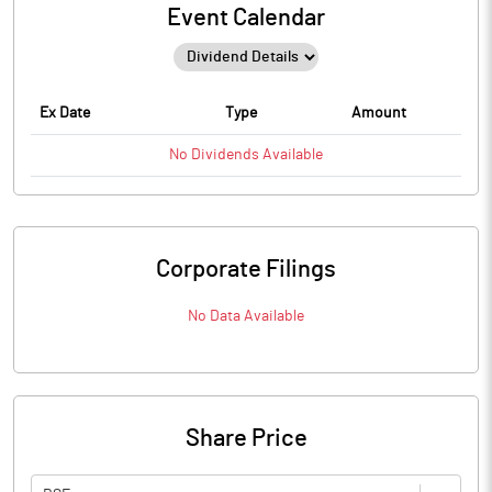
Event Calendar
Ex Date
Type
Amount
No
Dividends
Available
Corporate Filings
No Data Available
Share Price