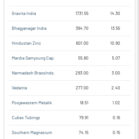
Gravita India
1731.55
14.30
Bhagyanagar India
394.70
13.55
Hindustan Zinc
601.00
10.90
Mardia Samyoung Cap.
55.80
5.07
Narmadesh BrassInds.
293.00
3.00
Vedanta
277.00
2.40
Poojawestern Metalik
18.51
1.02
Cubex Tubings
79.91
0.16
Southern Magnesium
74.15
0.15