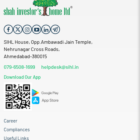
SIHL House, Opp.Ambawadi Jain Temple,
Nehrunagar Cross Roads,
Ahmedabad-380015
079-6508-1699
helpdesk@sihl.in
Download Our App
Career
Compliances
Useful Links