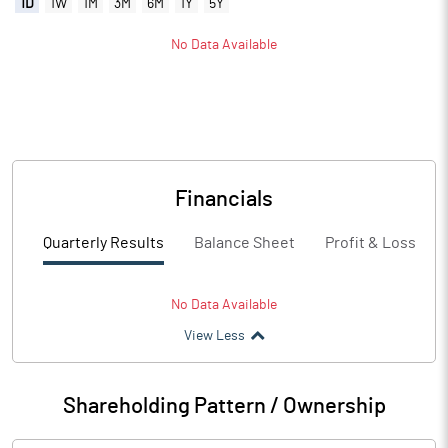
1D
1W
1M
3M
6M
1Y
5Y
No Data Available
Financials
Quarterly Results
Balance Sheet
Profit & Loss
No Data Available
View Less
Shareholding Pattern / Ownership