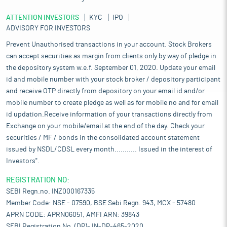
ATTENTION INVESTORS
KYC
IPO
ADVISORY FOR INVESTORS
Prevent Unauthorised transactions in your account. Stock Brokers
can accept securities as margin from clients only by way of pledge in
the depository system w.e.f. September 01, 2020. Update your email
id and mobile number with your stock broker / depository participant
and receive OTP directly from depository on your email id and/or
mobile number to create pledge as well as for mobile no and for email
id updation.Receive information of your transactions directly from
Exchange on your mobile/email at the end of the day. Check your
securities / MF / bonds in the consolidated account statement
issued by NSDL/CDSL every month........... Issued in the interest of
Investors".
REGISTRATION NO:
SEBI Regn.no. INZ000167335
Member Code: NSE - 07590, BSE Sebi Regn. 943, MCX - 57480
APRN CODE: APRN06051, AMFI ARN: 39843
SEBI Registration No. (DP)- IN-DP-465-2020