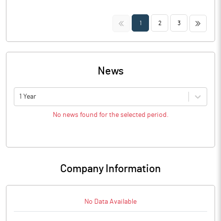
<<
>>
1
2
3
News
1 Year
No news found for the selected period.
Company Information
No Data Available