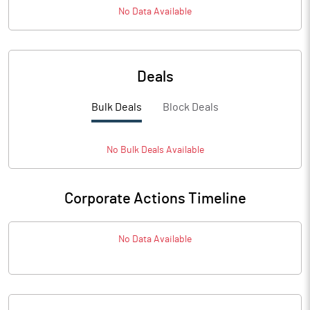
No Data Available
Deals
Bulk Deals
Block Deals
No
Bulk
Deals Available
Corporate Actions Timeline
No Data Available