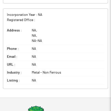
Incorporation Year :
NA
Registered Office :
Address :
NA
,
NA
,
NA
-
NA
Phone :
NA
Email :
NA
URL :
NA
Industry :
Metal - Non Ferrous
Listing :
NA