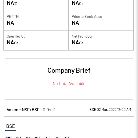
NA
NA
%
Cr
PE TTM
Price to
Book Value
NA
NA
Oper Rev Qtr
Net Profit Qtr
NA
NA
Cr
Cr
Company Brief
No Data Available
Volume NSE+BSE :
0.04
M
BSE 02 Mar, 2026 12:00 AM
BSE