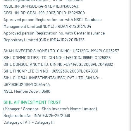
NSDL:IN-DP-NSDL-34-97,DP ID:IN300343
CDSL:IN-DP-CDSL-199-2003,DP ID:12029300
Approved person Registration no. with NSDL Database
Management Limited(NDML) :IRDA/IR1/2013/004
Approved person Registration no. with Center Insurance
Repository Limited (CIR): IRDA/IR2/2013/123
SHAH INVESTOR'S HOME LTD. CIN NO:-U67120GJ1994PLC023257
SIHL COMMODITIES LTD. CIN NO:-U45201GJ1995PLC025825
SIHL CONSULTANCY LTD. CIN NO:-U74140GJ2006PLC049662
SIHL FINCAP LTD.CIN NO:-U65923GJ2006PLC049661
SIHL GLOBAL INVESTMENTS (IFSC) PVT. LTD. CIN NO:-
U67190GJ2016PTC094444
NSEL MemberCode :10560
SIHL AIF INVESTMENT TRUST
(Manager / Sponsor – Shah Investor’s Home Limited)
Registration No. IN/AIF3/25-26/2036
Category of AIF – Category III