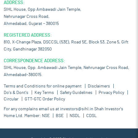
ADDRESS:
SIHL House, Opp Ambawadi Jain Temple,
Nehrunagar Cross Road,
Ahmedabad, Gujarat – 380015
REGISTERED ADDRESS:
810, X-Change Plaza, DSCCSL (53E), Road 5E, Block 53, Zone 5, Gift
City, Gandhinagar 382050
CORRESPONDENCE ADDRESS:
SIHL House, Opp. Ambawadi Jain Temple, Nehrunagar Cross Road,
Ahmedabad-380015.
Terms and Conditions for online payment
Disclaimers
Do's & Dont's
Key Terms
Safety Guidelines
Privacy Policy
Circular
GTT-GTC Order Policy
For any complains email us at
investors@sihl.in
Shah Investor's
Home Ltd. Member:
NSE
BSE
NSDL
CDSL