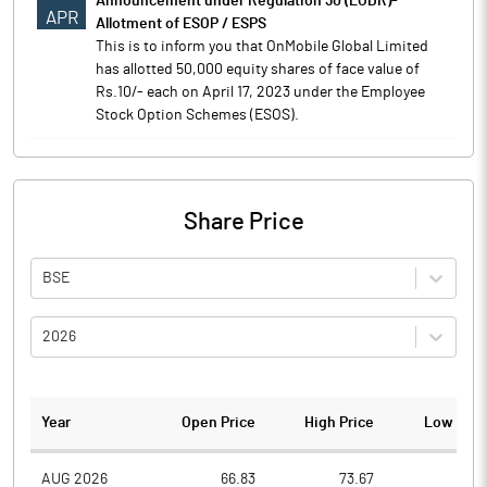
Announcement under Regulation 30 (LODR)-
APR
Allotment of ESOP / ESPS
This is to inform you that OnMobile Global Limited
has allotted 50,000 equity shares of face value of
Rs.10/- each on April 17, 2023 under the Employee
Stock Option Schemes (ESOS).
Share Price
BSE
2026
Year
Open Price
High Price
Low Pric
AUG 2026
66.83
73.67
64.1