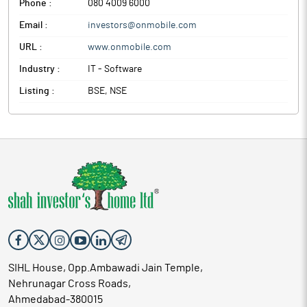
Phone :
080 4009 6000
Onmobile Global is engaged in providing value added services
Email :
investors@onmobile.com
such as Ringback Tones, Digital Content Store and
Infotainment.
URL :
www.onmobile.com
Industry :
IT - Software
Listing :
BSE, NSE
SIHL House, Opp.Ambawadi Jain Temple,
Nehrunagar Cross Roads,
Ahmedabad-380015