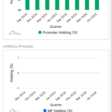
Other Adjustments
Net Profit
-364.86
Minority Interest
-0.11
Shares of Associates
-0.48
HISTORICAL MF HOLDING
Other related items
[/]
:
Misc. Expenses Written off
Consolidated Net Profit
-365.45
Equity Capital
1063.21
Face Value (IN RS)
10.00