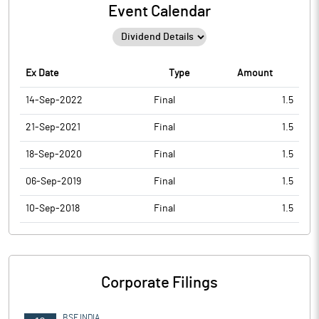
Event Calendar
Ex Date
Type
Amount
14-Sep-2022
Final
1.5
21-Sep-2021
Final
1.5
18-Sep-2020
Final
1.5
06-Sep-2019
Final
1.5
10-Sep-2018
Final
1.5
Corporate Filings
BSE INDIA