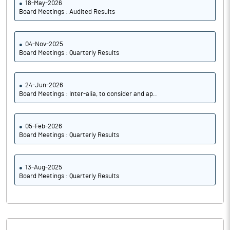
18-May-2026
Board Meetings : Audited Results
04-Nov-2025
Board Meetings : Quarterly Results
24-Jun-2026
Board Meetings : Inter-alia, to consider and ap..
05-Feb-2026
Board Meetings : Quarterly Results
13-Aug-2025
Board Meetings : Quarterly Results