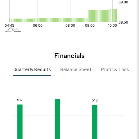
Financials
Quarterly Results
Balance Sheet
Profit & Loss