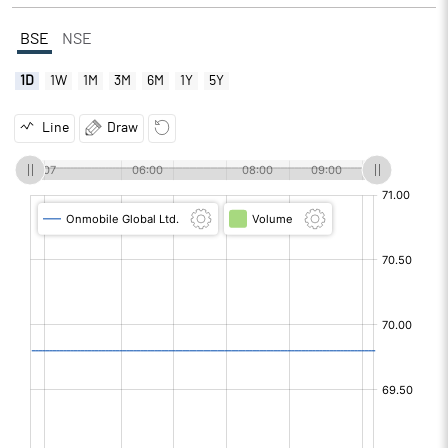
BSE
NSE
1D
1W
1M
3M
6M
1Y
5Y
Line
Draw