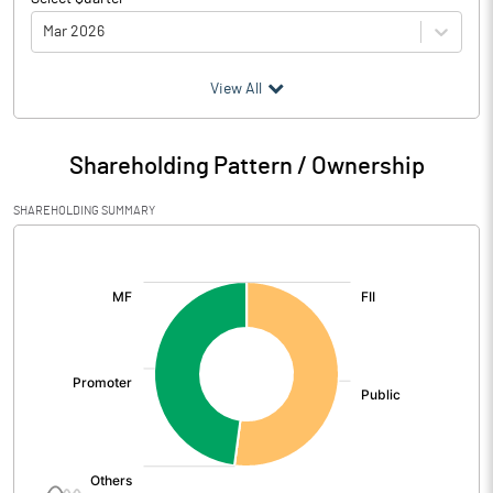
Mar 2026
(₹ in
Million
)
View All
Particulars
Mar 2026
Shareholding Pattern / Ownership
Audited / UnAudited
UnAudited
SHAREHOLDING SUMMARY
Net Sales
1276.73
[/]
:
Total Expenditure
1692.18
PBIDT (Excl OI)
-415.45
Other Income
128.51
Operating Profit
-286.94