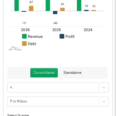
Consolidated
Standalone
4
₹ in Million
Select Quarter