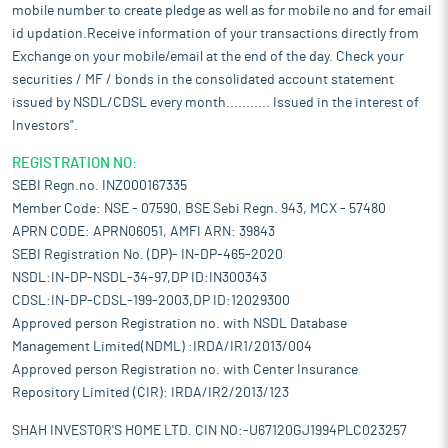
mobile number to create pledge as well as for mobile no and for email
id updation.Receive information of your transactions directly from
Exchange on your mobile/email at the end of the day. Check your
securities / MF / bonds in the consolidated account statement
issued by NSDL/CDSL every month........... Issued in the interest of
Investors".
REGISTRATION NO:
SEBI Regn.no. INZ000167335
Member Code: NSE - 07590, BSE Sebi Regn. 943, MCX - 57480
APRN CODE: APRN06051, AMFI ARN: 39843
SEBI Registration No. (DP)- IN-DP-465-2020
NSDL:IN-DP-NSDL-34-97,DP ID:IN300343
CDSL:IN-DP-CDSL-199-2003,DP ID:12029300
Approved person Registration no. with NSDL Database
Management Limited(NDML) :IRDA/IR1/2013/004
Approved person Registration no. with Center Insurance
Repository Limited (CIR): IRDA/IR2/2013/123
SHAH INVESTOR'S HOME LTD. CIN NO:-U67120GJ1994PLC023257