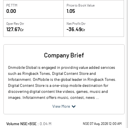
PE TTM
Price to
Book Value
0.00
1.05
Oper Rev Qtr
Net Profit Qtr
127.67
-36.49
Cr
Cr
Company Brief
Onmobile Global is engaged in providing value added services
such as Ringback Tones, Digital Content Store and
Infotainment. OnMobile is the global leader in Ringback Tones.
Digital Content Store is a one-stop mobile destination for
discovering digital content like videos, games, music and
images. Infotainment offers music, contest, news ...
View More
Volume NSE+BSE :
0.04
M
NSE 07 Aug, 2026 12:00 AM