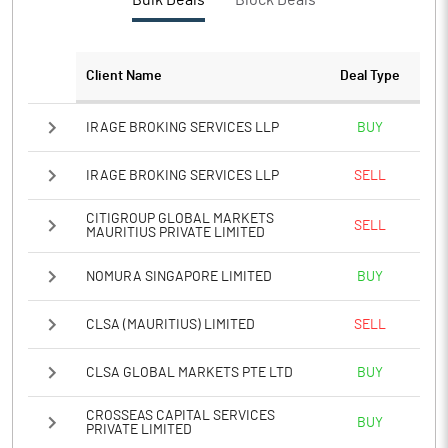
Bulk Deals
Block Deals
PBTM%
-31.43
PATM%
-28.58
Client Name
Deal Type
Notes
IRAGE BROKING SERVICES LLP
BUY
IRAGE BROKING SERVICES LLP
SELL
CITIGROUP GLOBAL MARKETS
SELL
MAURITIUS PRIVATE LIMITED
NOMURA SINGAPORE LIMITED
BUY
CLSA (MAURITIUS) LIMITED
SELL
CLSA GLOBAL MARKETS PTE LTD
BUY
CROSSEAS CAPITAL SERVICES
BUY
PRIVATE LIMITED