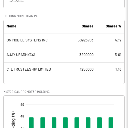
Interest
18.24
Exceptional Items
HOLDING MORE THAN 1%
Name
Shares
Shares %
PBDT
-305.18
ON MOBILE SYSTEMS INC
50923703
47.9
Depreciation
96.13
Profit Before Tax
-401.31
AJAY UPADHYAYA
3200000
3.01
Tax
-36.45
CTL TRUSTEESHIP LIMITED
1250000
1.18
Provisions and contingencies
HISTORICAL PROMOTER HOLDING
Profit After Tax
-364.86
[/]
:
Extraordinary Items
Prior Period Expenses