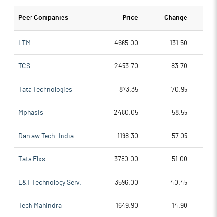
Peer Companies
Price
Change
Ch
LTM
4665.00
131.50
TCS
2453.70
83.70
Tata Technologies
873.35
70.95
Mphasis
2480.05
58.55
Danlaw Tech. India
1198.30
57.05
Tata Elxsi
3780.00
51.00
L&T Technology Serv.
3596.00
40.45
Tech Mahindra
1649.90
14.90