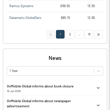
Ramco Systems
638.55
13.30
Datamatic GlobalServ
865.15
12.65
<<
>>
1
2
...
13
News
1 Year
OnMobile Global informs about book closure
15-Jul-2026
OnMobile Global has informed that the Register of Members and
OnMobile Global informs about newspaper
Share transfer books of the Company will remain closed from
advertisement
August 05, 2026 to August 11, 2026 (both days inclusive) for taking