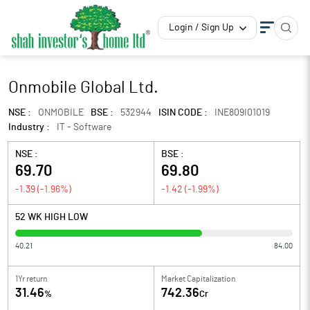
Login / Sign Up
Onmobile Global Ltd.
NSE :
ONMOBILE
BSE :
532944
ISIN CODE :
INE809I01019
Industry :
IT - Software
NSE :
BSE :
69.70
69.80
-1.39
(
-1.96
%)
-1.42
(
-1.99
%)
52 WK HIGH LOW
40.21
84.00
1Yr return
Market Capitalization
31.46
742.36
%
Cr