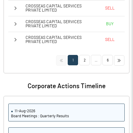
CROSSEAS CAPITAL SERVICES
SELL
PRIVATE LIMITED
CROSSEAS CAPITAL SERVICES
BUY
PRIVATE LIMITED
CROSSEAS CAPITAL SERVICES
SELL
PRIVATE LIMITED
<<
>>
1
2
...
6
Corporate Actions Timeline
11-Aug-2026
Board Meetings : Quarterly Results