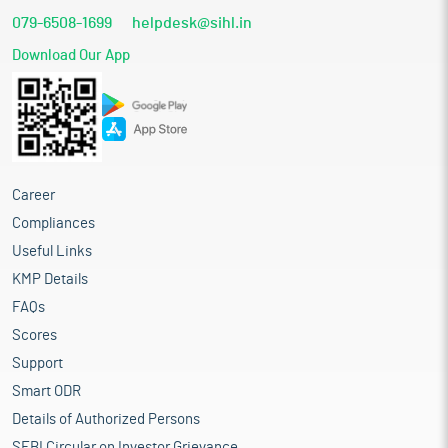
079-6508-1699
helpdesk@sihl.in
Download Our App
Career
Compliances
Useful Links
KMP Details
FAQs
Scores
Support
Smart ODR
Details of Authorized Persons
SEBI Circular on Investor Grievance