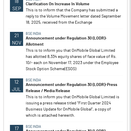
18
Clarification On Increase In Volume
SEP
This is to inform that the Company has submitted a
reply to the Volume Movement letter dated September
18, 2025, received from the Exchange
BSE INDIA
21
Announcement under Regulation 30 (LODR)-
NOV
Allotment
This is to inform you that OnMobile Global Limited
has allotted 8,334 equity shares of face value of Rs.
10/- each on November 17, 2023 under the Employee
Stock Option Scheme(ESOS)
BSE INDIA
12
Announcement under Regulation 30 (LODR)-Press
JUL
Release / Media Release
This is to inform you that OnMobile Global Limited is
issuing a press release titled "First Quarter 2024
Business Update for OnMobile Global", a copy of
which is attached herewith.
BSE INDIA
17