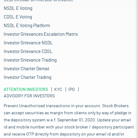
NSDL E Voting
CDSL E Voting
NSDL E Voting Platform
Investor Grievances Escalation Matrix
Investor Grievance NSDL
Investor Grievance CDSL
Investor Grievance Trading
Investor Charter Demat
Investor Charter Trading
ATTENTION INVESTORS
KYC
IPO
ADVISORY FOR INVESTORS
Prevent Unauthorised transactions in your account. Stock Brokers
can accept securities as margin from clients only by way of pledge in
the depository system w.e.f. September 01, 2020. Update your email
id and mobile number with your stock broker / depository participant
and receive OTP directly from depository on your email id and/or