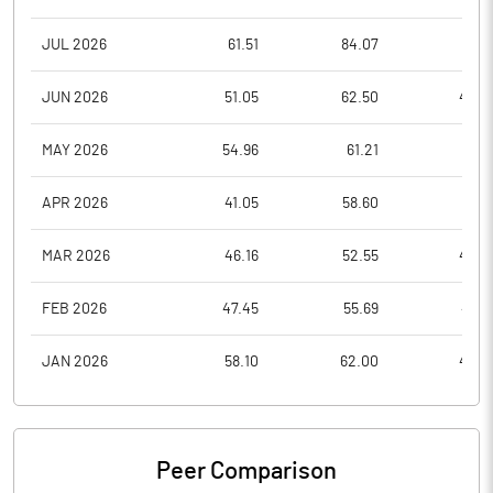
JUL 2026
61.51
84.07
57.9
JUN 2026
51.05
62.50
46.0
MAY 2026
54.96
61.21
49.1
APR 2026
41.05
58.60
41.0
MAR 2026
46.16
52.55
40.2
FEB 2026
47.45
55.69
45.6
JAN 2026
58.10
62.00
46.4
Peer Comparison