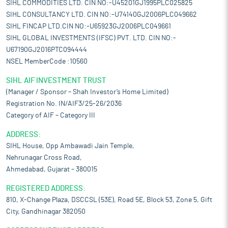
SIHL COMMODITIES LTD. CIN NO:-U45201GJ1995PLC025825
SIHL CONSULTANCY LTD. CIN NO:-U74140GJ2006PLC049662
SIHL FINCAP LTD.CIN NO:-U65923GJ2006PLC049661
SIHL GLOBAL INVESTMENTS (IFSC) PVT. LTD. CIN NO:-
U67190GJ2016PTC094444
NSEL MemberCode :10560
SIHL AIF INVESTMENT TRUST
(Manager / Sponsor – Shah Investor’s Home Limited)
Registration No. IN/AIF3/25-26/2036
Category of AIF – Category III
ADDRESS:
SIHL House, Opp Ambawadi Jain Temple,
Nehrunagar Cross Road,
Ahmedabad, Gujarat – 380015
REGISTERED ADDRESS:
810, X-Change Plaza, DSCCSL (53E), Road 5E, Block 53, Zone 5, Gift
City, Gandhinagar 382050