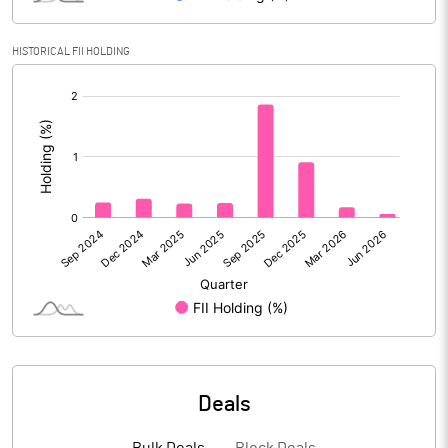
Reserves
HISTORICAL FII HOLDING
Calculated EPS
-3.44
[/]
:
Calculated EPS (Annualised)
-13.75
No of Public Share Holdings
55397648.00
% of Public Share Holdings
52.10
PBIDTM% (Excl OI)
-32.54
PBIDTM%
-22.47
Deals
PBDTM%
-23.90